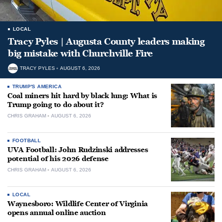
LOCAL
Tracy Pyles | Augusta County leaders making
big mistake with Churchville Fire
TRACY PYLES
AUGUST 6, 2026
TRUMP'S AMERICA
Coal miners hit hard by black lung: What is
Trump going to do about it?
CHRIS GRAHAM
AUGUST 6, 2026
FOOTBALL
UVA Football: John Rudzinski addresses
potential of his 2026 defense
CHRIS GRAHAM
AUGUST 6, 2026
LOCAL
Waynesboro: Wildlife Center of Virginia
opens annual online auction