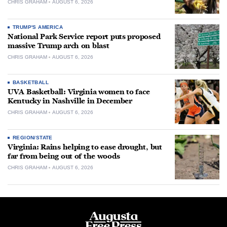
CHRIS GRAHAM
AUGUST 6, 2026
TRUMP'S AMERICA
National Park Service report puts proposed
massive Trump arch on blast
CHRIS GRAHAM
AUGUST 6, 2026
BASKETBALL
UVA Basketball: Virginia women to face
Kentucky in Nashville in December
CHRIS GRAHAM
AUGUST 6, 2026
REGION/STATE
Virginia: Rains helping to ease drought, but
far from being out of the woods
CHRIS GRAHAM
AUGUST 6, 2026