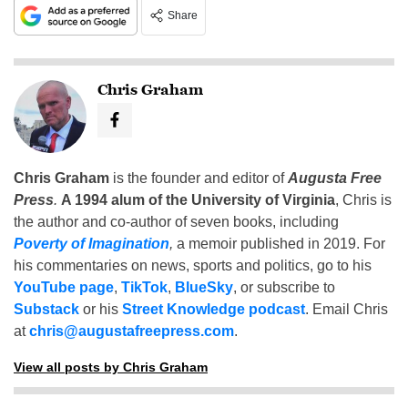
Share
Chris Graham
Chris Graham
is the founder and editor of
Augusta Free
Press
.
A 1994 alum of the University of Virginia
, Chris is
the author and co-author of seven books, including
Poverty of Imagination
,
a memoir published in 2019. For
his commentaries on news, sports and politics, go to his
YouTube page
,
TikTok
,
BlueSky
, or subscribe to
Substack
or his
Street Knowledge podcast
. Email Chris
at
chris@augustafreepress.com
.
View all posts by Chris Graham