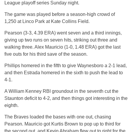
League playoff series Sunday night.
The game was played before a season-high crowd of
1,250 at Linco Park at Kate Collins Field.
Pearson (3-3, 4.39 ERA) went seven and a third innings,
giving up two runs on seven hits, striking out three and
walking three. Alex Mauricio (1-0, 1.48 ERA) got the last
five outs for his third save of the season.
Phillips homered in the fifth to give Waynesboro a 2-1 lead,
and then Estrada homered in the sixth to push the lead to
4-1.
A William Kenney RBI groundout in the seventh cut the
Staunton deficit to 4-2, and then things got interesting in the
eighth.
The Braves loaded the bases with one out, chasing
Pearson. Mauricio got Kurtis Brown to pop up to third for
the second out, and Kevin Abraham flew out to right for the