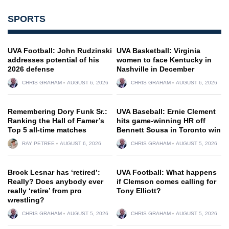
SPORTS
UVA Football: John Rudzinski
UVA Basketball: Virginia
addresses potential of his
women to face Kentucky in
2026 defense
Nashville in December
CHRIS GRAHAM
AUGUST 6, 2026
CHRIS GRAHAM
AUGUST 6, 2026
Remembering Dory Funk Sr.:
UVA Baseball: Ernie Clement
Ranking the Hall of Famer’s
hits game-winning HR off
Top 5 all-time matches
Bennett Sousa in Toronto win
RAY PETREE
AUGUST 6, 2026
CHRIS GRAHAM
AUGUST 5, 2026
Brock Lesnar has ‘retired’:
UVA Football: What happens
Really? Does anybody ever
if Clemson comes calling for
really ‘retire’ from pro
Tony Elliott?
wrestling?
CHRIS GRAHAM
AUGUST 5, 2026
CHRIS GRAHAM
AUGUST 5, 2026