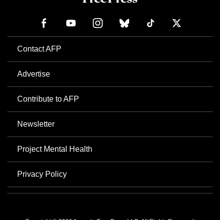
Contact AFP
Advertise
Contribute to AFP
Newsletter
Project Mental Health
Privacy Policy