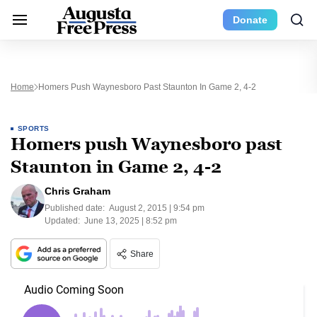
Donate
Home
Homers Push Waynesboro Past Staunton In Game 2, 4-2
SPORTS
Homers push Waynesboro past
Staunton in Game 2, 4-2
Chris Graham
Published date:
August 2, 2015 | 9:54 pm
Updated:
June 13, 2025 | 8:52 pm
Share