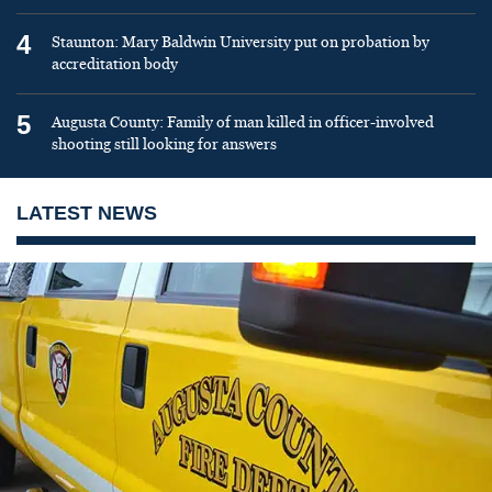
4
Staunton: Mary Baldwin University put on probation by
accreditation body
5
Augusta County: Family of man killed in officer-involved
shooting still looking for answers
LATEST NEWS