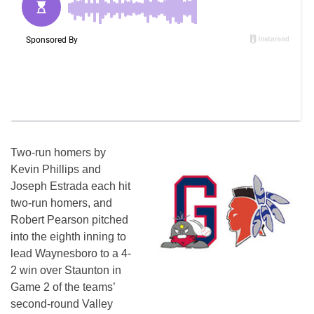
Two-run homers by
Kevin Phillips and
Joseph Estrada each hit
two-run homers, and
Robert Pearson pitched
into the eighth inning to
lead Waynesboro to a 4-
2 win over Staunton in
Game 2 of the teams’
second-round Valley