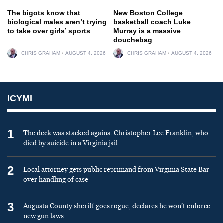
The bigots know that
New Boston College
biological males aren’t trying
basketball coach Luke
to take over girls’ sports
Murray is a massive
douchebag
CHRIS GRAHAM
AUGUST 4, 2026
CHRIS GRAHAM
AUGUST 4, 2026
ICYMI
1
The deck was stacked against Christopher Lee Franklin, who
died by suicide in a Virginia jail
2
Local attorney gets public reprimand from Virginia State Bar
over handling of case
3
Augusta County sheriff goes rogue, declares he won’t enforce
new gun laws