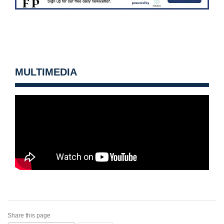
MULTIMEDIA
Share this page