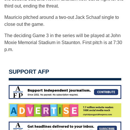
third out, ending the threat.
Mauricio pitched around a two-out Jack Schaaf single to
close out the game.
The deciding Game 3 in the series will be played at John
Moxie Memorial Stadium in Staunton. First pitch is at 7:30
p.m.
SUPPORT AFP