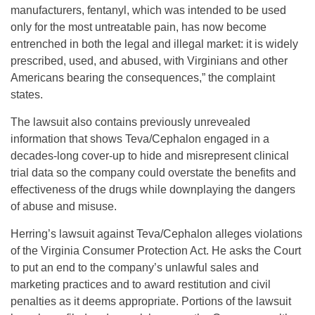
manufacturers, fentanyl, which was intended to be used
only for the most untreatable pain, has now become
entrenched in both the legal and illegal market: it is widely
prescribed, used, and abused, with Virginians and other
Americans bearing the consequences,” the complaint
states.
The lawsuit also contains previously unrevealed
information that shows Teva/Cephalon engaged in a
decades-long cover-up to hide and misrepresent clinical
trial data so the company could overstate the benefits and
effectiveness of the drugs while downplaying the dangers
of abuse and misuse.
Herring’s lawsuit against Teva/Cephalon alleges violations
of the Virginia Consumer Protection Act. He asks the Court
to put an end to the company’s unlawful sales and
marketing practices and to award restitution and civil
penalties as it deems appropriate. Portions of the lawsuit