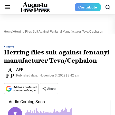
Contribute
Home
Herring Files Suit Against Fentanyl Manufacturer Teva/Cephalon
NEWS
Herring files suit against fentanyl
manufacturer Teva/Cephalon
AFP
Published date:
November 3, 2019 | 8:42 am
Share