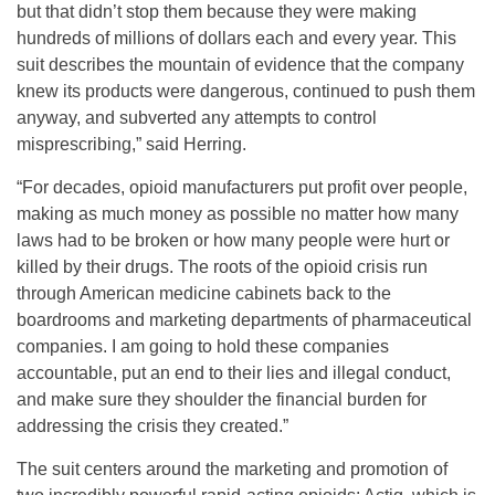
but that didn’t stop them because they were making
hundreds of millions of dollars each and every year. This
suit describes the mountain of evidence that the company
knew its products were dangerous, continued to push them
anyway, and subverted any attempts to control
misprescribing,” said Herring.
“For decades, opioid manufacturers put profit over people,
making as much money as possible no matter how many
laws had to be broken or how many people were hurt or
killed by their drugs. The roots of the opioid crisis run
through American medicine cabinets back to the
boardrooms and marketing departments of pharmaceutical
companies. I am going to hold these companies
accountable, put an end to their lies and illegal conduct,
and make sure they shoulder the financial burden for
addressing the crisis they created.”
The suit centers around the marketing and promotion of