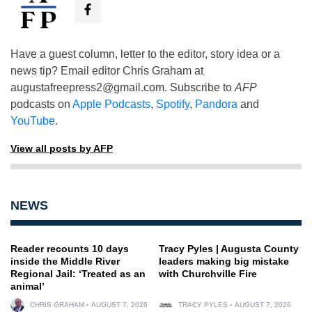
Have a guest column, letter to the editor, story idea or a
news tip? Email editor Chris Graham at
augustafreepress2@gmail.com
. Subscribe to
AFP
podcasts on
Apple Podcasts
,
Spotify
,
Pandora
and
YouTube
.
View all posts by AFP
NEWS
Reader recounts 10 days
Tracy Pyles | Augusta County
inside the Middle River
leaders making big mistake
Regional Jail: ‘Treated as an
with Churchville Fire
animal’
CHRIS GRAHAM
AUGUST 7, 2026
TRACY PYLES
AUGUST 7, 2026