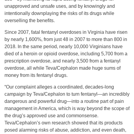
unapproved and unsafe uses, and by knowingly and
intentionally downplaying the risks of its drugs while
overselling the benefits.
Since 2007, fatal fentanyl overdoses in Virginia have risen
by nearly 1,600%, from just 48 in 2007 to more than 800 in
2018. In the same period, nearly 10,000 Virginians have
died of a heroin or opioid overdose, including 5,700 from a
prescription overdose, and nearly 3,500 from a fentanyl
overdose, all while Teva/Cephalon made huge sums of
money from its fentanyl drugs.
“Our complaint alleges a coordinated, decades-long
campaign by Teva/Cephalon to turn fentanyl—an incredibly
dangerous and powerful drug—into a routine part of pain
management in America, which is way beyond the scope of
the drug’s approved use and commonsense.
Teva/Cephalon’s own research showed that its products
posed alarming risks of abuse, addiction, and even death,