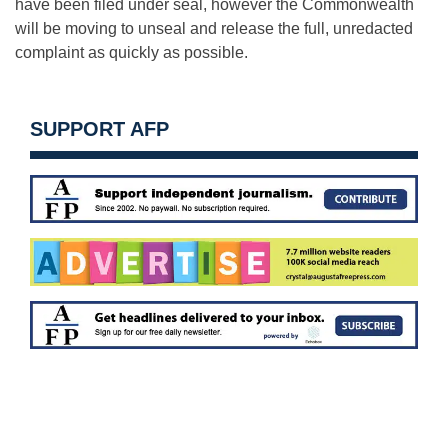
have been filed under seal, however the Commonwealth
will be moving to unseal and release the full, unredacted
complaint as quickly as possible.
SUPPORT AFP