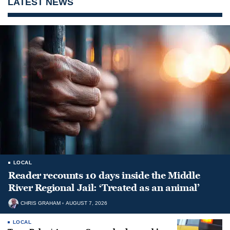
LATEST NEWS
LOCAL
Reader recounts 10 days inside the Middle
River Regional Jail: ‘Treated as an animal’
CHRIS GRAHAM
AUGUST 7, 2026
LOCAL