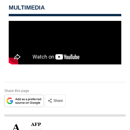
MULTIMEDIA
Share this page
Share
AFP