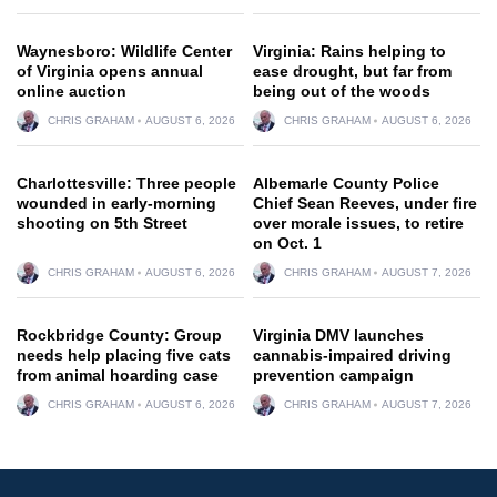
Waynesboro: Wildlife Center
Virginia: Rains helping to
of Virginia opens annual
ease drought, but far from
online auction
being out of the woods
CHRIS GRAHAM
AUGUST 6, 2026
CHRIS GRAHAM
AUGUST 6, 2026
Charlottesville: Three people
Albemarle County Police
wounded in early-morning
Chief Sean Reeves, under fire
shooting on 5th Street
over morale issues, to retire
on Oct. 1
CHRIS GRAHAM
AUGUST 6, 2026
CHRIS GRAHAM
AUGUST 7, 2026
Rockbridge County: Group
Virginia DMV launches
needs help placing five cats
cannabis-impaired driving
from animal hoarding case
prevention campaign
CHRIS GRAHAM
AUGUST 6, 2026
CHRIS GRAHAM
AUGUST 7, 2026