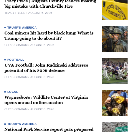
Tracy Pyles | Augusta County leaders making
big mistake with Churchville Fire
TRACY PYLES
AUGUST 6, 2026
TRUMP'S AMERICA
Coal miners hit hard by black lung: What is
Trump going to do about it?
CHRIS GRAHAM
AUGUST 6, 2026
FOOTBALL
UVA Football: John Rudzinski addresses
potential of his 2026 defense
CHRIS GRAHAM
AUGUST 6, 2026
LOCAL
Waynesboro: Wildlife Center of Virginia
opens annual online auction
CHRIS GRAHAM
AUGUST 6, 2026
TRUMP'S AMERICA
National Park Service report puts proposed