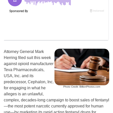
Attorney General Mark
Herring filed suit this week
against opioid manufacturer
Teva Pharmaceuticals,
USA, Inc. and its
predecessor, Cephalon, Inc.
Photo Credit: BillionPhotos.com
for engaging in what he
alleges is an unlawful,
complex, decades-long campaign to boost sales of fentanyl
—the most potent narcotic currently approved for human
use—by marketing its rapid acting fentanyl drugs for