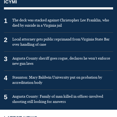
ICYMI
1
The deck was stacked against Christopher Lee Franklin, who
died by suicide in a Virginia jail
2
Local attorney gets public reprimand from Virginia State Bar
over handling of case
3
Augusta County sheriff goes rogue, declares he won’t enforce
new gun laws
4
Staunton: Mary Baldwin University put on probation by
accreditation body
5
Augusta County: Family of man killed in officer-involved
shooting still looking for answers