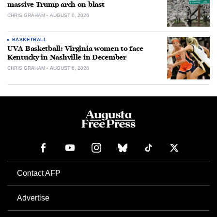
massive Trump arch on blast
CHRIS GRAHAM
AUGUST 6, 2026
BASKETBALL
UVA Basketball: Virginia women to face
Kentucky in Nashville in December
CHRIS GRAHAM
AUGUST 6, 2026
Contact AFP
Advertise