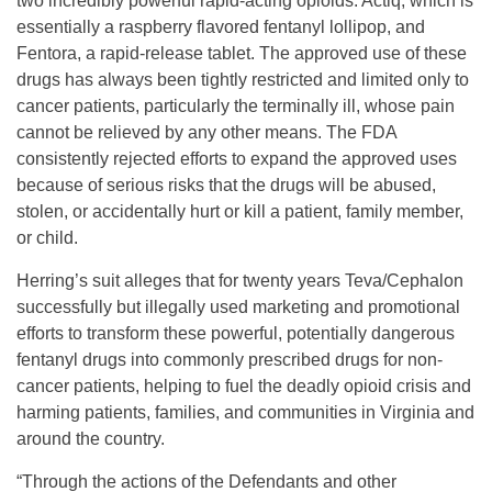
two incredibly powerful rapid-acting opioids: Actiq, which is
essentially a raspberry flavored fentanyl lollipop, and
Fentora, a rapid-release tablet. The approved use of these
drugs has always been tightly restricted and limited only to
cancer patients, particularly the terminally ill, whose pain
cannot be relieved by any other means. The FDA
consistently rejected efforts to expand the approved uses
because of serious risks that the drugs will be abused,
stolen, or accidentally hurt or kill a patient, family member,
or child.
Herring’s suit alleges that for twenty years Teva/Cephalon
successfully but illegally used marketing and promotional
efforts to transform these powerful, potentially dangerous
fentanyl drugs into commonly prescribed drugs for non-
cancer patients, helping to fuel the deadly opioid crisis and
harming patients, families, and communities in Virginia and
around the country.
“Through the actions of the Defendants and other