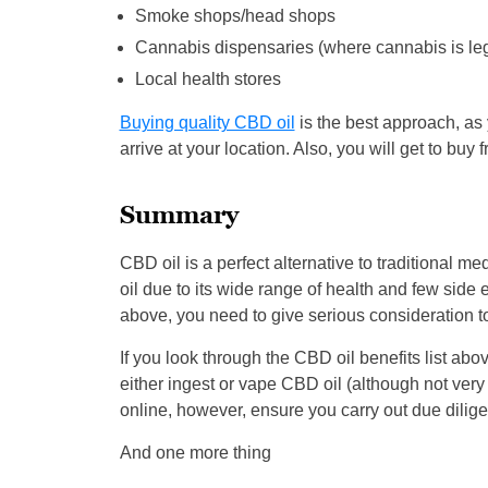
Smoke shops/head shops
Cannabis dispensaries (where cannabis is leg
Local health stores
Buying quality CBD oil
is the best approach, as y
arrive at your location. Also, you will get to buy
Summary
CBD oil is a perfect alternative to traditional
oil due to its wide range of health and few side e
above, you need to give serious consideration to
If you look through the CBD oil benefits list abov
either ingest or vape CBD oil (although not very h
online, however, ensure you carry out due dilige
And one more thing