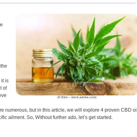
he
 the
it is
t of
eve
(© Elroi – stock.adobe.com)
 numerous, but in this article, we will explore 4 proven CBD oi
ific ailment. So, Without further ado, let’s get started.