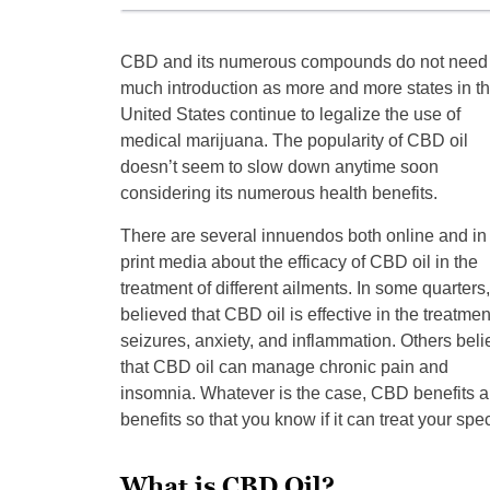
CBD and its numerous compounds do not need
much introduction as more and more states in t
United States continue to legalize the use of
medical marijuana. The popularity of CBD oil
doesn’t seem to slow down anytime soon
considering its numerous health benefits.
There are several innuendos both online and in
print media about the efficacy of CBD oil in the
treatment of different ailments. In some quarters, 
believed that CBD oil is effective in the treatmen
seizures, anxiety, and inflammation. Others beli
that CBD oil can manage chronic pain and
insomnia. Whatever is the case, CBD benefits are
benefits so that you know if it can treat your spec
What is CBD Oil?