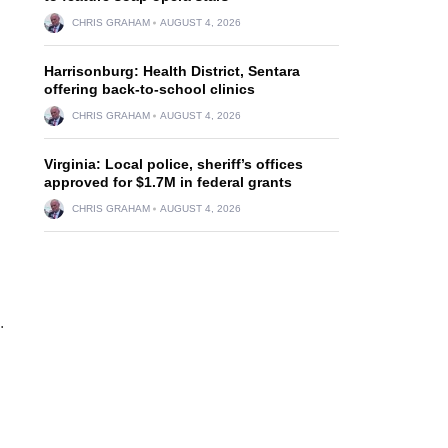
CHRIS GRAHAM
AUGUST 4, 2026
Harrisonburg: Health District, Sentara
offering back-to-school clinics
CHRIS GRAHAM
AUGUST 4, 2026
Virginia: Local police, sheriff’s offices
approved for $1.7M in federal grants
CHRIS GRAHAM
AUGUST 4, 2026
.