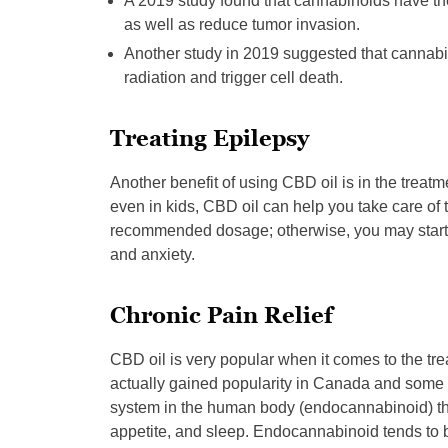
A 2019 study found that cannabinoids have the
as well as reduce tumor invasion.
Another study in 2019 suggested that cannabi
radiation and trigger cell death.
Treating Epilepsy
Another benefit of using CBD oil is in the treatme
even in kids, CBD oil can help you take care of 
recommended dosage; otherwise, you may start to
and anxiety.
Chronic Pain Relief
CBD oil is very popular when it comes to the tre
actually gained popularity in Canada and some 
system in the human body (endocannabinoid) th
appetite, and sleep. Endocannabinoid tends to b