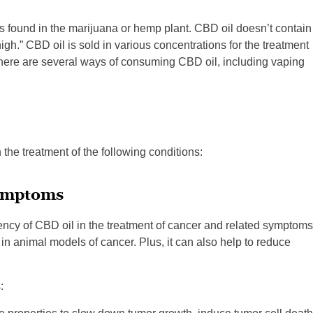
 found in the marijuana or hemp plant. CBD oil doesn’t contain
gh.” CBD oil is sold in various concentrations for the treatment
 There are several ways of consuming CBD oil, including vaping
in the treatment of the following conditions:
Symptoms
tency of CBD oil in the treatment of cancer and related symptoms
n animal models of cancer. Plus, it can also help to reduce
: