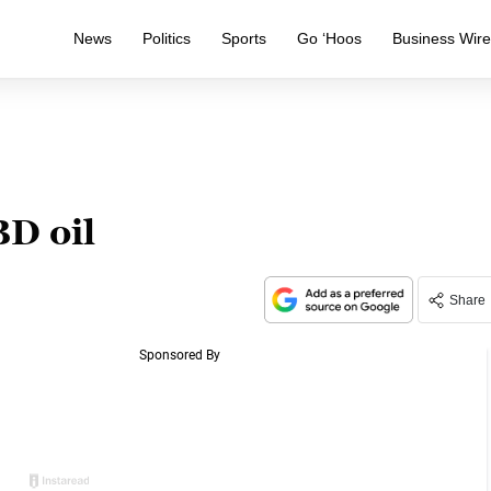
News
Politics
Sports
Go ‘Hoos
Business Wir
BD oil
Share