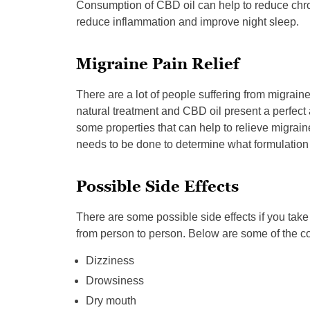
Consumption of CBD oil can help to reduce chroni
reduce inflammation and improve night sleep.
Migraine Pain Relief
There are a lot of people suffering from migrai
natural treatment and CBD oil present a perfect 
some properties that can help to relieve migra
needs to be done to determine what formulation
Possible Side Effects
There are some possible side effects if you ta
from person to person. Below are some of the c
Dizziness
Drowsiness
Dry mouth