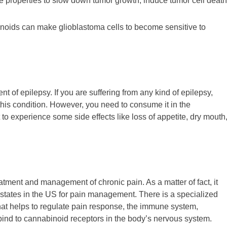
 properties to slow down tumor growth, induce tumor cell death
noids can make glioblastoma cells to become sensitive to
nt of epilepsy. If you are suffering from any kind of epilepsy,
this condition. However, you need to consume it in the
 experience some side effects like loss of appetite, dry mouth
atment and management of chronic pain. As a matter of fact, it
states in the US for pain management. There is a specialized
at helps to regulate pain response, the immune system,
ind to cannabinoid receptors in the body’s nervous system.