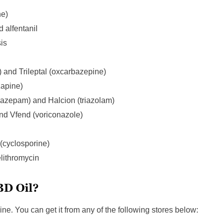
ne)
d alfentanil
is
 and Trileptal (oxcarbazepine)
zapine)
nazepam) and Halcion (triazolam)
and Vfend (voriconazole)
cyclosporine)
elithromycin
BD Oil?
ine. You can get it from any of the following stores below: