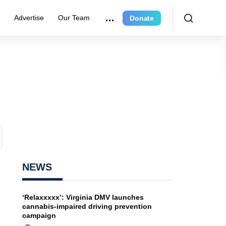
e
Advertise
Our Team
Donate
NEWS
‘Relaxxxxx’: Virginia DMV launches
cannabis-impaired driving prevention
campaign