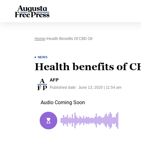
Home
Health Benefits Of CBD Oil
NEWS
Health benefits of C
AFP
Published date:
June 13, 2020 | 11:54 am