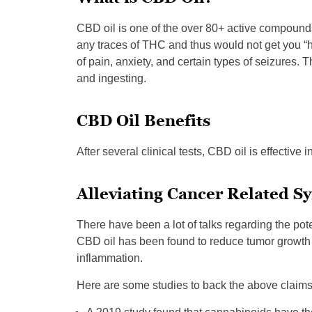
CBD oil is one of the over 80+ active compounds
any traces of THC and thus would not get you “hi
of pain, anxiety, and certain types of seizures.
and ingesting.
CBD Oil Benefits
After several clinical tests, CBD oil is effective 
Alleviating Cancer Related 
There have been a lot of talks regarding the po
CBD oil has been found to reduce tumor growth i
inflammation.
Here are some studies to back the above claims