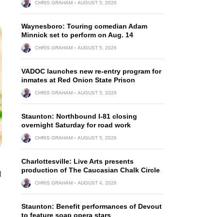
CHRIS GRAHAM
AUGUST 5, 2026
Waynesboro: Touring comedian Adam
Minnick set to perform on Aug. 14
CHRIS GRAHAM
AUGUST 5, 2026
VADOC launches new re-entry program for
inmates at Red Onion State Prison
CHRIS GRAHAM
AUGUST 5, 2026
Staunton: Northbound I-81 closing
overnight Saturday for road work
CHRIS GRAHAM
AUGUST 5, 2026
Charlottesville: Live Arts presents
production of The Caucasian Chalk Circle
l
CHRIS GRAHAM
AUGUST 4, 2026
Staunton: Benefit performances of Devout
to feature soap opera stars