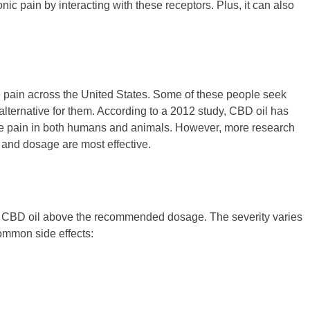
c pain by interacting with these receptors. Plus, it can also
ne pain across the United States. Some of these people seek
alternative for them. According to a 2012 study, CBD oil has
ine pain in both humans and animals. However, more research
 and dosage are most effective.
ke CBD oil above the recommended dosage. The severity varies
ommon side effects: