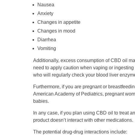
Nausea
Anxiety
Changes in appetite
Changes in mood
Diarrhea
Vomiting
Additionally, excess consumption of CBD oil may
need to apply caution when vaping or ingesting 
who will regularly check your blood liver enzyme
Furthermore, if you are pregnant or breastfeedi
American Academy of Pediatrics, pregnant women 
babies.
In any case, if you plan using CBD oil to treat a
product doesn’t interact with other medications.
The potential drug-drug interactions include: