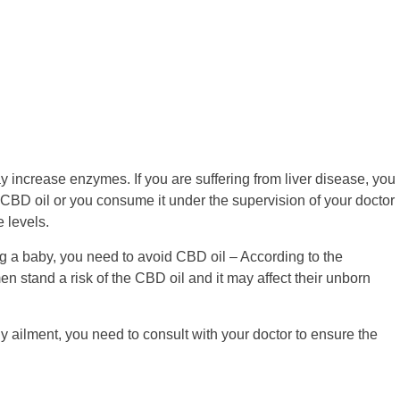
 increase enzymes. If you are suffering from liver disease, you
CBD oil or you consume it under the supervision of your doctor
 levels.
ng a baby, you need to avoid CBD oil – According to the
stand a risk of the CBD oil and it may affect their unborn
ny ailment, you need to consult with your doctor to ensure the