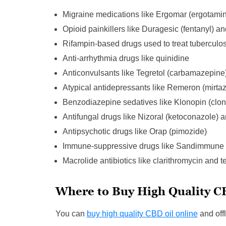
Migraine medications like Ergomar (ergotami
Opioid painkillers like Duragesic (fentanyl) an
Rifampin-based drugs used to treat tuberculos
Anti-arrhythmia drugs like quinidine
Anticonvulsants like Tegretol (carbamazepine)
Atypical antidepressants like Remeron (mirta
Benzodiazepine sedatives like Klonopin (clo
Antifungal drugs like Nizoral (ketoconazole) 
Antipsychotic drugs like Orap (pimozide)
Immune-suppressive drugs like Sandimmune (
Macrolide antibiotics like clarithromycin and t
Where to Buy High Quality C
You can
buy high quality CBD oil online
and offl