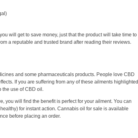
al)
ou will get to save money, just that the product will take time to
 from a reputable and trusted brand after reading their reviews.
 medicines and some pharmaceuticals products. People love CBD
ffects. If you are suffering from any of these ailments highlighte
 the use of CBD oil.
e, you will find the benefit is perfect for your ailment. You can
ealthy) for instant action. Cannabis oil for sale is available
nce before placing an order.