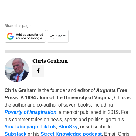
Share this page
Share
Chris Graham
Chris Graham
is the founder and editor of
Augusta Free
Press
.
A 1994 alum of the University of Virginia
, Chris is
the author and co-author of seven books, including
Poverty of Imagination
,
a memoir published in 2019. For
his commentaries on news, sports and politics, go to his
YouTube page
,
TikTok
,
BlueSky
, or subscribe to
Substack
or his
Street Knowledge podcast
. Email Chris