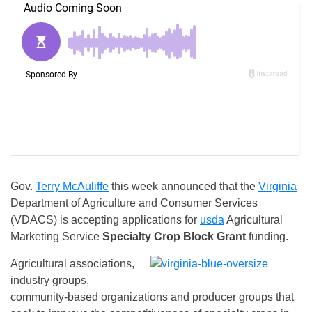
Gov.
Terry McAuliffe
this week announced that the
Virginia
Department of Agriculture and Consumer Services
(VDACS) is accepting applications for
usda
Agricultural
Marketing Service
Specialty Crop Block Grant
funding.
Agricultural associations,
industry groups,
community-based organizations and producer groups that