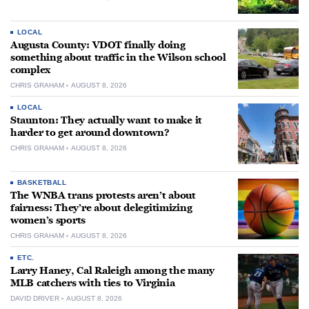
LOCAL
Augusta County: VDOT finally doing
something about traffic in the Wilson school
complex
CHRIS GRAHAM
AUGUST 8, 2026
LOCAL
Staunton: They actually want to make it
harder to get around downtown?
CHRIS GRAHAM
AUGUST 8, 2026
BASKETBALL
The WNBA trans protests aren’t about
fairness: They’re about delegitimizing
women’s sports
CHRIS GRAHAM
AUGUST 8, 2026
ETC.
Larry Haney, Cal Raleigh among the many
MLB catchers with ties to Virginia
DAVID DRIVER
AUGUST 8, 2026