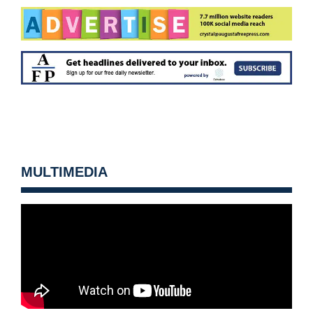
MULTIMEDIA