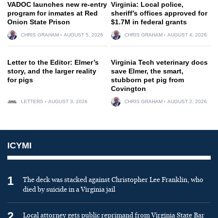
VADOC launches new re-entry
Virginia: Local police,
program for inmates at Red
sheriff’s offices approved for
Onion State Prison
$1.7M in federal grants
CHRIS GRAHAM
AUGUST 5, 2026
CHRIS GRAHAM
AUGUST 4, 2026
Letter to the Editor: Elmer’s
Virginia Tech veterinary docs
story, and the larger reality
save Elmer, the smart,
for pigs
stubborn pet pig from
Covington
LETTERS
AUGUST 3, 2026
CHRIS GRAHAM
AUGUST 2, 2026
ICYMI
1
The deck was stacked against Christopher Lee Franklin, who
died by suicide in a Virginia jail
2
Local attorney gets public reprimand from Virginia State Bar