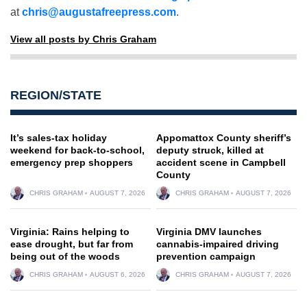
at
chris@augustafreepress.com
.
View all posts by Chris Graham
REGION/STATE
It’s sales-tax holiday
Appomattox County sheriff’s
weekend for back-to-school,
deputy struck, killed at
emergency prep shoppers
accident scene in Campbell
County
CHRIS GRAHAM
AUGUST 7, 2026
CHRIS GRAHAM
AUGUST 7, 2026
Virginia: Rains helping to
Virginia DMV launches
ease drought, but far from
cannabis-impaired driving
being out of the woods
prevention campaign
CHRIS GRAHAM
AUGUST 6, 2026
CHRIS GRAHAM
AUGUST 7, 2026