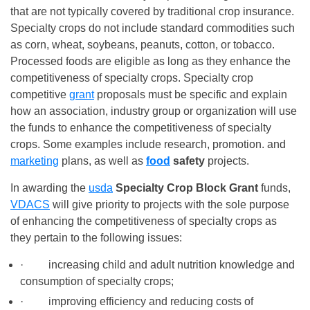
that are not typically covered by traditional crop insurance.
Specialty crops do not include standard commodities such
as corn, wheat, soybeans, peanuts, cotton, or tobacco.
Processed foods are eligible as long as they enhance the
competitiveness of specialty crops. Specialty crop
competitive
grant
proposals must be specific and explain
how an association, industry group or organization will use
the funds to enhance the competitiveness of specialty
crops. Some examples include research, promotion. and
marketing
plans, as well as
food
safety
projects.
In awarding the
usda
Specialty Crop Block Grant
funds,
VDACS
will give priority to projects with the sole purpose
of enhancing the competitiveness of specialty crops as
they pertain to the following issues:
· increasing child and adult nutrition knowledge and
consumption of specialty crops;
· improving efficiency and reducing costs of