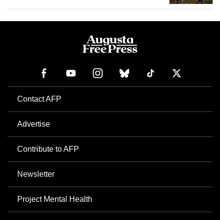
Contact AFP
Advertise
Contribute to AFP
Newsletter
Project Mental Health