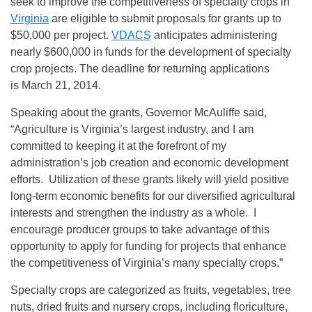
seek to improve the competitiveness of specialty crops in
Virginia
are eligible to submit proposals for grants up to
$50,000 per project.
VDACS
anticipates administering
nearly $600,000 in funds for the development of specialty
crop projects. The deadline for returning applications
is March 21, 2014.
Speaking about the grants, Governor McAuliffe said,
“Agriculture is Virginia’s largest industry, and I am
committed to keeping it at the forefront of my
administration’s job creation and economic development
efforts. Utilization of these grants likely will yield positive
long-term economic benefits for our diversified agricultural
interests and strengthen the industry as a whole. I
encourage producer groups to take advantage of this
opportunity to apply for funding for projects that enhance
the competitiveness of Virginia’s many specialty crops.”
Specialty crops are categorized as fruits, vegetables, tree
nuts, dried fruits and nursery crops, including floriculture,