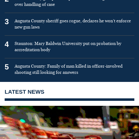
over handling of case
3
Augusta County sheriff goes rogue, declares he won’t enforce
new gun laws
4
Staunton: Mary Baldwin University put on probation by
accreditation body
5
Augusta County: Family of man killed in officer-involved
shooting still looking for answers
LATEST NEWS