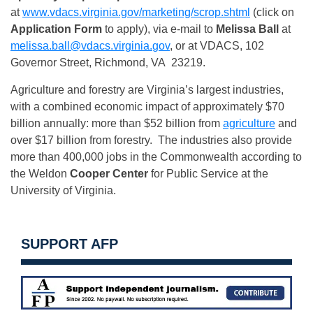
at
www.vdacs.virginia.gov/
marketing/scrop.shtml
(click on
Application Form
to apply), via e-mail to
Melissa Ball
at
melissa.ball@vdacs.virginia
.
gov
, or at VDACS, 102
Governor Street, Richmond, VA 23219.
Agriculture and forestry are Virginia’s largest industries,
with a combined economic impact of approximately $70
billion annually: more than $52 billion from
agriculture
and
over $17 billion from forestry. The industries also provide
more than 400,000 jobs in the Commonwealth according to
the Weldon
Cooper Center
for Public Service at the
University of Virginia.
SUPPORT AFP