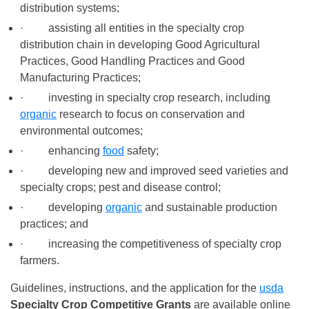
distribution systems;
· assisting all entities in the specialty crop
distribution chain in developing Good Agricultural
Practices, Good Handling Practices and Good
Manufacturing Practices;
· investing in specialty crop research, including
organic
research to focus on conservation and
environmental outcomes;
· enhancing
food
safety;
· developing new and improved seed varieties and
specialty crops; pest and disease control;
· developing
organic
and sustainable production
practices; and
· increasing the competitiveness of specialty crop
farmers.
Guidelines, instructions, and the application for the
usda
Specialty Crop Competitive Grants
are available online