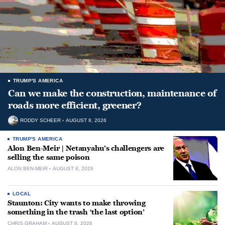
TRUMP'S AMERICA
Can we make the construction, maintenance of
roads more efficient, greener?
RODDY SCHEER
AUGUST 8, 2026
TRUMP'S AMERICA
Alon Ben-Meir | Netanyahu’s challengers are
selling the same poison
ALON BEN-MEIR
AUGUST 8, 2026
LOCAL
Staunton: City wants to make throwing
something in the trash ‘the last option’
CHRIS GRAHAM
AUGUST 8, 2026