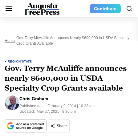
Contribute
Gov. Terry McAuliffe Announces Nearly $600,000 In USDA Specialty
Home
Crop Grants Available
REGION/STATE
Gov. Terry McAuliffe announces
nearly $600,000 in USDA
Specialty Crop Grants available
Chris Graham
Published date:
February 9, 2014 | 10:23 am
Updated:
May 27, 2025 | 8:30 pm
Share