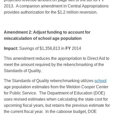
2013. A companion amendment in Central Appropriations
provides authorization for the $1.2 million reversion.
Amendment 2: Adjust funding to account for
miscalculation of school age population
Impact:
Savings of $1,356,813 in
FY
2014
This amendment reduces the appropriation to Direct Aid to
meet the amount required by the rebenchmarking of the
Standards of Quality.
The Standards of Quality rebenchmarking utilizes
school
age population estimates from the Weldon Cooper Center
for Public Service. The Department of Education (DOE)
uses revised estimates when calculating the state cost for
upcoming fiscal years, but retains the previous estimate for
the current fiscal year. In the caboose budget, DOE