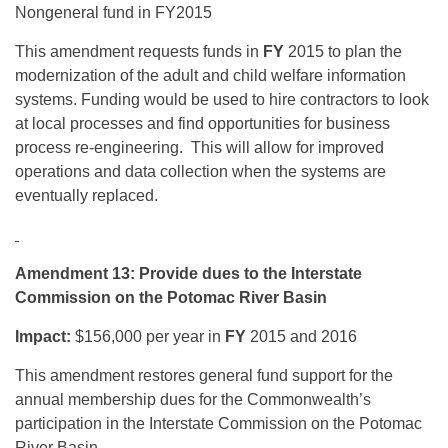
Nongeneral fund in FY2015
This amendment requests funds in
FY
2015 to plan the
modernization of the adult and child welfare information
systems. Funding would be used to hire contractors to look
at local processes and find opportunities for business
process re-engineering. This will allow for improved
operations and data collection when the systems are
eventually replaced.
Amendment 13: Provide dues to the Interstate
Commission on the Potomac River Basin
Impact:
$156,000 per year in
FY
2015 and 2016
This amendment restores general fund support for the
annual membership dues for the Commonwealth’s
participation in the Interstate Commission on the Potomac
River Basin.