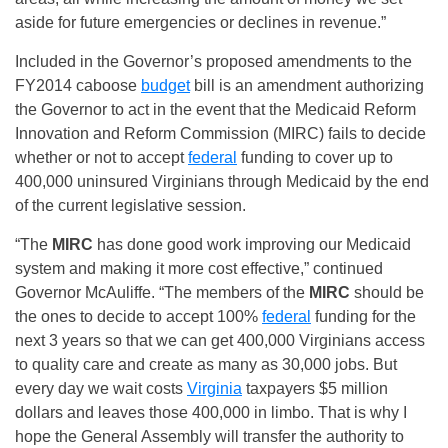
aside for future emergencies or declines in revenue.”
Included in the Governor’s proposed amendments to the
FY2014 caboose
budget
bill is an amendment authorizing
the Governor to act in the event that the Medicaid Reform
Innovation and Reform Commission (MIRC) fails to decide
whether or not to accept
federal
funding to cover up to
400,000 uninsured Virginians through Medicaid by the end
of the current legislative session.
“The
MIRC
has done good work improving our Medicaid
system and making it more cost effective,” continued
Governor McAuliffe. “The members of the
MIRC
should be
the ones to decide to accept 100%
federal
funding for the
next 3 years so that we can get 400,000 Virginians access
to quality care and create as many as 30,000 jobs. But
every day we wait costs
Virginia
taxpayers $5 million
dollars and leaves those 400,000 in limbo. That is why I
hope the General Assembly will transfer the authority to