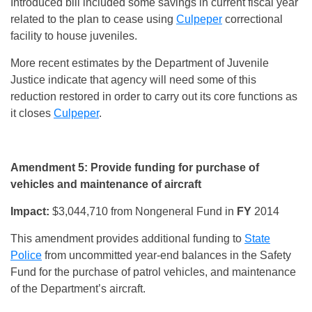
Introduced bill included some savings in current fiscal year
related to the plan to cease using
Culpeper
correctional
facility to house juveniles.
More recent estimates by the Department of Juvenile
Justice indicate that agency will need some of this
reduction restored in order to carry out its core functions as
it closes
Culpeper
.
Amendment 5: Provide funding for purchase of
vehicles and maintenance of aircraft
Impact:
$3,044,710 from Nongeneral Fund in
FY
2014
This amendment provides additional funding to
State
Police
from uncommitted year-end balances in the Safety
Fund for the purchase of patrol vehicles, and maintenance
of the Department’s aircraft.