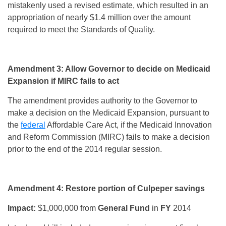
mistakenly used a revised estimate, which resulted in an
appropriation of nearly $1.4 million over the amount
required to meet the Standards of Quality.
Amendment 3: Allow Governor to decide on Medicaid
Expansion if MIRC fails to act
The amendment provides authority to the Governor to
make a decision on the Medicaid Expansion, pursuant to
the
federal
Affordable Care Act, if the Medicaid Innovation
and Reform Commission (MIRC) fails to make a decision
prior to the end of the 2014 regular session.
Amendment 4: Restore portion of Culpeper savings
Impact:
$1,000,000 from
General Fund
in
FY
2014