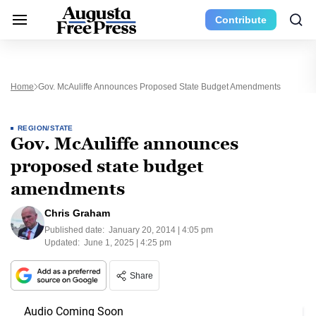
Contribute
Home
Gov. McAuliffe Announces Proposed State Budget Amendments
REGION/STATE
Gov. McAuliffe announces
proposed state budget
amendments
Chris Graham
Published date:
January 20, 2014 | 4:05 pm
Updated:
June 1, 2025 | 4:25 pm
Share