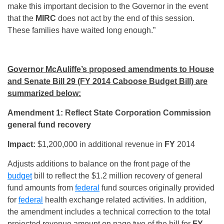
make this important decision to the Governor in the event
that the
MIRC
does not act by the end of this session.
These families have waited long enough.”
Governor McAuliffe’s proposed amendments to House
and Senate Bill 29 (FY 2014 Caboose Budget Bill) are
summarized below:
Amendment 1: Reflect State Corporation Commission
general fund recovery
Impact:
$1,200,000 in additional revenue in
FY
2014
Adjusts additions to balance on the front page of the
budget
bill to reflect the $1.2 million recovery of general
fund amounts from
federal
fund sources originally provided
for
federal
health exchange related activities. In addition,
the amendment includes a technical correction to the total
projected revenue amount on page two of the bill for
FY