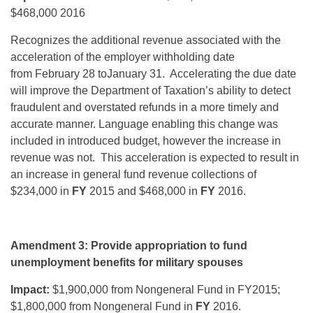
$468,000 2016
Recognizes the additional revenue associated with the
acceleration of the employer withholding date
from February 28 toJanuary 31. Accelerating the due date
will improve the Department of Taxation’s ability to detect
fraudulent and overstated refunds in a more timely and
accurate manner. Language enabling this change was
included in introduced budget, however the increase in
revenue was not. This acceleration is expected to result in
an increase in general fund revenue collections of
$234,000 in
FY
2015 and $468,000 in
FY
2016.
Amendment 3: Provide appropriation to fund
unemployment benefits for military spouses
Impact:
$1,900,000 from Nongeneral Fund in FY2015;
$1,800,000 from Nongeneral Fund in
FY
2016.