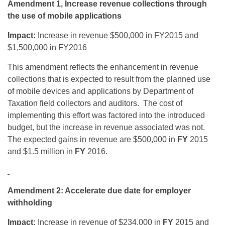
Amendment 1, Increase revenue collections through
the use of mobile applications
Impact:
Increase in revenue $500,000 in FY2015 and
$1,500,000 in FY2016
This amendment reflects the enhancement in revenue
collections that is expected to result from the planned use
of mobile devices and applications by Department of
Taxation field collectors and auditors. The cost of
implementing this effort was factored into the introduced
budget, but the increase in revenue associated was not.
The expected gains in revenue are $500,000 in
FY
2015
and $1.5 million in
FY
2016.
Amendment 2: Accelerate due date for employer
withholding
Impact:
Increase in revenue of $234,000 in
FY
2015 and