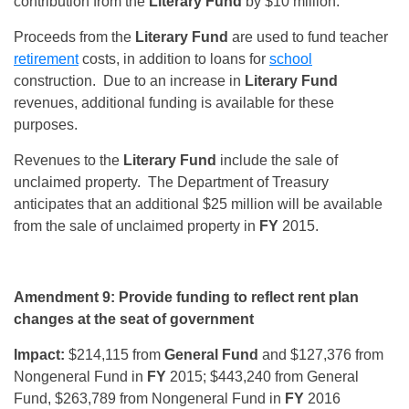
contribution from the
Literary Fund
by $10 million.
Proceeds from the
Literary Fund
are used to fund teacher
retirement
costs, in addition to loans for
school
construction. Due to an increase in
Literary Fund
revenues, additional funding is available for these
purposes.
Revenues to the
Literary Fund
include the sale of
unclaimed property. The Department of Treasury
anticipates that an additional $25 million will be available
from the sale of unclaimed property in
FY
2015.
Amendment 9: Provide funding to reflect rent plan
changes at the seat of government
Impact:
$214,115 from
General Fund
and $127,376 from
Nongeneral Fund in
FY
2015; $443,240 from General
Fund, $263,789 from Nongeneral Fund in
FY
2016