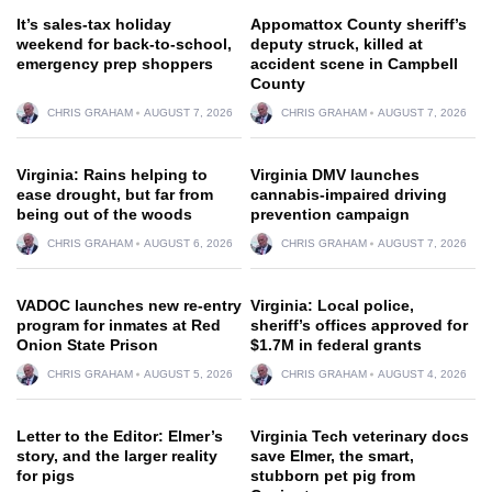
It’s sales-tax holiday
Appomattox County sheriff’s
weekend for back-to-school,
deputy struck, killed at
emergency prep shoppers
accident scene in Campbell
County
CHRIS GRAHAM
AUGUST 7, 2026
CHRIS GRAHAM
AUGUST 7, 2026
Virginia: Rains helping to
Virginia DMV launches
ease drought, but far from
cannabis-impaired driving
being out of the woods
prevention campaign
CHRIS GRAHAM
AUGUST 6, 2026
CHRIS GRAHAM
AUGUST 7, 2026
VADOC launches new re-entry
Virginia: Local police,
program for inmates at Red
sheriff’s offices approved for
Onion State Prison
$1.7M in federal grants
CHRIS GRAHAM
AUGUST 5, 2026
CHRIS GRAHAM
AUGUST 4, 2026
Letter to the Editor: Elmer’s
Virginia Tech veterinary docs
story, and the larger reality
save Elmer, the smart,
for pigs
stubborn pet pig from