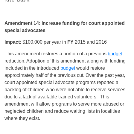
Amendment 14: Increase funding for court appointed
special advocates
Impact:
$100,000 per year in
FY
2015 and 2016
This amendment restores a portion of a previous
budget
reduction. Adoption of this amendment along with funding
included in the introduced
budget
would restore
approximately half of the previous cut. Over the past year,
court appointed special advocate programs reported a
backlog of children who were not able to receive services
due to a lack of available trained volunteers. This
amendment will allow programs to serve more abused or
neglected children and reduce waiting lists in localities
where they exist.