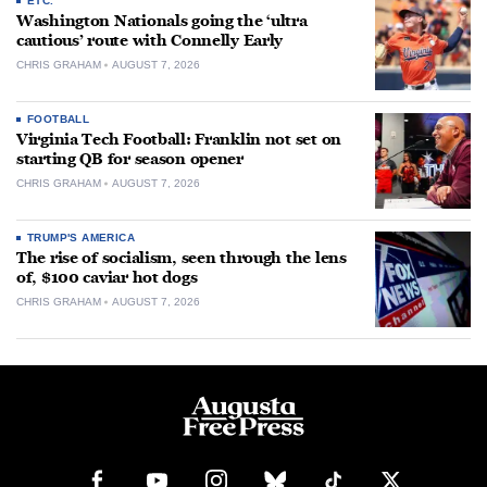
ETC.
Washington Nationals going the ‘ultra
cautious’ route with Connelly Early
CHRIS GRAHAM
AUGUST 7, 2026
FOOTBALL
Virginia Tech Football: Franklin not set on
starting QB for season opener
CHRIS GRAHAM
AUGUST 7, 2026
TRUMP'S AMERICA
The rise of socialism, seen through the lens
of, $100 caviar hot dogs
CHRIS GRAHAM
AUGUST 7, 2026