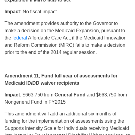
Impact:
No fiscal impact
The amendment provides authority to the Governor to
make a decision on the Medicaid Expansion, pursuant to
the
federal
Affordable Care Act, if the Medicaid Innovation
and Reform Commission (MIRC) fails to make a decision
prior to the end of the 2014 regular session.
Amendment 11, Fund full year of assessments for
Medicaid ID/DD waiver recipients
Impact:
$663,750 from
General Fund
and $663,750 from
Nongeneral Fund in FY2015
This amendment will add an additional six months of
funding for the implementation of assessments using the
Supports Intensity Scale for individuals receiving Medicaid