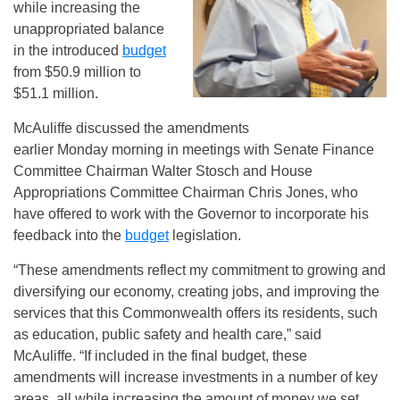
while increasing the
unappropriated balance
in the introduced
budget
from $50.9 million to
$51.1 million.
McAuliffe discussed the amendments
earlier Monday morning in meetings with Senate Finance
Committee Chairman Walter Stosch and House
Appropriations Committee Chairman Chris Jones, who
have offered to work with the Governor to incorporate his
feedback into the
budget
legislation.
“These amendments reflect my commitment to growing and
diversifying our economy, creating jobs, and improving the
services that this Commonwealth offers its residents, such
as education, public safety and health care,” said
McAuliffe. “If included in the final budget, these
amendments will increase investments in a number of key
areas, all while increasing the amount of money we set