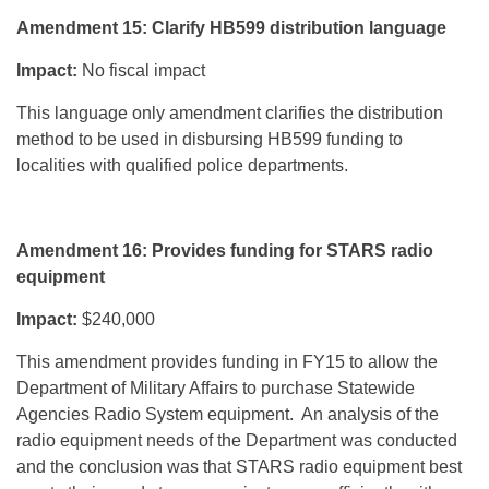
Amendment 15: Clarify HB599 distribution language
Impact:
No fiscal impact
This language only amendment clarifies the distribution
method to be used in disbursing HB599 funding to
localities with qualified police departments.
Amendment 16: Provides funding for STARS radio
equipment
Impact:
$240,000
This amendment provides funding in FY15 to allow the
Department of Military Affairs to purchase Statewide
Agencies Radio System equipment. An analysis of the
radio equipment needs of the Department was conducted
and the conclusion was that STARS radio equipment best