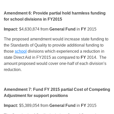
Amendment 6: Provide partial hold harmless funding
for school divisions in FY2015
Impact:
$4,630,874 from
General Fund
in
FY
2015
The proposed amendment would increase state funding to
the Standards of Quality to provide additional funding to
those
school
divisions which experienced a reduction in
state Direct Aid in FY2015 as compared to
FY
2014. The
amount proposed would cover one-half of each division’s
reduction.
Amendment 7: Fund FY 2015 partial Cost of Competing
Adjustment for support positions
Impact:
$5,389,054 from
General Fund
in
FY
2015