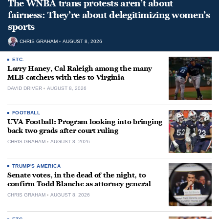
The WNBA trans protests aren’t about
fairness: They’re about delegitimizing women’s
sports
CHRIS GRAHAM
AUGUST 8, 2026
ETC.
Larry Haney, Cal Raleigh among the many
MLB catchers with ties to Virginia
DAVID DRIVER
AUGUST 8, 2026
FOOTBALL
UVA Football: Program looking into bringing
back two grads after court ruling
CHRIS GRAHAM
AUGUST 8, 2026
TRUMP'S AMERICA
Senate votes, in the dead of the night, to
confirm Todd Blanche as attorney general
CHRIS GRAHAM
AUGUST 8, 2026