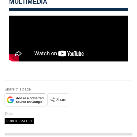
MULTIMEDIA
Share this page
Share
Tags
PUBLIC SAFETY