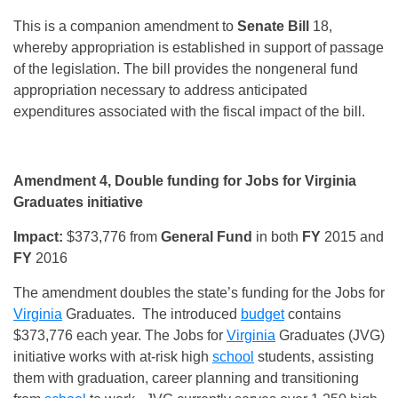
This is a companion amendment to
Senate Bill
18,
whereby appropriation is established in support of passage
of the legislation. The bill provides the nongeneral fund
appropriation necessary to address anticipated
expenditures associated with the fiscal impact of the bill.
Amendment 4, Double funding for Jobs for Virginia
Graduates initiative
Impact:
$373,776 from
General Fund
in both
FY
2015 and
FY
2016
The amendment doubles the state’s funding for the Jobs for
Virginia
Graduates. The introduced
budget
contains
$373,776 each year. The Jobs for
Virginia
Graduates (JVG)
initiative works with at-risk high
school
students, assisting
them with graduation, career planning and transitioning