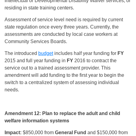
Intellectual or Developmental Disability Waiver services, or
residing in state training centers.
Assessment of service level need is required by current
state regulation once every three years. Currently, the
assessments are conducted by local case workers at
Community Services Boards.
The introduced
budget
includes half year funding for
FY
2015 and full year funding in
FY
2016 to contract the
service out to a trained assessment provider. This
amendment will add funding to the first year to begin the
switch to a centralized system of assessing individual
needs.
Amendment 12: Plan to replace the adult and child
welfare information systems
Impact:
$850,000 from
General Fund
and $150,000 from