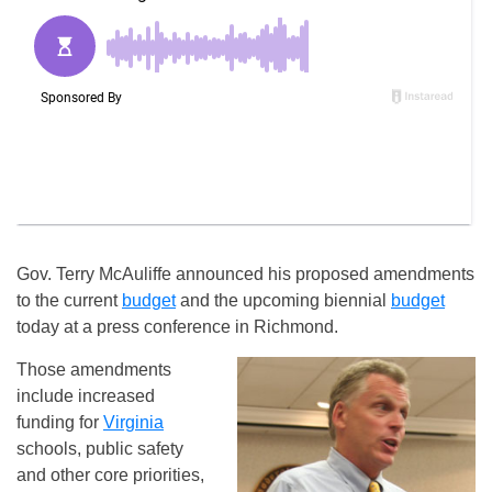
Gov. Terry McAuliffe announced his proposed amendments
to the current
budget
and the upcoming biennial
budget
today at a press conference in Richmond.
Those amendments
include increased
funding for
Virginia
schools, public safety
and other core priorities,