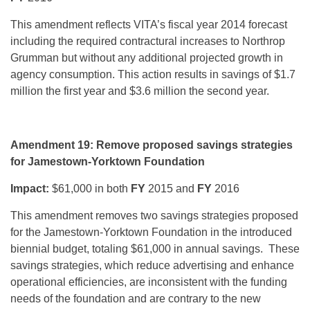
This amendment reflects VITA’s fiscal year 2014 forecast
including the required contractural increases to Northrop
Grumman but without any additional projected growth in
agency consumption. This action results in savings of $1.7
million the first year and $3.6 million the second year.
Amendment 19: Remove proposed savings strategies
for Jamestown-Yorktown Foundation
Impact:
$61,000 in both
FY
2015 and
FY
2016
This amendment removes two savings strategies proposed
for the Jamestown-Yorktown Foundation in the introduced
biennial budget, totaling $61,000 in annual savings. These
savings strategies, which reduce advertising and enhance
operational efficiencies, are inconsistent with the funding
needs of the foundation and are contrary to the new