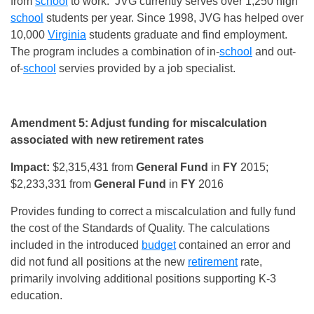
from
school
to work. JVG currently serves over 1,250 high
school
students per year. Since 1998, JVG has helped over
10,000
Virginia
students graduate and find employment.
The program includes a combination of in-
school
and out-
of-
school
servies provided by a job specialist.
Amendment 5: Adjust funding for miscalculation
associated with new retirement rates
Impact:
$2,315,431 from
General Fund
in
FY
2015;
$2,233,331 from
General Fund
in
FY
2016
Provides funding to correct a miscalculation and fully fund
the cost of the Standards of Quality. The calculations
included in the introduced
budget
contained an error and
did not fund all positions at the new
retirement
rate,
primarily involving additional positions supporting K-3
education.