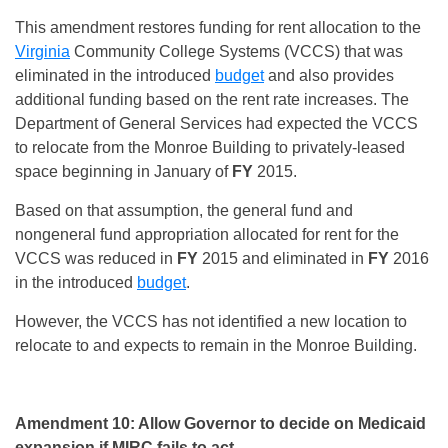
This amendment restores funding for rent allocation to the
Virginia
Community College Systems (VCCS) that was
eliminated in the introduced
budget
and also provides
additional funding based on the rent rate increases. The
Department of General Services had expected the VCCS
to relocate from the Monroe Building to privately-leased
space beginning in January of
FY
2015.
Based on that assumption, the general fund and
nongeneral fund appropriation allocated for rent for the
VCCS was reduced in
FY
2015 and eliminated in
FY
2016
in the introduced
budget
.
However, the VCCS has not identified a new location to
relocate to and expects to remain in the Monroe Building.
Amendment 10: Allow Governor to decide on Medicaid
expansion if MIRC fails to act