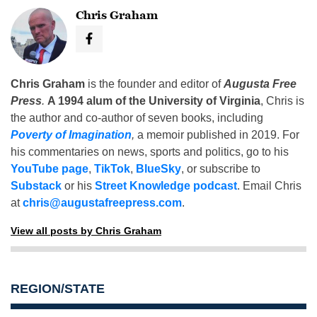
Chris Graham
Chris Graham
is the founder and editor of
Augusta Free
Press
.
A 1994 alum of the University of Virginia
, Chris is
the author and co-author of seven books, including
Poverty of Imagination
,
a memoir published in 2019. For
his commentaries on news, sports and politics, go to his
YouTube page
,
TikTok
,
BlueSky
, or subscribe to
Substack
or his
Street Knowledge podcast
. Email Chris
at
chris@augustafreepress.com
.
View all posts by Chris Graham
REGION/STATE