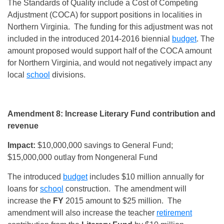
The Standards of Quality include a Cost of Competing
Adjustment (COCA) for support positions in localities in
Northern Virginia. The funding for this adjustment was not
included in the introduced 2014-2016 biennial
budget
. The
amount proposed would support half of the COCA amount
for Northern Virginia, and would not negatively impact any
local
school
divisions.
Amendment 8: Increase Literary Fund contribution and
revenue
Impact:
$10,000,000 savings to General Fund;
$15,000,000 outlay from Nongeneral Fund
The introduced
budget
includes $10 million annually for
loans for
school
construction. The amendment will
increase the
FY
2015 amount to $25 million. The
amendment will also increase the teacher
retirement