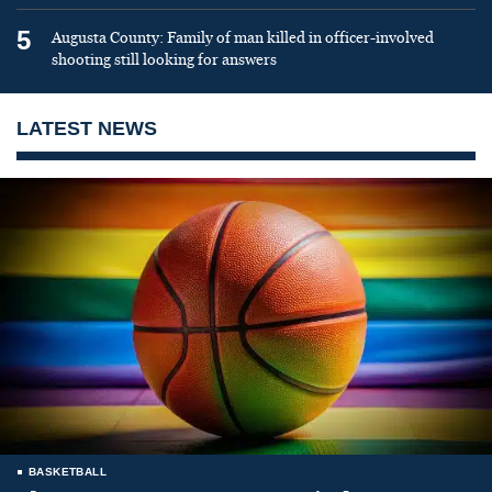
5
Augusta County: Family of man killed in officer-involved
shooting still looking for answers
LATEST NEWS
BASKETBALL