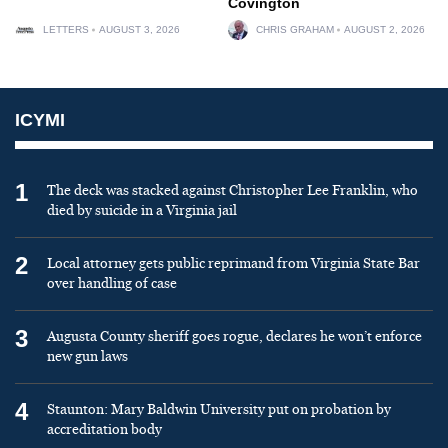
Covington
LETTERS
AUGUST 3, 2026
CHRIS GRAHAM
AUGUST 2, 2026
ICYMI
1
The deck was stacked against Christopher Lee Franklin, who
died by suicide in a Virginia jail
2
Local attorney gets public reprimand from Virginia State Bar
over handling of case
3
Augusta County sheriff goes rogue, declares he won’t enforce
new gun laws
4
Staunton: Mary Baldwin University put on probation by
accreditation body