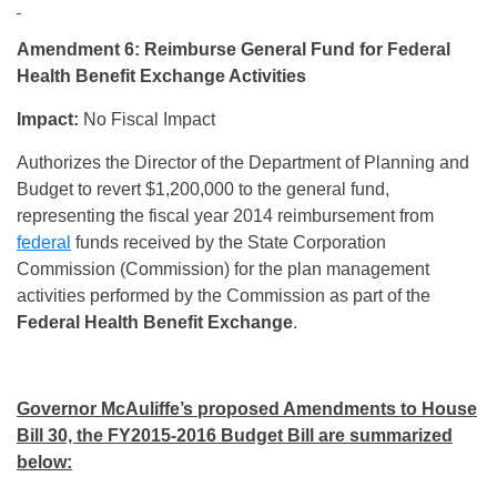
Amendment 6: Reimburse General Fund for Federal
Health Benefit Exchange Activities
Impact:
No Fiscal Impact
Authorizes the Director of the Department of Planning and
Budget to revert $1,200,000 to the general fund,
representing the fiscal year 2014 reimbursement from
federal
funds received by the State Corporation
Commission (Commission) for the plan management
activities performed by the Commission as part of the
Federal Health Benefit Exchange
.
Governor McAuliffe’s proposed Amendments to House
Bill 30, the FY2015-2016 Budget Bill are summarized
below: