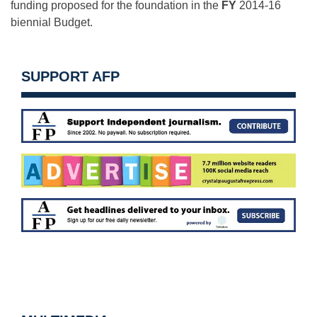
funding proposed for the foundation in the
FY
2014-16
biennial Budget.
SUPPORT AFP