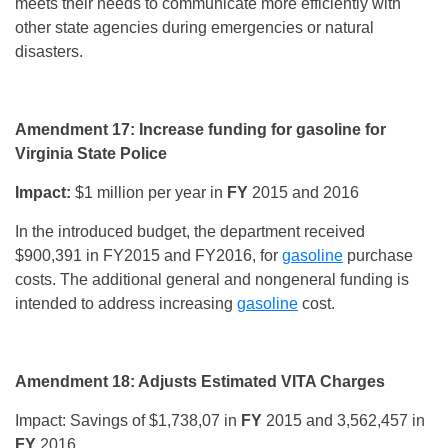
meets their needs to communicate more efficiently with
other state agencies during emergencies or natural
disasters.
Amendment 17: Increase funding for gasoline for
Virginia State Police
Impact:
$1 million per year in
FY
2015 and 2016
In the introduced budget, the department received
$900,391 in FY2015 and FY2016, for
gasoline
purchase
costs. The additional general and nongeneral funding is
intended to address increasing
gasoline
cost.
Amendment 18: Adjusts Estimated VITA Charges
Impact: Savings of $1,738,07 in
FY
2015 and 3,562,457 in
FY
2016