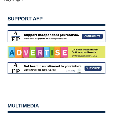
SUPPORT AFP
MULTIMEDIA