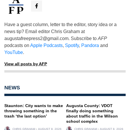
Have a guest column, letter to the editor, story idea or a
news tip? Email editor Chris Graham at
augustafreepress2@gmail.com
. Subscribe to
AFP
podcasts on
Apple Podcasts
,
Spotify
,
Pandora
and
YouTube
.
View all posts by AFP
NEWS
Staunton: City wants to make
Augusta County: VDOT
throwing something in the
finally doing something
trash ‘the last option’
about traffic in the Wilson
school complex
CHRIS GRAHAM
AUGUST 8, 2026
CHRIS GRAHAM
AUGUST 8, 2026