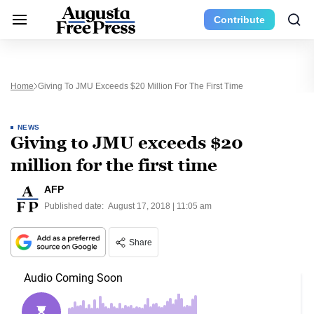
Contribute
Home
Giving To JMU Exceeds $20 Million For The First Time
NEWS
Giving to JMU exceeds $20
million for the first time
AFP
Published date:
August 17, 2018 | 11:05 am
Share