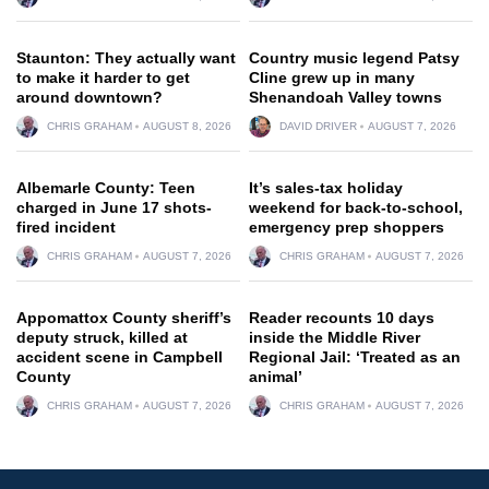
Staunton: They actually want
Country music legend Patsy
to make it harder to get
Cline grew up in many
around downtown?
Shenandoah Valley towns
CHRIS GRAHAM
AUGUST 8, 2026
DAVID DRIVER
AUGUST 7, 2026
Albemarle County: Teen
It’s sales-tax holiday
charged in June 17 shots-
weekend for back-to-school,
fired incident
emergency prep shoppers
CHRIS GRAHAM
AUGUST 7, 2026
CHRIS GRAHAM
AUGUST 7, 2026
Appomattox County sheriff’s
Reader recounts 10 days
deputy struck, killed at
inside the Middle River
accident scene in Campbell
Regional Jail: ‘Treated as an
County
animal’
CHRIS GRAHAM
AUGUST 7, 2026
CHRIS GRAHAM
AUGUST 7, 2026