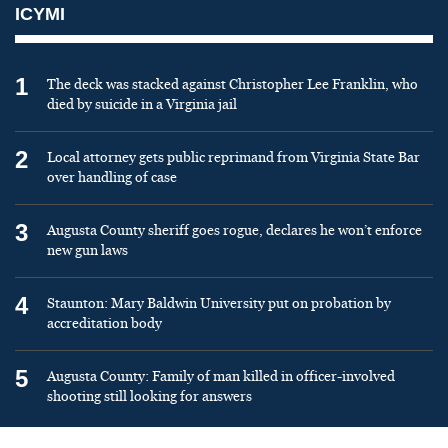
ICYMI
1
The deck was stacked against Christopher Lee Franklin, who
died by suicide in a Virginia jail
2
Local attorney gets public reprimand from Virginia State Bar
over handling of case
3
Augusta County sheriff goes rogue, declares he won’t enforce
new gun laws
4
Staunton: Mary Baldwin University put on probation by
accreditation body
5
Augusta County: Family of man killed in officer-involved
shooting still looking for answers