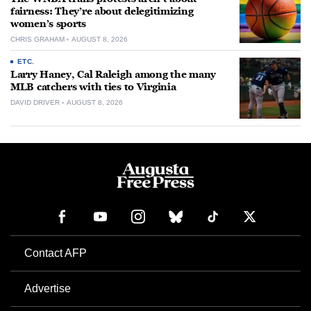
fairness: They’re about delegitimizing
women’s sports
CHRIS GRAHAM
AUGUST 8, 2026
ETC.
Larry Haney, Cal Raleigh among the many
MLB catchers with ties to Virginia
DAVID DRIVER
AUGUST 8, 2026
Contact AFP
Advertise