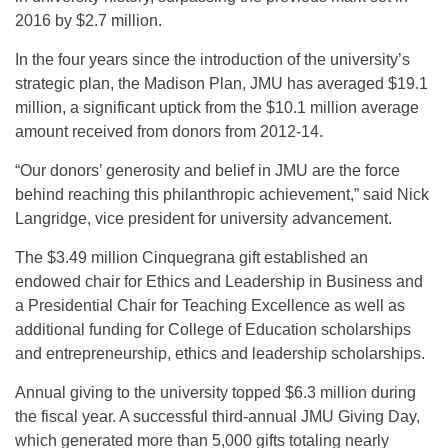
2016 by $2.7 million.
In the four years since the introduction of the university’s
strategic plan, the Madison Plan, JMU has averaged $19.1
million, a significant uptick from the $10.1 million average
amount received from donors from 2012-14.
“Our donors’ generosity and belief in JMU are the force
behind reaching this philanthropic achievement,” said Nick
Langridge, vice president for university advancement.
The $3.49 million Cinquegrana gift established an
endowed chair for Ethics and Leadership in Business and
a Presidential Chair for Teaching Excellence as well as
additional funding for College of Education scholarships
and entrepreneurship, ethics and leadership scholarships.
Annual giving to the university topped $6.3 million during
the fiscal year. A successful third-annual JMU Giving Day,
which generated more than 5,000 gifts totaling nearly