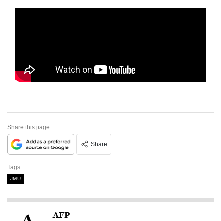
Share this page
Share
Tags
JMU
AFP