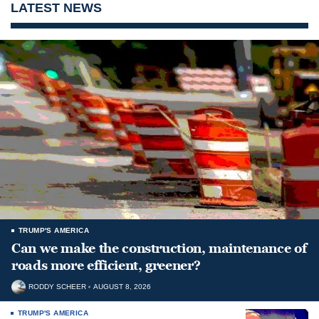
LATEST NEWS
TRUMP'S AMERICA
Can we make the construction, maintenance of
roads more efficient, greener?
RODDY SCHEER
AUGUST 8, 2026
TRUMP'S AMERICA