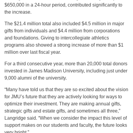
$650,000 in a 24-hour period, contributed significantly to
the increase.
The $21.4 million total also included $4.5 million in major
gifts from individuals and $4.4 million from corporations
and foundations. Giving to intercollegiate athletics
programs also showed a strong increase of more than $1
million over last fiscal year.
For a third consecutive year, more than 20,000 total donors
invested in James Madison University, including just under
9,000 alumni of the university.
“Many have told us that they are so excited about the vision
for JMU’s future that they are actively looking for ways to
optimize their investment. They are making annual gifts,
strategic gifts and estate gifts, and sometimes all three,”
Langridge said. “When we consider the impact this level of
support makes on our students and faculty, the future looks
very bright.”