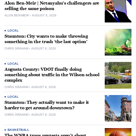
Alon Ben-Meir | Netanyahu’s challengers are
selling the same poison
ALON BEN-MEIR
AUGUST 8, 2026
LOCAL
Staunton: City wants to make throwing
something in the trash ‘the last option’
CHRIS GRAHAM
AUGUST 8, 2026
LOCAL
Augusta County: VDOT finally doing
something about traffic in the Wilson school
complex
CHRIS GRAHAM
AUGUST 8, 2026
LOCAL
Staunton: They actually want to make it
harder to get around downtown?
CHRIS GRAHAM
AUGUST 8, 2026
BASKETBALL
The WNBA trans protests aren’t about