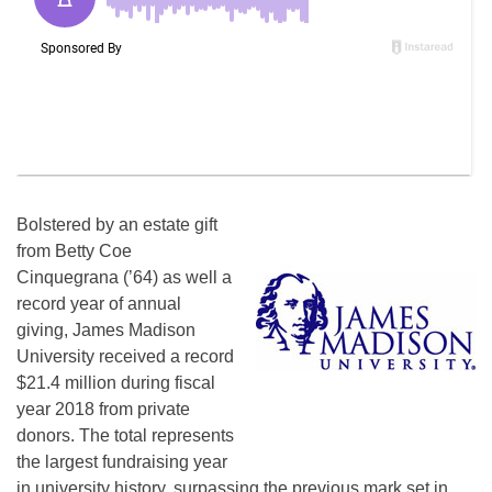
Bolstered by an estate gift
from Betty Coe
Cinquegrana (’64) as well a
record year of annual
giving, James Madison
University received a record
$21.4 million during fiscal
year 2018 from private
donors. The total represents
the largest fundraising year
in university history, surpassing the previous mark set in