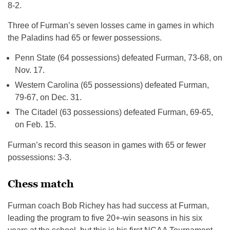
8-2.
Three of Furman’s seven losses came in games in which
the Paladins had 65 or fewer possessions.
Penn State (64 possessions) defeated Furman, 73-68, on
Nov. 17.
Western Carolina (65 possessions) defeated Furman,
79-67, on Dec. 31.
The Citadel (63 possessions) defeated Furman, 69-65,
on Feb. 15.
Furman’s record this season in games with 65 or fewer
possessions: 3-3.
Chess match
Furman coach Bob Richey has had success at Furman,
leading the program to five 20+-win seasons in his six