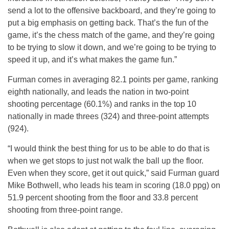
send a lot to the offensive backboard, and they’re going to
put a big emphasis on getting back. That’s the fun of the
game, it’s the chess match of the game, and they’re going
to be trying to slow it down, and we’re going to be trying to
speed it up, and it’s what makes the game fun.”
Furman comes in averaging 82.1 points per game, ranking
eighth nationally, and leads the nation in two-point
shooting percentage (60.1%) and ranks in the top 10
nationally in made threes (324) and three-point attempts
(924).
“I would think the best thing for us to be able to do that is
when we get stops to just not walk the ball up the floor.
Even when they score, get it out quick,” said Furman guard
Mike Bothwell, who leads his team in scoring (18.0 ppg) on
51.9 percent shooting from the floor and 33.8 percent
shooting from three-point range.