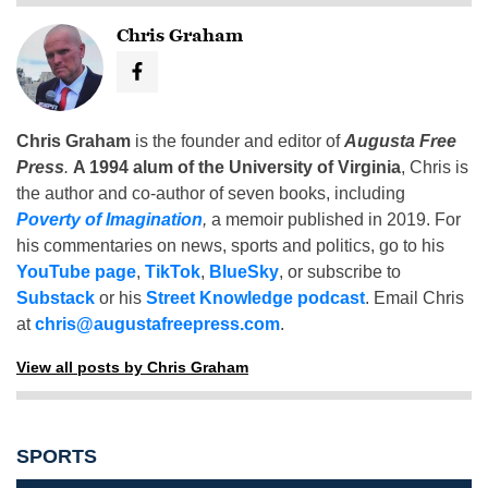
Chris Graham
Chris Graham
is the founder and editor of
Augusta Free
Press
.
A 1994 alum of the University of Virginia
, Chris is
the author and co-author of seven books, including
Poverty of Imagination
,
a memoir published in 2019. For
his commentaries on news, sports and politics, go to his
YouTube page
,
TikTok
,
BlueSky
, or subscribe to
Substack
or his
Street Knowledge podcast
. Email Chris
at
chris@augustafreepress.com
.
View all posts by Chris Graham
SPORTS