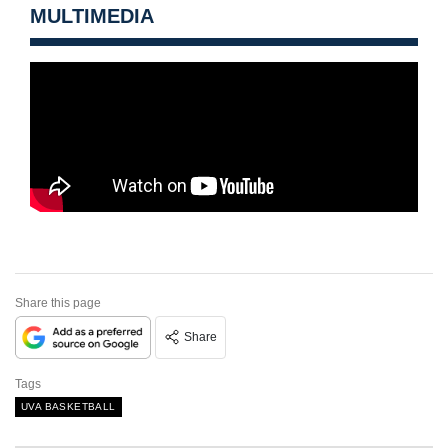
MULTIMEDIA
Share this page
Share
Tags
UVA BASKETBALL