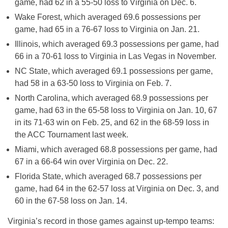
game, had 62 in a 55-50 loss to Virginia on Dec. 6.
Wake Forest, which averaged 69.6 possessions per
game, had 65 in a 76-67 loss to Virginia on Jan. 21.
Illinois, which averaged 69.3 possessions per game, had
66 in a 70-61 loss to Virginia in Las Vegas in November.
NC State, which averaged 69.1 possessions per game,
had 58 in a 63-50 loss to Virginia on Feb. 7.
North Carolina, which averaged 68.9 possessions per
game, had 63 in the 65-58 loss to Virginia on Jan. 10, 67
in its 71-63 win on Feb. 25, and 62 in the 68-59 loss in
the ACC Tournament last week.
Miami, which averaged 68.8 possessions per game, had
67 in a 66-64 win over Virginia on Dec. 22.
Florida State, which averaged 68.7 possessions per
game, had 64 in the 62-57 loss at Virginia on Dec. 3, and
60 in the 67-58 loss on Jan. 14.
Virginia’s record in those games against up-tempo teams: