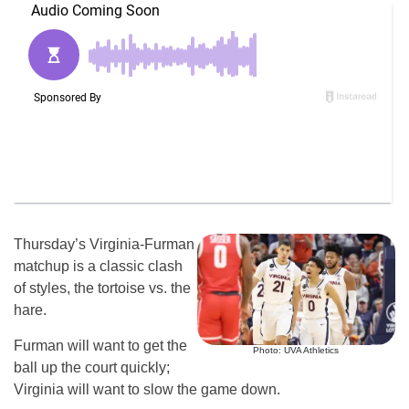
Thursday’s Virginia-Furman
matchup is a classic clash
of styles, the tortoise vs. the
hare.
Furman will want to get the
Photo: UVA Athletics
ball up the court quickly;
Virginia will want to slow the game down.