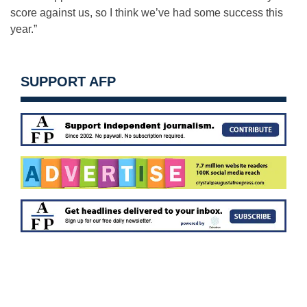
score against us, so I think we’ve had some success this
year.”
SUPPORT AFP