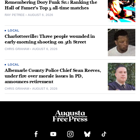
Remembering Dory Funk Sr.: Ranking the
Hall of Famer’s Top 5 all-time matches
RAY PETREE
AUGUST 6, 2026
LOCAL
Charlottesville: Three people wounded in
early-morning shooting on 5th Street
CHRIS GRAHAM
AUGUST 6, 2026
LOCAL
Albemarle County Police Chief Sean Reeves,
under fire over morale issues in PD,
announces retirement
CHRIS GRAHAM
AUGUST 6, 2026