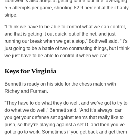
Bothwell is also adept at getting to the foul line, averaging
5.5 attempts per game, shooting 82.9 percent at the charity
stripe.
“I think we have to be able to control what we can control,
and that is getting it out quick, out of the net, and just
running our break when we get a stop,” Bothwell said. “It’s
just going to be a battle of two contrasting things, but I think
we just have to be able to control it when we can.”
Keys for Virginia
Bennett is ready on his side for the chess match with
Richey and Furman.
“They have to do what they do well, and we’ve got to try to
do what we do well,” Bennett said. “And it’s always, can
you get your defense set against teams that really like to
push, so they’re playing against a set D, and then you’ve
got to go to work. Sometimes if you get back and get them