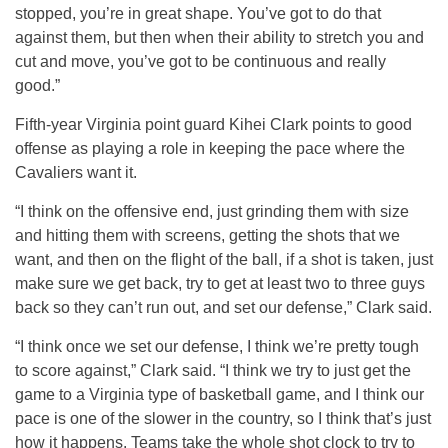
stopped, you’re in great shape. You’ve got to do that
against them, but then when their ability to stretch you and
cut and move, you’ve got to be continuous and really
good.”
Fifth-year Virginia point guard Kihei Clark points to good
offense as playing a role in keeping the pace where the
Cavaliers want it.
“I think on the offensive end, just grinding them with size
and hitting them with screens, getting the shots that we
want, and then on the flight of the ball, if a shot is taken, just
make sure we get back, try to get at least two to three guys
back so they can’t run out, and set our defense,” Clark said.
“I think once we set our defense, I think we’re pretty tough
to score against,” Clark said. “I think we try to just get the
game to a Virginia type of basketball game, and I think our
pace is one of the slower in the country, so I think that’s just
how it happens. Teams take the whole shot clock to try to