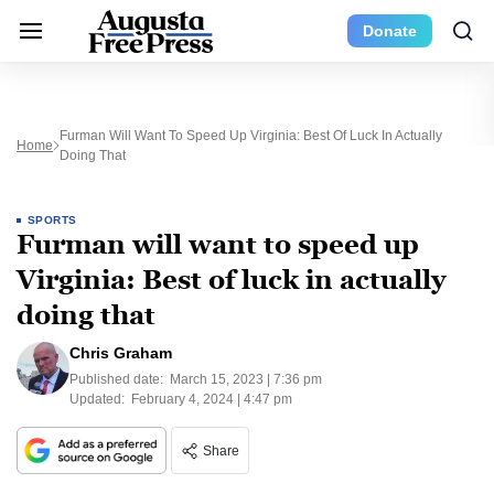
Donate
Furman Will Want To Speed Up Virginia: Best Of Luck In Actually
Home
Doing That
SPORTS
Furman will want to speed up
Virginia: Best of luck in actually
doing that
Chris Graham
Published date:
March 15, 2023 | 7:36 pm
Updated:
February 4, 2024 | 4:47 pm
Share