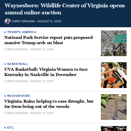
Waynesboro: Wildlife Center of Virginia opens
annual online auction
CHRIS GRAHAM
AUGUST 6, 2026
TRUMP'S AMERICA
National Park Service report puts proposed
massive Trump arch on blast
CHRIS GRAHAM
AUGUST 6, 2026
BASKETBALL
UVA Basketball: Virginia Women to face
Kentucky in Nashville in December
CHRIS GRAHAM
AUGUST 6, 2026
REGION/STATE
Virginia: Rains helping to ease drought, but
far from being out of the woods
CHRIS GRAHAM
AUGUST 6, 2026
ETC.