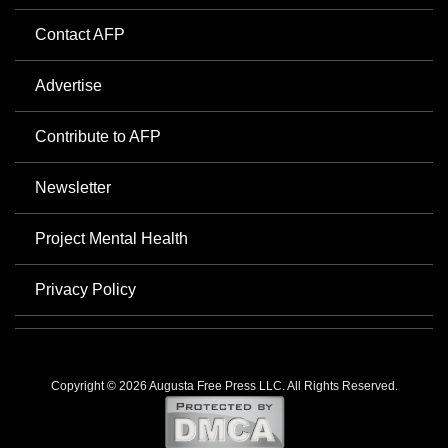
Contact AFP
Advertise
Contribute to AFP
Newsletter
Project Mental Health
Privacy Policy
Copyright © 2026 Augusta Free Press LLC. All Rights Reserved.