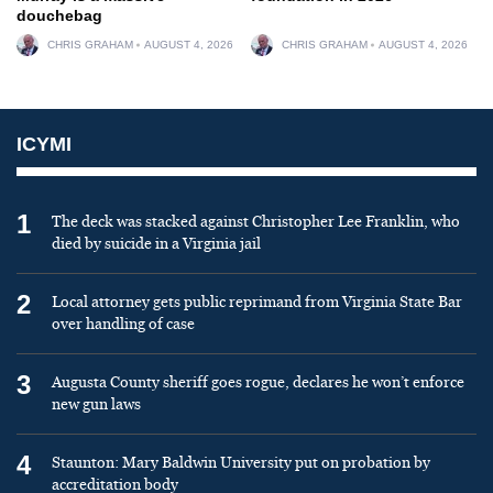
douchebag
CHRIS GRAHAM
AUGUST 4, 2026
CHRIS GRAHAM
AUGUST 4, 2026
ICYMI
1
The deck was stacked against Christopher Lee Franklin, who
died by suicide in a Virginia jail
2
Local attorney gets public reprimand from Virginia State Bar
over handling of case
3
Augusta County sheriff goes rogue, declares he won’t enforce
new gun laws
4
Staunton: Mary Baldwin University put on probation by
accreditation body