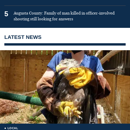
5
Augusta County: Family of man killed in officer-involved
shooting still looking for answers
LATEST NEWS
LOCAL