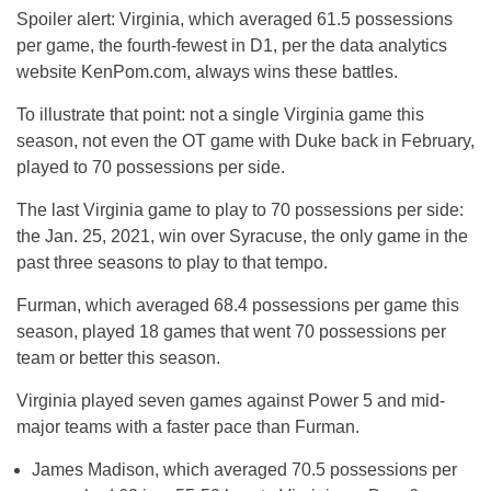
Spoiler alert: Virginia, which averaged 61.5 possessions
per game, the fourth-fewest in D1, per the data analytics
website KenPom.com, always wins these battles.
To illustrate that point: not a single Virginia game this
season, not even the OT game with Duke back in February,
played to 70 possessions per side.
The last Virginia game to play to 70 possessions per side:
the Jan. 25, 2021, win over Syracuse, the only game in the
past three seasons to play to that tempo.
Furman, which averaged 68.4 possessions per game this
season, played 18 games that went 70 possessions per
team or better this season.
Virginia played seven games against Power 5 and mid-
major teams with a faster pace than Furman.
James Madison, which averaged 70.5 possessions per