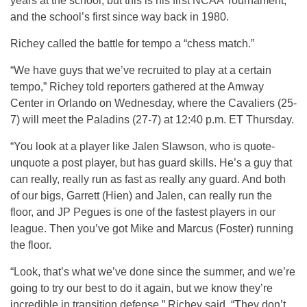
years at the school, but this is his first NCAA Tournament,
and the school’s first since way back in 1980.
Richey called the battle for tempo a “chess match.”
“We have guys that we’ve recruited to play at a certain
tempo,” Richey told reporters gathered at the Amway
Center in Orlando on Wednesday, where the Cavaliers (25-
7) will meet the Paladins (27-7) at 12:40 p.m. ET Thursday.
“You look at a player like Jalen Slawson, who is quote-
unquote a post player, but has guard skills. He’s a guy that
can really, really run as fast as really any guard. And both
of our bigs, Garrett (Hien) and Jalen, can really run the
floor, and JP Pegues is one of the fastest players in our
league. Then you’ve got Mike and Marcus (Foster) running
the floor.
“Look, that’s what we’ve done since the summer, and we’re
going to try our best to do it again, but we know they’re
incredible in transition defense,” Richey said. “They don’t