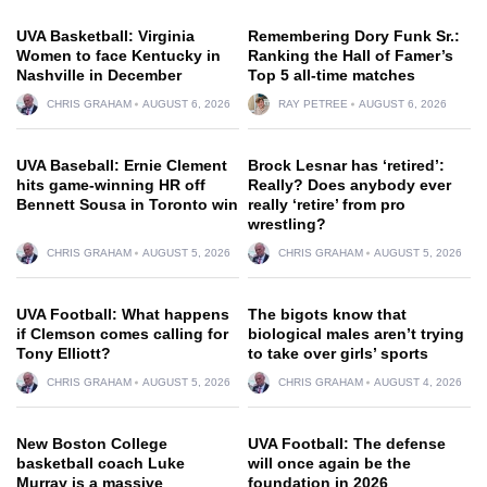
UVA Basketball: Virginia
Remembering Dory Funk Sr.:
Women to face Kentucky in
Ranking the Hall of Famer’s
Nashville in December
Top 5 all-time matches
CHRIS GRAHAM
AUGUST 6, 2026
RAY PETREE
AUGUST 6, 2026
UVA Baseball: Ernie Clement
Brock Lesnar has ‘retired’:
hits game-winning HR off
Really? Does anybody ever
Bennett Sousa in Toronto win
really ‘retire’ from pro
wrestling?
CHRIS GRAHAM
AUGUST 5, 2026
CHRIS GRAHAM
AUGUST 5, 2026
UVA Football: What happens
The bigots know that
if Clemson comes calling for
biological males aren’t trying
Tony Elliott?
to take over girls’ sports
CHRIS GRAHAM
AUGUST 5, 2026
CHRIS GRAHAM
AUGUST 4, 2026
New Boston College
UVA Football: The defense
basketball coach Luke
will once again be the
Murray is a massive
foundation in 2026