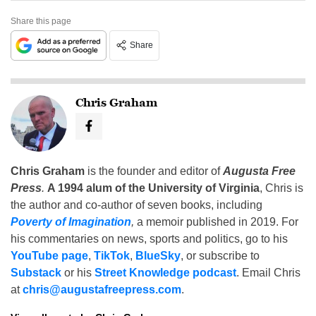
Share this page
Share
Chris Graham
Chris Graham
is the founder and editor of
Augusta Free
Press
.
A 1994 alum of the University of Virginia
, Chris is
the author and co-author of seven books, including
Poverty of Imagination
,
a memoir published in 2019. For
his commentaries on news, sports and politics, go to his
YouTube page
,
TikTok
,
BlueSky
, or subscribe to
Substack
or his
Street Knowledge podcast
. Email Chris
at
chris@augustafreepress.com
.