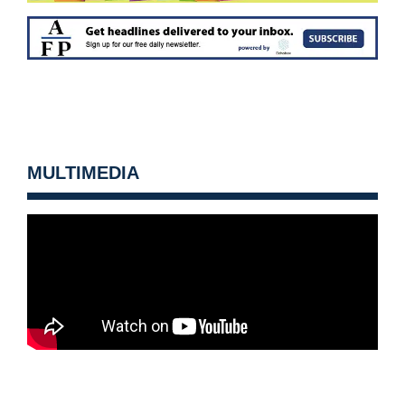
MULTIMEDIA