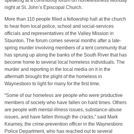
speaking at a community forum on homelessness Monday
night at St. John’s Episcopal Church.
More than 110 people filled a fellowship hall at the church
to hear from local police, school and social-services
officials and representatives of the Valley Mission in
Staunton. The forum comes several months after a late-
spring murder involving members of a tent community that
has sprung up along the banks of the South River that has
become home to several local homeless individuals. The
murder and reporting in the local media on it in the
aftermath brought the plight of the homeless in
Waynesboro to light for many for the first time.
“Some of our homeless are people who were productive
members of society who have fallen on hard times. Others
are people with mental-illness issues, substance-abuse
issues, and have fallen through the cracks,” said Mark
Kearney, the crime-prevention officer in the Waynesboro
Police Department, who has reached out to several