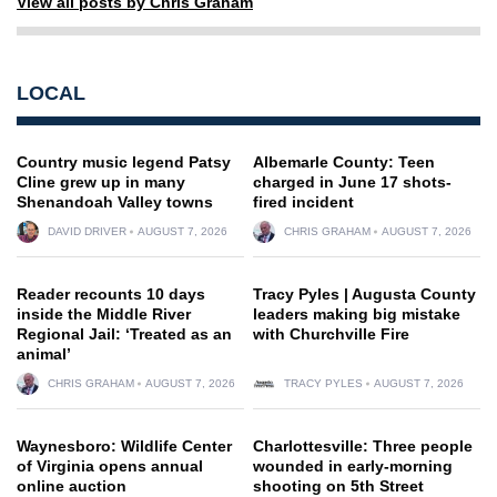
View all posts by Chris Graham
LOCAL
Country music legend Patsy
Albemarle County: Teen
Cline grew up in many
charged in June 17 shots-
Shenandoah Valley towns
fired incident
DAVID DRIVER
AUGUST 7, 2026
CHRIS GRAHAM
AUGUST 7, 2026
Reader recounts 10 days
Tracy Pyles | Augusta County
inside the Middle River
leaders making big mistake
Regional Jail: ‘Treated as an
with Churchville Fire
animal’
CHRIS GRAHAM
AUGUST 7, 2026
TRACY PYLES
AUGUST 7, 2026
Waynesboro: Wildlife Center
Charlottesville: Three people
of Virginia opens annual
wounded in early-morning
online auction
shooting on 5th Street