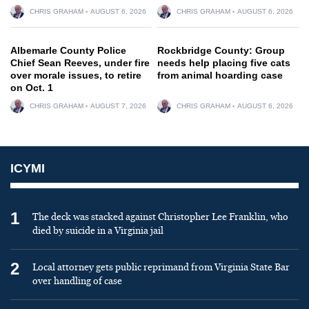
CHRIS GRAHAM
AUGUST 6, 2026
CHRIS GRAHAM
AUGUST 6, 2026
Albemarle County Police
Rockbridge County: Group
Chief Sean Reeves, under fire
needs help placing five cats
over morale issues, to retire
from animal hoarding case
on Oct. 1
CHRIS GRAHAM
AUGUST 7, 2026
CHRIS GRAHAM
AUGUST 6, 2026
ICYMI
1
The deck was stacked against Christopher Lee Franklin, who
died by suicide in a Virginia jail
2
Local attorney gets public reprimand from Virginia State Bar
over handling of case