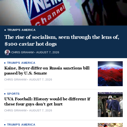
TRUMP'S AMERICA
The rise of socialism, seen through the lens of,
$100 caviar hot dogs
CHRIS GRAHAM
AUGUST 7, 2026
TRUMP'S AMERICA
Kaine, Beyer differ on Russia sanctions bill
passed by U.S. Senate
CHRIS GRAHAM
AUGUST 7, 2026
SPORTS
UVA Football: History would be different if
these four guys don’t get hurt
CHRIS GRAHAM
AUGUST 7, 2026
TRUMP'S AMERICA