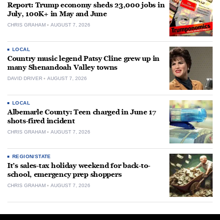
Report: Trump economy sheds 23,000 jobs in
July, 100K+ in May and June
CHRIS GRAHAM
AUGUST 7, 2026
LOCAL
Country music legend Patsy Cline grew up in
many Shenandoah Valley towns
DAVID DRIVER
AUGUST 7, 2026
LOCAL
Albemarle County: Teen charged in June 17
shots-fired incident
CHRIS GRAHAM
AUGUST 7, 2026
REGION/STATE
It’s sales-tax holiday weekend for back-to-
school, emergency prep shoppers
CHRIS GRAHAM
AUGUST 7, 2026