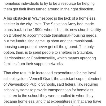
homeless individuals to try to be a resource for helping
them get their lives turned around in the right direction.
A big obstacle in Waynesboro is the lack of a homeless
shelter in the city limits. The Salvation Army had made
plans back in the 1990s when it built its new church facility
on B Street to accommodate transitional-housing needs,
but the fundraising came up short and the transitional-
housing component never get off the ground. The only
option, then, is to send people to shelters in Staunton,
Harrisonburg or Charlottesville, which means uprooting
families from their support networks.
That also results in increased expenditures for the local
school system. Vermell Grant, the assistant superintendent
of Waynesboro Public Schools, said federal law requires
school systems to provide transportation for homeless
children to the school they were enrolled in when they
became homeless, and that expenditures in that area have