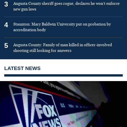
3
Augusta County sheriff goes rogue, declares he won’t enforce
new gun laws
4
Staunton: Mary Baldwin University put on probation by
accreditation body
5
Augusta County: Family of man killed in officer-involved
shooting still looking for answers
LATEST NEWS