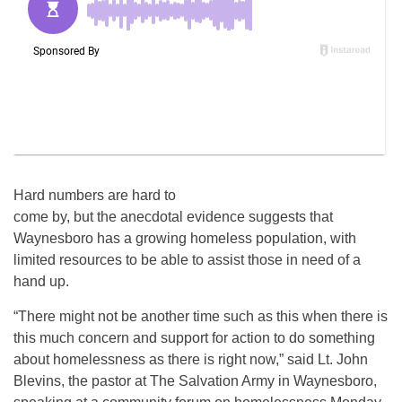
Hard numbers are hard to
come by, but the anecdotal evidence suggests that
Waynesboro has a growing homeless population, with
limited resources to be able to assist those in need of a
hand up.
“There might not be another time such as this when there is
this much concern and support for action to do something
about homelessness as there is right now,” said Lt. John
Blevins, the pastor at The Salvation Army in Waynesboro,