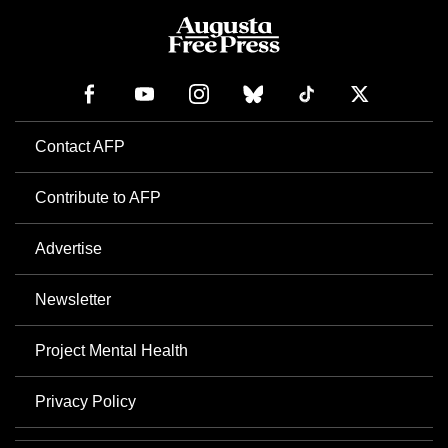
Contact AFP
Contribute to AFP
Advertise
Newsletter
Project Mental Health
Privacy Policy