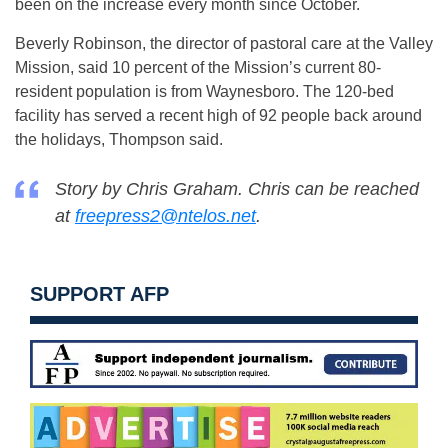
been on the increase every month since October.
Beverly Robinson, the director of pastoral care at the Valley
Mission, said 10 percent of the Mission’s current 80-
resident population is from Waynesboro. The 120-bed
facility has served a recent high of 92 people back around
the holidays, Thompson said.
Story by Chris Graham. Chris can be reached
at
freepress2@ntelos.net
.
SUPPORT AFP