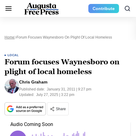
Contribute
Home
Forum Focuses Waynesboro On Plight Of Local Homeless
LOCAL
Forum focuses Waynesboro on
plight of local homeless
Chris Graham
Published date:
January 31, 2011 | 9:27 pm
Updated:
July 27, 2025 | 3:22 pm
Share