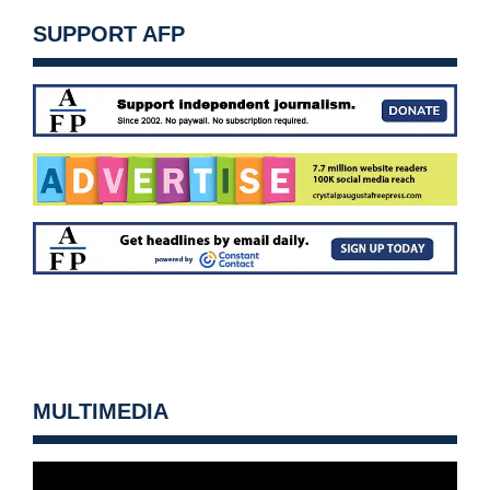
SUPPORT AFP
MULTIMEDIA