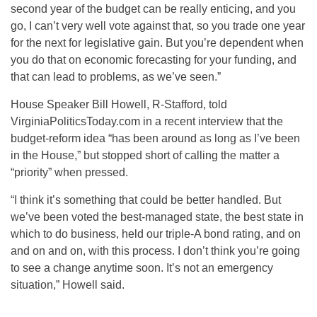
second year of the budget can be really enticing, and you
go, I can’t very well vote against that, so you trade one year
for the next for legislative gain. But you’re dependent when
you do that on economic forecasting for your funding, and
that can lead to problems, as we’ve seen.”
House Speaker Bill Howell, R-Stafford, told
VirginiaPoliticsToday.com in a recent interview that the
budget-reform idea “has been around as long as I’ve been
in the House,” but stopped short of calling the matter a
“priority” when pressed.
“I think it’s something that could be better handled. But
we’ve been voted the best-managed state, the best state in
which to do business, held our triple-A bond rating, and on
and on and on, with this process. I don’t think you’re going
to see a change anytime soon. It’s not an emergency
situation,” Howell said.