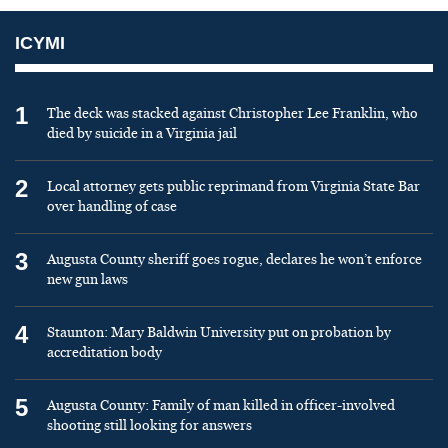
ICYMI
1
The deck was stacked against Christopher Lee Franklin, who
died by suicide in a Virginia jail
2
Local attorney gets public reprimand from Virginia State Bar
over handling of case
3
Augusta County sheriff goes rogue, declares he won’t enforce
new gun laws
4
Staunton: Mary Baldwin University put on probation by
accreditation body
5
Augusta County: Family of man killed in officer-involved
shooting still looking for answers