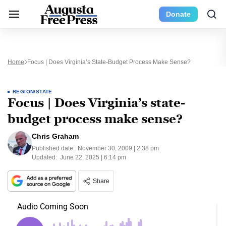
Donate
Home
Focus | Does Virginia’s State-Budget Process Make Sense?
REGION/STATE
Focus | Does Virginia’s state-
budget process make sense?
Chris Graham
Published date:
November 30, 2009 | 2:38 pm
Updated:
June 22, 2025 | 6:14 pm
Share