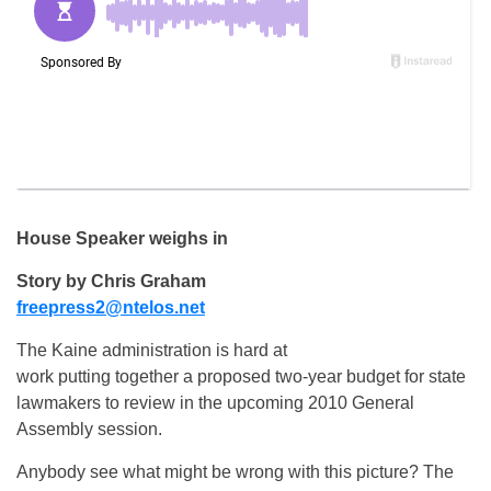
House Speaker weighs in
Story by Chris Graham
freepress2@ntelos.net
The Kaine administration is hard at
work putting together a proposed two-year budget for state
lawmakers to review in the upcoming 2010 General
Assembly session.
Anybody see what might be wrong with this picture? The