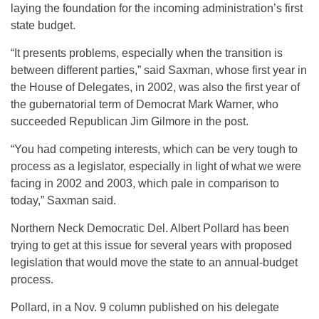
laying the foundation for the incoming administration’s first
state budget.
“It presents problems, especially when the transition is
between different parties,” said Saxman, whose first year in
the House of Delegates, in 2002, was also the first year of
the gubernatorial term of Democrat Mark Warner, who
succeeded Republican Jim Gilmore in the post.
“You had competing interests, which can be very tough to
process as a legislator, especially in light of what we were
facing in 2002 and 2003, which pale in comparison to
today,” Saxman said.
Northern Neck Democratic Del. Albert Pollard has been
trying to get at this issue for several years with proposed
legislation that would move the state to an annual-budget
process.
Pollard, in a Nov. 9 column published on his delegate