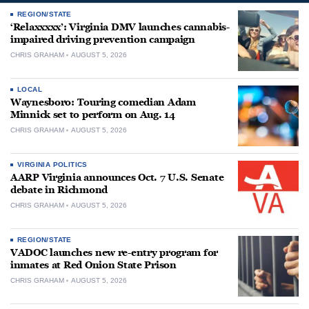
REGION/STATE
‘Relaxxxxx’: Virginia DMV launches cannabis-
impaired driving prevention campaign
CHRIS GRAHAM
AUGUST 5, 2026
LOCAL
Waynesboro: Touring comedian Adam
Minnick set to perform on Aug. 14
CHRIS GRAHAM
AUGUST 5, 2026
VIRGINIA POLITICS
AARP Virginia announces Oct. 7 U.S. Senate
debate in Richmond
CHRIS GRAHAM
AUGUST 5, 2026
REGION/STATE
VADOC launches new re-entry program for
inmates at Red Onion State Prison
CHRIS GRAHAM
AUGUST 5, 2026