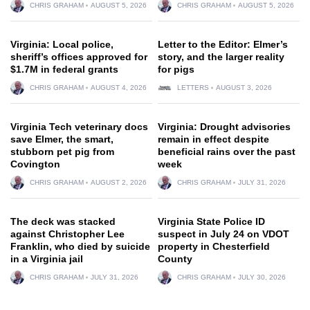
CHRIS GRAHAM
AUGUST 5, 2026
CHRIS GRAHAM
AUGUST 5, 2026
Virginia: Local police,
Letter to the Editor: Elmer’s
sheriff’s offices approved for
story, and the larger reality
$1.7M in federal grants
for pigs
CHRIS GRAHAM
AUGUST 4, 2026
LETTERS
AUGUST 3, 2026
Virginia Tech veterinary docs
Virginia: Drought advisories
save Elmer, the smart,
remain in effect despite
stubborn pet pig from
beneficial rains over the past
Covington
week
CHRIS GRAHAM
AUGUST 2, 2026
CHRIS GRAHAM
JULY 31, 2026
The deck was stacked
Virginia State Police ID
against Christopher Lee
suspect in July 24 on VDOT
Franklin, who died by suicide
property in Chesterfield
in a Virginia jail
County
CHRIS GRAHAM
JULY 31, 2026
CHRIS GRAHAM
JULY 30, 2026