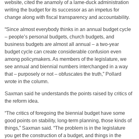
website, cited the anamoly of a lame-duck administration
writing the budget for its successor as an impetus for
change along with fiscal transparency and accountability.
“Since almost everybody thinks in an annual budget cycle
– people’s personal budgets, church budgets, and
business budgets are almost all annual – a two-year
budget cycle can create considerable confusion even
among policymakers. As members of the legislature, we
see annual and biennial numbers interchanged in a way
that – purposely or not – obfuscates the truth,” Pollard
wrote in the column.
Saxman said he understands the points raised by critics of
the reform idea.
“The critics of foregoing the biennial budget have some
good points on stability, long-term planning, those kinds of
things,” Saxman said. “The problem is in the legislature
you get the construction of a budget, and things in the