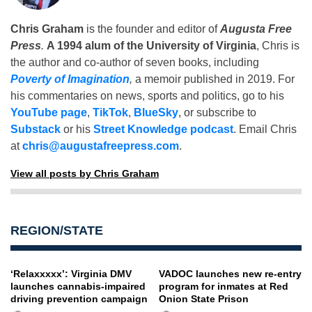
Chris Graham
is the founder and editor of
Augusta Free
Press
.
A 1994 alum of the University of Virginia
, Chris is
the author and co-author of seven books, including
Poverty of Imagination
,
a memoir published in 2019. For
his commentaries on news, sports and politics, go to his
YouTube page
,
TikTok
,
BlueSky
, or subscribe to
Substack
or his
Street Knowledge podcast
. Email Chris
at
chris@augustafreepress.com
.
View all posts by Chris Graham
REGION/STATE
‘Relaxxxxx’: Virginia DMV
VADOC launches new re-entry
launches cannabis-impaired
program for inmates at Red
driving prevention campaign
Onion State Prison