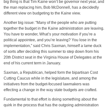
big thing is that Tim Kaine won’t be governor next year, and
the man replacing him, Bob McDonnell, has a decidedly
different view on budgeting to the Kaine view.
Another big issue: “Many of the people who are putting
together the budget in the Kaine administration are leaving.
You have to wonder, What’s your motivation if you’re a
political appointee, and you’re leaving? You lose in the
implementation,” said Chris Saxman, himself a lame duck
of sorts after deciding this summer to step down from his
20th District seat in the Virginia House of Delegates at the
end of his current term in January.
Saxman, a Republican, helped form the bipartisan Cost
Cutting Caucus while in the legislature, and among the
initiatives from the budget-focused lawmakers was
effecting a change in the way state budgets are crafted.
Fundamental to that effort is doing something about the
quirk in the process that has the outgoing administration