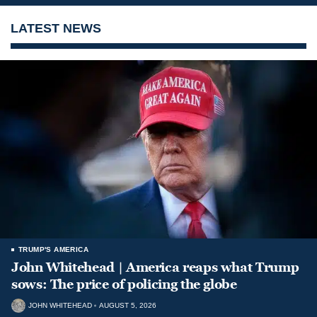
LATEST NEWS
TRUMP'S AMERICA
John Whitehead | America reaps what Trump
sows: The price of policing the globe
JOHN WHITEHEAD
AUGUST 5, 2026