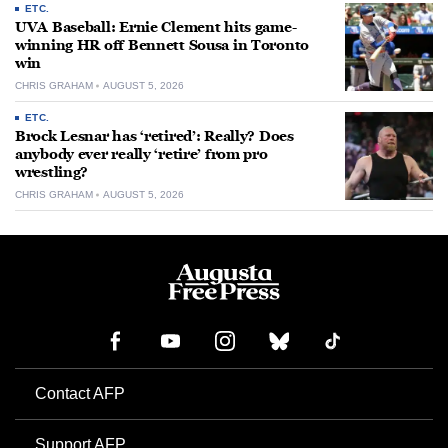
ETC.
UVA Baseball: Ernie Clement hits game-
winning HR off Bennett Sousa in Toronto
win
CHRIS GRAHAM
AUGUST 5, 2026
ETC.
Brock Lesnar has ‘retired’: Really? Does
anybody ever really ‘retire’ from pro
wrestling?
CHRIS GRAHAM
AUGUST 5, 2026
Contact AFP
Support AFP