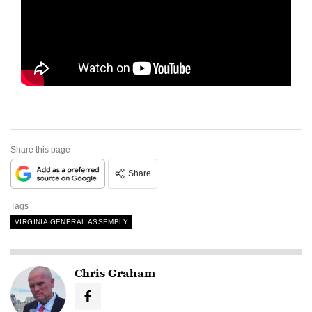
Share this page
Share
Tags
VIRGINIA GENERAL ASSEMBLY
Chris Graham