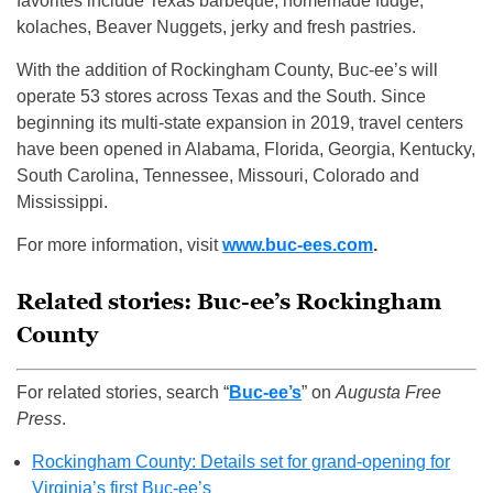
favorites include Texas barbeque, homemade fudge,
kolaches, Beaver Nuggets, jerky and fresh pastries.
With the addition of Rockingham County, Buc-ee’s will
operate 53 stores across Texas and the South. Since
beginning its multi-state expansion in 2019, travel centers
have been opened in Alabama, Florida, Georgia, Kentucky,
South Carolina, Tennessee, Missouri, Colorado and
Mississippi.
For more information, visit
www.buc-ees.com
.
Related stories: Buc-ee’s Rockingham
County
For related stories, search “
Buc-ee’s
” on
Augusta Free
Press
.
Rockingham County: Details set for grand-opening for
Virginia’s first Buc-ee’s