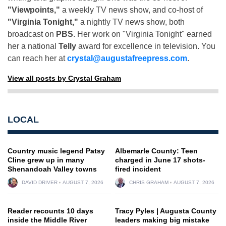
"Viewpoints,"
a weekly TV news show, and co-host of
"Virginia Tonight,"
a nightly TV news show, both
broadcast on
PBS
. Her work on "Virginia Tonight" earned
her a national
Telly
award for excellence in television. You
can reach her at
crystal@augustafreepress.com
.
View all posts by Crystal Graham
LOCAL
Country music legend Patsy
Albemarle County: Teen
Cline grew up in many
charged in June 17 shots-
Shenandoah Valley towns
fired incident
DAVID DRIVER
AUGUST 7, 2026
CHRIS GRAHAM
AUGUST 7, 2026
Reader recounts 10 days
Tracy Pyles | Augusta County
inside the Middle River
leaders making big mistake