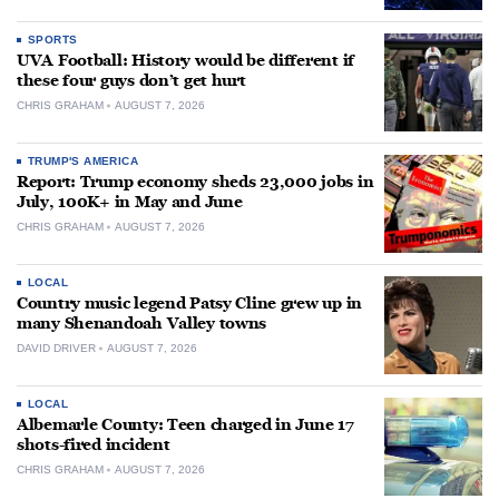
SPORTS
UVA Football: History would be different if
these four guys don’t get hurt
CHRIS GRAHAM
AUGUST 7, 2026
TRUMP'S AMERICA
Report: Trump economy sheds 23,000 jobs in
July, 100K+ in May and June
CHRIS GRAHAM
AUGUST 7, 2026
LOCAL
Country music legend Patsy Cline grew up in
many Shenandoah Valley towns
DAVID DRIVER
AUGUST 7, 2026
LOCAL
Albemarle County: Teen charged in June 17
shots-fired incident
CHRIS GRAHAM
AUGUST 7, 2026