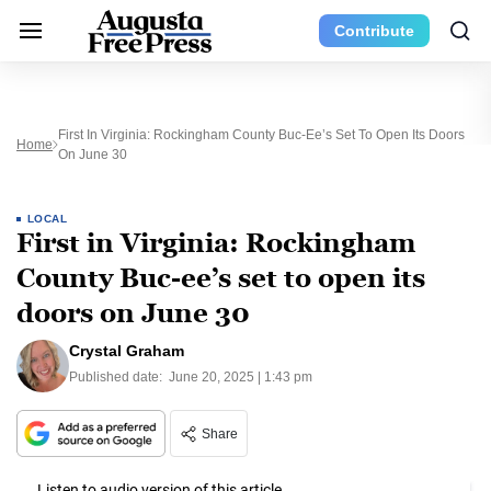
Contribute
First In Virginia: Rockingham County Buc-Ee’s Set To Open Its Doors
Home
On June 30
LOCAL
First in Virginia: Rockingham
County Buc-ee’s set to open its
doors on June 30
Crystal Graham
Published date:
June 20, 2025 | 1:43 pm
Share