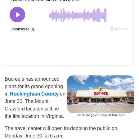
Buc-ee’s has announced
plans for its grand opening
in
Rockingham County
on
June 30. The Mount
Crawford location will be
Stock image courtesy of Buc-ee’s
the first location in Virginia.
The travel center will open its doors to the public on
Monday, June 30, at 6 a.m.