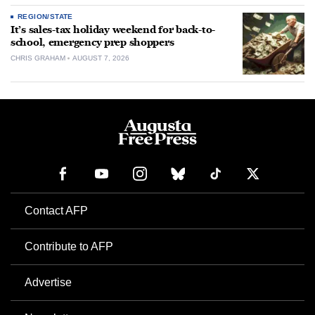
REGION/STATE
It’s sales-tax holiday weekend for back-to-
school, emergency prep shoppers
CHRIS GRAHAM
AUGUST 7, 2026
Contact AFP
Contribute to AFP
Advertise