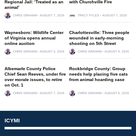
Regional Jail: ‘Treated as an
with Churchville Fire
animal’
CHRIS GRAHAM
AUGUST 7, 2026
TRACY PYLES
AUGUST 7, 2026
Waynesboro: Wildlife Center
Charlottesville: Three people
of Virginia opens annual
wounded in early-morning
online auction
shooting on 5th Street
CHRIS GRAHAM
AUGUST 6, 2026
CHRIS GRAHAM
AUGUST 6, 2026
Albemarle County Police
Rockbridge County: Group
Chief Sean Reeves, under fire
needs help placing five cats
over morale issues, to retire
from animal hoarding case
on Oct. 1
CHRIS GRAHAM
AUGUST 7, 2026
CHRIS GRAHAM
AUGUST 6, 2026
ICYMI