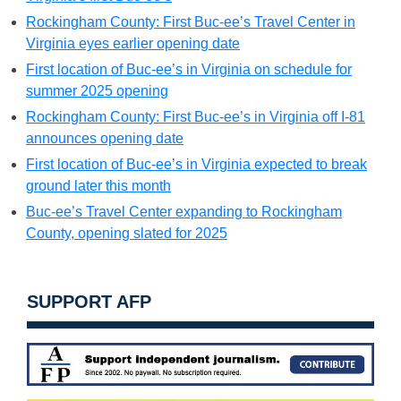
Rockingham County: First Buc-ee’s Travel Center in
Virginia eyes earlier opening date
First location of Buc-ee’s in Virginia on schedule for
summer 2025 opening
Rockingham County: First Buc-ee’s in Virginia off I-81
announces opening date
First location of Buc-ee’s in Virginia expected to break
ground later this month
Buc-ee’s Travel Center expanding to Rockingham
County, opening slated for 2025
SUPPORT AFP