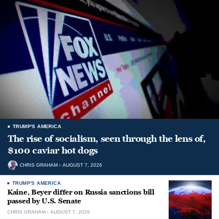
TRUMP'S AMERICA
The rise of socialism, seen through the lens of,
$100 caviar hot dogs
CHRIS GRAHAM
AUGUST 7, 2026
TRUMP'S AMERICA
Kaine, Beyer differ on Russia sanctions bill
passed by U.S. Senate
CHRIS GRAHAM
AUGUST 7, 2026