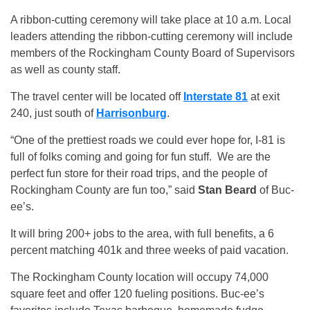
A ribbon-cutting ceremony will take place at 10 a.m. Local
leaders attending the ribbon-cutting ceremony will include
members of the Rockingham County Board of Supervisors
as well as county staff.
The travel center will be located off
Interstate 81
at exit
240, just south of
Harrisonburg
.
“One of the prettiest roads we could ever hope for, I-81 is
full of folks coming and going for fun stuff. We are the
perfect fun store for their road trips, and the people of
Rockingham County are fun too,” said
Stan Beard
of Buc-
ee’s.
It will bring 200+ jobs to the area, with full benefits, a 6
percent matching 401k and three weeks of paid vacation.
The Rockingham County location will occupy 74,000
square feet and offer 120 fueling positions. Buc-ee’s