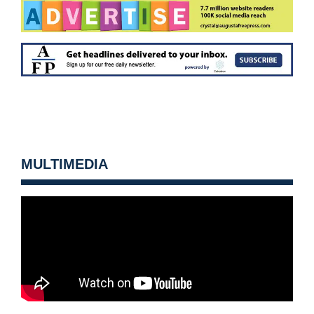
MULTIMEDIA