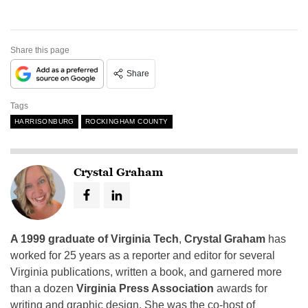
Share this page
Share
Tags
HARRISONBURG
ROCKINGHAM COUNTY
Crystal Graham
A 1999 graduate of Virginia Tech
,
Crystal Graham
has
worked for 25 years as a reporter and editor for several
Virginia publications, written a book, and garnered more
than a dozen
Virginia Press Association
awards for
writing and graphic design. She was the co-host of