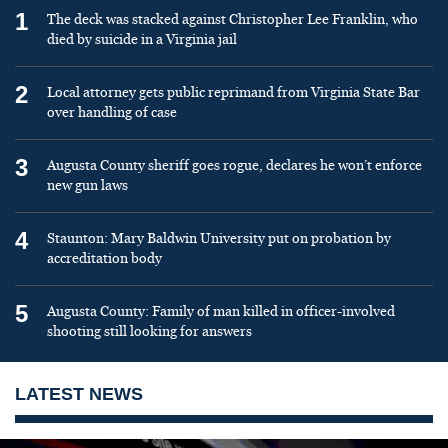
1
The deck was stacked against Christopher Lee Franklin, who
died by suicide in a Virginia jail
2
Local attorney gets public reprimand from Virginia State Bar
over handling of case
3
Augusta County sheriff goes rogue, declares he won’t enforce
new gun laws
4
Staunton: Mary Baldwin University put on probation by
accreditation body
5
Augusta County: Family of man killed in officer-involved
shooting still looking for answers
LATEST NEWS