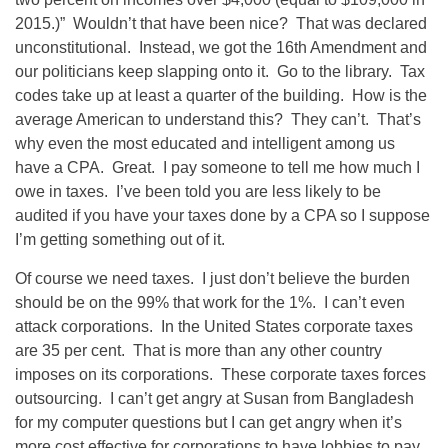
2015.)” Wouldn’t that have been nice? That was declared
unconstitutional. Instead, we got the 16th Amendment and
our politicians keep slapping onto it. Go to the library. Tax
codes take up at least a quarter of the building. How is the
average American to understand this? They can’t. That’s
why even the most educated and intelligent among us
have a CPA. Great. I pay someone to tell me how much I
owe in taxes. I’ve been told you are less likely to be
audited if you have your taxes done by a CPA so I suppose
I’m getting something out of it.
Of course we need taxes. I just don’t believe the burden
should be on the 99% that work for the 1%. I can’t even
attack corporations. In the United States corporate taxes
are 35 per cent. That is more than any other country
imposes on its corporations. These corporate taxes forces
outsourcing. I can’t get angry at Susan from Bangladesh
for my computer questions but I can get angry when it’s
more cost effective for corporations to have lobbies to pay