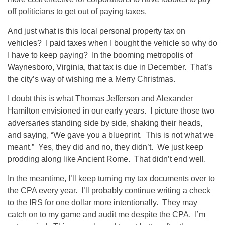
off politicians to get out of paying taxes.
And just what is this local personal property tax on
vehicles? I paid taxes when I bought the vehicle so why do
I have to keep paying? In the booming metropolis of
Waynesboro, Virginia, that tax is due in December. That’s
the city’s way of wishing me a Merry Christmas.
I doubt this is what Thomas Jefferson and Alexander
Hamilton envisioned in our early years. I picture those two
adversaries standing side by side, shaking their heads,
and saying, “We gave you a blueprint. This is not what we
meant.” Yes, they did and no, they didn’t. We just keep
prodding along like Ancient Rome. That didn’t end well.
In the meantime, I’ll keep turning my tax documents over to
the CPA every year. I’ll probably continue writing a check
to the IRS for one dollar more intentionally. They may
catch on to my game and audit me despite the CPA. I’m