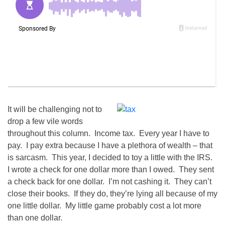
It will be challenging not to
drop a few vile words
throughout this column. Income tax. Every year I have to
pay. I pay extra because I have a plethora of wealth – that
is sarcasm. This year, I decided to toy a little with the IRS.
I wrote a check for one dollar more than I owed. They sent
a check back for one dollar. I’m not cashing it. They can’t
close their books. If they do, they’re lying all because of my
one little dollar. My little game probably cost a lot more
than one dollar.