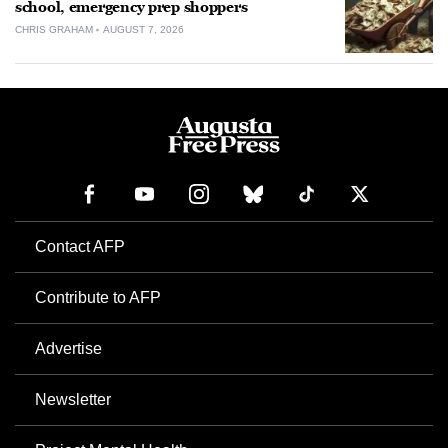
school, emergency prep shoppers
CHRIS GRAHAM
AUGUST 7, 2026
Contact AFP
Contribute to AFP
Advertise
Newsletter