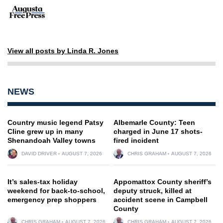
View all posts by Linda R. Jones
NEWS
Country music legend Patsy
Albemarle County: Teen
Cline grew up in many
charged in June 17 shots-
Shenandoah Valley towns
fired incident
DAVID DRIVER
AUGUST 7, 2026
CHRIS GRAHAM
AUGUST 7, 2026
It’s sales-tax holiday
Appomattox County sheriff’s
weekend for back-to-school,
deputy struck, killed at
emergency prep shoppers
accident scene in Campbell
County
CHRIS GRAHAM
AUGUST 7, 2026
CHRIS GRAHAM
AUGUST 7, 2026