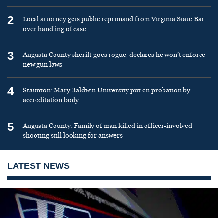
2
Local attorney gets public reprimand from Virginia State Bar
over handling of case
3
Augusta County sheriff goes rogue, declares he won’t enforce
new gun laws
4
Staunton: Mary Baldwin University put on probation by
accreditation body
5
Augusta County: Family of man killed in officer-involved
shooting still looking for answers
LATEST NEWS