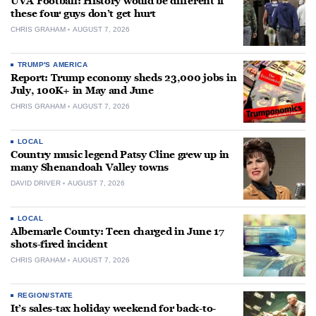
UVA Football: History would be different if
these four guys don’t get hurt
CHRIS GRAHAM
AUGUST 7, 2026
TRUMP'S AMERICA
Report: Trump economy sheds 23,000 jobs in
July, 100K+ in May and June
CHRIS GRAHAM
AUGUST 7, 2026
LOCAL
Country music legend Patsy Cline grew up in
many Shenandoah Valley towns
DAVID DRIVER
AUGUST 7, 2026
LOCAL
Albemarle County: Teen charged in June 17
shots-fired incident
CHRIS GRAHAM
AUGUST 7, 2026
REGION/STATE
It’s sales-tax holiday weekend for back-to-