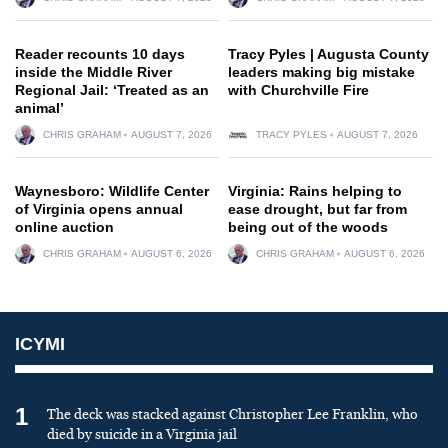
Reader recounts 10 days
Tracy Pyles | Augusta County
inside the Middle River
leaders making big mistake
Regional Jail: ‘Treated as an
with Churchville Fire
animal’
CHRIS GRAHAM
AUGUST 7, 2026
TRACY PYLES
AUGUST 7, 2026
Waynesboro: Wildlife Center
Virginia: Rains helping to
of Virginia opens annual
ease drought, but far from
online auction
being out of the woods
CHRIS GRAHAM
AUGUST 6, 2026
CHRIS GRAHAM
AUGUST 6, 2026
ICYMI
1
The deck was stacked against Christopher Lee Franklin, who
died by suicide in a Virginia jail