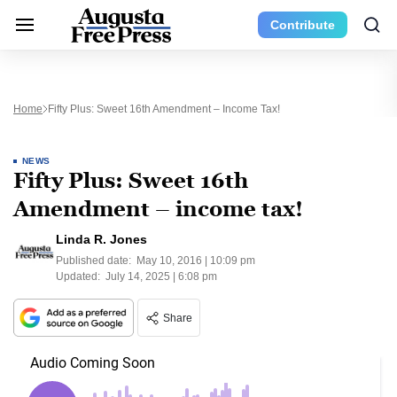
Contribute
Home
Fifty Plus: Sweet 16th Amendment – Income Tax!
NEWS
Fifty Plus: Sweet 16th
Amendment – income tax!
Linda R. Jones
Published date:
May 10, 2016 | 10:09 pm
Updated:
July 14, 2025 | 6:08 pm
Share