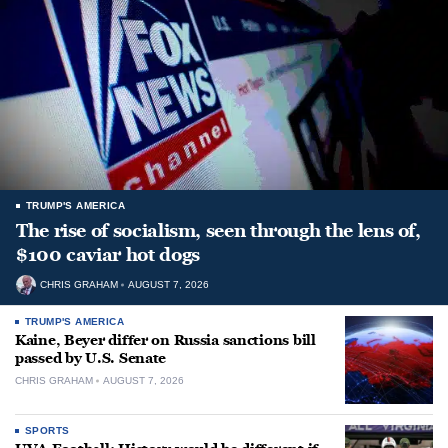
TRUMP'S AMERICA
The rise of socialism, seen through the lens of,
$100 caviar hot dogs
CHRIS GRAHAM
AUGUST 7, 2026
TRUMP'S AMERICA
Kaine, Beyer differ on Russia sanctions bill
passed by U.S. Senate
CHRIS GRAHAM
AUGUST 7, 2026
SPORTS