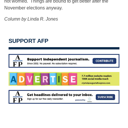
not worried. Things are bound to get better after the
November elections anyway.
Column by Linda R. Jones
SUPPORT AFP