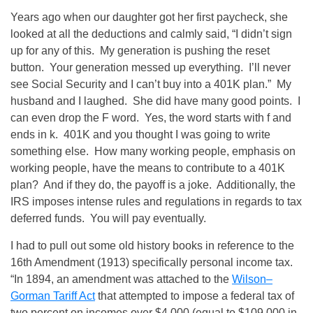
Years ago when our daughter got her first paycheck, she
looked at all the deductions and calmly said, “I didn’t sign
up for any of this. My generation is pushing the reset
button. Your generation messed up everything. I’ll never
see Social Security and I can’t buy into a 401K plan.” My
husband and I laughed. She did have many good points. I
can even drop the F word. Yes, the word starts with f and
ends in k. 401K and you thought I was going to write
something else. How many working people, emphasis on
working people, have the means to contribute to a 401K
plan? And if they do, the payoff is a joke. Additionally, the
IRS imposes intense rules and regulations in regards to tax
deferred funds. You will pay eventually.
I had to pull out some old history books in reference to the
16th Amendment (1913) specifically personal income tax.
“In 1894, an amendment was attached to the
Wilson–
Gorman Tariff Act
that attempted to impose a federal tax of
two percent on incomes over $4,000 (equal to $109,000 in