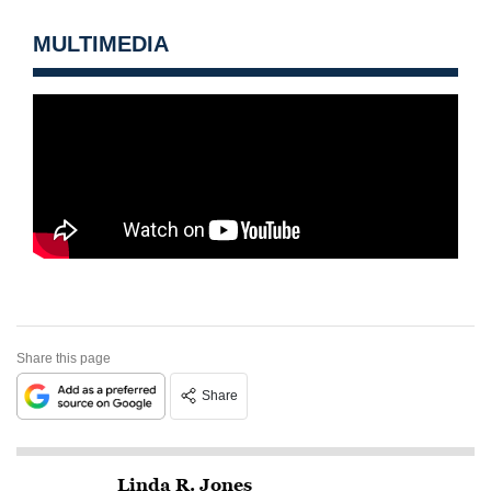
MULTIMEDIA
Share this page
Share
Linda R. Jones