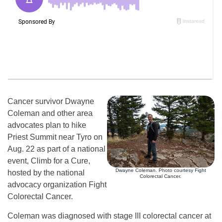
Cancer survivor Dwayne
Coleman and other area
advocates plan to hike
Priest Summit near Tyro on
Aug. 22 as part of a national
event, Climb for a Cure,
Dwayne Coleman. Photo courtesy Fight
hosted by the national
Colorectal Cancer.
advocacy organization Fight
Colorectal Cancer.
Coleman was diagnosed with stage III colorectal cancer at