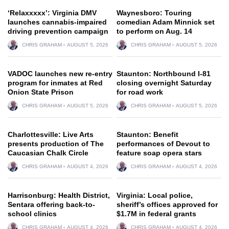
‘Relaxxxxx’: Virginia DMV
Waynesboro: Touring
launches cannabis-impaired
comedian Adam Minnick set
driving prevention campaign
to perform on Aug. 14
CHRIS GRAHAM
AUGUST 5, 2026
CHRIS GRAHAM
AUGUST 5, 2026
VADOC launches new re-entry
Staunton: Northbound I-81
program for inmates at Red
closing overnight Saturday
Onion State Prison
for road work
CHRIS GRAHAM
AUGUST 5, 2026
CHRIS GRAHAM
AUGUST 5, 2026
Charlottesville: Live Arts
Staunton: Benefit
presents production of The
performances of Devout to
Caucasian Chalk Circle
feature soap opera stars
CHRIS GRAHAM
AUGUST 4, 2026
CHRIS GRAHAM
AUGUST 4, 2026
Harrisonburg: Health District,
Virginia: Local police,
Sentara offering back-to-
sheriff’s offices approved for
school clinics
$1.7M in federal grants
CHRIS GRAHAM
AUGUST 4, 2026
CHRIS GRAHAM
AUGUST 4, 2026