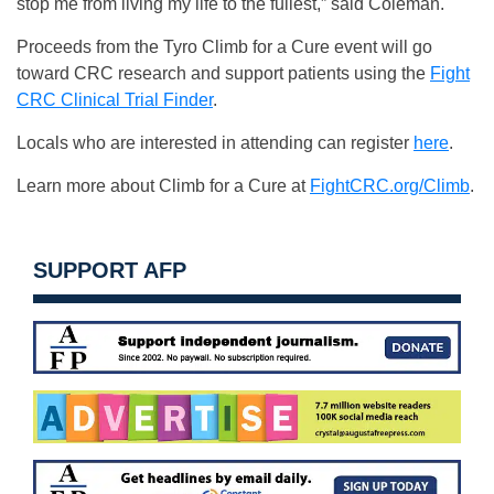
stop me from living my life to the fullest,” said Coleman.
Proceeds from the Tyro Climb for a Cure event will go
toward CRC research and support patients using the
Fight
CRC Clinical Trial Finder
.
Locals who are interested in attending can register
here
.
Learn more about Climb for a Cure at
FightCRC.org/Climb
.
SUPPORT AFP