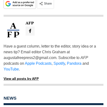
Share
AFP
Have a guest column, letter to the editor, story idea or a
news tip? Email editor Chris Graham at
augustafreepress2@gmail.com
. Subscribe to
AFP
podcasts on
Apple Podcasts
,
Spotify
,
Pandora
and
YouTube
.
View all posts by AFP
NEWS