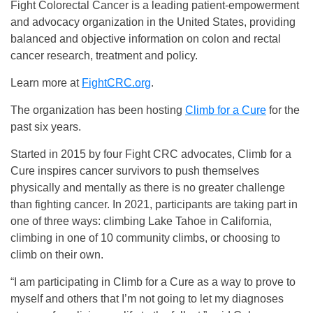
Fight Colorectal Cancer is a leading patient-empowerment
and advocacy organization in the United States, providing
balanced and objective information on colon and rectal
cancer research, treatment and policy.
Learn more at
FightCRC.org
.
The organization has been hosting
Climb for a Cure
for the
past six years.
Started in 2015 by four Fight CRC advocates, Climb for a
Cure inspires cancer survivors to push themselves
physically and mentally as there is no greater challenge
than fighting cancer. In 2021, participants are taking part in
one of three ways: climbing Lake Tahoe in California,
climbing in one of 10 community climbs, or choosing to
climb on their own.
“I am participating in Climb for a Cure as a way to prove to
myself and others that I’m not going to let my diagnoses