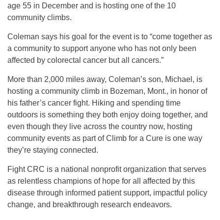
age 55 in December and is hosting one of the 10
community climbs.
Coleman says his goal for the event is to “come together as
a community to support anyone who has not only been
affected by colorectal cancer but all cancers.”
More than 2,000 miles away, Coleman’s son, Michael, is
hosting a community climb in Bozeman, Mont., in honor of
his father’s cancer fight. Hiking and spending time
outdoors is something they both enjoy doing together, and
even though they live across the country now, hosting
community events as part of Climb for a Cure is one way
they’re staying connected.
Fight CRC is a national nonprofit organization that serves
as relentless champions of hope for all affected by this
disease through informed patient support, impactful policy
change, and breakthrough research endeavors.