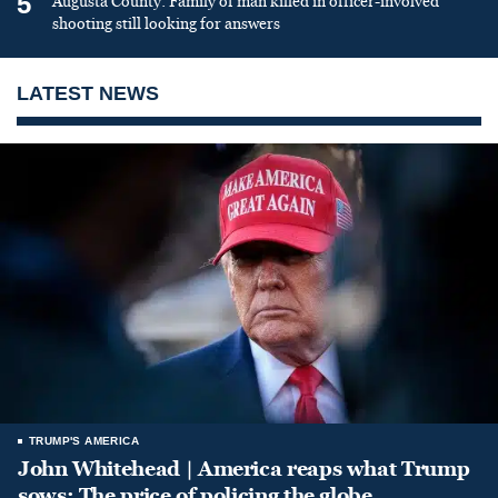
5
Augusta County: Family of man killed in officer-involved
shooting still looking for answers
LATEST NEWS
TRUMP'S AMERICA
John Whitehead | America reaps what Trump
sows: The price of policing the globe