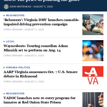
JOHN WHITEHEAD
AUGUST 5, 2026
REGION/STATE
‘Relaxxxxx’: Virginia DMV launches cannabis-
impaired driving prevention campaign
CHRIS GRAHAM
AUGUST 5, 2026
LOCAL
Waynesboro: Touring comedian Adam
Minnick set to perform on Aug. 14
CHRIS GRAHAM
AUGUST 5, 2026
VIRGINIA POLITICS
AARP Virginia announces Oct. 7 U.S. Senate
debate in Richmond
CHRIS GRAHAM
AUGUST 5, 2026
REGION/STATE
VADOC launches new re-entry program for
inmates at Red Onion State Prison