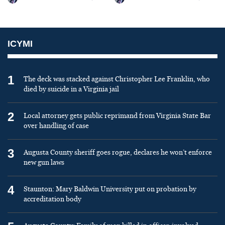
ICYMI
1
The deck was stacked against Christopher Lee Franklin, who
died by suicide in a Virginia jail
2
Local attorney gets public reprimand from Virginia State Bar
over handling of case
3
Augusta County sheriff goes rogue, declares he won’t enforce
new gun laws
4
Staunton: Mary Baldwin University put on probation by
accreditation body