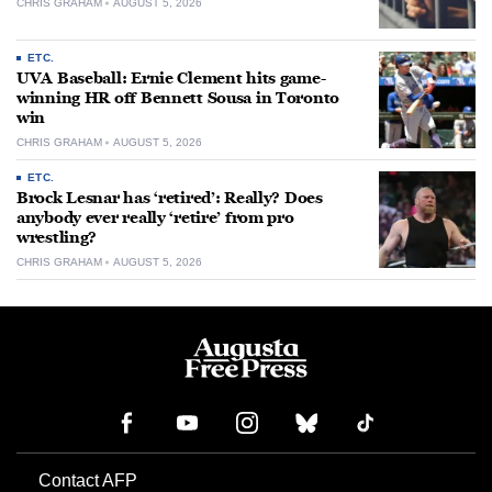
CHRIS GRAHAM
AUGUST 5, 2026
ETC.
UVA Baseball: Ernie Clement hits game-
winning HR off Bennett Sousa in Toronto
win
CHRIS GRAHAM
AUGUST 5, 2026
ETC.
Brock Lesnar has ‘retired’: Really? Does
anybody ever really ‘retire’ from pro
wrestling?
CHRIS GRAHAM
AUGUST 5, 2026
Contact AFP