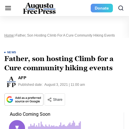
Donate
Home
Father, Son Hosting Climb For A Cure Community Hiking Events
NEWS
Father, son hosting Climb for a
Cure community hiking events
AFP
Published date:
August 3, 2021 | 11:00 am
Share