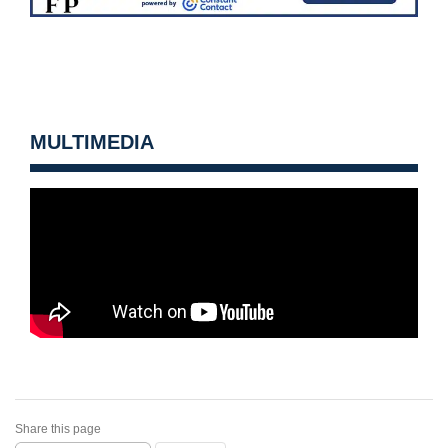
MULTIMEDIA
Share this page