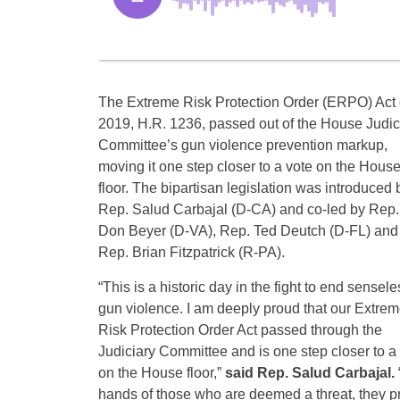
The Extreme Risk Protection Order (ERPO) Act 
2019, H.R. 1236, passed out of the House Judic
Committee’s gun violence prevention markup,
moving it one step closer to a vote on the Hous
floor. The bipartisan legislation was introduced 
Rep. Salud Carbajal (D-CA) and co-led by Rep.
Don Beyer (D-VA), Rep. Ted Deutch (D-FL) and
Rep. Brian Fitzpatrick (R-PA).
“This is a historic day in the fight to end sensele
gun violence. I am deeply proud that our Extre
Risk Protection Order Act passed through the
Judiciary Committee and is one step closer to a
on the House floor,”
said Rep. Salud Carbajal.
hands of those who are deemed a threat, they p