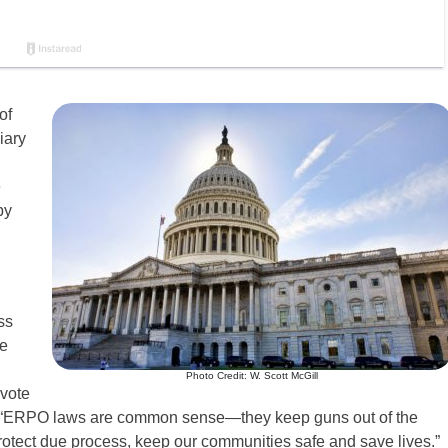
of
iary
e
by
ss
me
Photo Credit: W. Scott McGill
 vote
“ERPO laws are common sense—they keep guns out of the
rotect due process, keep our communities safe and save lives.”