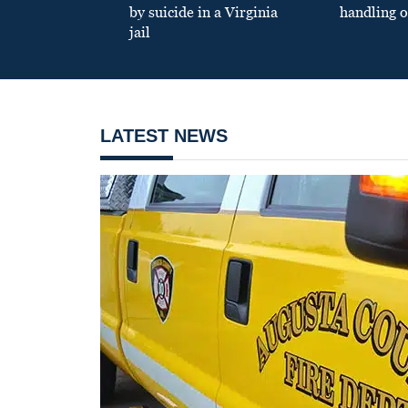
by suicide in a Virginia
handling o
jail
LATEST NEWS