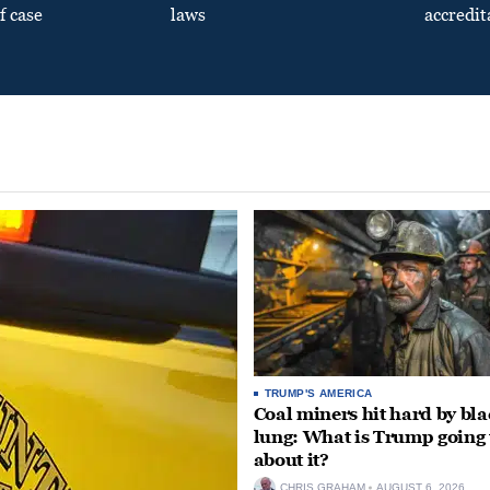
f case
laws
accredit
TRUMP'S AMERICA
Coal miners hit hard by bl
lung: What is Trump going 
about it?
CHRIS GRAHAM
AUGUST 6, 2026