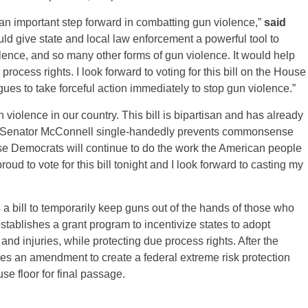
an important step forward in combatting gun violence,”
said
ould give state and local law enforcement a powerful tool to
ence, and so many other forms of gun violence. It would help
rocess rights. I look forward to voting for this bill on the House
es to take forceful action immediately to stop gun violence.”
iolence in our country. This bill is bipartisan and has already
le Senator McConnell single-handedly prevents commonsense
e Democrats will continue to do the work the American people
roud to vote for this bill tonight and I look forward to casting my
 a bill to temporarily keep guns out of the hands of those who
stablishes a grant program to incentivize states to adopt
nd injuries, while protecting due process rights. After the
des an amendment to create a federal extreme risk protection
se floor for final passage.