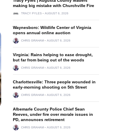
Tracy Pyles | Augusta County leaders
making big mistake with Churchville Fire
TRACY PYLES
AUGUST 6, 2026
Waynesboro: Wildlife Center of Virginia
opens annual online auction
CHRIS GRAHAM
AUGUST 6, 2026
Virginia: Rains helping to ease drought,
but far from being out of the woods
CHRIS GRAHAM
AUGUST 6, 2026
Charlottesville: Three people wounded in
early-morning shooting on 5th Street
CHRIS GRAHAM
AUGUST 6, 2026
Albemarle County Police Chief Sean
Reeves, under fire over morale issues in
PD, announces retirement
CHRIS GRAHAM
AUGUST 6, 2026