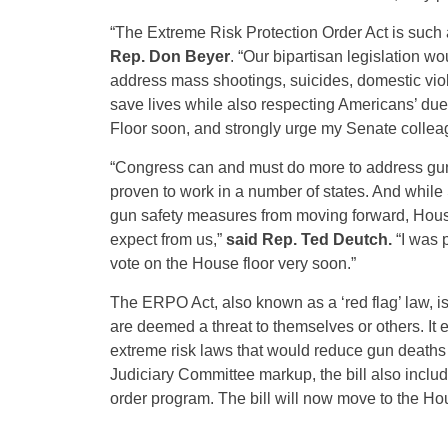
“The Extreme Risk Protection Order Act is such 
Rep. Don Beyer
. “Our bipartisan legislation w
address mass shootings, suicides, domestic viol
save lives while also respecting Americans’ due p
Floor soon, and strongly urge my Senate colleagu
“Congress can and must do more to address gun v
proven to work in a number of states. And whi
gun safety measures from moving forward, Hous
expect from us,”
said Rep. Ted Deutch.
“I was p
vote on the House floor very soon.”
The ERPO Act, also known as a ‘red flag’ law, is
are deemed a threat to themselves or others. It e
extreme risk laws that would reduce gun deaths a
Judiciary Committee markup, the bill also inclu
order program. The bill will now move to the Hou