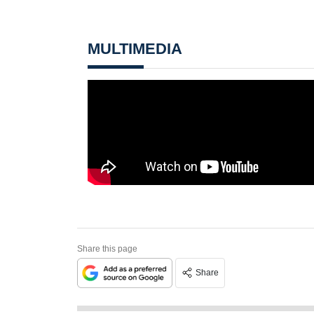
MULTIMEDIA
Share this page
Share