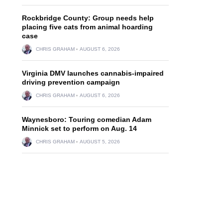
Rockbridge County: Group needs help
placing five cats from animal hoarding
case
CHRIS GRAHAM
AUGUST 6, 2026
Virginia DMV launches cannabis-impaired
driving prevention campaign
CHRIS GRAHAM
AUGUST 6, 2026
Waynesboro: Touring comedian Adam
Minnick set to perform on Aug. 14
CHRIS GRAHAM
AUGUST 5, 2026