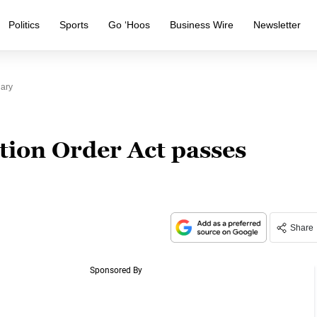
Politics
Sports
Go ‘Hoos
Business Wire
Newsletter
iary
tion Order Act passes
Share