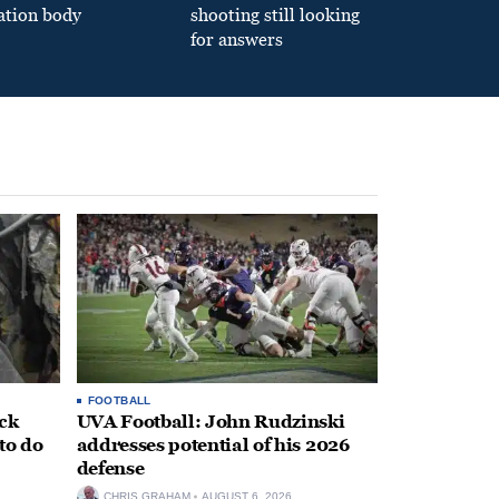
ation body
shooting still looking
for answers
FOOTBALL
ack
UVA Football: John Rudzinski
to do
addresses potential of his 2026
defense
CHRIS GRAHAM
AUGUST 6, 2026