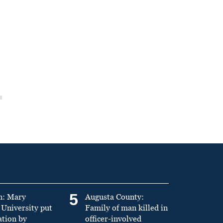
5
n: Mary
Augusta County:
University put
Family of man killed in
ation by
officer-involved