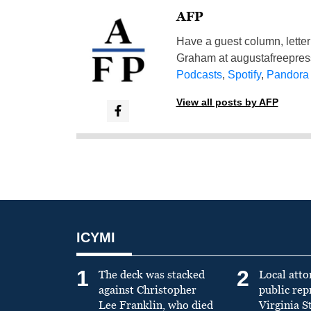
AFP
Have a guest column, letter 
Graham at
augustafreepre
Podcasts
,
Spotify
,
Pandora
View all posts by AFP
ICYMI
1
2
The deck was stacked
Local atto
against Christopher
public re
Lee Franklin, who died
Virginia S