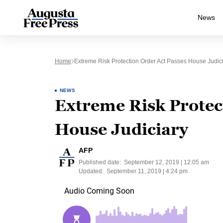
News
Home
Extreme Risk Protection Order Act Passes House Judic
NEWS
Extreme Risk Protec
House Judiciary
AFP
Published date:
September 12, 2019 | 12:05 am
Updated:
September 11, 2019 | 4:24 pm