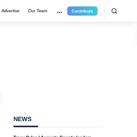
Advertise
Our Team
Contribute
NEWS