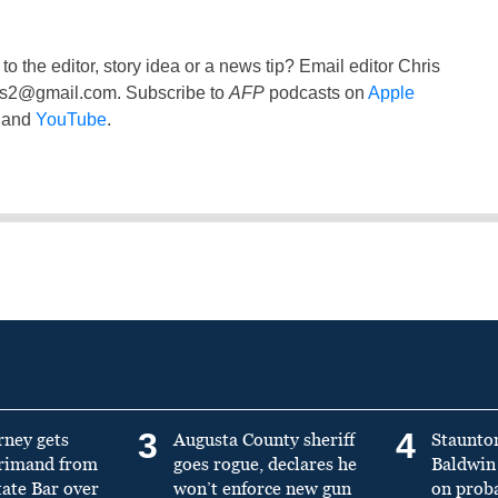
to the editor, story idea or a news tip? Email editor Chris
ss2@gmail.com
. Subscribe to
AFP
podcasts on
Apple
and
YouTube
.
3
4
rney gets
Augusta County sheriff
Staunto
primand from
goes rogue, declares he
Baldwin 
tate Bar over
won’t enforce new gun
on prob