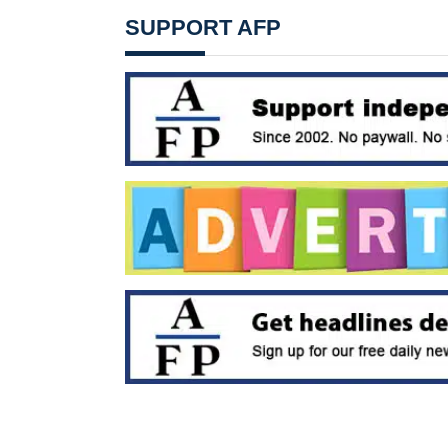
SUPPORT AFP