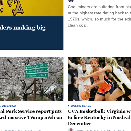
Coal miners are suffering from bla
at the highest rate dating back to 
1970s, which, so much for the exi
clean coal.
aders making big
S AMERICA
BASKETBALL
al Park Service report puts
UVA Basketball: Virginia
ed massive Trump arch on
to face Kentucky in Nashvil
December
S GRAHAM
AUGUST 6, 2026
CHRIS GRAHAM
AUGUST 6, 2026