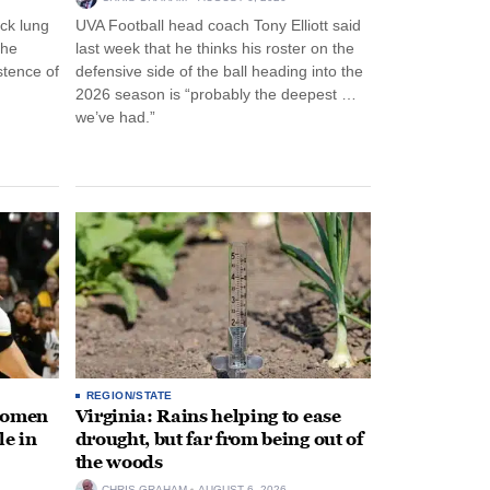
ck lung
UVA Football head coach Tony Elliott said
the
last week that he thinks his roster on the
stence of
defensive side of the ball heading into the
2026 season is “probably the deepest …
we’ve had.”
REGION/STATE
 women
Virginia: Rains helping to ease
le in
drought, but far from being out of
the woods
CHRIS GRAHAM
AUGUST 6, 2026