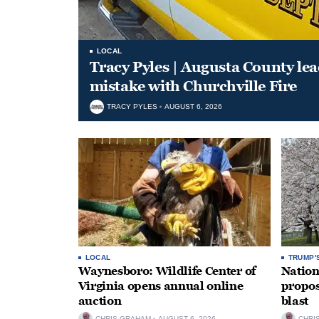
LOCAL
Tracy Pyles | Augusta County le
mistake with Churchville Fire
TRACY PYLES
AUGUST 6, 2026
LOCAL
TRUMP'
Waynesboro: Wildlife Center of
Nation
Virginia opens annual online
propos
auction
blast
CHRIS GRAHAM
AUGUST 6, 2026
CHRI