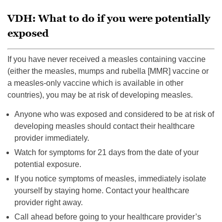
VDH: What to do if you were potentially
exposed
If you have never received a measles containing vaccine
(either the measles, mumps and rubella [MMR] vaccine or
a measles-only vaccine which is available in other
countries), you may be at risk of developing measles.
Anyone who was exposed and considered to be at risk of
developing measles should contact their healthcare
provider immediately.
Watch for symptoms for 21 days from the date of your
potential exposure.
If you notice symptoms of measles, immediately isolate
yourself by staying home. Contact your healthcare
provider right away.
Call ahead before going to your healthcare provider’s