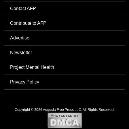
Contact AFP
Contribute to AFP
Advertise
Newsletter
Project Mental Health
Privacy Policy
Copyright © 2026 Augusta Free Press LLC. All Rights Reserved.