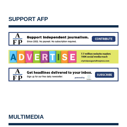
SUPPORT AFP
MULTIMEDIA