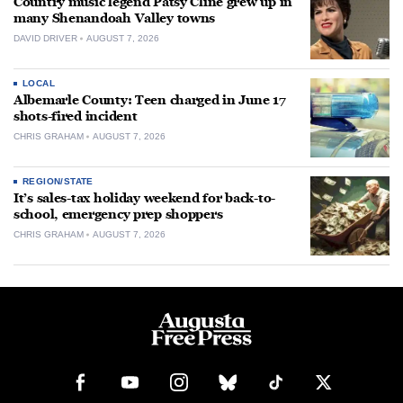
Country music legend Patsy Cline grew up in
many Shenandoah Valley towns
DAVID DRIVER
AUGUST 7, 2026
LOCAL
Albemarle County: Teen charged in June 17
shots-fired incident
CHRIS GRAHAM
AUGUST 7, 2026
REGION/STATE
It’s sales-tax holiday weekend for back-to-
school, emergency prep shoppers
CHRIS GRAHAM
AUGUST 7, 2026