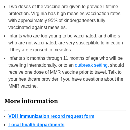
Two doses of the vaccine are given to provide lifetime
protection. Virginia has high measles vaccination rates,
with approximately 95% of kindergarteners fully
vaccinated against measles.
Infants who are too young to be vaccinated, and others
who are not vaccinated, are very susceptible to infection
if they are exposed to measles.
Infants six months through 11 months of age who will be
traveling internationally, or to an
outbreak setting
, should
receive one dose of MMR vaccine prior to travel. Talk to
your healthcare provider if you have questions about the
MMR vaccine.
More information
VDH immunization record request form
Local health departments