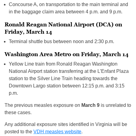
Concourse A, on transportation to the main terminal and
in the baggage claim area between 4 p.m. and 9 p.m.
Ronald Reagan National Airport (DCA) on
Friday, March 14
Terminal shuttle bus between noon and 2:30 p.m.
Washington Area Metro on Friday, March 14
Yellow Line train from Ronald Reagan Washington
National Airport station transferring at the L’Enfant Plaza
station to the Silver Line Train heading towards the
Downtown Largo station between 12:15 p.m. and 3:15
p.m.
The previous measles exposure on
March 9
is unrelated to
these cases.
Any additional exposure sites identified in Virginia will be
posted to the
VDH measles website
.