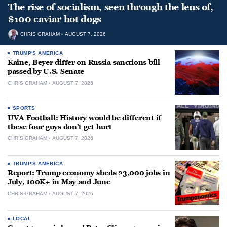
The rise of socialism, seen through the lens of,
$100 caviar hot dogs
CHRIS GRAHAM
AUGUST 7, 2026
TRUMP'S AMERICA
Kaine, Beyer differ on Russia sanctions bill
passed by U.S. Senate
CHRIS GRAHAM
AUGUST 7, 2026
SPORTS
UVA Football: History would be different if
these four guys don’t get hurt
CHRIS GRAHAM
AUGUST 7, 2026
TRUMP'S AMERICA
Report: Trump economy sheds 23,000 jobs in
July, 100K+ in May and June
CHRIS GRAHAM
AUGUST 7, 2026
LOCAL