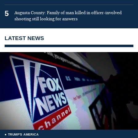
5
Augusta County: Family of man killed in officer-involved
shooting still looking for answers
LATEST NEWS
TRUMP'S AMERICA