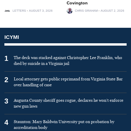
Covington
LETTERS
AUGUST 3, 2026
CHRIS GRAHAM
AUGUST 2, 2026
ICYMI
1
The deck was stacked against Christopher Lee Franklin, who
died by suicide in a Virginia jail
2
Local attorney gets public reprimand from Virginia State Bar
over handling of case
3
Augusta County sheriff goes rogue, declares he won’t enforce
new gun laws
4
Staunton: Mary Baldwin University put on probation by
accreditation body