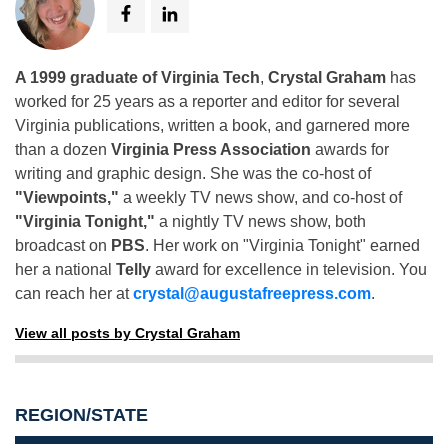
A 1999 graduate of Virginia Tech
,
Crystal Graham
has
worked for 25 years as a reporter and editor for several
Virginia publications, written a book, and garnered more
than a dozen
Virginia Press Association
awards for
writing and graphic design. She was the co-host of
"Viewpoints,"
a weekly TV news show, and co-host of
"Virginia Tonight,"
a nightly TV news show, both
broadcast on
PBS
. Her work on "Virginia Tonight" earned
her a national
Telly
award for excellence in television. You
can reach her at
crystal@augustafreepress.com
.
View all posts by Crystal Graham
REGION/STATE