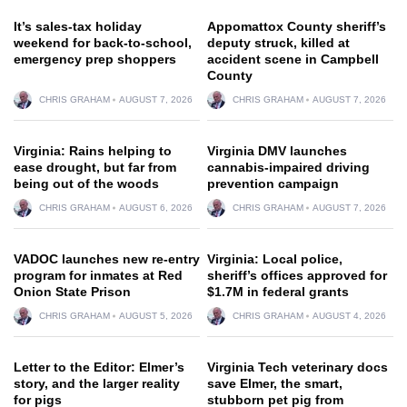
It’s sales-tax holiday
Appomattox County sheriff’s
weekend for back-to-school,
deputy struck, killed at
emergency prep shoppers
accident scene in Campbell
County
CHRIS GRAHAM
AUGUST 7, 2026
CHRIS GRAHAM
AUGUST 7, 2026
Virginia: Rains helping to
Virginia DMV launches
ease drought, but far from
cannabis-impaired driving
being out of the woods
prevention campaign
CHRIS GRAHAM
AUGUST 6, 2026
CHRIS GRAHAM
AUGUST 7, 2026
VADOC launches new re-entry
Virginia: Local police,
program for inmates at Red
sheriff’s offices approved for
Onion State Prison
$1.7M in federal grants
CHRIS GRAHAM
AUGUST 5, 2026
CHRIS GRAHAM
AUGUST 4, 2026
Letter to the Editor: Elmer’s
Virginia Tech veterinary docs
story, and the larger reality
save Elmer, the smart,
for pigs
stubborn pet pig from