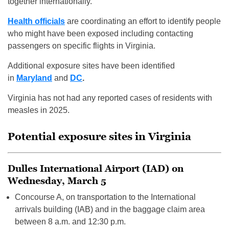
together internationally.
Health officials
are coordinating an effort to identify people
who might have been exposed including contacting
passengers on specific flights in Virginia.
Additional exposure sites have been identified
in
Maryland
and
DC
.
Virginia has not had any reported cases of residents with
measles in 2025.
Potential exposure sites in Virginia
Dulles International Airport (IAD) on
Wednesday, March 5
Concourse A, on transportation to the International
arrivals building (IAB) and in the baggage claim area
between 8 a.m. and 12:30 p.m.