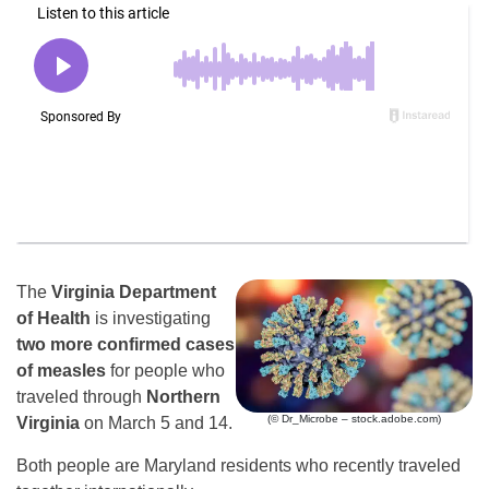
The
Virginia Department
of Health
is investigating
two more confirmed cases
of measles
for people who
traveled through
Northern
(© Dr_Microbe – stock.adobe.com)
Virginia
on March 5 and 14.
Both people are Maryland residents who recently traveled