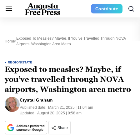
Contribute
Exposed To Measles? Maybe, If You’ve Travelled Through NOVA
Home
Airports, Washington Area Metro
REGION/STATE
Exposed to measles? Maybe, if
you’ve travelled through NOVA
airports, Washington area metro
Crystal Graham
Published date:
March 21, 2025 | 11:04 am
Updated:
August 20, 2025 | 9:58 am
Share