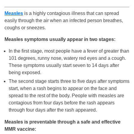
Measles
is a highly contagious illness that can spread
easily through the air when an infected person breathes,
coughs or sneezes.
Measles symptoms usually appear in two stages:
In the first stage, most people have a fever of greater than
101 degrees, runny nose, watery red eyes and a cough.
These symptoms usually start seven to 14 days after
being exposed.
The second stage starts three to five days after symptoms
start, when a rash begins to appear on the face and
spread to the rest of the body. People with measles are
contagious from four days before the rash appears
through four days after the rash appeared.
Measles is preventable through a safe and effective
MMR vaccine: