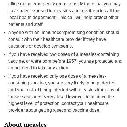
office or the emergency room to notify them that you may
have been exposed to measles and ask them to call the
local health department. This call will help protect other
patients and staff.
Anyone with an immunocompromising condition should
consult with their healthcare provider if they have
questions or develop symptoms.
If you have received two doses of a measles-containing
vaccine, or were born before 1957, you are protected and
do not need to take any action.
If you have received only one dose of a measles-
containing vaccine, you are very likely to be protected
and your risk of being infected with measles from any of
these exposures is very low. However, to achieve the
highest level of protection, contact your healthcare
provider about getting a second vaccine dose.
About measles