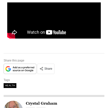
Share this page
Share
Tags
HEALTH
Crystal Graham