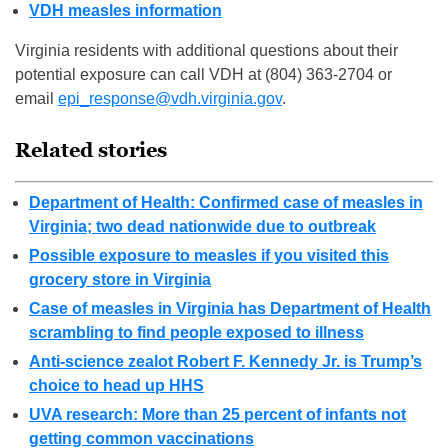
VDH measles information
Virginia residents with additional questions about their
potential exposure can call VDH at (804) 363-2704 or
email
epi_response@vdh.virginia.gov
.
Related stories
Department of Health: Confirmed case of measles in
Virginia; two dead nationwide due to outbreak
Possible exposure to measles if you visited this
grocery store in Virginia
Case of measles in Virginia has Department of Health
scrambling to find people exposed to illness
Anti-science zealot Robert F. Kennedy Jr. is Trump’s
choice to head up HHS
UVA research: More than 25 percent of infants not
getting common vaccinations