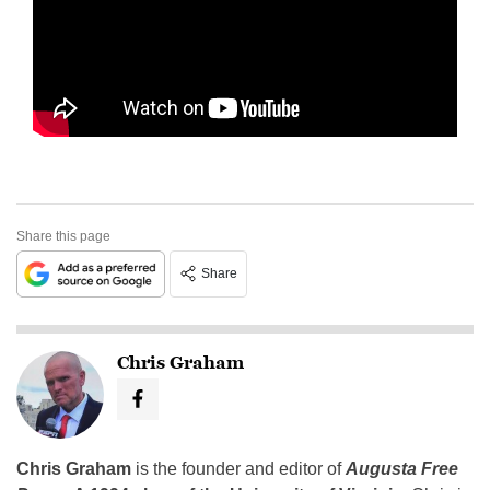
Share this page
Share
Chris Graham
Chris Graham
is the founder and editor of
Augusta Free