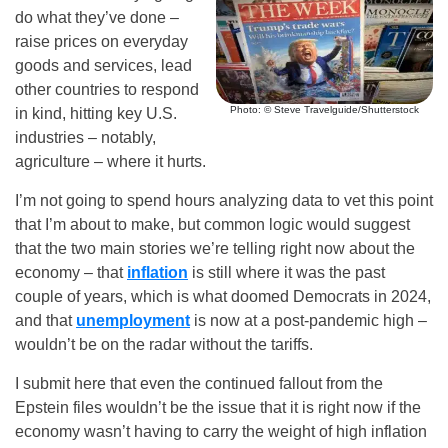
do what they’ve done –
raise prices on everyday
goods and services, lead
other countries to respond
Photo: © Steve Travelguide/Shutterstock
in kind, hitting key U.S.
industries – notably,
agriculture – where it hurts.
I’m not going to spend hours analyzing data to vet this point
that I’m about to make, but common logic would suggest
that the two main stories we’re telling right now about the
economy – that
inflation
is still where it was the past
couple of years, which is what doomed Democrats in 2024,
and that
unemployment
is now at a post-pandemic high –
wouldn’t be on the radar without the tariffs.
I submit here that even the continued fallout from the
Epstein files wouldn’t be the issue that it is right now if the
economy wasn’t having to carry the weight of high inflation