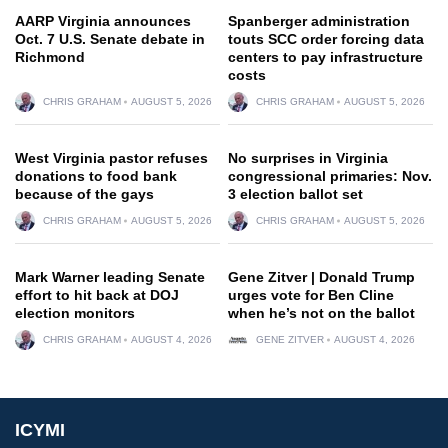
AARP Virginia announces
Spanberger administration
Oct. 7 U.S. Senate debate in
touts SCC order forcing data
Richmond
centers to pay infrastructure
costs
CHRIS GRAHAM
AUGUST 5, 2026
CHRIS GRAHAM
AUGUST 5, 2026
West Virginia pastor refuses
No surprises in Virginia
donations to food bank
congressional primaries: Nov.
because of the gays
3 election ballot set
CHRIS GRAHAM
AUGUST 5, 2026
CHRIS GRAHAM
AUGUST 5, 2026
Mark Warner leading Senate
Gene Zitver | Donald Trump
effort to hit back at DOJ
urges vote for Ben Cline
election monitors
when he’s not on the ballot
CHRIS GRAHAM
AUGUST 4, 2026
GENE ZITVER
AUGUST 4, 2026
ICYMI