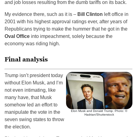
and job losses resulting from the dumb tariffs on its back.
My evidence there, such as it is –
Bill Clinton
left office in
2001 with his highest approval ratings ever, after years of
Republicans trying to make the hummer that he got in the
Oval Office
into impeachment, solely because the
economy was riding high.
Final analysis
Trump isn’t president today
without Elon Musk, and I’m
not even intimating, like
many have, that Musk
somehow led an effort to
Elon Musk and Donald Trump. Photo: ©
manipulate the vote in the
Hadrian/Shutterstock
seven swing states to throw
the election.