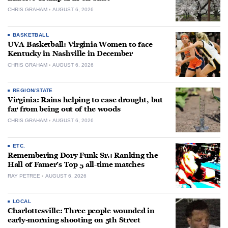
CHRIS GRAHAM
AUGUST 6, 2026
BASKETBALL
UVA Basketball: Virginia Women to face
Kentucky in Nashville in December
CHRIS GRAHAM
AUGUST 6, 2026
REGION/STATE
Virginia: Rains helping to ease drought, but
far from being out of the woods
CHRIS GRAHAM
AUGUST 6, 2026
ETC.
Remembering Dory Funk Sr.: Ranking the
Hall of Famer’s Top 5 all-time matches
RAY PETREE
AUGUST 6, 2026
LOCAL
Charlottesville: Three people wounded in
early-morning shooting on 5th Street