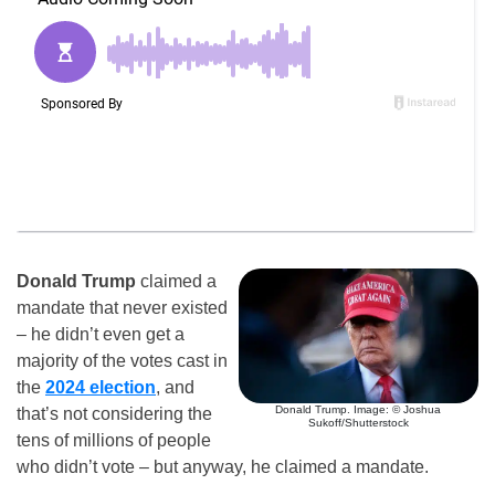
Donald Trump
claimed a
mandate that never existed
– he didn’t even get a
majority of the votes cast in
the
2024 election
, and
Donald Trump. Image: © Joshua
that’s not considering the
Sukoff/Shutterstock
tens of millions of people
who didn’t vote – but anyway, he claimed a mandate.