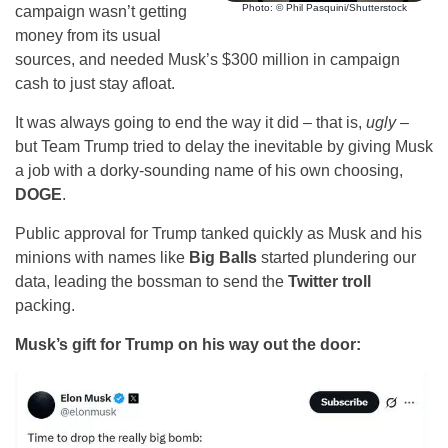
Photo: © Phil Pasquini/Shutterstock
campaign wasn’t getting
money from its usual
sources, and needed Musk’s $300 million in campaign
cash to just stay afloat.
It was always going to end the way it did – that is,
ugly
–
but Team Trump tried to delay the inevitable by giving Musk
a job with a dorky-sounding name of his own choosing,
DOGE
.
Public approval for Trump tanked quickly as Musk and his
minions with names like
Big Balls
started plundering our
data, leading the bossman to send the
Twitter troll
packing.
Musk’s gift for Trump on his way out the door: