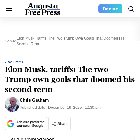
Donate
Elon Musk, Tariffs: The Two Trump Own Goals That Doomed His
Home
Second Term
POLITICS
Elon Musk, tariffs: The two
Trump own goals that doomed his
second term
Chris Graham
Published date:
December 19, 2025 | 12:30 pm
Share