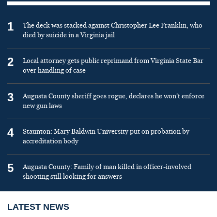
1
The deck was stacked against Christopher Lee Franklin, who
died by suicide in a Virginia jail
2
Local attorney gets public reprimand from Virginia State Bar
over handling of case
3
Augusta County sheriff goes rogue, declares he won’t enforce
new gun laws
4
Staunton: Mary Baldwin University put on probation by
accreditation body
5
Augusta County: Family of man killed in officer-involved
shooting still looking for answers
LATEST NEWS