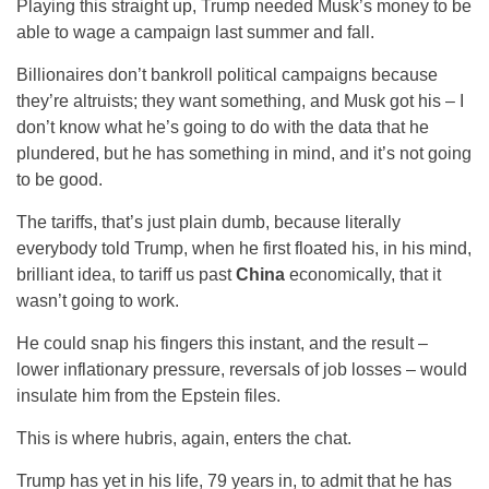
Playing this straight up, Trump needed Musk’s money to be
able to wage a campaign last summer and fall.
Billionaires don’t bankroll political campaigns because
they’re altruists; they want something, and Musk got his – I
don’t know what he’s going to do with the data that he
plundered, but he has something in mind, and it’s not going
to be good.
The tariffs, that’s just plain dumb, because literally
everybody told Trump, when he first floated his, in his mind,
brilliant idea, to tariff us past
China
economically, that it
wasn’t going to work.
He could snap his fingers this instant, and the result –
lower inflationary pressure, reversals of job losses – would
insulate him from the Epstein files.
This is where hubris, again, enters the chat.
Trump has yet in his life, 79 years in, to admit that he has