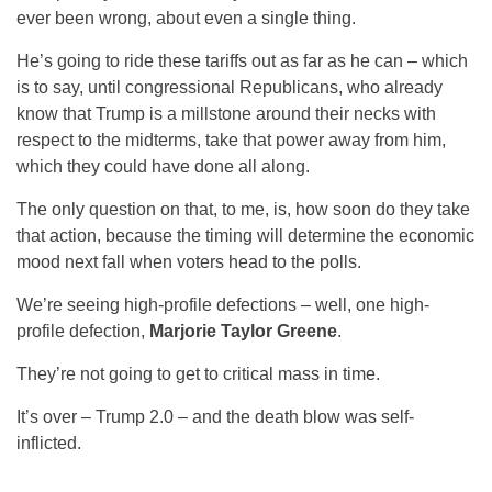
ever been wrong, about even a single thing.
He’s going to ride these tariffs out as far as he can – which
is to say, until congressional Republicans, who already
know that Trump is a millstone around their necks with
respect to the midterms, take that power away from him,
which they could have done all along.
The only question on that, to me, is, how soon do they take
that action, because the timing will determine the economic
mood next fall when voters head to the polls.
We’re seeing high-profile defections – well, one high-
profile defection,
Marjorie Taylor Greene
.
They’re not going to get to critical mass in time.
It’s over – Trump 2.0 – and the death blow was self-
inflicted.