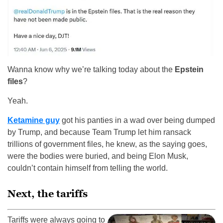
Wanna know why we’re talking today about the
Epstein
files
?
Yeah.
Ketamine guy
got his panties in a wad over being dumped
by Trump, and because Team Trump let him ransack
trillions of government files, he knew, as the saying goes,
were the bodies were buried, and being Elon Musk,
couldn’t contain himself from telling the world.
Next, the tariffs
Tariffs were always going to