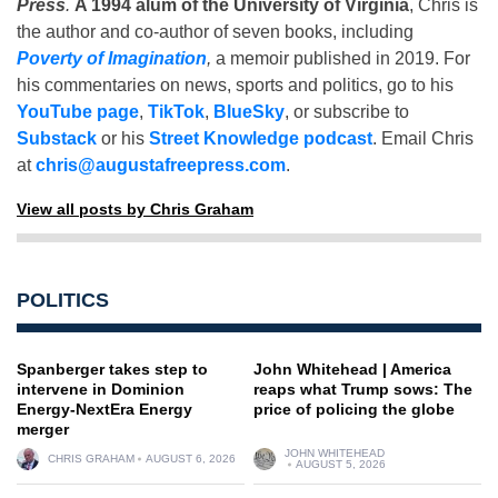
Press
.
A 1994 alum of the University of Virginia
, Chris is
the author and co-author of seven books, including
Poverty of Imagination
,
a memoir published in 2019. For
his commentaries on news, sports and politics, go to his
YouTube page
,
TikTok
,
BlueSky
, or subscribe to
Substack
or his
Street Knowledge podcast
. Email Chris
at
chris@augustafreepress.com
.
View all posts by Chris Graham
POLITICS
Spanberger takes step to
John Whitehead | America
intervene in Dominion
reaps what Trump sows: The
Energy-NextEra Energy
price of policing the globe
merger
JOHN WHITEHEAD
CHRIS GRAHAM
AUGUST 6, 2026
AUGUST 5, 2026