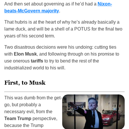
And then set about governing as if he’d had a
Nixon-
beats-McGovern majority
.
That hubris is at the heart of why he’s already basically a
lame duck, and will be a shell of a POTUS for the final two
years of his second term.
Two disastrous decisions were his undoing: cutting ties
with
Elon Musk
, and following through on his promise to
use onerous
tariffs
to try to bend the rest of the
industrialized world to his will.
First, to Musk
This was dumb from the get-
go, but probably a
necessary evil, from the
Team Trump
perspective,
because the Trump