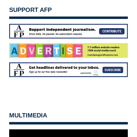
SUPPORT AFP
MULTIMEDIA