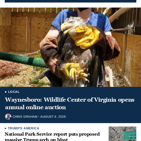
LOCAL
Waynesboro: Wildlife Center of Virginia opens
annual online auction
CHRIS GRAHAM
AUGUST 6, 2026
TRUMP'S AMERICA
National Park Service report puts proposed
massive Trump arch on blast