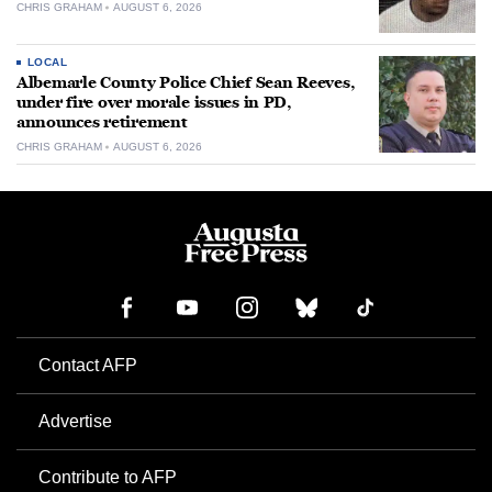
CHRIS GRAHAM
AUGUST 6, 2026
LOCAL
Albemarle County Police Chief Sean Reeves,
under fire over morale issues in PD,
announces retirement
CHRIS GRAHAM
AUGUST 6, 2026
Contact AFP
Advertise
Contribute to AFP