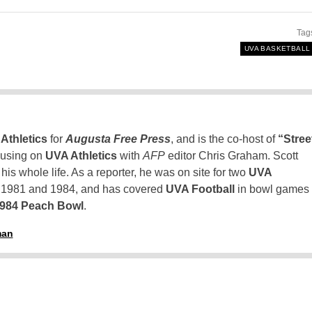
Tag
UVA BASKETBALL
Athletics
for
Augusta Free Press
, and is the co-host of
“Stree
using on
UVA Athletics
with
AFP
editor Chris Graham. Scott
is whole life. As a reporter, he was on site for two
UVA
n 1981 and 1984, and has covered
UVA Football
in bowl games
1984 Peach Bowl
.
man