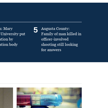
5
n: Mary
Augusta County:
University put
Family of man killed in
ation by
officer-involved
ation body
shooting still looking
for answers