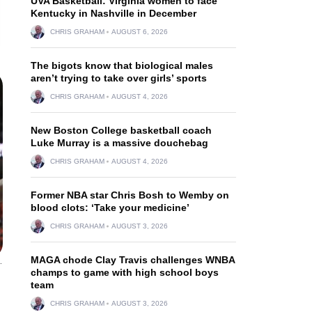
UVA Basketball: Virginia women to face
Kentucky in Nashville in December
CHRIS GRAHAM
AUGUST 6, 2026
The bigots know that biological males
aren’t trying to take over girls’ sports
CHRIS GRAHAM
AUGUST 4, 2026
New Boston College basketball coach
Luke Murray is a massive douchebag
CHRIS GRAHAM
AUGUST 4, 2026
Former NBA star Chris Bosh to Wemby on
blood clots: ‘Take your medicine’
CHRIS GRAHAM
AUGUST 3, 2026
MAGA chode Clay Travis challenges WNBA
.
champs to game with high school boys
team
CHRIS GRAHAM
AUGUST 3, 2026