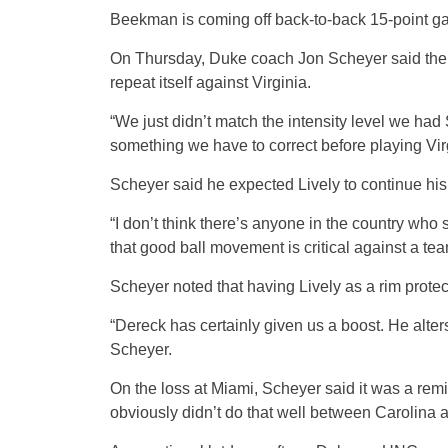
Beekman is coming off back-to-back 15-point ga
On Thursday, Duke coach Jon Scheyer said the l
repeat itself against Virginia.
“We just didn’t match the intensity level we ha
something we have to correct before playing Vir
Scheyer said he expected Lively to continue his
“I don’t think there’s anyone in the country who
that good ball movement is critical against a tea
Scheyer noted that having Lively as a rim prote
“Dereck has certainly given us a boost. He alte
Scheyer.
On the loss at Miami, Scheyer said it was a re
obviously didn’t do that well between Carolina 