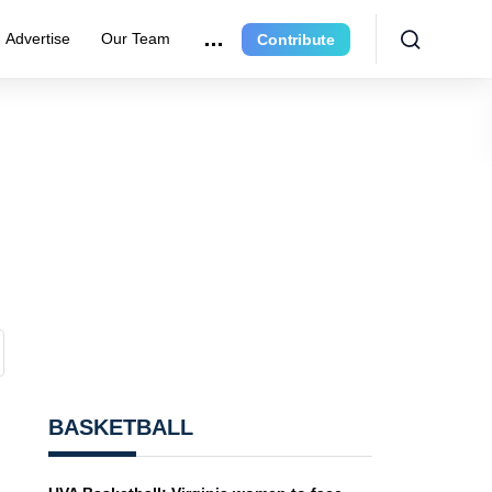
Advertise
Our Team
Contribute
BASKETBALL