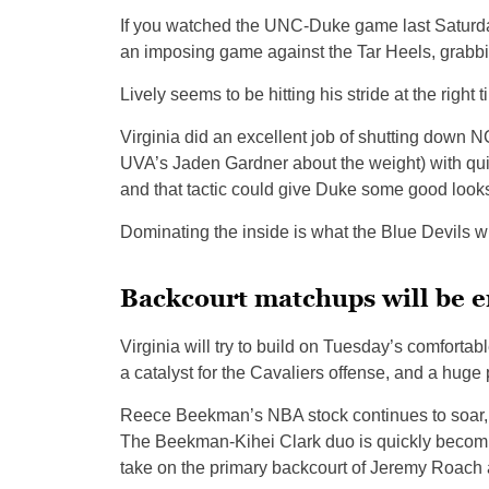
If you watched the UNC-Duke game last Saturda
an imposing game against the Tar Heels, grabbi
Lively seems to be hitting his stride at the right t
Virginia did an excellent job of shutting down
UVA’s Jaden Gardner about the weight) with quic
and that tactic could give Duke some good looks
Dominating the inside is what the Blue Devils wi
Backcourt matchups will be e
Virginia will try to build on Tuesday’s comfort
a catalyst for the Cavaliers offense, and a huge
Reece Beekman’s NBA stock continues to soar, 
The Beekman-Kihei Clark duo is quickly becoming 
take on the primary backcourt of Jeremy Roach 