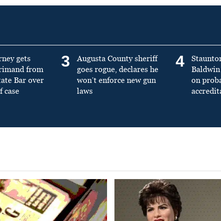
3
4
rney gets
Augusta County sheriff
Staunto
primand from
goes rogue, declares he
Baldwin 
tate Bar over
won’t enforce new gun
on prob
f case
laws
accredit