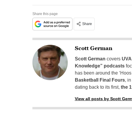
Share this page
Share
Scott German
Scott German
covers
UVA 
Knowledge” podcasts
foc
has been around the ‘Hoos h
Basketball Final Fours
, i
dating back to its first,
the 
View all posts by Scott Ger