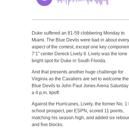
Duke suffered an 81-59 clobbering Monday to
Miami. The Blue Devils were bad in about ever
aspect of the contest, except one key componen
7’1” center Dereck Lively II. Lively was the lone
bright spot for Duke in South Florida.
And that presents another huge challenge for
Virginia as the Cavaliers are set to welcome the
Blue Devils to John Paul Jones Arena Saturday 
a 4 p.m. tipoff.
Against the Hurricanes, Lively, the former No. 1
school prospect, per ESPN, scored 11 points,
matching his season high, and added six rebou
and five blocks.