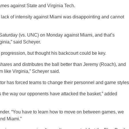
mes against State and Virginia Tech.
ack of intensity against Miami was disappointing and cannot
d Saturday (vs. UNC) on Monday against Miami, and that’s
ginia,” said Scheyer.
 progression, but thought his backcourt could be key.
 shares and distributes the ball better than Jeremy (Roach), and
m like Virginia,” Scheyer said.
ctor has forced teams to change their personnel and game styles
rs the way our opponents have attacked the basket,” added
minder. “You have to learn how to move on between games, we
and Miami.”