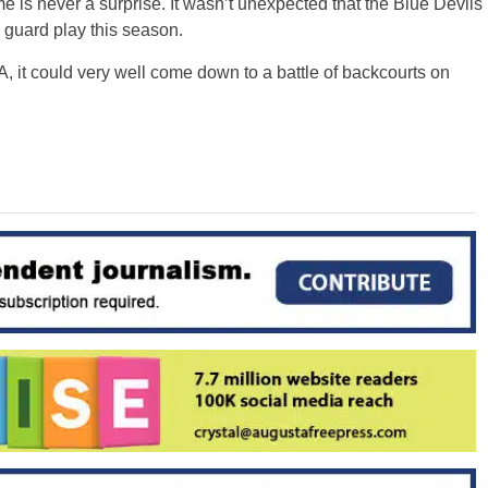
is never a surprise. It wasn’t unexpected that the Blue Devils
 guard play this season.
, it could very well come down to a battle of backcourts on