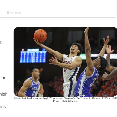
y
t:
for
 high
Kihei Clark had a career-high 25 points in Virginia’s 65-61 loss to Duke in 2022 in JPH
Photo: UVA Athletics.
nds