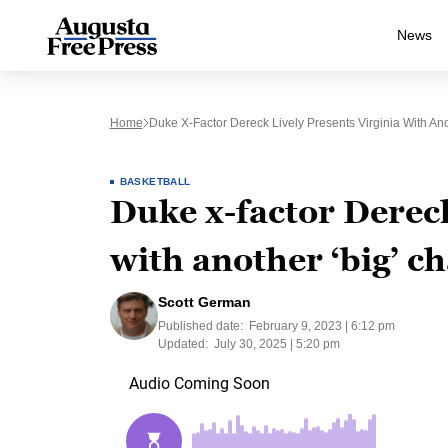
News
Home
Duke X-Factor Dereck Lively Presents Virginia With Ano
BASKETBALL
Duke x-factor Dereck
with another ‘big’ c
Scott German
Published date:
February 9, 2023 | 6:12 pm
Updated:
July 30, 2025 | 5:20 pm