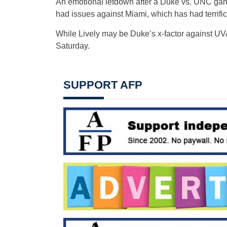
An emotional letdown after a Duke vs. UNC game 
had issues against Miami, which has had terrific
While Lively may be Duke’s x-factor against UVA
Saturday.
SUPPORT AFP