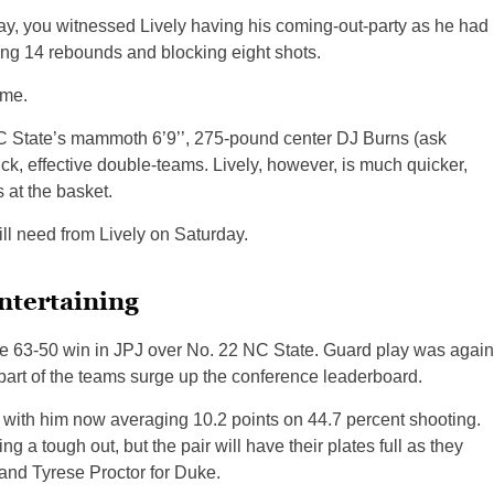
y, you witnessed Lively having his coming-out-party as he had
ng 14 rebounds and blocking eight shots.
ime.
 NC State’s mammoth 6’9’’, 275-pound center DJ Burns (ask
k, effective double-teams. Lively, however, is much quicker,
 at the basket.
ll need from Lively on Saturday.
ntertaining
able 63-50 win in JPJ over No. 22 NC State. Guard play was again
 part of the teams surge up the conference leaderboard.
with him now averaging 10.2 points on 44.7 percent shooting.
a tough out, but the pair will have their plates full as they
and Tyrese Proctor for Duke.