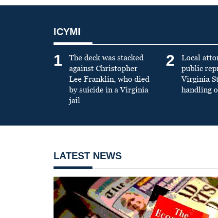
ICYMI
1
2
The deck was stacked
Local atto
against Christopher
public re
Lee Franklin, who died
Virginia S
by suicide in a Virginia
handling o
jail
LATEST NEWS