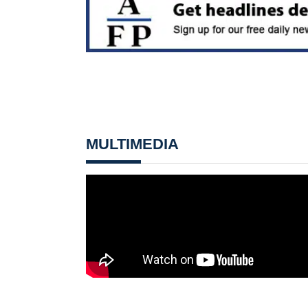
MULTIMEDIA