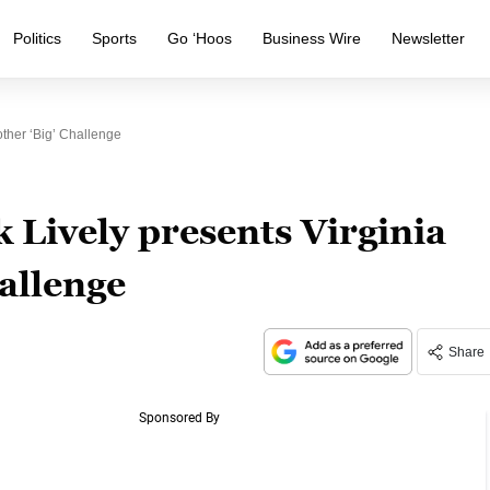
Politics
Sports
Go ‘Hoos
Business Wire
Newsletter
ther ‘big’ Challenge
 Lively presents Virginia
hallenge
Share