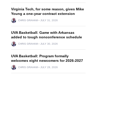
Virginia Tech, for some reason, gives Mike
Young a one-year contract extension
CHRIS GRAHAM
JULY 31, 2026
UVA Basketball: Game with Arkansas
added to tough nonconference schedule
CHRIS GRAHAM
JULY 30, 2026
UVA Basketball: Program formally
welcomes eight newcomers for 2026-2027
CHRIS GRAHAM
JULY 28, 2026