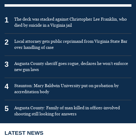
1
The deck was stacked against Christopher Lee Franklin, who
died by suicide in a Virginia jail
2
Local attorney gets public reprimand from Virginia State Bar
over handling of case
3
Augusta County sheriff goes rogue, declares he won’t enforce
new gun laws
4
Staunton: Mary Baldwin University put on probation by
accreditation body
5
Augusta County: Family of man killed in officer-involved
shooting still looking for answers
LATEST NEWS