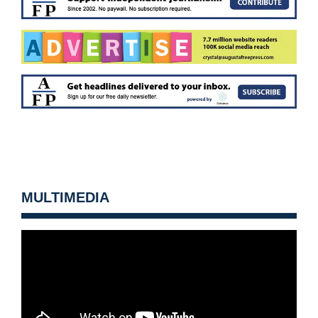
MULTIMEDIA