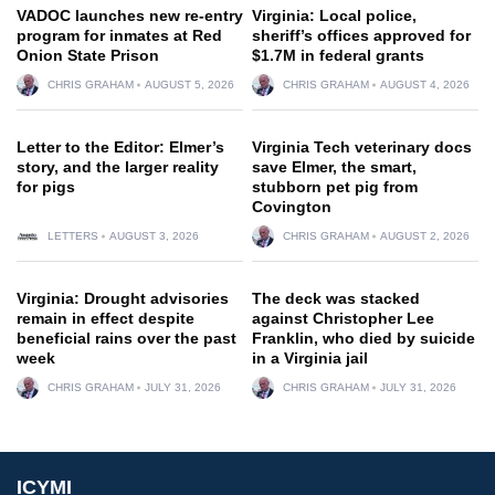
VADOC launches new re-entry
Virginia: Local police,
program for inmates at Red
sheriff’s offices approved for
Onion State Prison
$1.7M in federal grants
CHRIS GRAHAM
AUGUST 5, 2026
CHRIS GRAHAM
AUGUST 4, 2026
Letter to the Editor: Elmer’s
Virginia Tech veterinary docs
story, and the larger reality
save Elmer, the smart,
for pigs
stubborn pet pig from
Covington
LETTERS
AUGUST 3, 2026
CHRIS GRAHAM
AUGUST 2, 2026
Virginia: Drought advisories
The deck was stacked
remain in effect despite
against Christopher Lee
beneficial rains over the past
Franklin, who died by suicide
week
in a Virginia jail
CHRIS GRAHAM
JULY 31, 2026
CHRIS GRAHAM
JULY 31, 2026
ICYMI