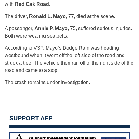
with
Red Oak Road.
The driver,
Ronald L. Mayo
, 77, died at the scene.
A passenger,
Annie P. Mayo
, 75, suffered serious injuries.
Both were wearing seatbelts.
According to VSP, Mayo’s Dodge Ram was heading
westbound when it went off the left side of the road and
struck a tree. The vehicle then ran off of the right side of the
road and came to a stop.
The crash remains under investigation.
SUPPORT AFP