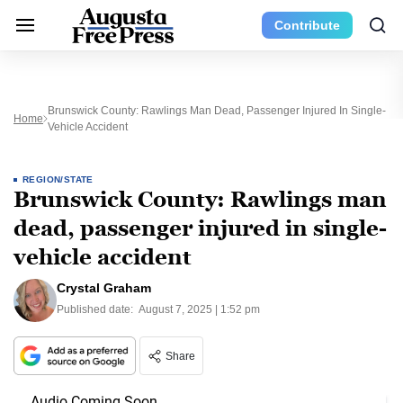
Contribute
Brunswick County: Rawlings Man Dead, Passenger Injured In Single-
Home
Vehicle Accident
REGION/STATE
Brunswick County: Rawlings man
dead, passenger injured in single-
vehicle accident
Crystal Graham
Published date:
August 7, 2025 | 1:52 pm
Share