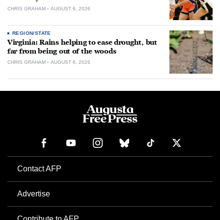
CHRIS GRAHAM
AUGUST 6, 2026
REGION/STATE
Virginia: Rains helping to ease drought, but
far from being out of the woods
CHRIS GRAHAM
AUGUST 6, 2026
Contact AFP
Advertise
Contribute to AFP