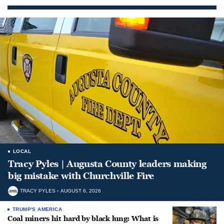
LOCAL
Tracy Pyles | Augusta County leaders making
big mistake with Churchville Fire
TRACY PYLES
AUGUST 6, 2026
TRUMP'S AMERICA
Coal miners hit hard by black lung: What is