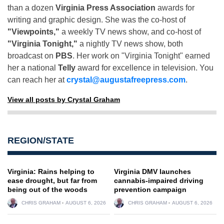
than a dozen
Virginia Press Association
awards for
writing and graphic design. She was the co-host of
"Viewpoints,"
a weekly TV news show, and co-host of
"Virginia Tonight,"
a nightly TV news show, both
broadcast on
PBS
. Her work on "Virginia Tonight" earned
her a national
Telly
award for excellence in television. You
can reach her at
crystal@augustafreepress.com
.
View all posts by Crystal Graham
REGION/STATE
Virginia: Rains helping to
Virginia DMV launches
ease drought, but far from
cannabis-impaired driving
being out of the woods
prevention campaign
CHRIS GRAHAM
AUGUST 6, 2026
CHRIS GRAHAM
AUGUST 6, 2026