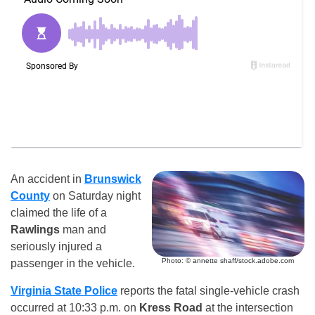
An accident in
Brunswick
County
on Saturday night
claimed the life of a
Rawlings
man and
seriously injured a
Photo: © annette shaff/stock.adobe.com
passenger in the vehicle.
Virginia State Police
reports the fatal single-vehicle crash
occurred at 10:33 p.m. on
Kress Road
at the intersection