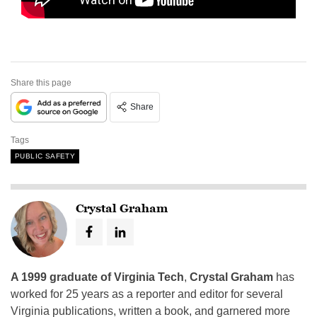
Share this page
Share
Tags
PUBLIC SAFETY
Crystal Graham
A 1999 graduate of Virginia Tech
,
Crystal Graham
has
worked for 25 years as a reporter and editor for several
Virginia publications, written a book, and garnered more