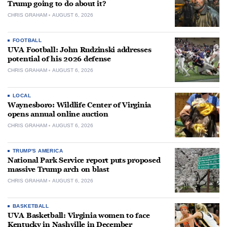
Trump going to do about it?
CHRIS GRAHAM
AUGUST 6, 2026
FOOTBALL
UVA Football: John Rudzinski addresses
potential of his 2026 defense
CHRIS GRAHAM
AUGUST 6, 2026
LOCAL
Waynesboro: Wildlife Center of Virginia
opens annual online auction
CHRIS GRAHAM
AUGUST 6, 2026
TRUMP'S AMERICA
National Park Service report puts proposed
massive Trump arch on blast
CHRIS GRAHAM
AUGUST 6, 2026
BASKETBALL
UVA Basketball: Virginia women to face
Kentucky in Nashville in December