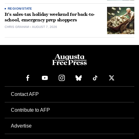
REGION/STATE
It’s sales-tax holiday weekend for back-to-
school, emergency prep shoppers
CHRIS GRAHAM
AUGUST 7, 2026
Contact AFP
Contribute to AFP
Advertise