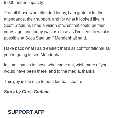
9,000 under capacity.
“For all those who attended today, I am grateful for their
attendance, their support, and for what it looked like in
Scott Stadium. I had a vision of what that could be four
years ago, and today was as close as I’ve seen to what is
possible at Scott Stadium,” Mendenhall said.
I take back what I said earlier: that’s as confrontational as
you’re going to see Mendenhall.
In sum, thanks to those who came out, wish more of you
would have been there, and to the media, thanks.
This guy is too nice to be a football coach.
Story by Chris Graham
SUPPORT AFP