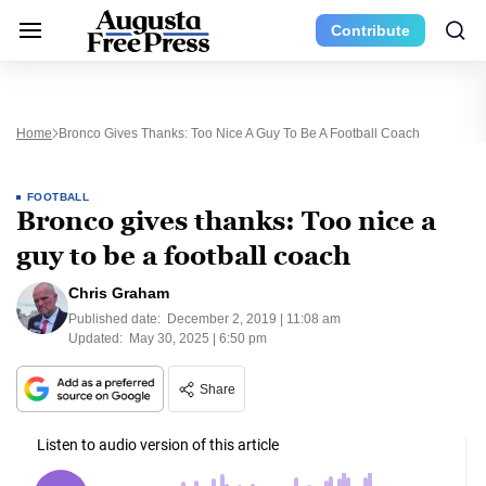
Contribute
Home
Bronco Gives Thanks: Too Nice A Guy To Be A Football Coach
FOOTBALL
Bronco gives thanks: Too nice a
guy to be a football coach
Chris Graham
Published date:
December 2, 2019 | 11:08 am
Updated:
May 30, 2025 | 6:50 pm
Share