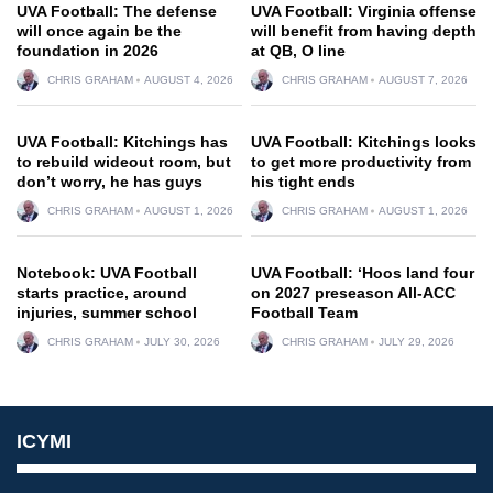
UVA Football: The defense
UVA Football: Virginia offense
will once again be the
will benefit from having depth
foundation in 2026
at QB, O line
CHRIS GRAHAM
AUGUST 4, 2026
CHRIS GRAHAM
AUGUST 7, 2026
UVA Football: Kitchings has
UVA Football: Kitchings looks
to rebuild wideout room, but
to get more productivity from
don’t worry, he has guys
his tight ends
CHRIS GRAHAM
AUGUST 1, 2026
CHRIS GRAHAM
AUGUST 1, 2026
Notebook: UVA Football
UVA Football: ‘Hoos land four
starts practice, around
on 2027 preseason All-ACC
injuries, summer school
Football Team
CHRIS GRAHAM
JULY 30, 2026
CHRIS GRAHAM
JULY 29, 2026
ICYMI