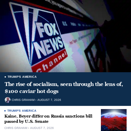
TRUMP'S AMERICA
The rise of socialism, seen through the lens of,
$100 caviar hot dogs
CHRIS GRAHAM
AUGUST 7, 2026
TRUMP'S AMERICA
Kaine, Beyer differ on Russia sanctions bill
passed by U.S. Senate
CHRIS GRAHAM
AUGUST 7, 2026