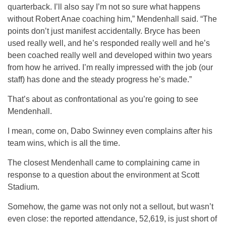
quarterback. I’ll also say I’m not so sure what happens
without Robert Anae coaching him,” Mendenhall said. “The
points don’t just manifest accidentally. Bryce has been
used really well, and he’s responded really well and he’s
been coached really well and developed within two years
from how he arrived. I’m really impressed with the job (our
staff) has done and the steady progress he’s made.”
That’s about as confrontational as you’re going to see
Mendenhall.
I mean, come on, Dabo Swinney even complains after his
team wins, which is all the time.
The closest Mendenhall came to complaining came in
response to a question about the environment at Scott
Stadium.
Somehow, the game was not only not a sellout, but wasn’t
even close: the reported attendance, 52,619, is just short of