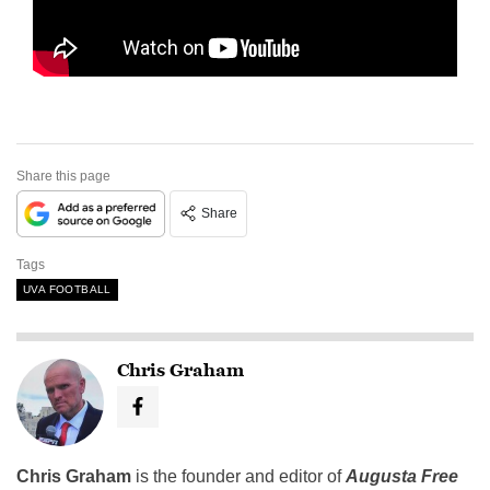
Share this page
Share
Tags
UVA FOOTBALL
Chris Graham
Chris Graham
is the founder and editor of
Augusta Free