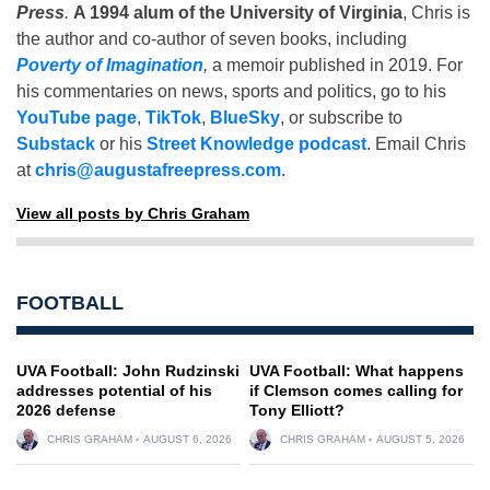
Press
.
A 1994 alum of the University of Virginia
, Chris is
the author and co-author of seven books, including
Poverty of Imagination
,
a memoir published in 2019. For
his commentaries on news, sports and politics, go to his
YouTube page
,
TikTok
,
BlueSky
, or subscribe to
Substack
or his
Street Knowledge podcast
. Email Chris
at
chris@augustafreepress.com
.
View all posts by Chris Graham
FOOTBALL
UVA Football: John Rudzinski
UVA Football: What happens
addresses potential of his
if Clemson comes calling for
2026 defense
Tony Elliott?
CHRIS GRAHAM
AUGUST 6, 2026
CHRIS GRAHAM
AUGUST 5, 2026