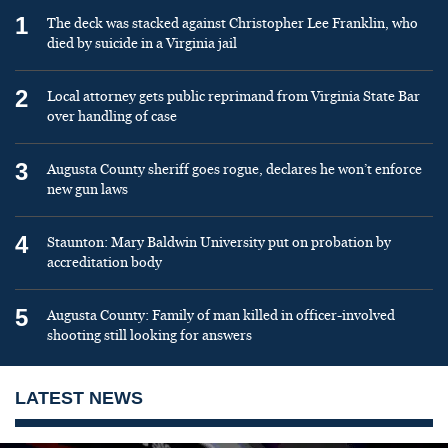
1
The deck was stacked against Christopher Lee Franklin, who
died by suicide in a Virginia jail
2
Local attorney gets public reprimand from Virginia State Bar
over handling of case
3
Augusta County sheriff goes rogue, declares he won’t enforce
new gun laws
4
Staunton: Mary Baldwin University put on probation by
accreditation body
5
Augusta County: Family of man killed in officer-involved
shooting still looking for answers
LATEST NEWS