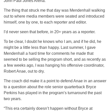
John Paul Jones Arena.
The thing that struck me that day was Mendenhall walking
out to where media members were seated and introduced
himself, one by one, to each reporter and editor.
I’d never seen that before, in 20+ years as a reporter.
To be clear, I doubt he knows who I am, and if he did, he
might be a little less than happy. Last summer, I gave
Mendenhall a hard time for comments he made that
seemed to be selling the program short, and as recently as
a few weeks ago, I was hanging his offensive coordinator,
Robert Anae, out to dry.
The coach did make it a point to defend Anae in an answer
to a question about the role senior quarterback Bryce
Perkins has played in the program’s turnaround the past
two years.
“This era certainly doesn’t happen without Bryce at