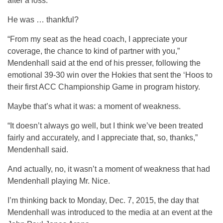
after a loss.
He was … thankful?
“From my seat as the head coach, I appreciate your
coverage, the chance to kind of partner with you,”
Mendenhall said at the end of his presser, following the
emotional 39-30 win over the Hokies that sent the ‘Hoos to
their first ACC Championship Game in program history.
Maybe that’s what it was: a moment of weakness.
“It doesn’t always go well, but I think we’ve been treated
fairly and accurately, and I appreciate that, so, thanks,”
Mendenhall said.
And actually, no, it wasn’t a moment of weakness that had
Mendenhall playing Mr. Nice.
I’m thinking back to Monday, Dec. 7, 2015, the day that
Mendenhall was introduced to the media at an event at the