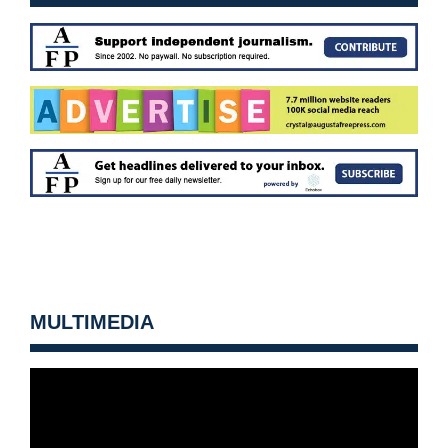
MULTIMEDIA