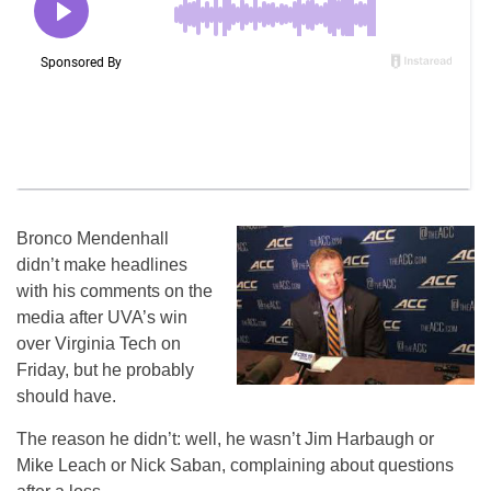
Bronco Mendenhall
didn’t make headlines
with his comments on the
media after UVA’s win
over Virginia Tech on
Friday, but he probably
should have.
The reason he didn’t: well, he wasn’t Jim Harbaugh or
Mike Leach or Nick Saban, complaining about questions