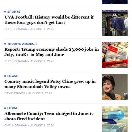
SPORTS
UVA Football: History would be different if
these four guys don’t get hurt
CHRIS GRAHAM
AUGUST 7, 2026
TRUMP'S AMERICA
Report: Trump economy sheds 23,000 jobs in
July, 100K+ in May and June
CHRIS GRAHAM
AUGUST 7, 2026
LOCAL
Country music legend Patsy Cline grew up in
many Shenandoah Valley towns
DAVID DRIVER
AUGUST 7, 2026
LOCAL
Albemarle County: Teen charged in June 17
shots-fired incident
CHRIS GRAHAM
AUGUST 7, 2026