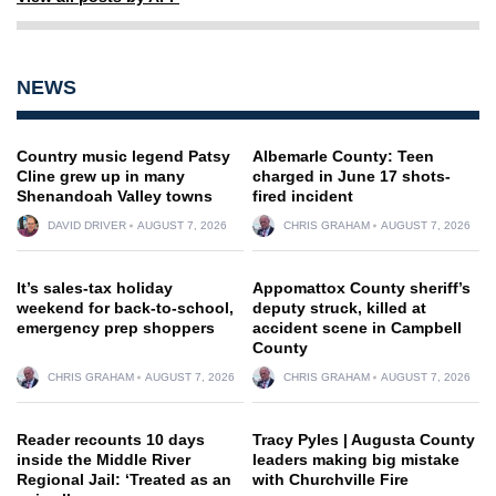
NEWS
Country music legend Patsy
Albemarle County: Teen
Cline grew up in many
charged in June 17 shots-
Shenandoah Valley towns
fired incident
DAVID DRIVER
AUGUST 7, 2026
CHRIS GRAHAM
AUGUST 7, 2026
It’s sales-tax holiday
Appomattox County sheriff’s
weekend for back-to-school,
deputy struck, killed at
emergency prep shoppers
accident scene in Campbell
County
CHRIS GRAHAM
AUGUST 7, 2026
CHRIS GRAHAM
AUGUST 7, 2026
Reader recounts 10 days
Tracy Pyles | Augusta County
inside the Middle River
leaders making big mistake
Regional Jail: ‘Treated as an
with Churchville Fire