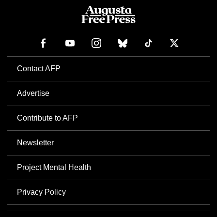
Contact AFP
Advertise
Contribute to AFP
Newsletter
Project Mental Health
Privacy Policy