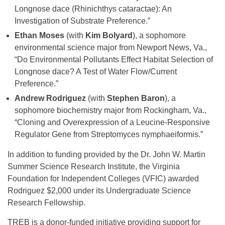
Longnose dace (Rhinichthys cataractae): An
Investigation of Substrate Preference.”
Ethan Moses
(with
Kim Bolyard
), a sophomore
environmental science major from Newport News, Va.,
“Do Environmental Pollutants Effect Habitat Selection of
Longnose dace? A Test of Water Flow/Current
Preference.”
Andrew Rodriguez
(with
Stephen Baron
), a
sophomore biochemistry major from Rockingham, Va.,
“Cloning and Overexpression of a Leucine-Responsive
Regulator Gene from Streptomyces nymphaeiformis.”
In addition to funding provided by the Dr. John W. Martin
Summer Science Research Institute, the Virginia
Foundation for Independent Colleges (VFIC) awarded
Rodriguez $2,000 under its Undergraduate Science
Research Fellowship.
TREB is a donor-funded initiative providing support for