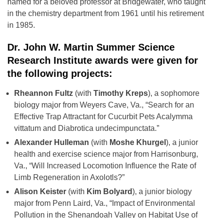
named for a beloved professor at Bridgewater, who taught
in the chemistry department from 1961 until his retirement
in 1985.
Dr. John W. Martin Summer Science
Research Institute awards were given for
the following projects:
Rheannon Fultz
(with
Timothy Kreps
), a sophomore
biology major from Weyers Cave, Va., “Search for an
Effective Trap Attractant for Cucurbit Pets Acalymma
vittatum and Diabrotica undecimpunctata.”
Alexander Hulleman
(with
Moshe Khurgel
), a junior
health and exercise science major from Harrisonburg,
Va., “Will Increased Locomotion Influence the Rate of
Limb Regeneration in Axolotls?”
Alison Keister
(with
Kim Bolyard
), a junior biology
major from Penn Laird, Va., “Impact of Environmental
Pollution in the Shenandoah Valley on Habitat Use of