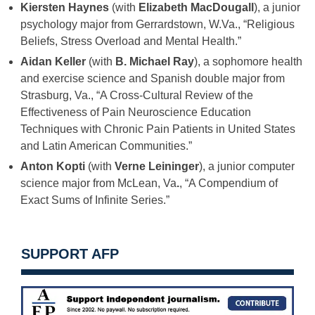
Kiersten Haynes
(with
Elizabeth MacDougall
), a junior
psychology major from Gerrardstown, W.Va., “Religious
Beliefs, Stress Overload and Mental Health.”
Aidan Keller
(with
B. Michael Ray
), a sophomore health
and exercise science and Spanish double major from
Strasburg, Va., “A Cross-Cultural Review of the
Effectiveness of Pain Neuroscience Education
Techniques with Chronic Pain Patients in United States
and Latin American Communities.”
Anton Kopti
(with
Verne Leininger
), a junior computer
science major from McLean, Va
.
, “A Compendium of
Exact Sums of Infinite Series.”
SUPPORT AFP