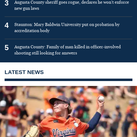
3
Augusta County sheriff goes rogue, declares he won’t enforce
new gun laws
4
Staunton: Mary Baldwin University put on probation by
accreditation body
5
Augusta County: Family of man killed in officer-involved
shooting still looking for answers
LATEST NEWS