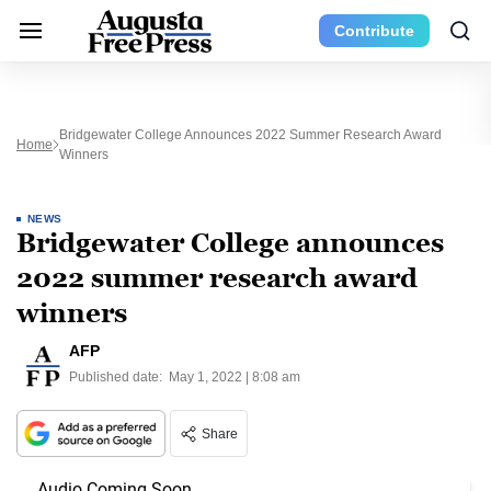
Contribute
Bridgewater College Announces 2022 Summer Research Award
Home
Winners
NEWS
Bridgewater College announces
2022 summer research award
winners
AFP
Published date:
May 1, 2022 | 8:08 am
Share