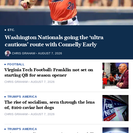
ETC.
Washington Nationals going the ‘ultra
cautious’ route with Connelly Early
CHRIS GRAHAM
AUGUST 7, 2026
FOOTBALL
Virginia Tech Football: Franklin not set on
starting QB for season opener
CHRIS GRAHAM
AUGUST 7, 2026
TRUMP'S AMERICA
The rise of socialism, seen through the lens
of, $100 caviar hot dogs
CHRIS GRAHAM
AUGUST 7, 2026
TRUMP'S AMERICA