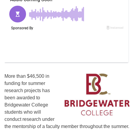
More than $46,500 in
funding for summer
research projects has
been awarded to
Bridgewater College
students who will
conduct research under
the mentorship of a faculty member throughout the summer.