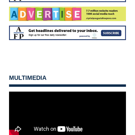
MULTIMEDIA