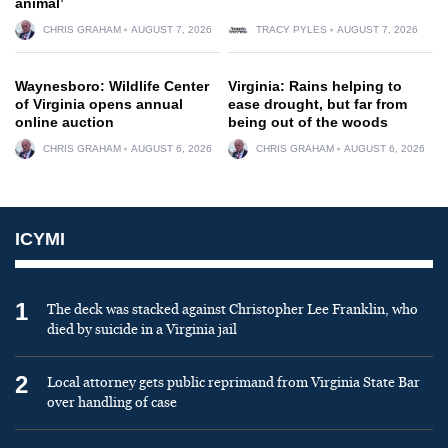
animal’
CHRIS GRAHAM
AUGUST 7, 2026
TRACY PYLES
AUGUST 7, 2026
Waynesboro: Wildlife Center
Virginia: Rains helping to
of Virginia opens annual
ease drought, but far from
online auction
being out of the woods
CHRIS GRAHAM
AUGUST 6, 2026
CHRIS GRAHAM
AUGUST 6, 2026
ICYMI
1
The deck was stacked against Christopher Lee Franklin, who
died by suicide in a Virginia jail
2
Local attorney gets public reprimand from Virginia State Bar
over handling of case