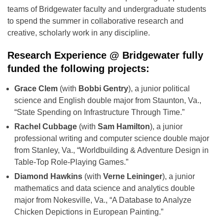
teams of Bridgewater faculty and undergraduate students
to spend the summer in collaborative research and
creative, scholarly work in any discipline.
Research Experience @ Bridgewater fully
funded the following projects:
Grace Clem
(with
Bobbi Gentry
), a junior political
science and English double major from Staunton, Va.,
“State Spending on Infrastructure Through Time.”
Rachel Cubbage
(with
Sam Hamilton
), a junior
professional writing and computer science double major
from Stanley, Va., “Worldbuilding & Adventure Design in
Table-Top Role-Playing Games.”
Diamond Hawkins
(with
Verne Leininger
), a junior
mathematics and data science and analytics double
major from Nokesville, Va., “A Database to Analyze
Chicken Depictions in European Painting.”