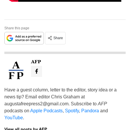
Share this page
Share
AFP
Have a guest column, letter to the editor, story idea or a
news tip? Email editor Chris Graham at
augustafreepress2@gmail.com
. Subscribe to
AFP
podcasts on
Apple Podcasts
,
Spotify
,
Pandora
and
YouTube
.
View all posts by AFP