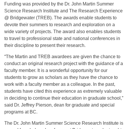
Funding was provided by the Dr. John Martin Summer
Science Research Institute and The Research Experience
@ Bridgewater (TREB). The awards enable students to
devote their summers to research and exploration on a
wide variety of projects. The award also enables students
to travel to professional state and national conferences in
their discipline to present their research.
“The Martin and TREB awardees are given the chance to
conduct an original research project with the guidance of a
faculty member. It is a wonderful opportunity for our
students to grow as scholars as they have the chance to
work with a faculty member as a colleague. In the past,
students have cited this experience as extremely valuable
in deciding to continue their education in graduate school,”
said Dr. Jeffrey Pierson, dean for graduate and special
programs at BC.
The Dr. John Martin Summer Science Research Institute is