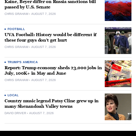
Kaine, Beyer differ on Russia sanctions bill
passed by U.S. Senate
CHRIS GRAHAM
AUGUST 7, 2026
FOOTBALL
UVA Football: History would be different if
these four guys don’t get hurt
CHRIS GRAHAM
AUGUST 7, 2026
TRUMP'S AMERICA
Report: Trump economy sheds 23,000 jobs in
July, 100K+ in May and June
CHRIS GRAHAM
AUGUST 7, 2026
LOCAL
Country music legend Patsy Cline grew up in
many Shenandoah Valley towns
DAVID DRIVER
AUGUST 7, 2026