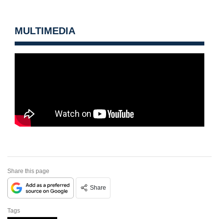
MULTIMEDIA
Share this page
Share
Tags