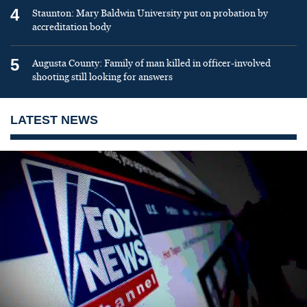
4
Staunton: Mary Baldwin University put on probation by
accreditation body
5
Augusta County: Family of man killed in officer-involved
shooting still looking for answers
LATEST NEWS