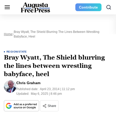
Contribute
Bray Wyatt, The Shield Blurring The Lines Between Wrestling
Home
Babyface, Heel
REGION/STATE
Bray Wyatt, The Shield blurring
the lines between wrestling
babyface, heel
Chris Graham
Published date:
April 23, 2014 | 11:12 pm
Updated:
May 6, 2025 | 8:46 pm
Share