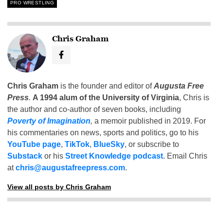
PRO WRESTLING
Chris Graham
Chris Graham
is the founder and editor of
Augusta Free
Press
.
A 1994 alum of the University of Virginia
, Chris is
the author and co-author of seven books, including
Poverty of Imagination
,
a memoir published in 2019. For
his commentaries on news, sports and politics, go to his
YouTube page
,
TikTok
,
BlueSky
, or subscribe to
Substack
or his
Street Knowledge podcast
. Email Chris
at
chris@augustafreepress.com
.
View all posts by Chris Graham