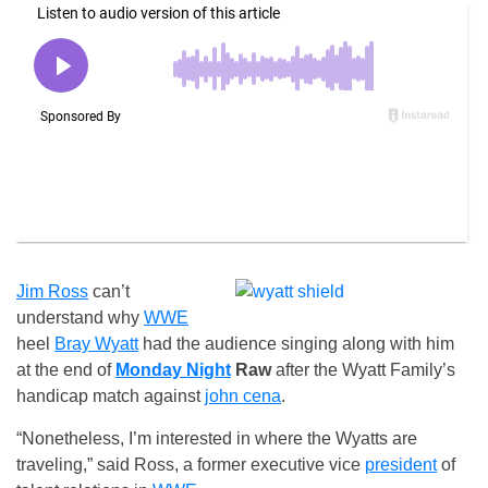
Jim Ross
can’t
understand why
WWE
heel
Bray Wyatt
had the audience singing along with him
at the end of
Monday Night
Raw
after the Wyatt Family’s
handicap match against
john cena
.
“Nonetheless, I’m interested in where the Wyatts are
traveling,” said Ross, a former executive vice
president
of