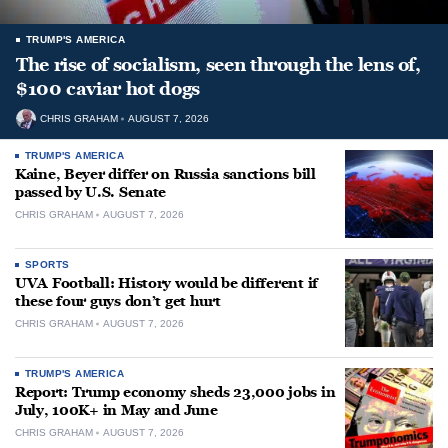
TRUMP'S AMERICA
The rise of socialism, seen through the lens of,
$100 caviar hot dogs
CHRIS GRAHAM
AUGUST 7, 2026
TRUMP'S AMERICA
Kaine, Beyer differ on Russia sanctions bill
passed by U.S. Senate
CHRIS GRAHAM
AUGUST 7, 2026
SPORTS
UVA Football: History would be different if
these four guys don’t get hurt
CHRIS GRAHAM
AUGUST 7, 2026
TRUMP'S AMERICA
Report: Trump economy sheds 23,000 jobs in
July, 100K+ in May and June
CHRIS GRAHAM
AUGUST 7, 2026