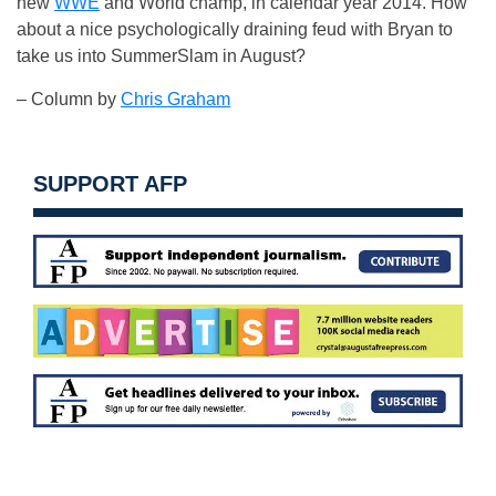
new
WWE
and World champ, in calendar year 2014. How
about a nice psychologically draining feud with Bryan to
take us into SummerSlam in August?
– Column by
Chris Graham
SUPPORT AFP