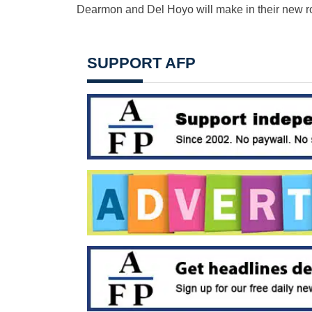
Dearmon and Del Hoyo will make in their new r
SUPPORT AFP