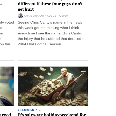
.
different if these four guys don’t
get hurt
CHRIS GRAHAM
AUGUST 7, 2026
ity voted
Seeing Chris Canty’s name in the news
nd
this week got me thinking what I think
on
every time I see the name Chris Canty:
n
the injury that he suffered that derailed the
n this
2004 UVA Football season.
REGION/STATE
arged
It’s sales-tax holiday weekend for