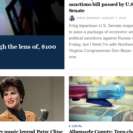
sanctions bill passed by U.S
Senate
CHRIS GRAHAM
AUGUST 7, 2026
A big bipartisan U.S. Senate major
to pass a package of economic a
political sanctions against Russia 
Friday, but I think I’m with Norther
gh the lens of, $100
Virginia Congressman Don Beyer o
one.
LOCAL
y music legend Patsy Cline
Albemarle County: Teen ch