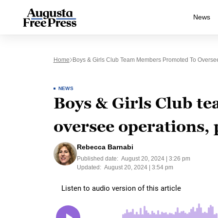
News
Home
Boys & Girls Club Team Members Promoted To Oversee
NEWS
Boys & Girls Club 
oversee operations,
Rebecca Barnabi
Published date:
August 20, 2024 | 3:26 pm
Updated:
August 20, 2024 | 3:54 pm