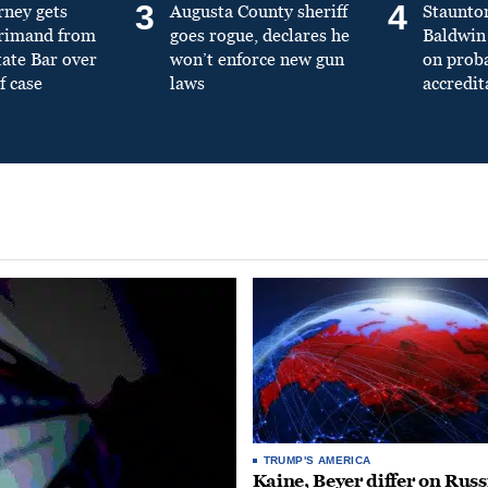
3
4
rney gets
Augusta County sheriff
Staunto
primand from
goes rogue, declares he
Baldwin 
tate Bar over
won’t enforce new gun
on prob
f case
laws
accredit
TRUMP'S AMERICA
Kaine, Beyer differ on Russ