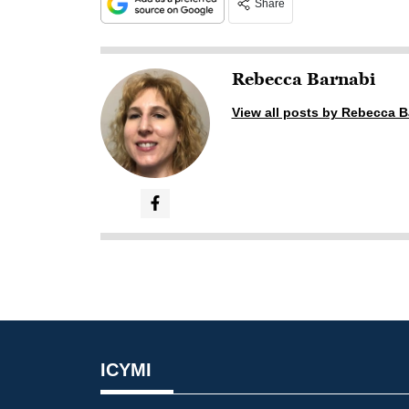
Share
Rebecca Barnabi
View all posts by Rebecca B
ICYMI