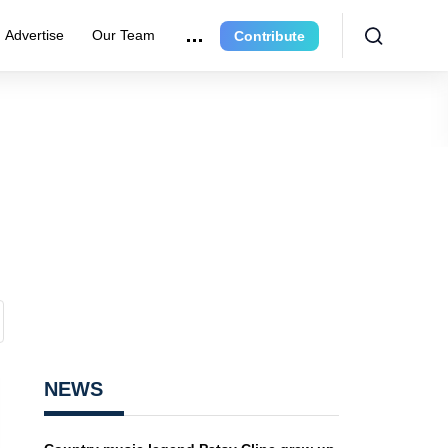
Advertise
Our Team
Contribute
NEWS