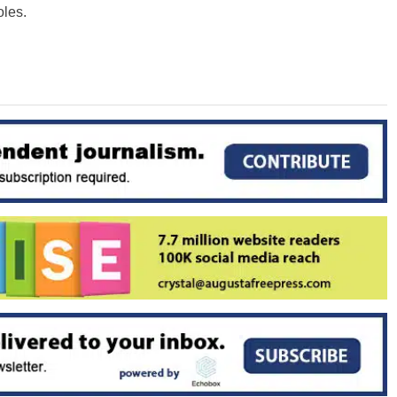
oles.