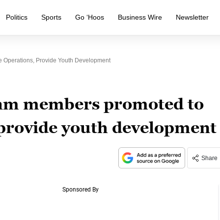
Politics
Sports
Go ‘Hoos
Business Wire
Newsletter
 Operations, Provide Youth Development
team members promoted to
 provide youth development
Share