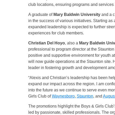
club locations, ensuring programs and services a
A graduate of
Mary Baldwin University
and a c
in the success of various initiatives. Starting as 
expanded leadership is expected to further stren
experiences for club members.
Christian Del Hoyo
, also a
Mary Baldwin Univ
professional to program director at the Staunton 
positive and supportive environment for youth a
will now guide operations at the Staunton site. 
leader in fostering growth and development a
“Alexis and Christian’s leadership has been help
expand our impact across the region. I am confid
into the future as we continue to serve even mo
Girls Club of
Waynesboro
,
Staunton
, and
Augus
The promotions highlight the Boys & Girls Club’
led by passionate, skilled professionals. The or