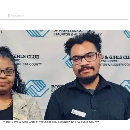
Photo: Boys & Girls Club of Waynesboro, Staunton and Augusta County.