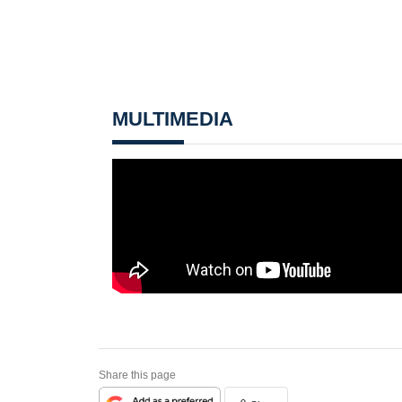
MULTIMEDIA
Share this page