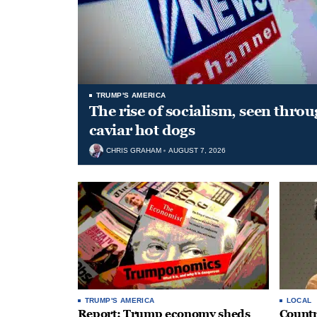
TRUMP'S AMERICA
The rise of socialism, seen throu
caviar hot dogs
CHRIS GRAHAM
AUGUST 7, 2026
TRUMP'S AMERICA
LOCAL
Report: Trump economy sheds
Countr