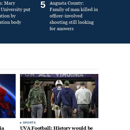
5
n: Mary
Augusta County:
University put
Family of man killed in
ation by
officer-involved
ation body
shooting still looking
for answers
SPORTS
ia
UVA Football: History would be