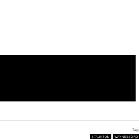
Tag
STAUNTON
WAYNESBORO