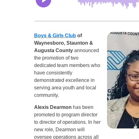
Boys & Girls Club
of
Waynesboro, Staunton &
Augusta County
announced
the promotion of two
dedicated team members who
have consistently
demonstrated excellence in
serving area youth and local
community.
Alexis Dearmon
has been
promoted to program director
to director of operations. In her
new role, Dearmon will
oversee operations across all