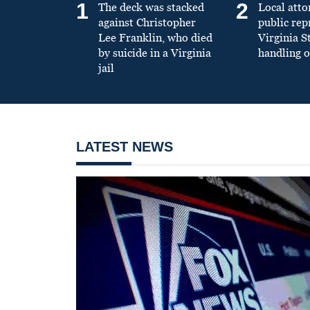
1
2
The deck was stacked
Local atto
against Christopher
public re
Lee Franklin, who died
Virginia S
by suicide in a Virginia
handling o
jail
LATEST NEWS