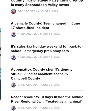
Country music legend Patsy Cline grew up
in many Shenandoah Valley towns
DAVID DRIVER
AUGUST 7, 2026
Albemarle County: Teen charged in June
17 shots-fired incident
CHRIS GRAHAM
AUGUST 7, 2026
It’s sales-tax holiday weekend for back-to-
school, emergency prep shoppers
CHRIS GRAHAM
AUGUST 7, 2026
Appomattox County sheriff’s deputy
struck, killed at accident scene in
Campbell County
CHRIS GRAHAM
AUGUST 7, 2026
Reader recounts 10 days inside the Middle
River Regional Jail: ‘Treated as an animal’
CHRIS GRAHAM
AUGUST 7, 2026