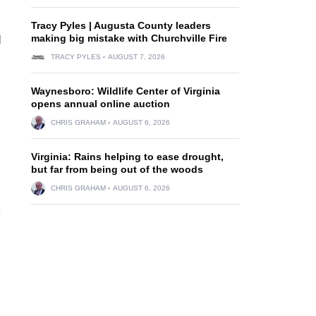
Tracy Pyles | Augusta County leaders
making big mistake with Churchville Fire
l
TRACY PYLES
AUGUST 7, 2026
Waynesboro: Wildlife Center of Virginia
opens annual online auction
CHRIS GRAHAM
AUGUST 6, 2026
Virginia: Rains helping to ease drought,
but far from being out of the woods
CHRIS GRAHAM
AUGUST 6, 2026
e