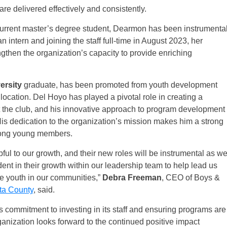
re delivered effectively and consistently.
urrent master’s degree student, Dearmon has been instrumenta
an intern and joining the staff full-time in August 2023, her
gthen the organization’s capacity to provide enriching
ersity
graduate, has been promoted from youth development
location. Del Hoyo has played a pivotal role in creating a
t the club, and his innovative approach to program development
His dedication to the organization’s mission makes him a strong
mong young members.
ful to our growth, and their new roles will be instrumental as w
ent in their growth within our leadership team to help lead us
re youth in our communities,”
Debra Freeman
, CEO of Boys &
ta County
, said.
s commitment to investing in its staff and ensuring programs are
ganization looks forward to the continued positive impact