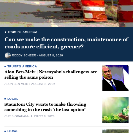
TRUMP'S AMERICA
Can we make the construction, maintenance of
roads more efficient, greener?
RODDY SCHEER
AUGUST 8, 2026
TRUMP'S AMERICA
Alon Ben-Meir | Netanyahu’s challengers are
selling the same poison
ALON BEN-MEIR
AUGUST 8, 2026
LOCAL
Staunton: City wants to make throwing
something in the trash ‘the last option’
CHRIS GRAHAM
AUGUST 8, 2026
LOCAL