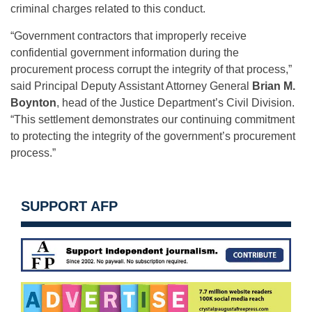
criminal charges related to this conduct.
“Government contractors that improperly receive
confidential government information during the
procurement process corrupt the integrity of that process,”
said Principal Deputy Assistant Attorney General
Brian M.
Boynton
, head of the Justice Department’s Civil Division.
“This settlement demonstrates our continuing commitment
to protecting the integrity of the government’s procurement
process.”
SUPPORT AFP