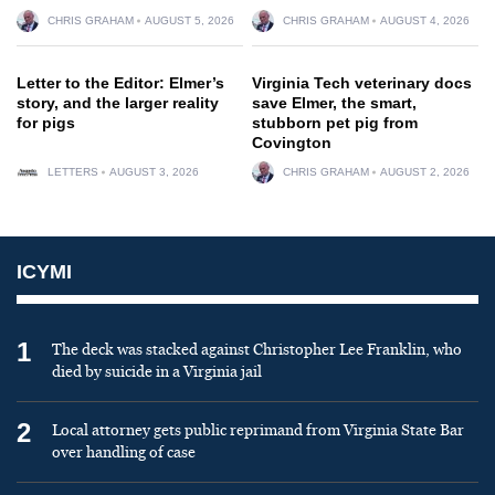
CHRIS GRAHAM
AUGUST 5, 2026
CHRIS GRAHAM
AUGUST 4, 2026
Letter to the Editor: Elmer’s
Virginia Tech veterinary docs
story, and the larger reality
save Elmer, the smart,
for pigs
stubborn pet pig from
Covington
LETTERS
AUGUST 3, 2026
CHRIS GRAHAM
AUGUST 2, 2026
ICYMI
1
The deck was stacked against Christopher Lee Franklin, who
died by suicide in a Virginia jail
2
Local attorney gets public reprimand from Virginia State Bar
over handling of case