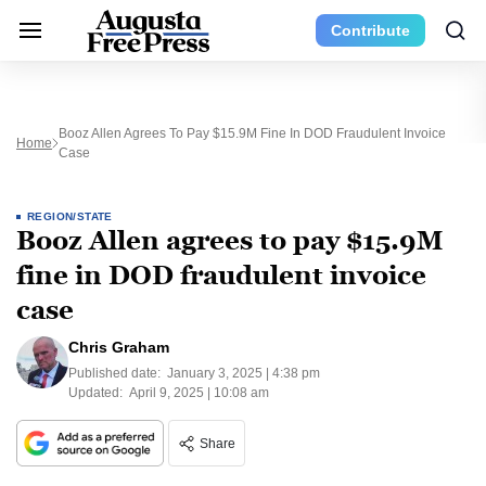
Contribute
Booz Allen Agrees To Pay $15.9M Fine In DOD Fraudulent Invoice
Home
Case
REGION/STATE
Booz Allen agrees to pay $15.9M
fine in DOD fraudulent invoice
case
Chris Graham
Published date:
January 3, 2025 | 4:38 pm
Updated:
April 9, 2025 | 10:08 am
Share