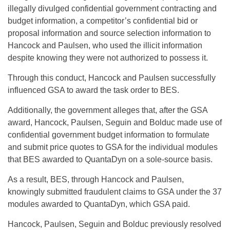
illegally divulged confidential government contracting and
budget information, a competitor’s confidential bid or
proposal information and source selection information to
Hancock and Paulsen, who used the illicit information
despite knowing they were not authorized to possess it.
Through this conduct, Hancock and Paulsen successfully
influenced GSA to award the task order to BES.
Additionally, the government alleges that, after the GSA
award, Hancock, Paulsen, Seguin and Bolduc made use of
confidential government budget information to formulate
and submit price quotes to GSA for the individual modules
that BES awarded to QuantaDyn on a sole-source basis.
As a result, BES, through Hancock and Paulsen,
knowingly submitted fraudulent claims to GSA under the 37
modules awarded to QuantaDyn, which GSA paid.
Hancock, Paulsen, Seguin and Bolduc previously resolved