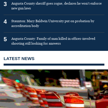
3
Augusta County sheriff goes rogue, declares he won’t enforce
new gun laws
4
Staunton: Mary Baldwin University put on probation by
accreditation body
5
Augusta County: Family of man killed in officer-involved
shooting still looking for answers
LATEST NEWS