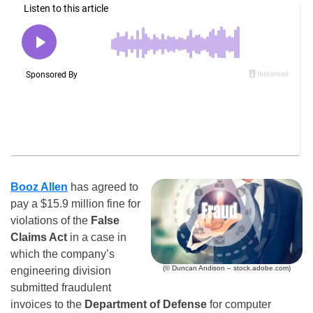
Booz Allen
has agreed to
pay a $15.9 million fine for
violations of the
False
Claims Act
in a case in
which the company’s
(© Duncan Andison – stock.adobe.com)
engineering division
submitted fraudulent
invoices to the
Department of Defense
for computer