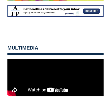
MULTIMEDIA