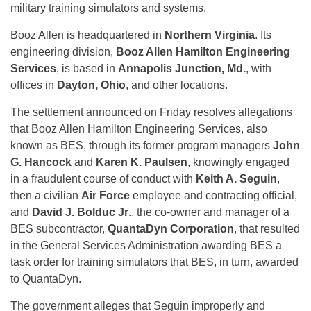
military training simulators and systems.
Booz Allen is headquartered in
Northern Virginia
. Its
engineering division,
Booz Allen Hamilton Engineering
Services
, is based in
Annapolis Junction, Md.
, with
offices in
Dayton, Ohio
, and other locations.
The settlement announced on Friday resolves allegations
that Booz Allen Hamilton Engineering Services, also
known as BES, through its former program managers
John
G. Hancock
and
Karen K. Paulsen
, knowingly engaged
in a fraudulent course of conduct with
Keith A. Seguin
,
then a civilian
Air Force
employee and contracting official,
and
David J. Bolduc Jr
., the co-owner and manager of a
BES subcontractor,
QuantaDyn Corporation
, that resulted
in the General Services Administration awarding BES a
task order for training simulators that BES, in turn, awarded
to QuantaDyn.
The government alleges that Seguin improperly and