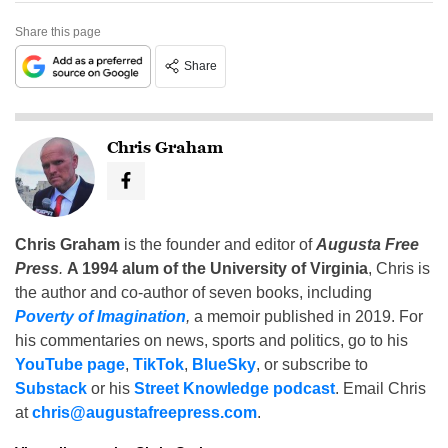
Share this page
Share
Chris Graham
Chris Graham
is the founder and editor of
Augusta Free
Press
.
A 1994 alum of the University of Virginia
, Chris is
the author and co-author of seven books, including
Poverty of Imagination
,
a memoir published in 2019. For
his commentaries on news, sports and politics, go to his
YouTube page
,
TikTok
,
BlueSky
, or subscribe to
Substack
or his
Street Knowledge podcast
. Email Chris
at
chris@augustafreepress.com
.