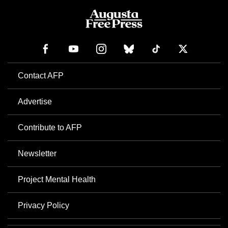
Contact AFP
Advertise
Contribute to AFP
Newsletter
Project Mental Health
Privacy Policy