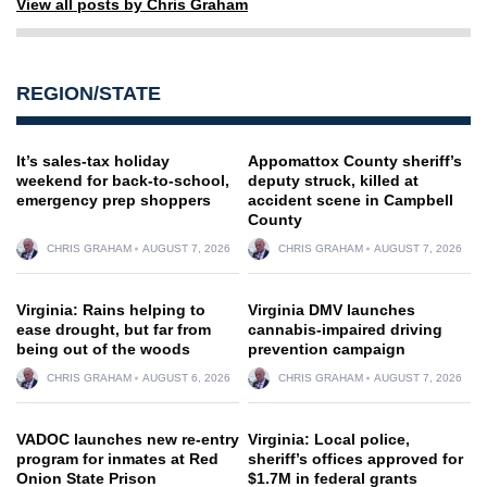
View all posts by Chris Graham
REGION/STATE
It’s sales-tax holiday
Appomattox County sheriff’s
weekend for back-to-school,
deputy struck, killed at
emergency prep shoppers
accident scene in Campbell
County
CHRIS GRAHAM
AUGUST 7, 2026
CHRIS GRAHAM
AUGUST 7, 2026
Virginia: Rains helping to
Virginia DMV launches
ease drought, but far from
cannabis-impaired driving
being out of the woods
prevention campaign
CHRIS GRAHAM
AUGUST 6, 2026
CHRIS GRAHAM
AUGUST 7, 2026
VADOC launches new re-entry
Virginia: Local police,
program for inmates at Red
sheriff’s offices approved for
Onion State Prison
$1.7M in federal grants