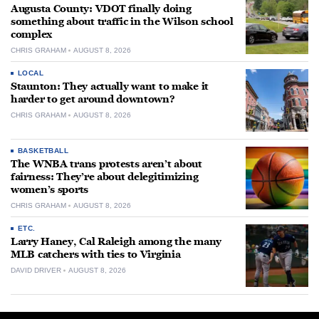
Augusta County: VDOT finally doing
something about traffic in the Wilson school
complex
CHRIS GRAHAM
AUGUST 8, 2026
LOCAL
Staunton: They actually want to make it
harder to get around downtown?
CHRIS GRAHAM
AUGUST 8, 2026
BASKETBALL
The WNBA trans protests aren’t about
fairness: They’re about delegitimizing
women’s sports
CHRIS GRAHAM
AUGUST 8, 2026
ETC.
Larry Haney, Cal Raleigh among the many
MLB catchers with ties to Virginia
DAVID DRIVER
AUGUST 8, 2026