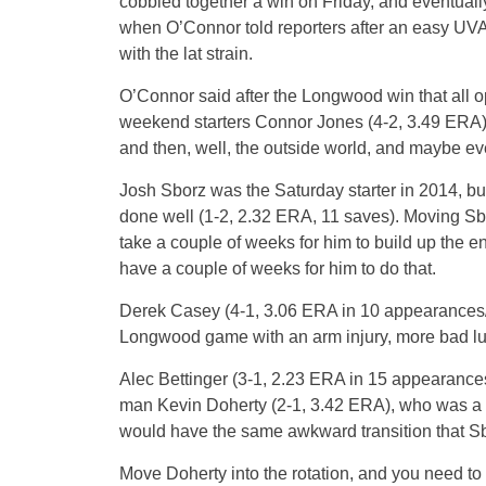
cobbled together a win on Friday, and eventual
when O’Connor told reporters after an easy UVA 
with the lat strain.
O’Connor said after the Longwood win that all opt
weekend starters Connor Jones (4-2, 3.49 ERA)
and then, well, the outside world, and maybe eve
Josh Sborz was the Saturday starter in 2014, bu
done well (1-2, 2.32 ERA, 11 saves). Moving Sborz
take a couple of weeks for him to build up the e
have a couple of weeks for him to do that.
Derek Casey (4-1, 3.06 ERA in 10 appearances/6 
Longwood game with an arm injury, more bad lu
Alec Bettinger (3-1, 2.23 ERA in 15 appearances/
man Kevin Doherty (2-1, 3.42 ERA), who was a s
would have the same awkward transition that S
Move Doherty into the rotation, and you need to