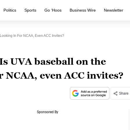
Politics
Sports
Go ‘Hoos
Business Wire
Newsletter
 Looking In For NCAA, Even ACC Invites?
 Is UVA baseball on the
or NCAA, even ACC invites?
Share