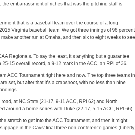
, the embarrassment of riches that was the pitching staff is
periment that is a baseball team over the course of a long
 2015 Virginia baseball team. We got three innings of 98 percent
to make another run at Omaha, and then six to eight weeks to see
AA Regionals. To say the least, it’s anything but a guarantee
th a 25-15 overall record, a 9-12 mark in the ACC, an RPI of 36.
-team ACC Tournament right here and now. The top three teams in
e set, but after that it’s a crapshoot, with no less than nine
tandings.
e road, at NC State (21-17, 9-11 ACC, RPI 62) and North
ed around a home series with Duke (22-17, 5-15 ACC, RPI 66).
e stretch to get into the ACC Tournament, and then it might
f slippage in the Cavs’ final three non-conference games (Liberty