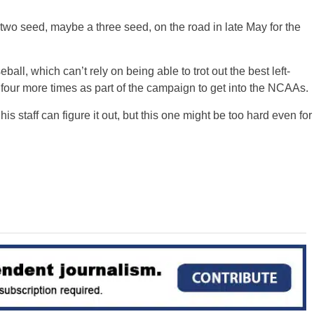
 two seed, maybe a three seed, on the road in late May for the
all, which can’t rely on being able to trot out the best left-
 four more times as part of the campaign to get into the NCAAs.
is staff can figure it out, but this one might be too hard even for