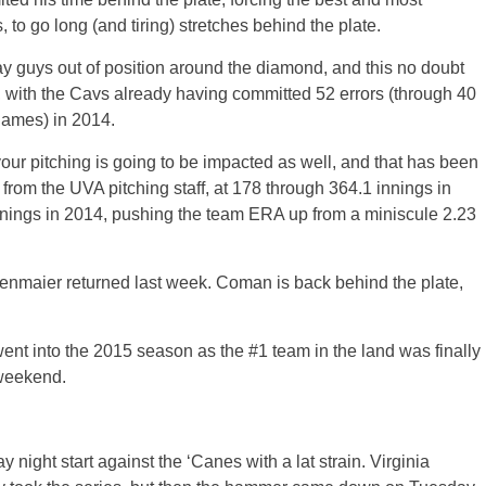
, to go long (and tiring) stretches behind the plate.
ay guys out of position around the diamond, and this no doubt
, with the Cavs already having committed 52 errors (through 40
games) in 2014.
ur pitching is going to be impacted as well, and that has been
from the UVA pitching staff, at 178 through 364.1 innings in
innings in 2014, pushing the team ERA up from a miniscule 2.23
enmaier returned last week. Coman is back behind the plate,
ent into the 2015 season as the #1 team in the land was finally
 weekend.
y night start against the ‘Canes with a lat strain. Virginia