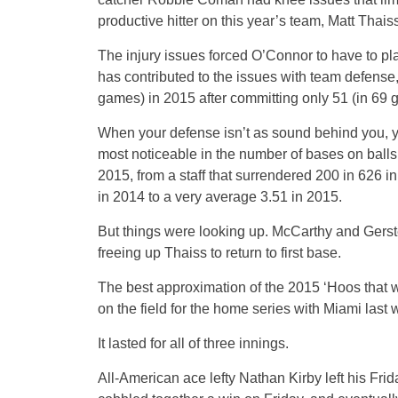
productive hitter on this year’s team, Matt Thaiss
The injury issues forced O’Connor to have to pl
has contributed to the issues with team defense
games) in 2015 after committing only 51 (in 69 
When your defense isn’t as sound behind you, yo
most noticeable in the number of bases on balls 
2015, from a staff that surrendered 200 in 626 
in 2014 to a very average 3.51 in 2015.
But things were looking up. McCarthy and Gerst
freeing up Thaiss to return to first base.
The best approximation of the 2015 ‘Hoos that w
on the field for the home series with Miami last
It lasted for all of three innings.
All-American ace lefty Nathan Kirby left his Frida