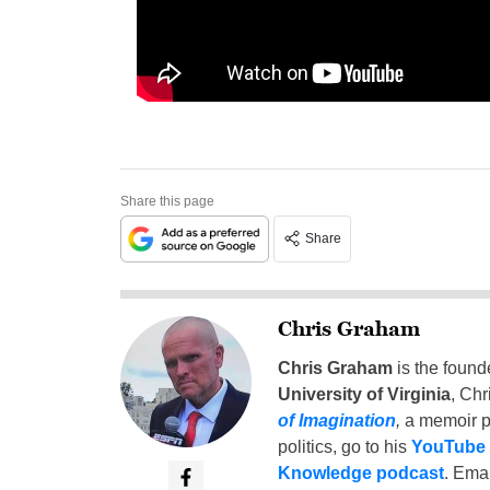
Share this page
Share
Chris Graham
Chris Graham
is the found
University of Virginia
, Chr
of Imagination
,
a memoir p
politics, go to his
YouTube
Knowledge podcast
. Emai