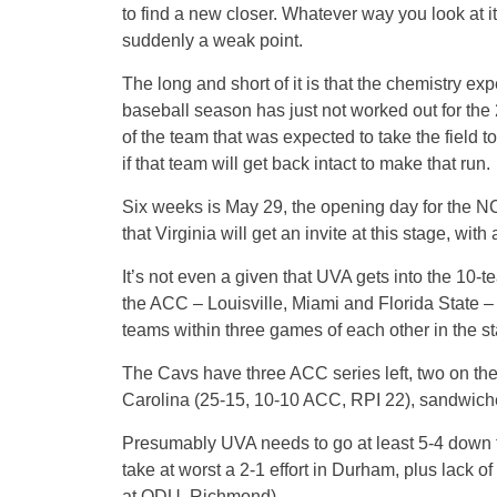
to find a new closer. Whatever way you look at it
suddenly a weak point.
The long and short of it is that the chemistry ex
baseball season has just not worked out for the
of the team that was expected to take the field 
if that team will get back intact to make that run.
Six weeks is May 29, the opening day for the NC
that Virginia will get an invite at this stage, wi
It’s not even a given that UVA gets into the 10
the ACC – Louisville, Miami and Florida State – ar
teams within three games of each other in the s
The Cavs have three ACC series left, two on th
Carolina (25-15, 10-10 ACC, RPI 22), sandwich
Presumably UVA needs to go at least 5-4 down th
take at worst a 2-1 effort in Durham, plus lack o
at ODU, Richmond).