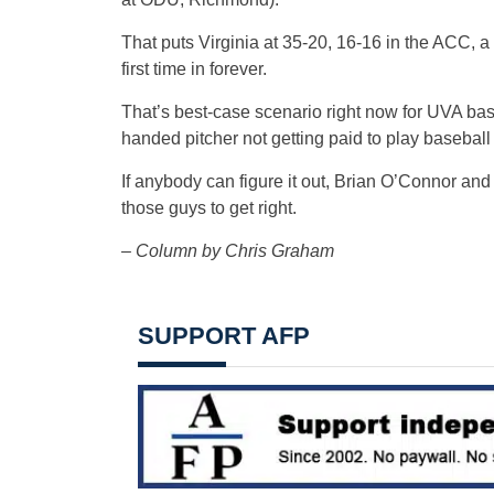
That puts Virginia at 35-20, 16-16 in the ACC, a
first time in forever.
That’s best-case scenario right now for UVA baseb
handed pitcher not getting paid to play baseball
If anybody can figure it out, Brian O’Connor and h
those guys to get right.
– Column by Chris Graham
SUPPORT AFP