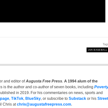
Tag
UVA BASEBALL
er and editor of
Augusta Free Press
.
A 1994 alum of the
is is the author and co-author of seven books, including
Povert
ublished in 2019. For his commentaries on news, sports and
 page
,
TikTok
,
BlueSky
, or subscribe to
Substack
or his
Stree
l Chris at
chris@augustafreepress.com
.