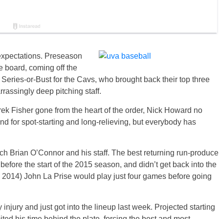
expectations. Preseason
e board, coming off the
Series-or-Bust for the Cavs, who brought back their top three
rrassingly deep pitching staff.
ek Fisher gone from the heart of the order, Nick Howard no
nd for spot-starting and long-relieving, but everybody has
ach Brian O’Connor and his staff. The best returning run-produce
efore the start of the 2015 season, and didn’t get back into the
r in 2014) John La Prise would play just four games before going
injury and just got into the lineup last week. Projected starting
ed his time behind the plate, forcing the best and most