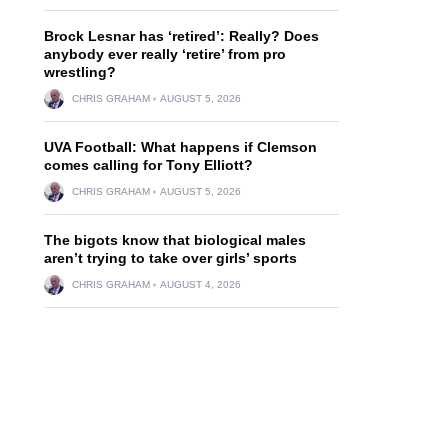
Brock Lesnar has ‘retired’: Really? Does
anybody ever really ‘retire’ from pro
wrestling?
CHRIS GRAHAM
AUGUST 5, 2026
UVA Football: What happens if Clemson
comes calling for Tony Elliott?
CHRIS GRAHAM
AUGUST 5, 2026
The bigots know that biological males
aren’t trying to take over girls’ sports
CHRIS GRAHAM
AUGUST 4, 2026