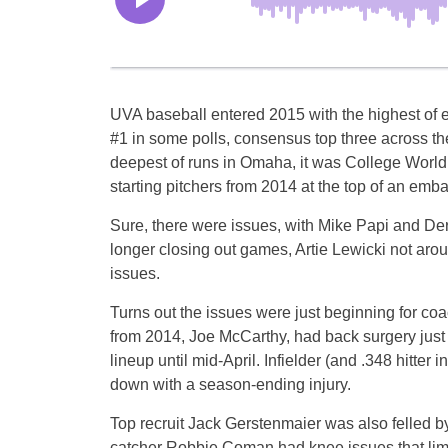
UVA baseball entered 2015 with the highest of 
#1 in some polls, consensus top three across th
deepest of runs in Omaha, it was College World 
starting pitchers from 2014 at the top of an emba
Sure, there were issues, with Mike Papi and Der
longer closing out games, Artie Lewicki not arou
issues.
Turns out the issues were just beginning for co
from 2014, Joe McCarthy, had back surgery just b
lineup until mid-April. Infielder (and .348 hitte
down with a season-ending injury.
Top recruit Jack Gerstenmaier was also felled by 
catcher Robbie Coman had knee issues that limit