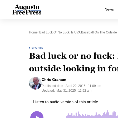
News
Home
Bad Luck Or No Luck: Is UVA Baseball On The Outside
SPORTS
Bad luck or no luck:
outside looking in f
Chris Graham
Published date:
April 22, 2015 | 11:09 am
Updated:
May 31, 2025 | 11:52 am