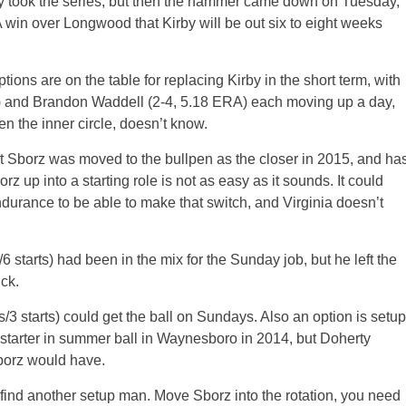
ly took the series, but then the hammer came down on Tuesday,
win over Longwood that Kirby will be out six to eight weeks
ions are on the table for replacing Kirby in the short term, with
 and Brandon Waddell (2-4, 5.18 ERA) each moving up a day,
n the inner circle, doesn’t know.
t Sborz was moved to the bullpen as the closer in 2015, and ha
 up into a starting role is not as easy as it sounds. It could
ndurance to be able to make that switch, and Virginia doesn’t
starts) had been in the mix for the Sunday job, but he left the
ck.
3 starts) could get the ball on Sundays. Also an option is setup
tarter in summer ball in Waynesboro in 2014, but Doherty
borz would have.
 find another setup man. Move Sborz into the rotation, you need