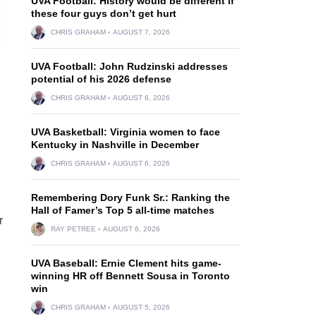
UVA Football: History would be different if
these four guys don’t get hurt
CHRIS GRAHAM
AUGUST 7, 2026
UVA Football: John Rudzinski addresses
potential of his 2026 defense
CHRIS GRAHAM
AUGUST 6, 2026
UVA Basketball: Virginia women to face
Kentucky in Nashville in December
CHRIS GRAHAM
AUGUST 6, 2026
Remembering Dory Funk Sr.: Ranking the
Hall of Famer’s Top 5 all-time matches
r
RAY PETREE
AUGUST 6, 2026
UVA Baseball: Ernie Clement hits game-
winning HR off Bennett Sousa in Toronto
win
CHRIS GRAHAM
AUGUST 5, 2026