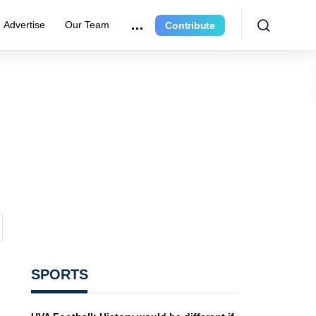
Advertise
Our Team
Contribute
SPORTS