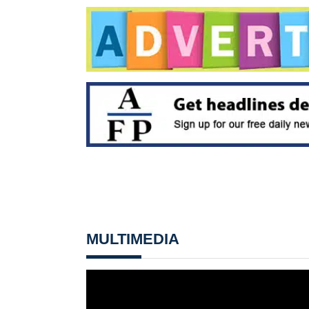
MULTIMEDIA