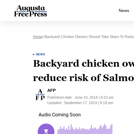
News
Home
Backyard Chicken Owners Should Take Steps To Reduc
NEWS
Backyard chicken ow
reduce risk of Salm
AFP
Published date:
June 10, 2016 | 9:23 am
Updated:
September 17, 2024 | 8:18 pm