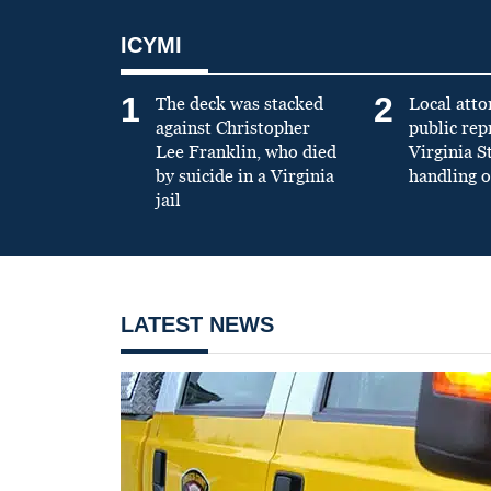
ICYMI
1
2
The deck was stacked
Local atto
against Christopher
public re
Lee Franklin, who died
Virginia S
by suicide in a Virginia
handling o
jail
LATEST NEWS