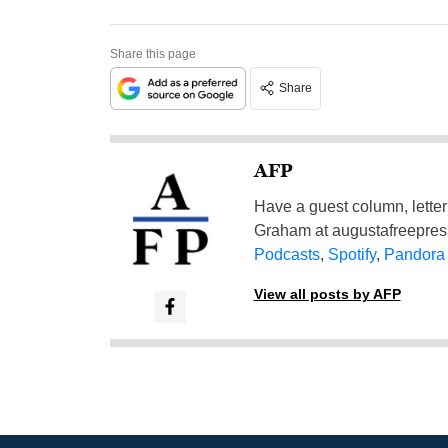
Share this page
Share
AFP
Have a guest column, letter 
Graham at
augustafreepre
Podcasts
,
Spotify
,
Pandora
View all posts by AFP