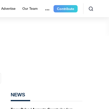
Advertise
Our Team
Contribute
NEWS