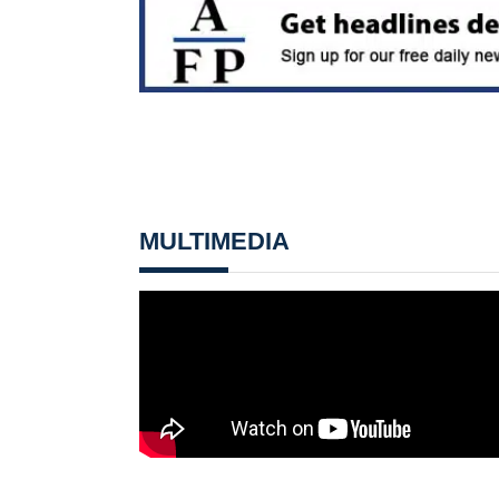
MULTIMEDIA