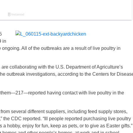
5
 in
ongoing. All of the outbreaks are a result of live poultry in
ls are collaborating with the U.S. Department of Agriculture’s
he outbreak investigations, according to the Centers for Diseas
of them—217—reported having contact with live poultry in the
 from several different suppliers, including feed supply stores,
,” the CDC reported. “Ill people reported purchasing live poultry
a hobby, enjoy for fun, keep as pets, or to give as Easter gifts.”
heir homes and other people’s homes, at work and in school