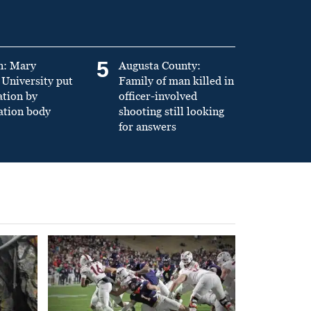
5
n: Mary
Augusta County:
University put
Family of man killed in
ation by
officer-involved
ation body
shooting still looking
for answers