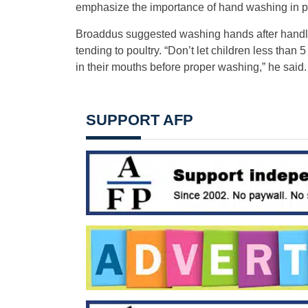
emphasize the importance of hand washing in pre
Broaddus suggested washing hands after handli
tending to poultry. “Don’t let children less than 5
in their mouths before proper washing,” he said.
SUPPORT AFP