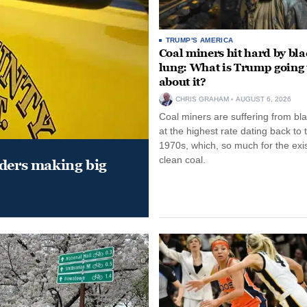
TRUMP'S AMERICA
Coal miners hit hard by bl
lung: What is Trump going 
about it?
CHRIS GRAHAM
AUGUST 6, 2026
Coal miners are suffering from bla
at the highest rate dating back to 
1970s, which, so much for the exi
clean coal.
aders making big