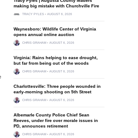
Tracy Pyles | Augusta County leaders
making big mistake with Churchville Fire
TRACY PYLES
AUGUST 6, 2026
Waynesboro: Wildlife Center of Virginia
opens annual online auction
CHRIS GRAHAM
AUGUST 6, 2026
Virginia: Rains helping to ease drought,
but far from being out of the woods
CHRIS GRAHAM
AUGUST 6, 2026
e
Charlottesville: Three people wounded in
early-morning shooting on 5th Street
CHRIS GRAHAM
AUGUST 6, 2026
Albemarle County Police Chief Sean
Reeves, under fire over morale issues in
PD, announces retirement
CHRIS GRAHAM
AUGUST 6, 2026