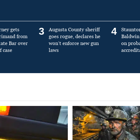
3
4
rney gets
Augusta County sheriff
Staunto
primand from
goes rogue, declares he
Baldwin 
tate Bar over
won’t enforce new gun
on prob
f case
laws
accredit