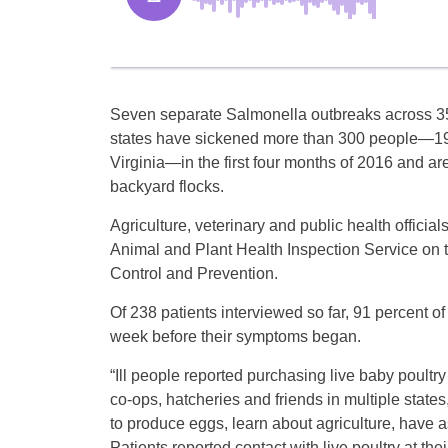
Seven separate Salmonella outbreaks across 3
states have sickened more than 300 people—19
Virginia—in the first four months of 2016 and are 
backyard flocks.
Agriculture, veterinary and public health officia
Animal and Plant Health Inspection Service on t
Control and Prevention.
Of 238 patients interviewed so far, 91 percent 
week before their symptoms began.
“Ill people reported purchasing live baby poultry
co-ops, hatcheries and friends in multiple states
to produce eggs, learn about agriculture, have as 
Patients reported contact with live poultry at t