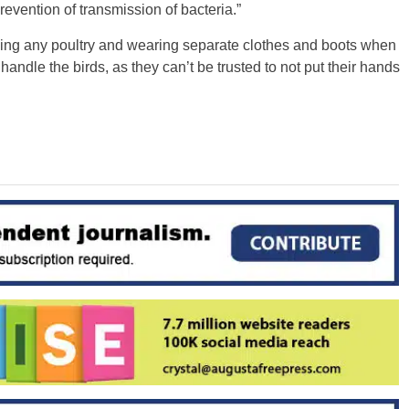
vention of transmission of bacteria.”
ng any poultry and wearing separate clothes and boots when
 handle the birds, as they can’t be trusted to not put their hands