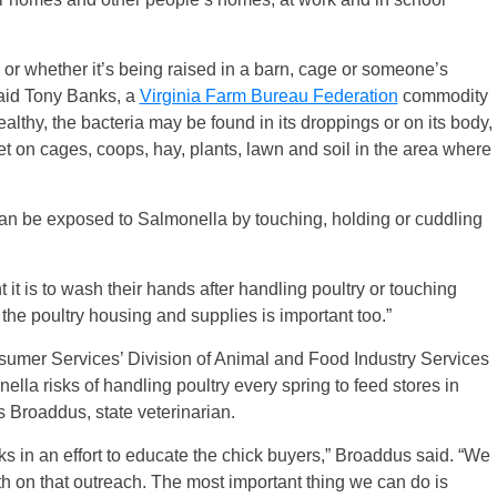
d or whether it’s being raised in a barn, cage or someone’s
said Tony Banks, a
Virginia Farm Bureau Federation
commodity
ealthy, the bacteria may be found in its droppings or on its body,
et on cages, coops, hay, plants, lawn and soil in the area where
 be exposed to Salmonella by touching, holding or cuddling
it is to wash their hands after handling poultry or touching
 the poultry housing and supplies is important too.”
sumer Services’ Division of Animal and Food Industry Services
lla risks of handling poultry every spring to feed stores in
s Broaddus, state veterinarian.
ks in an effort to educate the chick buyers,” Broaddus said. “We
th on that outreach. The most important thing we can do is