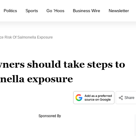
Politics
Sports
Go ‘Hoos
Business Wire
Newsletter
e Risk Of Salmonella Exposure
ners should take steps to
onella exposure
Share