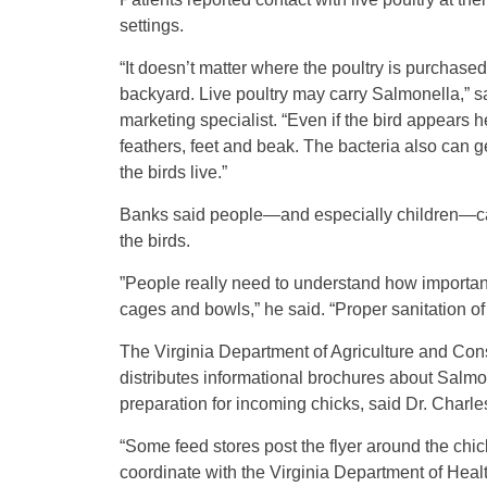
settings.
“It doesn’t matter where the poultry is purchase
backyard. Live poultry may carry Salmonella,” 
marketing specialist. “Even if the bird appears h
feathers, feet and beak. The bacteria also can g
the birds live.”
Banks said people—and especially children—can
the birds.
”People really need to understand how important 
cages and bowls,” he said. “Proper sanitation of
The Virginia Department of Agriculture and Con
distributes informational brochures about Salmone
preparation for incoming chicks, said Dr. Charle
“Some feed stores post the flyer around the chic
coordinate with the Virginia Department of Heal