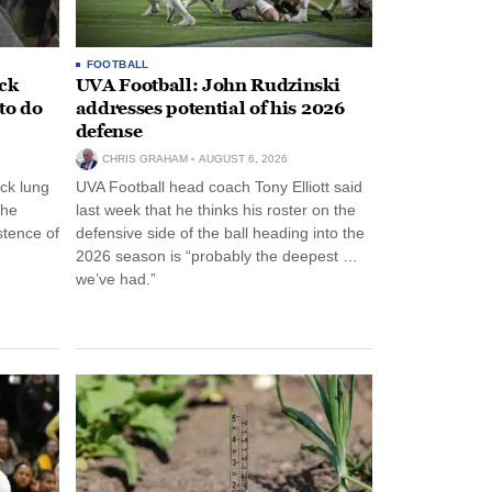
FOOTBALL
ack
UVA Football: John Rudzinski
to do
addresses potential of his 2026
defense
CHRIS GRAHAM
AUGUST 6, 2026
ck lung
UVA Football head coach Tony Elliott said
the
last week that he thinks his roster on the
stence of
defensive side of the ball heading into the
2026 season is “probably the deepest …
we’ve had.”