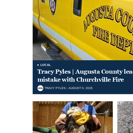
LOCAL
Tracy Pyles | Augusta County le
mistake with Churchville Fire
TRACY PYLES
AUGUST 6, 2026