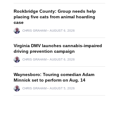
Rockbridge County: Group needs help
placing five cats from animal hoarding
case
CHRIS GRAHAM
AUGUST 6, 2026
Virginia DMV launches cannabis-impaired
driving prevention campaign
CHRIS GRAHAM
AUGUST 6, 2026
Waynesboro: Touring comedian Adam
Minnick set to perform on Aug. 14
CHRIS GRAHAM
AUGUST 5, 2026