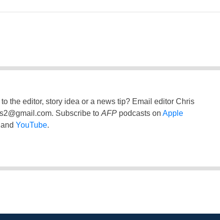
to the editor, story idea or a news tip? Email editor Chris
ss2@gmail.com
. Subscribe to
AFP
podcasts on
Apple
and
YouTube
.