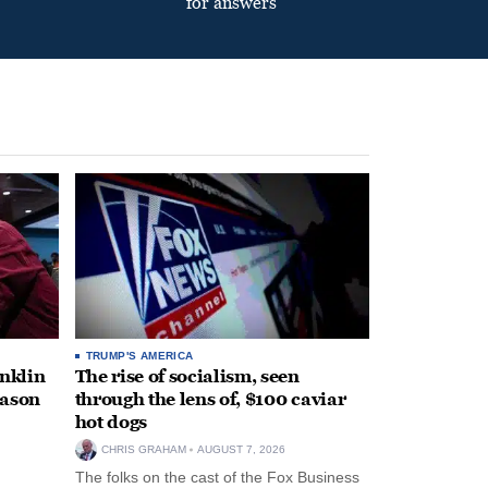
for answers
TRUMP'S AMERICA
anklin
The rise of socialism, seen
eason
through the lens of, $100 caviar
hot dogs
CHRIS GRAHAM
AUGUST 7, 2026
The folks on the cast of the Fox Business