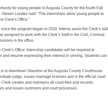
rtunity for young people in Augusta County for the fourth Fall
. Steven Landes said. “The internships allow young people to
he Clerk’s Office.”
since the program began in 2020. Interns assist the Clerk’s staf
assigned to work with the Clerk’s Staff in the Civil, Criminal,
isions in the office.
Clerk’s Office. Internship candidates will be required to
r and resume expressing their interest in serving. Students can
e is in downtown Staunton at the Augusta County Courthouse.
obate judge, issues marriage licenses and is the official court
e Clerk creates and maintains all court files and records,
jurors and issues summons and court processes.