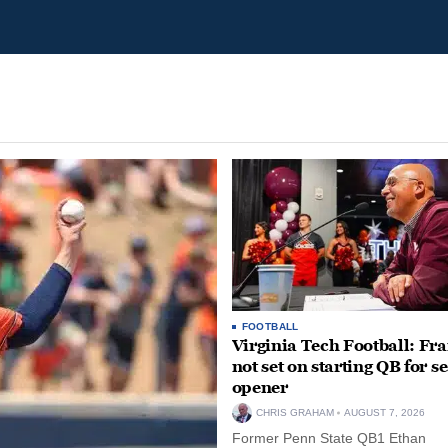
FOOTBALL
Virginia Tech Football: Fr
not set on starting QB for s
opener
CHRIS GRAHAM
AUGUST 7, 2026
Former Penn State QB1 Ethan