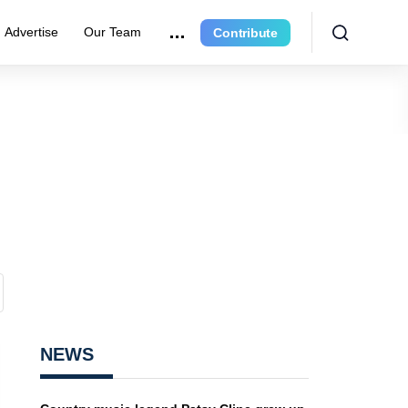
Advertise
Our Team
Contribute
NEWS