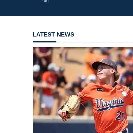
jail
LATEST NEWS