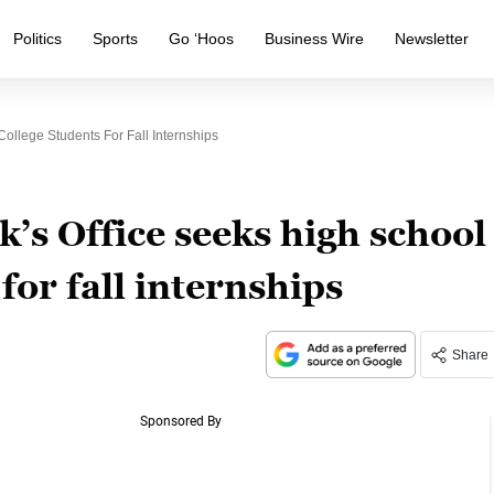
Politics
Sports
Go ‘Hoos
Business Wire
Newsletter
ollege Students For Fall Internships
’s Office seeks high school
for fall internships
Share