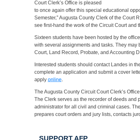
Court Clerk’s Office is pleased
to once again offer this special educational oppo
Semester,” Augusta County Clerk of the Court R
see first-hand the work of the Circuit Court and t
Sixteen students have been hosted by the office 
with several assignments and tasks. They may be 
Court, Land Record, Probate, and Accounting Div
Interested students should contact Landes in the 
complete an application and submit a cover lette
apply
online
.
The Augusta County Circuit Court Clerk’s Offic
The Clerk serves as the recorder of deeds and pr
administrator for all civil and criminal cases. Th
prepares court orders and jury lists, contacts 
SUPPORT AFP