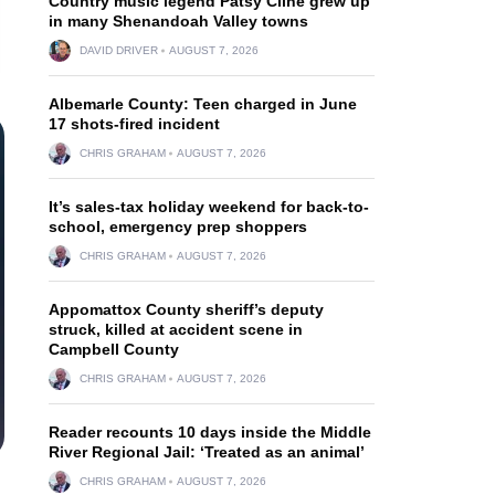
Country music legend Patsy Cline grew up
in many Shenandoah Valley towns
DAVID DRIVER
AUGUST 7, 2026
Albemarle County: Teen charged in June
17 shots-fired incident
CHRIS GRAHAM
AUGUST 7, 2026
It’s sales-tax holiday weekend for back-to-
school, emergency prep shoppers
CHRIS GRAHAM
AUGUST 7, 2026
Appomattox County sheriff’s deputy
struck, killed at accident scene in
Campbell County
CHRIS GRAHAM
AUGUST 7, 2026
Reader recounts 10 days inside the Middle
River Regional Jail: ‘Treated as an animal’
CHRIS GRAHAM
AUGUST 7, 2026