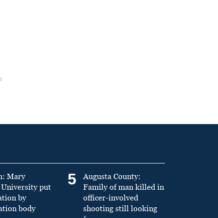
5
n: Mary
Augusta County:
University put
Family of man killed in
ation by
officer-involved
ation body
shooting still looking