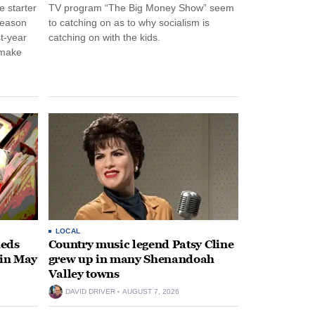
 starter
TV program “The Big Money Show” seem
season
to catching on as to why socialism is
st-year
catching on with the kids.
 make
LOCAL
heds
Country music legend Patsy Cline
 in May
grew up in many Shenandoah
Valley towns
DAVID DRIVER
AUGUST 7, 2026