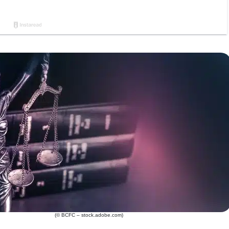
(© BCFC – stock.adobe.com)