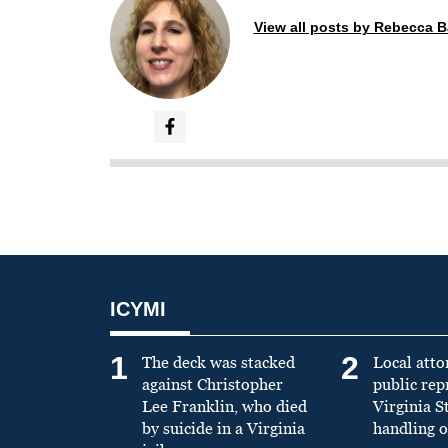
View all posts by Rebecca B
ICYMI
1
2
The deck was stacked
Local atto
against Christopher
public re
Lee Franklin, who died
Virginia S
by suicide in a Virginia
handling o