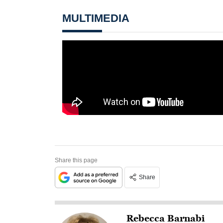
MULTIMEDIA
Share this page
Share
Rebecca Barnabi