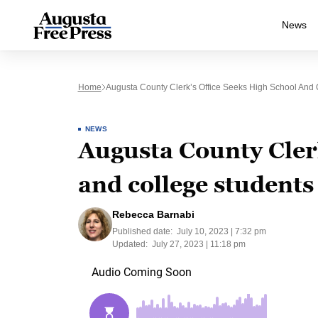
News
Home
Augusta County Clerk’s Office Seeks High School And C
NEWS
Augusta County Clerk
and college students 
Rebecca Barnabi
Published date:
July 10, 2023 | 7:32 pm
Updated:
July 27, 2023 | 11:18 pm