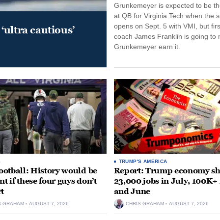
Grunkemeyer is expected to be the
at QB for Virginia Tech when the 
opens on Sept. 5 with VMI, but fir
‘ultra cautious’
coach James Franklin is going to
Grunkemeyer earn it.
S
TRUMP'S AMERICA
otball: History would be
Report: Trump economy s
nt if these four guys don’t
23,000 jobs in July, 100K+
rt
and June
S GRAHAM
AUGUST 7, 2026
CHRIS GRAHAM
AUGUST 7, 2026