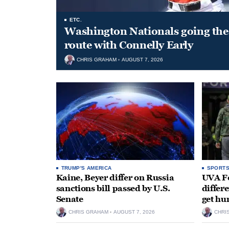
ETC.
Washington Nationals going the 
route with Connelly Early
CHRIS GRAHAM
AUGUST 7, 2026
TRUMP'S AMERICA
SPORT
Kaine, Beyer differ on Russia
UVA Fo
sanctions bill passed by U.S.
differe
Senate
get hu
CHRIS GRAHAM
AUGUST 7, 2026
CHRI