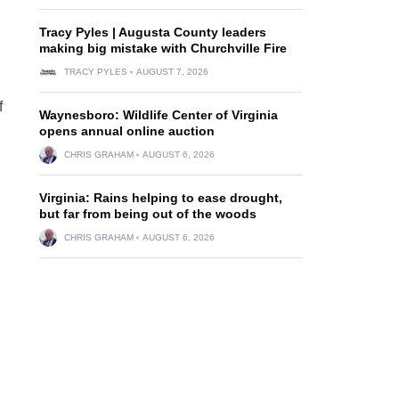
Tracy Pyles | Augusta County leaders
making big mistake with Churchville Fire
TRACY PYLES
AUGUST 7, 2026
f
Waynesboro: Wildlife Center of Virginia
opens annual online auction
CHRIS GRAHAM
AUGUST 6, 2026
Virginia: Rains helping to ease drought,
but far from being out of the woods
CHRIS GRAHAM
AUGUST 6, 2026