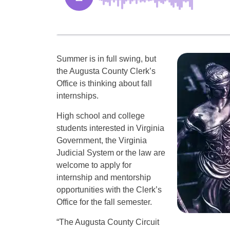
Summer is in full swing, but
the Augusta County Clerk’s
Office is thinking about fall
internships.
High school and college
students interested in Virginia
Government, the Virginia
Judicial System or the law are
welcome to apply for
internship and mentorship
opportunities with the Clerk’s
Office for the fall semester.
“The Augusta County Circuit