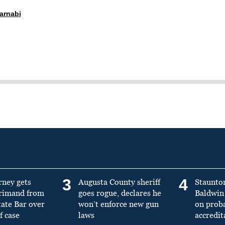
arnabi
3
4
rney gets
Augusta County sheriff
Staunto
primand from
goes rogue, declares he
Baldwin 
tate Bar over
won’t enforce new gun
on prob
f case
laws
accredit