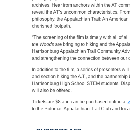
archives. Hear from anchors within the AT comm
reveal the AT’s uncommon characteristics. From 
philosophy, the Appalachian Trail: An American 
cherished footpath.
“The screening of the film is timely with all of al
the Woods
are bringing to hiking and the Appal
Harrisonburg Appalachian Trail Community Advis
and strengthening the connection between our 
In addition to the film, a series of presenters w
and section hiking the A.T., and the partnersh
Harrisonburg High School STEM students. Displa
will also be offered.
Tickets are $8 and can be purchased online at
w
to the Potomac Appalachian Trail Club and local 