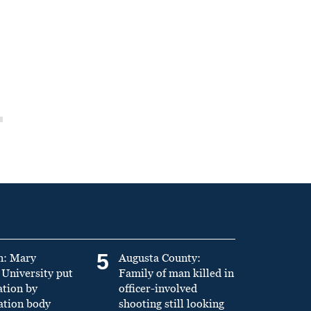
5
n: Mary
Augusta County:
University put
Family of man killed in
ation by
officer-involved
ation body
shooting still looking