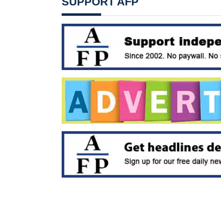
SUPPORT AFP