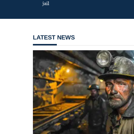
jail
LATEST NEWS