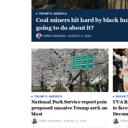
TRUMP'S AMERICA
Coal miners hit hard by black l
going to do about it?
CHRIS GRAHAM
AUGUST 6, 2026
TRUMP'S AMERICA
BASKET
National Park Service report puts
UVA Ba
proposed massive Trump arch on
to fac
blast
Decem
CHRIS GRAHAM
AUGUST 6, 2026
CHRI