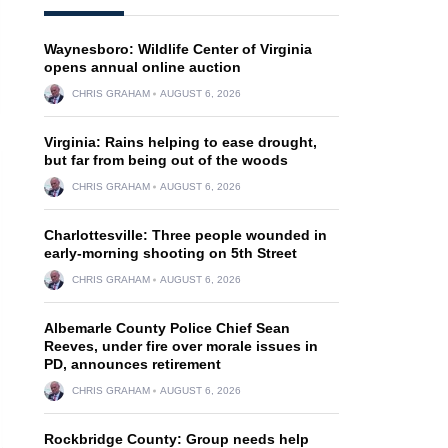
Waynesboro: Wildlife Center of Virginia
opens annual online auction
CHRIS GRAHAM
AUGUST 6, 2026
Virginia: Rains helping to ease drought,
but far from being out of the woods
CHRIS GRAHAM
AUGUST 6, 2026
Charlottesville: Three people wounded in
early-morning shooting on 5th Street
CHRIS GRAHAM
AUGUST 6, 2026
Albemarle County Police Chief Sean
Reeves, under fire over morale issues in
PD, announces retirement
CHRIS GRAHAM
AUGUST 6, 2026
Rockbridge County: Group needs help