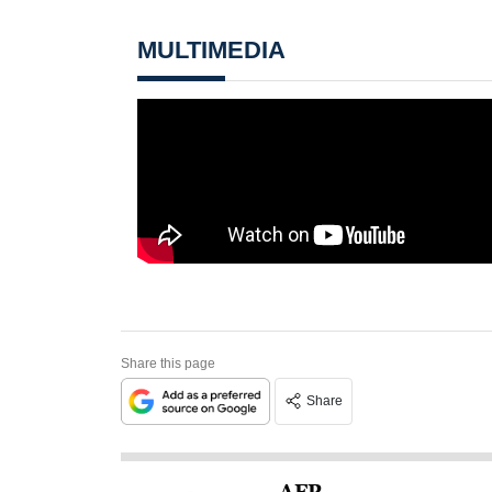
MULTIMEDIA
Share this page
Share
AFP