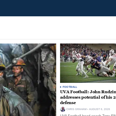
FOOTBALL
UVA Football: John Rudzin
addresses potential of his 
defense
CHRIS GRAHAM
AUGUST 6, 2026
UVA Football head coach Tony Ellio