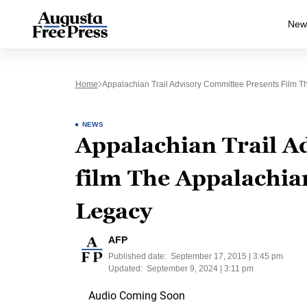
New
Home
Appalachian Trail Advisory Committee Presents Film T
NEWS
Appalachian Trail A
film The Appalachia
Legacy
AFP
Published date:
September 17, 2015 | 3:45 pm
Updated:
September 9, 2024 | 3:11 pm