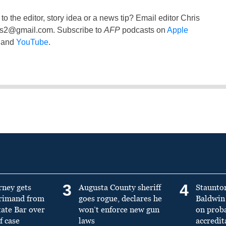
to the editor, story idea or a news tip? Email editor Chris
ss2@gmail.com
. Subscribe to
AFP
podcasts on
Apple
and
YouTube
.
3
4
rney gets
Augusta County sheriff
Staunto
primand from
goes rogue, declares he
Baldwin 
tate Bar over
won’t enforce new gun
on prob
f case
laws
accredit