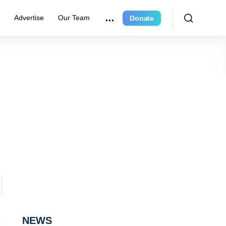
r
Advertise
Our Team
Donate
NEWS