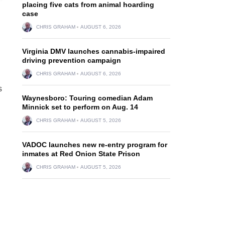
placing five cats from animal hoarding
case
CHRIS GRAHAM
AUGUST 6, 2026
Virginia DMV launches cannabis-impaired
driving prevention campaign
CHRIS GRAHAM
AUGUST 6, 2026
s
Waynesboro: Touring comedian Adam
Minnick set to perform on Aug. 14
CHRIS GRAHAM
AUGUST 5, 2026
VADOC launches new re-entry program for
inmates at Red Onion State Prison
CHRIS GRAHAM
AUGUST 5, 2026