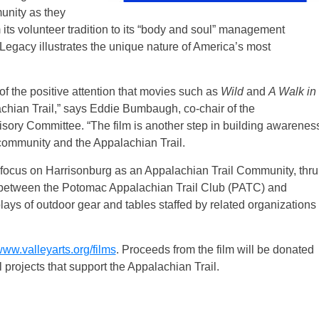
unity as they
its volunteer tradition to its “body and soul” management
Legacy illustrates the unique nature of America’s most
l of the positive attention that movies such as
Wild
and
A Walk in
achian Trail,” says Eddie Bumbaugh, co-chair of the
ory Committee. “The film is another step in building awarenes
community and the Appalachian Trail.
ill focus on Harrisonburg as an Appalachian Trail Community, thru
ip between the Potomac Appalachian Trail Club (PATC) and
ys of outdoor gear and tables staffed by related organizations
ww.valleyarts.org/films
. Proceeds from the film will be donated
projects that support the Appalachian Trail.