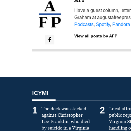
Have a guest column, letter 
Graham at
augustafreepre
Podcasts
,
Spotify
,
Pandora
View all posts by AFP
ICYMI
1
2
The deck was stacked
Local atto
against Christopher
public re
Lee Franklin, who died
Virginia S
by suicide in a Virginia
handling o