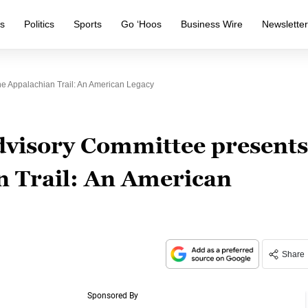
s
Politics
Sports
Go ‘Hoos
Business Wire
Newslette
he Appalachian Trail: An American Legacy
dvisory Committee presents
n Trail: An American
Share