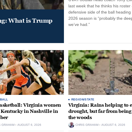
last week that he thinks his roster
defensive side of the ball heading 
2026 season is “probably the dee
ung: What is Trump
we’ve had.”
BALL
REGION/STATE
sketball: Virginia women
Virginia: Rains helping to 
e Kentucky in Nashville in
drought, but far from being
ber
the woods
S GRAHAM
AUGUST 6, 2026
CHRIS GRAHAM
AUGUST 6, 2026