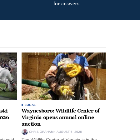
for answers
LOCAL
ski
Waynesboro: Wildlife Center of
2026
Virginia opens annual online
auction
CHRIS GRAHAM
AUGUST 6, 2026
tt said
The Wildlife Center of Virginia is in the