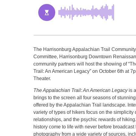
The Harrisonburg Appalachian Trail Community
Committee, Harrisonburg Downtown Renaissan
community partners will host the showing of “T
Trail: An American Legacy” on
October 6th at 7
Theater.
The Appalachian Trail: An American Legacy
is 
brings to the screen all four seasons of stunning
offered by the Appalachian Trail landscape. Inte
variety of types of hikers focus on the simplicity o
relationships, and the psychic rewards of hiking
history come to life with never before broadcast 
photography from a wide variety of sources, inc