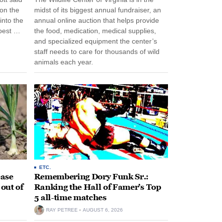
 on the
midst of its biggest annual fundraiser, an
into the
annual online auction that helps provide
pest …
the food, medication, medical supplies,
and specialized equipment the center’s
staff needs to care for thousands of wild
animals each year.
ETC.
ease
Remembering Dory Funk Sr.:
 out of
Ranking the Hall of Famer’s Top
5 all-time matches
RAY PETREE
AUGUST 6, 2026