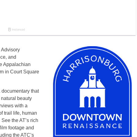
 Advisory
ce, and
he Appalachian
pm
in Court Square
a documentary that
 natural beauty
rviews with a
f trail life, human
. See the AT’s rich
film footage and
luding the ATC’s