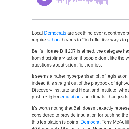
Local
Democrats
are seething over a controversi
require
school
boards to “find effective ways to 
Bell’s
House Bill
207 is aimed, the delegate has
from disciplinary action if people don’t like the
questions about scientific theories.
It seems a rather hyperpartisan bit of legislation
indeed it is straight out of the playbook of right-
Discovery Institute and Heartland Institute, whos
push
religion
education
and climate change-den
It’s worth noting that Bell doesn’t exactly represe
considered to provide insulation for pushing the 
this legislation is doing.
Democrat
Terry McAulif
40.6 percent of the vote in the November govern