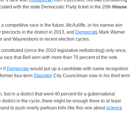
iated with the state Democratic Party ticket in the 20th
House
 a competitive race in the future. McAuliffe, in his narrow win
recincts in the district in 2013, and
Democrats
Mark Warner
n and Waynesboro in recent election cycles.
 constituted (since the 2010 legislative redistricting) only once,
a race that Bell won with more than 70 percent of the vote.
n if
Democrats
would put up a candidate with name recognition
 former four-term
Staunton
City Councilman now in his third term
 but in a district that went 40 percent for a gubernatorial
district in the cycle, there might be enough there to at least
and to push overly partisan bills like this one about
science