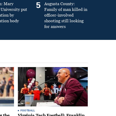
5
n: Mary
Augusta County:
University put
Family of man killed in
ation by
officer-involved
ation body
shooting still looking
for answers
FOOTBALL
g the
Virginia Tech Football: Franklin