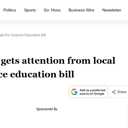
Politics
Sports
Go ‘Hoos
Business Wire
Newsletter
ats For Science Education Bill
 gets attention from local
e education bill
Share