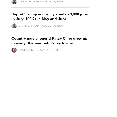
CHRIS GRAHAM
AUGUST 8, 2026
Report: Trump economy sheds 23,000 jobs
in July, 100K+ in May and June
CHRIS GRAHAM
AUGUST 7, 2026
Country music legend Patsy Cline grew up
in many Shenandoah Valley towns
DAVID DRIVER
AUGUST 7, 2026