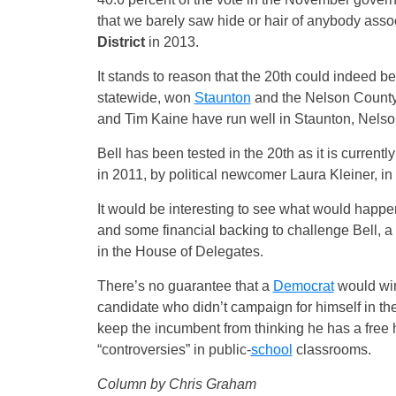
that we barely saw hide or hair of anybody assoc
District
in 2013.
It stands to reason that the 20th could indeed be
statewide, won
Staunton
and the Nelson County p
and Tim Kaine have run well in Staunton, Nelso
Bell has been tested in the 20th as it is currently
in 2011, by political newcomer Laura Kleiner, in 
It would be interesting to see what would happe
and some financial backing to challenge Bell, a
in the House of Delegates.
There’s no guarantee that a
Democrat
would win,
candidate who didn’t campaign for himself in the 
keep the incumbent from thinking he has a free h
“controversies” in public-
school
classrooms.
Column by Chris Graham