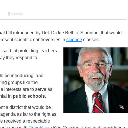
al bill introduced by Del. Dickie Bell, R-Staunton, that would
present scientific controversies in
science
classes.”
 said, at protecting teachers
 way they respond to
 to be introducing, and
wing groups like the
e interests are to serve as
ial in
public schools
.
nt a district that would be
agenda as far to the right as
fe received a respectable
or’s race with
Republican
Ken Cuccinelli, not bad considering