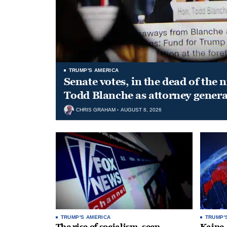
TRUMP'S AMERICA
Senate votes, in the dead of the 
Todd Blanche as attorney genera
CHRIS GRAHAM
AUGUST 8, 2026
TRUMP'S AMERICA
TRUMP'
The rise of socialism, seen
Kaine,