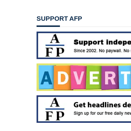
SUPPORT AFP