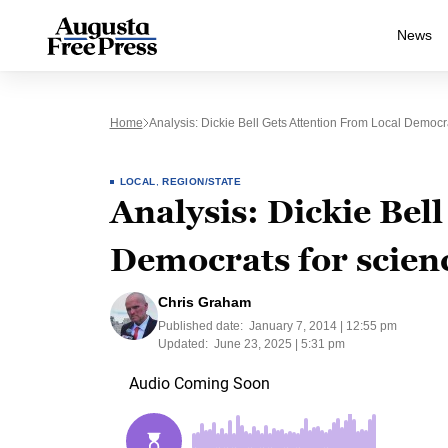
News
Home
Analysis: Dickie Bell Gets Attention From Local Democr
LOCAL
,
REGION/STATE
Analysis: Dickie Bell
Democrats for scienc
Chris Graham
Published date:
January 7, 2014 | 12:55 pm
Updated:
June 23, 2025 | 5:31 pm