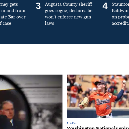
3
4
rney gets
Augusta County sheriff
Staunto
primand from
goes rogue, declares he
Baldwin 
tate Bar over
won’t enforce new gun
on prob
f case
laws
accredit
ETC.
Washington Nationals goin