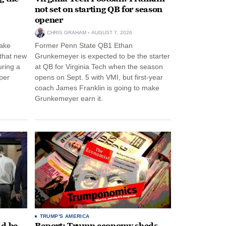
not set on starting QB for season
opener
CHRIS GRAHAM
AUGUST 7, 2026
ake
Former Penn State QB1 Ethan
 that new
Grunkemeyer is expected to be the starter
uring a
at QB for Virginia Tech when the season
per
opens on Sept. 5 with VMI, but first-year
coach James Franklin is going to make
Grunkemeyer earn it.
TRUMP'S AMERICA
ld be
Report: Trump economy sheds