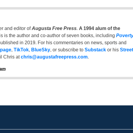
er and editor of
Augusta Free Press
.
A 1994 alum of the
is is the author and co-author of seven books, including
Povert
ublished in 2019. For his commentaries on news, sports and
 page
,
TikTok
,
BlueSky
, or subscribe to
Substack
or his
Stree
l Chris at
chris@augustafreepress.com
.
ham