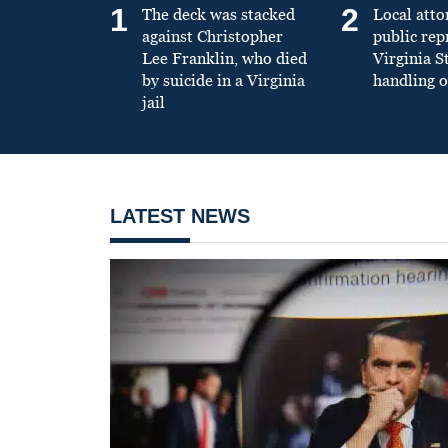
1
2
The deck was stacked
Local atto
against Christopher
public re
Lee Franklin, who died
Virginia S
by suicide in a Virginia
handling o
jail
LATEST NEWS