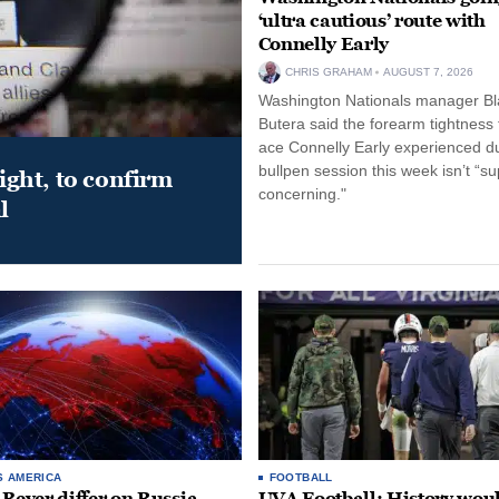
‘ultra cautious’ route with
Connelly Early
CHRIS GRAHAM
AUGUST 7, 2026
Washington Nationals manager Bl
Butera said the forearm tightness
ace Connelly Early experienced d
bullpen session this week isn’t “su
night, to confirm
concerning."
l
S AMERICA
FOOTBALL
 Beyer differ on Russia
UVA Football: History wou