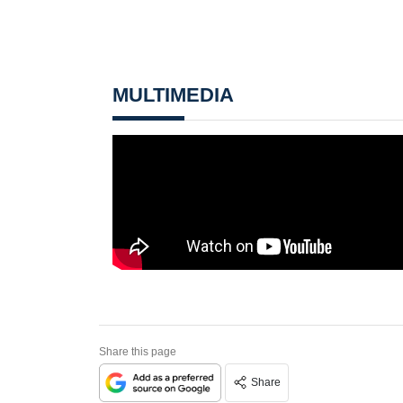
MULTIMEDIA
Share this page
Share