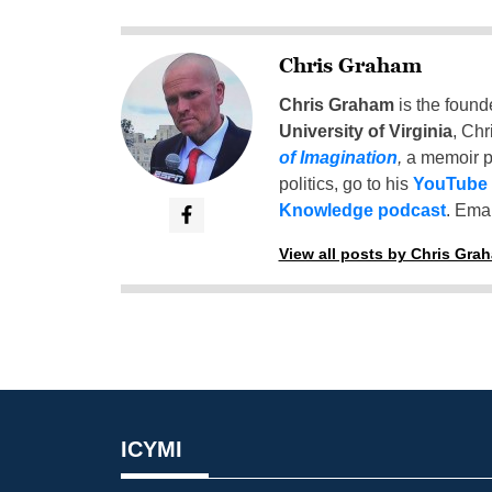
Chris Graham
Chris Graham
is the found
University of Virginia
, Chr
of Imagination
,
a memoir p
politics, go to his
YouTube
Knowledge podcast
. Emai
View all posts by Chris Gra
ICYMI