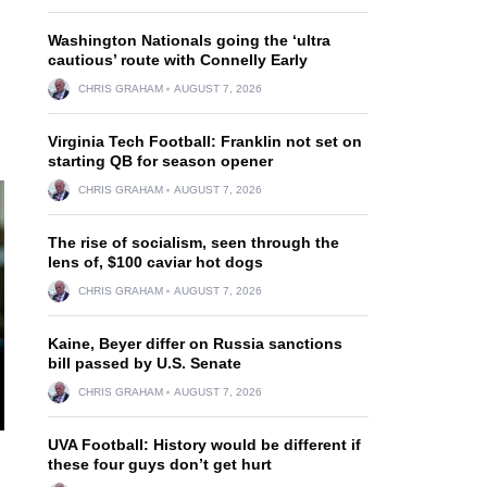
Washington Nationals going the ‘ultra
cautious’ route with Connelly Early
CHRIS GRAHAM
AUGUST 7, 2026
Virginia Tech Football: Franklin not set on
starting QB for season opener
CHRIS GRAHAM
AUGUST 7, 2026
The rise of socialism, seen through the
lens of, $100 caviar hot dogs
CHRIS GRAHAM
AUGUST 7, 2026
Kaine, Beyer differ on Russia sanctions
bill passed by U.S. Senate
CHRIS GRAHAM
AUGUST 7, 2026
UVA Football: History would be different if
these four guys don’t get hurt