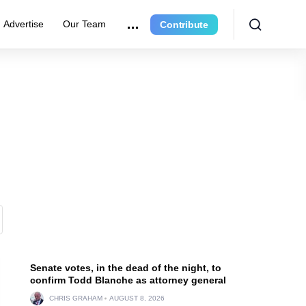
Advertise
Our Team
Contribute
Senate votes, in the dead of the night, to
confirm Todd Blanche as attorney general
CHRIS GRAHAM
AUGUST 8, 2026