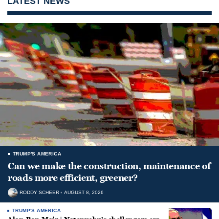
LATEST NEWS
TRUMP'S AMERICA
Can we make the construction, maintenance of
roads more efficient, greener?
RODDY SCHEER
AUGUST 8, 2026
TRUMP'S AMERICA