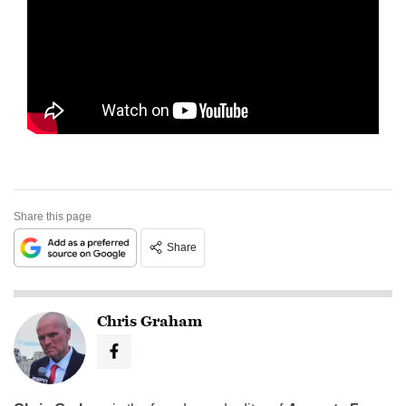
Share this page
Share
Chris Graham