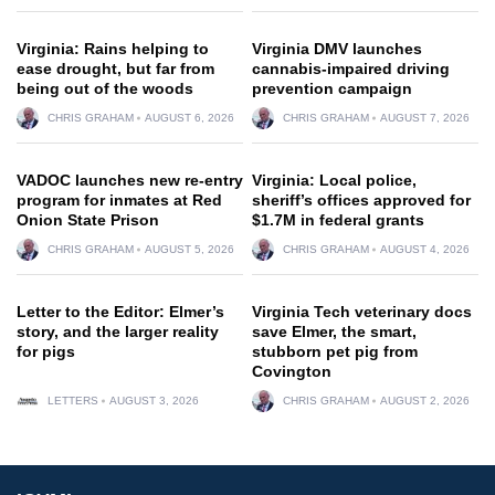
Virginia: Rains helping to
Virginia DMV launches
ease drought, but far from
cannabis-impaired driving
being out of the woods
prevention campaign
CHRIS GRAHAM
AUGUST 6, 2026
CHRIS GRAHAM
AUGUST 7, 2026
VADOC launches new re-entry
Virginia: Local police,
program for inmates at Red
sheriff’s offices approved for
Onion State Prison
$1.7M in federal grants
CHRIS GRAHAM
AUGUST 5, 2026
CHRIS GRAHAM
AUGUST 4, 2026
Letter to the Editor: Elmer’s
Virginia Tech veterinary docs
story, and the larger reality
save Elmer, the smart,
for pigs
stubborn pet pig from
Covington
LETTERS
AUGUST 3, 2026
CHRIS GRAHAM
AUGUST 2, 2026