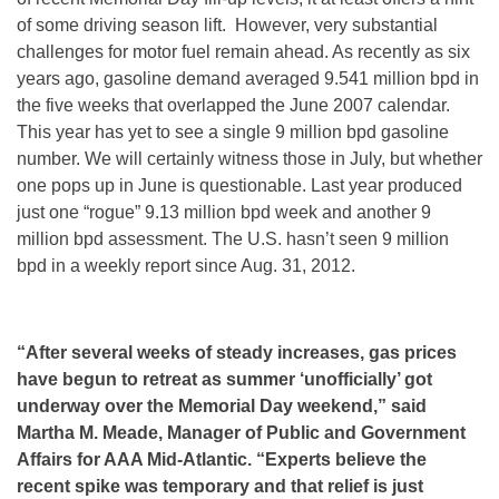
of some driving season lift. However, very substantial
challenges for motor fuel remain ahead. As recently as six
years ago, gasoline demand averaged 9.541 million bpd in
the five weeks that overlapped the June 2007 calendar.
This year has yet to see a single 9 million bpd gasoline
number. We will certainly witness those in July, but whether
one pops up in June is questionable. Last year produced
just one “rogue” 9.13 million bpd week and another 9
million bpd assessment. The U.S. hasn’t seen 9 million
bpd in a weekly report since Aug. 31, 2012.
“After several weeks of steady increases, gas prices
have begun to retreat as summer ‘unofficially’ got
underway over the Memorial Day weekend,” said
Martha M. Meade, Manager of Public and Government
Affairs for AAA Mid-Atlantic. “Experts believe the
recent spike was temporary and that relief is just