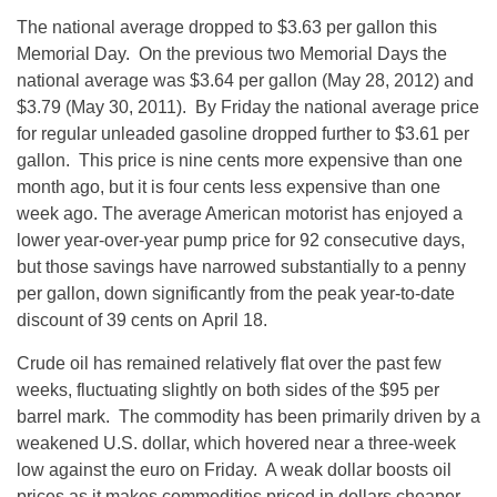
The national average dropped to $3.63 per gallon this
Memorial Day. On the previous two Memorial Days the
national average was $3.64 per gallon (May 28, 2012) and
$3.79 (May 30, 2011). By Friday the national average price
for regular unleaded gasoline dropped further to $3.61 per
gallon. This price is nine cents more expensive than one
month ago, but it is four cents less expensive than one
week ago. The average American motorist has enjoyed a
lower year-over-year pump price for 92 consecutive days,
but those savings have narrowed substantially to a penny
per gallon, down significantly from the peak year-to-date
discount of 39 cents on April 18.
Crude oil has remained relatively flat over the past few
weeks, fluctuating slightly on both sides of the $95 per
barrel mark. The commodity has been primarily driven by a
weakened U.S. dollar, which hovered near a three-week
low against the euro on Friday. A weak dollar boosts oil
prices as it makes commodities priced in dollars cheaper