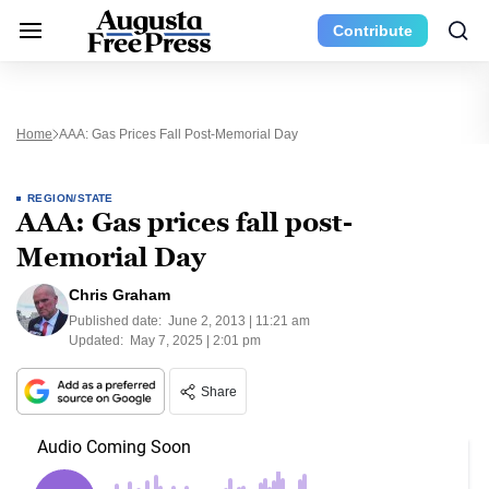
Contribute
Home
AAA: Gas Prices Fall Post-Memorial Day
REGION/STATE
AAA: Gas prices fall post-
Memorial Day
Chris Graham
Published date:
June 2, 2013 | 11:21 am
Updated:
May 7, 2025 | 2:01 pm
Share