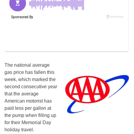
The national average
gas price has fallen this
week, which marked the
second consecutive year
that the average
American motorist has
paid less per gallon at
the pump when filling up
for their Memorial Day
holiday travel.