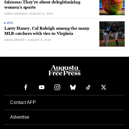
fairness: They’re about delegitimizing
women’s sports
CHRIS GRAHAM
AUGUST 8, 2026
ETC.
Larry Haney, Cal Raleigh among the many
MLB catchers with ties to Virginia
DAVID DRIVER
AUGUST 8, 2026
Contact AFP
Advertise