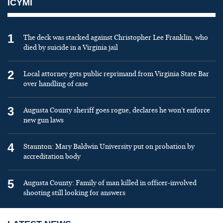
ICYMI
1
The deck was stacked against Christopher Lee Franklin, who
died by suicide in a Virginia jail
2
Local attorney gets public reprimand from Virginia State Bar
over handling of case
3
Augusta County sheriff goes rogue, declares he won’t enforce
new gun laws
4
Staunton: Mary Baldwin University put on probation by
accreditation body
5
Augusta County: Family of man killed in officer-involved
shooting still looking for answers