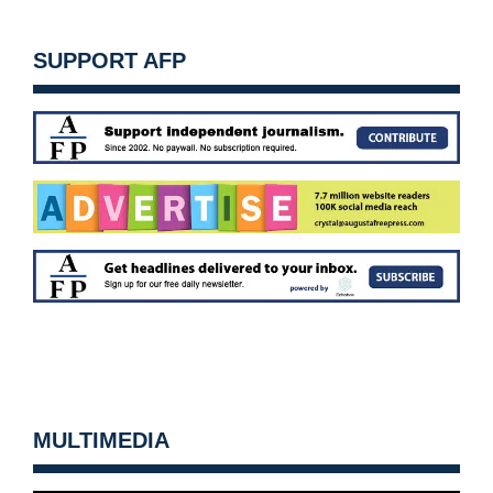
SUPPORT AFP
MULTIMEDIA