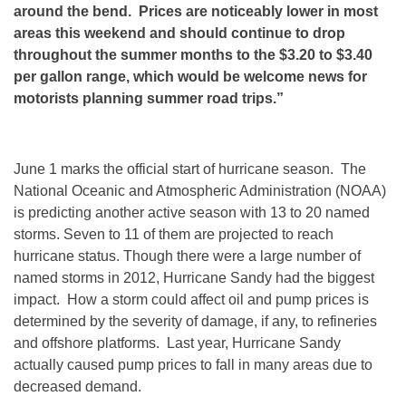
around the bend. Prices are noticeably lower in most
areas this weekend and should continue to drop
throughout the summer months to the $3.20 to $3.40
per gallon range, which would be welcome news for
motorists planning summer road trips.”
June 1 marks the official start of hurricane season. The
National Oceanic and Atmospheric Administration (NOAA)
is predicting another active season with 13 to 20 named
storms. Seven to 11 of them are projected to reach
hurricane status. Though there were a large number of
named storms in 2012, Hurricane Sandy had the biggest
impact. How a storm could affect oil and pump prices is
determined by the severity of damage, if any, to refineries
and offshore platforms. Last year, Hurricane Sandy
actually caused pump prices to fall in many areas due to
decreased demand.