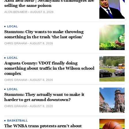
Alon Ben-Meir | Netanyahu’s challengers are
selling the same poison
ALON BEN-MEIR
AUGUST 8, 2026
LOCAL
Staunton: City wants to make throwing
something in the trash ‘the last option’
CHRIS GRAHAM
AUGUST 8, 2026
LOCAL
Augusta County: VDOT finally doing
something about traffic in the Wilson school
complex
CHRIS GRAHAM
AUGUST 8, 2026
LOCAL
Staunton: They actually want to make it
harder to get around downtown?
CHRIS GRAHAM
AUGUST 8, 2026
BASKETBALL
The WNBA trans protests aren’t about