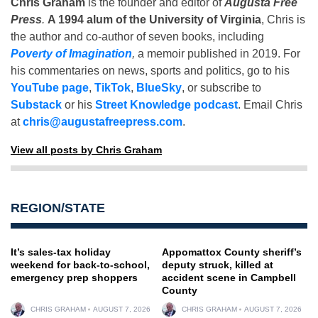
Chris Graham
is the founder and editor of
Augusta Free
Press
.
A 1994 alum of the University of Virginia
, Chris is
the author and co-author of seven books, including
Poverty of Imagination
,
a memoir published in 2019. For
his commentaries on news, sports and politics, go to his
YouTube page
,
TikTok
,
BlueSky
, or subscribe to
Substack
or his
Street Knowledge podcast
. Email Chris
at
chris@augustafreepress.com
.
View all posts by Chris Graham
REGION/STATE
It’s sales-tax holiday
Appomattox County sheriff’s
weekend for back-to-school,
deputy struck, killed at
emergency prep shoppers
accident scene in Campbell
County
CHRIS GRAHAM
AUGUST 7, 2026
CHRIS GRAHAM
AUGUST 7, 2026