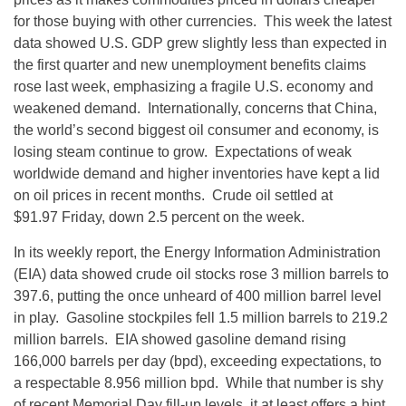
for those buying with other currencies. This week the latest
data showed U.S. GDP grew slightly less than expected in
the first quarter and new unemployment benefits claims
rose last week, emphasizing a fragile U.S. economy and
weakened demand. Internationally, concerns that China,
the world’s second biggest oil consumer and economy, is
losing steam continue to grow. Expectations of weak
worldwide demand and higher inventories have kept a lid
on oil prices in recent months. Crude oil settled at
$91.97 Friday, down 2.5 percent on the week.
In its weekly report, the Energy Information Administration
(EIA) data showed crude oil stocks rose 3 million barrels to
397.6, putting the once unheard of 400 million barrel level
in play. Gasoline stockpiles fell 1.5 million barrels to 219.2
million barrels. EIA showed gasoline demand rising
166,000 barrels per day (bpd), exceeding expectations, to
a respectable 8.956 million bpd. While that number is shy
of recent Memorial Day fill-up levels, it at least offers a hint