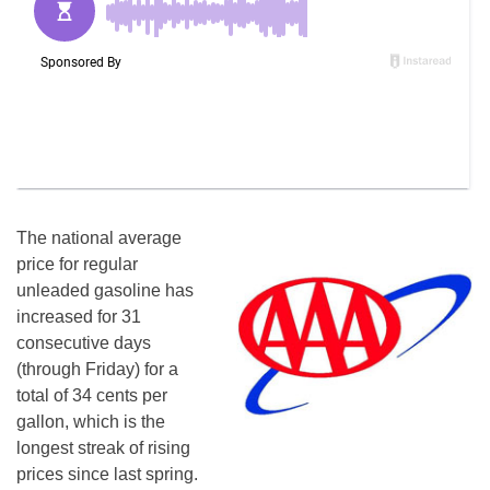
The national average
price for regular
unleaded gasoline has
increased for 31
consecutive days
(through
Friday
) for a
total of 34 cents per
gallon, which is the
longest streak of rising
prices since last spring.