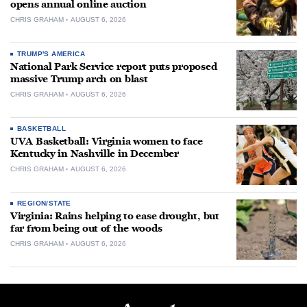
opens annual online auction
CHRIS GRAHAM
AUGUST 6, 2026
TRUMP'S AMERICA
National Park Service report puts proposed
massive Trump arch on blast
CHRIS GRAHAM
AUGUST 6, 2026
BASKETBALL
UVA Basketball: Virginia women to face
Kentucky in Nashville in December
CHRIS GRAHAM
AUGUST 6, 2026
REGION/STATE
Virginia: Rains helping to ease drought, but
far from being out of the woods
CHRIS GRAHAM
AUGUST 6, 2026