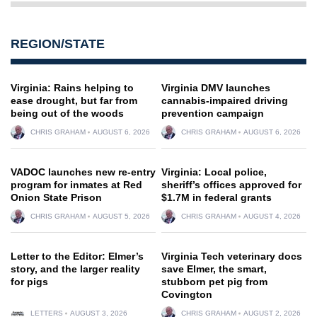
REGION/STATE
Virginia: Rains helping to
Virginia DMV launches
ease drought, but far from
cannabis-impaired driving
being out of the woods
prevention campaign
CHRIS GRAHAM
AUGUST 6, 2026
CHRIS GRAHAM
AUGUST 6, 2026
VADOC launches new re-entry
Virginia: Local police,
program for inmates at Red
sheriff’s offices approved for
Onion State Prison
$1.7M in federal grants
CHRIS GRAHAM
AUGUST 5, 2026
CHRIS GRAHAM
AUGUST 4, 2026
Letter to the Editor: Elmer’s
Virginia Tech veterinary docs
story, and the larger reality
save Elmer, the smart,
for pigs
stubborn pet pig from
Covington
LETTERS
AUGUST 3, 2026
CHRIS GRAHAM
AUGUST 2, 2026