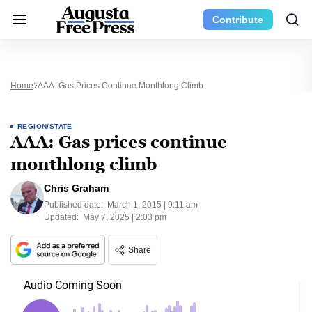
Contribute
Home
AAA: Gas Prices Continue Monthlong Climb
REGION/STATE
AAA: Gas prices continue
monthlong climb
Chris Graham
Published date:
March 1, 2015 | 9:11 am
Updated:
May 7, 2025 | 2:03 pm
Share