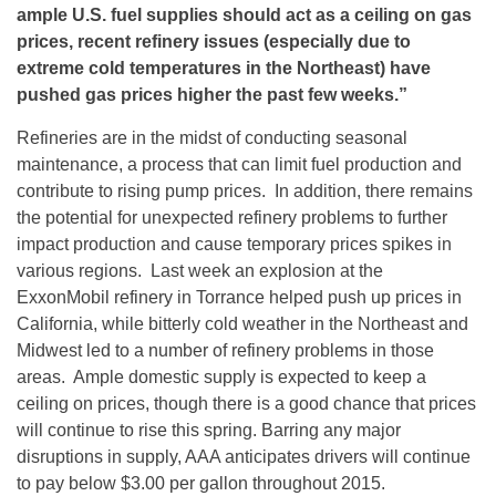
ample U.S. fuel supplies should act as a ceiling on gas
prices, recent refinery issues (especially due to
extreme cold temperatures in the Northeast) have
pushed gas prices higher the past few weeks.”
Refineries are in the midst of conducting seasonal
maintenance, a process that can limit fuel production and
contribute to rising pump prices. In addition, there remains
the potential for unexpected refinery problems to further
impact production and cause temporary prices spikes in
various regions. Last week an explosion at the
ExxonMobil refinery in Torrance helped push up prices in
California, while bitterly cold weather in the Northeast and
Midwest led to a number of refinery problems in those
areas. Ample domestic supply is expected to keep a
ceiling on prices, though there is a good chance that prices
will continue to rise this spring. Barring any major
disruptions in supply, AAA anticipates drivers will continue
to pay below $3.00 per gallon throughout 2015.