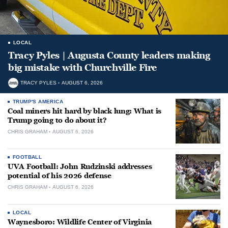
LOCAL
Tracy Pyles | Augusta County leaders making
big mistake with Churchville Fire
TRACY PYLES
AUGUST 6, 2026
TRUMP'S AMERICA
Coal miners hit hard by black lung: What is
Trump going to do about it?
CHRIS GRAHAM
AUGUST 6, 2026
FOOTBALL
UVA Football: John Rudzinski addresses
potential of his 2026 defense
CHRIS GRAHAM
AUGUST 6, 2026
LOCAL
Waynesboro: Wildlife Center of Virginia