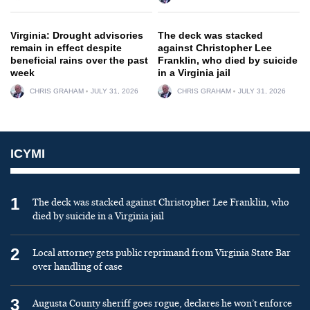
Virginia: Drought advisories
The deck was stacked
remain in effect despite
against Christopher Lee
beneficial rains over the past
Franklin, who died by suicide
week
in a Virginia jail
CHRIS GRAHAM
JULY 31, 2026
CHRIS GRAHAM
JULY 31, 2026
ICYMI
1
The deck was stacked against Christopher Lee Franklin, who
died by suicide in a Virginia jail
2
Local attorney gets public reprimand from Virginia State Bar
over handling of case
3
Augusta County sheriff goes rogue, declares he won’t enforce