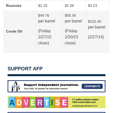
Roanoke
$2.18
$2.08
$3.23
$49.76
$50.34
per barrel
per barrel
$102.40
per barrel
(Friday
(Friday
Crude Oil
2/27/15
2/20/15
(2/27/14)
close)
close)
SUPPORT AFP