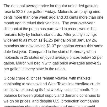
The national average price for regular unleaded gasoline
rose to $2.37 per gallon
Friday
. Motorists are paying nine
cents more than one week ago and 33 cents more than one
month ago to refuel their vehicles. The year-over-year
discount at the pump has narrowed in recent weeks but
remains lofty by historic standards. After yearly savings
widened to as much as $1.25 per gallon on
January 26
,
motorists are now saving $1.07 per gallon versus this same
date last year. Compared to the start of February when
motorists in 25 states enjoyed average prices below $2 per
gallon, March will begin with gas price averages above $2
per gallon in every state in the union.
Global crude oil prices remain volatile, with markets
continuing to seesaw and West Texas Intermediate crude
oil last week posting its first weekly loss in a month. The
balance between global supply and demand continues to
weigh on prices, and despite U.S. production companies
reassessing plans for exploration and production amid