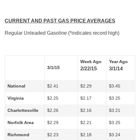
CURRENT AND PAST GAS PRICE AVERAGES
Regular Unleaded Gasoline (*indicates record high)
Week Ago
Year Ago
3/1/15
2/22/15
3/1/14
National
$2.41
$2.29
$3.45
Virginia
$2.25
$2.17
$3.25
Charlottesville
$2.26
$2.16
$3.21
Norfolk Area
$2.29
$2.21
$3.25
Richmond
$2.23
$2.18
$3.24