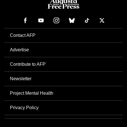
Contact AFP
Advertise
Contribute to AFP
Newsletter
Project Mental Health
Privacy Policy