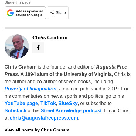
Share this page
Share
Chris Graham
Chris Graham
is the founder and editor of
Augusta Free
Press
.
A 1994 alum of the University of Virginia
, Chris is
the author and co-author of seven books, including
Poverty of Imagination
,
a memoir published in 2019. For
his commentaries on news, sports and politics, go to his
YouTube page
,
TikTok
,
BlueSky
, or subscribe to
Substack
or his
Street Knowledge podcast
. Email Chris
at
chris@augustafreepress.com
.
View all posts by Chris Graham