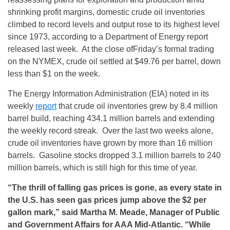
shrinking profit margins, domestic crude oil inventories
climbed to record levels and output rose to its highest level
since 1973, according to a Department of Energy report
released last week. At the close of
Friday’s
formal trading
on the NYMEX, crude oil settled at $49.76 per barrel, down
less than $1 on the week.
The Energy Information Administration (EIA) noted in its
weekly
report
that crude oil inventories grew by 8.4 million
barrel build, reaching 434.1 million barrels and extending
the weekly record streak. Over the last two weeks alone,
crude oil inventories have grown by more than 16 million
barrels. Gasoline stocks dropped 3.1 million barrels to 240
million barrels, which is still high for this time of year.
“The thrill of falling gas prices is gone, as every state in
the U.S. has seen gas prices jump above the $2 per
gallon mark,” said Martha M. Meade, Manager of Public
and Government Affairs for AAA Mid-Atlantic. “While