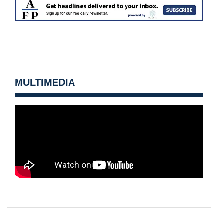
MULTIMEDIA