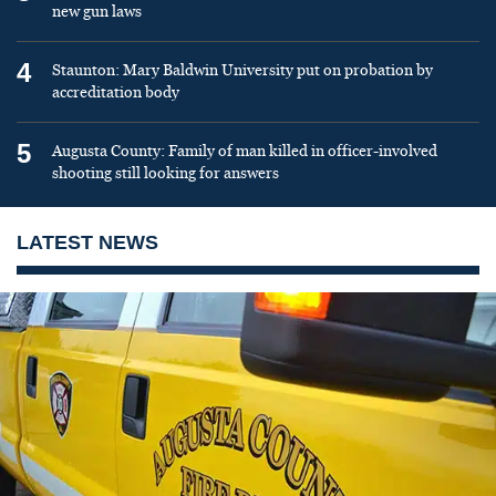
new gun laws
4
Staunton: Mary Baldwin University put on probation by
accreditation body
5
Augusta County: Family of man killed in officer-involved
shooting still looking for answers
LATEST NEWS