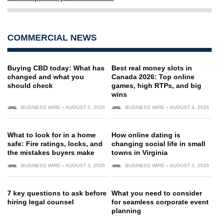
COMMERCIAL NEWS
Buying CBD today: What has
Best real money slots in
changed and what you
Canada 2026: Top online
should check
games, high RTPs, and big
wins
BUSINESS WIRE
AUGUST 5, 2026
BUSINESS WIRE
AUGUST 4, 2026
What to look for in a home
How online dating is
safe: Fire ratings, locks, and
changing social life in small
the mistakes buyers make
towns in Virginia
BUSINESS WIRE
AUGUST 3, 2026
BUSINESS WIRE
AUGUST 3, 2026
7 key questions to ask before
What you need to consider
hiring legal counsel
for seamless corporate event
planning