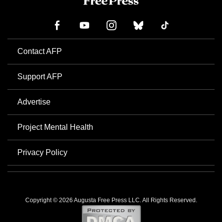
Contact AFP
Support AFP
Advertise
Project Mental Health
Privacy Policy
Copyright © 2026 Augusta Free Press LLC. All Rights Reserved.