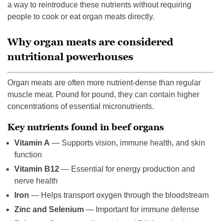
a way to reintroduce these nutrients without requiring
people to cook or eat organ meats directly.
Why organ meats are considered
nutritional powerhouses
Organ meats are often more nutrient-dense than regular
muscle meat. Pound for pound, they can contain higher
concentrations of essential micronutrients.
Key nutrients found in beef organs
Vitamin A
— Supports vision, immune health, and skin
function
Vitamin B12
— Essential for energy production and
nerve health
Iron
— Helps transport oxygen through the bloodstream
Zinc and Selenium
— Important for immune defense