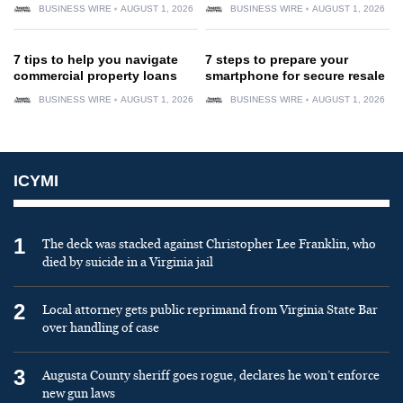
BUSINESS WIRE
AUGUST 1, 2026
BUSINESS WIRE
AUGUST 1, 2026
7 tips to help you navigate
7 steps to prepare your
commercial property loans
smartphone for secure resale
BUSINESS WIRE
AUGUST 1, 2026
BUSINESS WIRE
AUGUST 1, 2026
ICYMI
1
The deck was stacked against Christopher Lee Franklin, who
died by suicide in a Virginia jail
2
Local attorney gets public reprimand from Virginia State Bar
over handling of case
3
Augusta County sheriff goes rogue, declares he won’t enforce
new gun laws