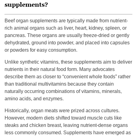
supplements?
Beef organ supplements are typically made from nutrient-
rich animal organs such as liver, heart, kidney, spleen, or
pancreas. These organs are usually freeze-dried or gently
dehydrated, ground into powder, and placed into capsules
or powders for easy consumption.
Unlike synthetic vitamins, these supplements aim to deliver
nutrients in their natural food form. Many advocates
describe them as closer to “convenient whole foods” rather
than traditional multivitamins because they contain
naturally occurring combinations of vitamins, minerals,
amino acids, and enzymes.
Historically, organ meats were prized across cultures.
However, modern diets shifted toward muscle cuts like
steaks and chicken breast, leaving nutrient-dense organs
less commonly consumed. Supplements have emerged as