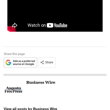
Share this page
Share
Business Wire
View all posts by Business Wire