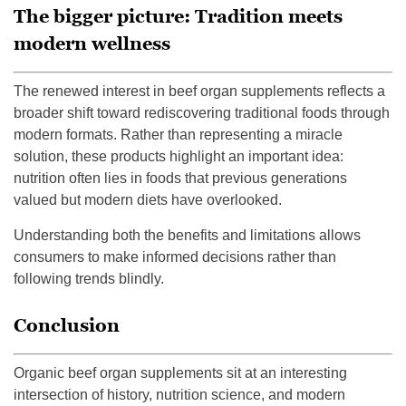
The bigger picture: Tradition meets
modern wellness
The renewed interest in beef organ supplements reflects a
broader shift toward rediscovering traditional foods through
modern formats. Rather than representing a miracle
solution, these products highlight an important idea:
nutrition often lies in foods that previous generations
valued but modern diets have overlooked.
Understanding both the benefits and limitations allows
consumers to make informed decisions rather than
following trends blindly.
Conclusion
Organic beef organ supplements sit at an interesting
intersection of history, nutrition science, and modern