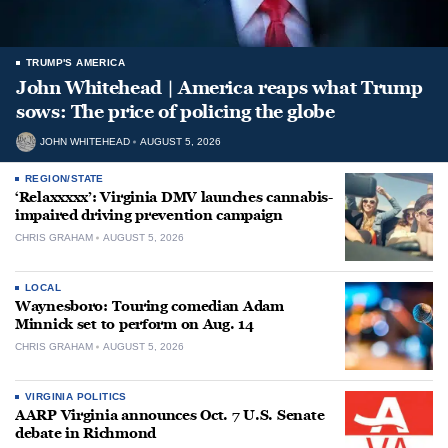
TRUMP'S AMERICA
John Whitehead | America reaps what Trump
sows: The price of policing the globe
JOHN WHITEHEAD
AUGUST 5, 2026
REGION/STATE
‘Relaxxxxx’: Virginia DMV launches cannabis-
impaired driving prevention campaign
CHRIS GRAHAM
AUGUST 5, 2026
LOCAL
Waynesboro: Touring comedian Adam
Minnick set to perform on Aug. 14
CHRIS GRAHAM
AUGUST 5, 2026
VIRGINIA POLITICS
AARP Virginia announces Oct. 7 U.S. Senate
debate in Richmond