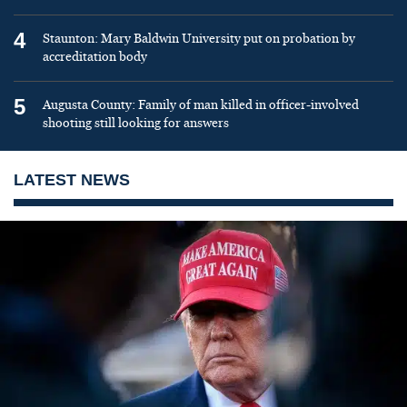
4
Staunton: Mary Baldwin University put on probation by
accreditation body
5
Augusta County: Family of man killed in officer-involved
shooting still looking for answers
LATEST NEWS