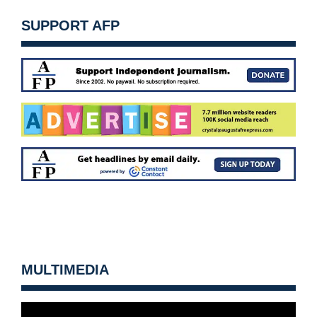
SUPPORT AFP
MULTIMEDIA