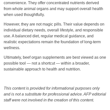
convenience. They offer concentrated nutrients derived
from whole animal organs and may support overall health
when used thoughtfully.
However, they are not magic pills. Their value depends on
individual dietary needs, overall lifestyle, and responsible
use. A balanced diet, regular medical guidance, and
realistic expectations remain the foundation of long-term
wellness.
Ultimately, beef organ supplements are best viewed as one
possible tool — not a shortcut — within a broader,
sustainable approach to health and nutrition.
This content is provided for informational purposes only
and is not a substitute for professional advice. AFP editorial
staff were not involved in the creation of this content.