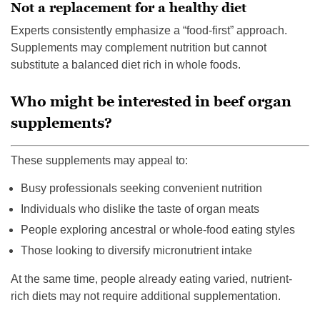
Not a replacement for a healthy diet
Experts consistently emphasize a “food-first” approach.
Supplements may complement nutrition but cannot
substitute a balanced diet rich in whole foods.
Who might be interested in beef organ
supplements?
These supplements may appeal to:
Busy professionals seeking convenient nutrition
Individuals who dislike the taste of organ meats
People exploring ancestral or whole-food eating styles
Those looking to diversify micronutrient intake
At the same time, people already eating varied, nutrient-
rich diets may not require additional supplementation.