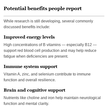
Potential benefits people report
While research is still developing, several commonly
discussed benefits include:
Improved energy levels
High concentrations of B vitamins — especially B12 —
support red blood cell production and may help reduce
fatigue when deficiencies are present.
Immune system support
Vitamin A, zinc, and selenium contribute to immune
function and overall resilience.
Brain and cognitive support
Nutrients like choline and iron help maintain neurological
function and mental clarity.