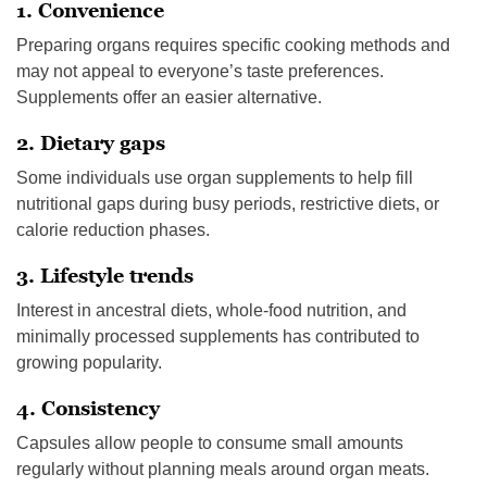
1. Convenience
Preparing organs requires specific cooking methods and
may not appeal to everyone’s taste preferences.
Supplements offer an easier alternative.
2. Dietary gaps
Some individuals use organ supplements to help fill
nutritional gaps during busy periods, restrictive diets, or
calorie reduction phases.
3. Lifestyle trends
Interest in ancestral diets, whole-food nutrition, and
minimally processed supplements has contributed to
growing popularity.
4. Consistency
Capsules allow people to consume small amounts
regularly without planning meals around organ meats.