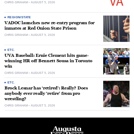
CHRIS GRAHAM
AUGUST 5, 2026
REGION/STATE
VADOC launches new re-entry program for
inmates at Red Onion State Prison
CHRIS GRAHAM
AUGUST 5, 2026
ETC.
UVA Baseball: Ernie Clement hits game-
winning HR off Bennett Sousa in Toronto
win
CHRIS GRAHAM
AUGUST 5, 2026
ETC.
Brock Lesnar has ‘retired’: Really? Does
anybody ever really ‘retire’ from pro
wrestling?
CHRIS GRAHAM
AUGUST 5, 2026