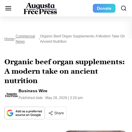
Donate
Commercial
Organic Beef Organ Supplements: A Modern Take On
Home
News
Ancient Nutrition
Organic beef organ supplements:
A modern take on ancient
nutrition
Business Wire
Published date:
May 28, 2026 | 3:20 pm
Share