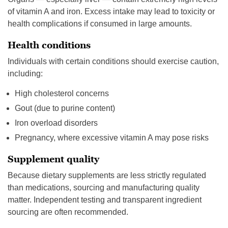
of vitamin A and iron. Excess intake may lead to toxicity or
health complications if consumed in large amounts.
Health conditions
Individuals with certain conditions should exercise caution,
including:
High cholesterol concerns
Gout (due to purine content)
Iron overload disorders
Pregnancy, where excessive vitamin A may pose risks
Supplement quality
Because dietary supplements are less strictly regulated
than medications, sourcing and manufacturing quality
matter. Independent testing and transparent ingredient
sourcing are often recommended.