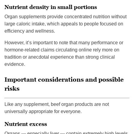
Nutrient density in small portions
Organ supplements provide concentrated nutrition without
large caloric intake, which appeals to people focused on
efficiency and wellness.
However, it’s important to note that many performance or
hormone-related claims circulating online rely more on
tradition or anecdotal experience than strong clinical
evidence.
Important considerations and possible
risks
Like any supplement, beef organ products are not
universally appropriate for everyone.
Nutrient excess
Organs — especially liver — contain extremely high levels