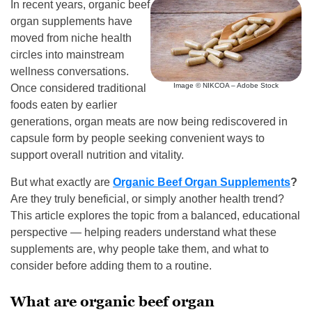
In recent years, organic beef
organ supplements have
moved from niche health
circles into mainstream
wellness conversations.
Image © NIKCOA – Adobe Stock
Once considered traditional
foods eaten by earlier
generations, organ meats are now being rediscovered in
capsule form by people seeking convenient ways to
support overall nutrition and vitality.
But what exactly are
Organic Beef Organ Supplements
?
Are they truly beneficial, or simply another health trend?
This article explores the topic from a balanced, educational
perspective — helping readers understand what these
supplements are, why people take them, and what to
consider before adding them to a routine.
What are organic beef organ