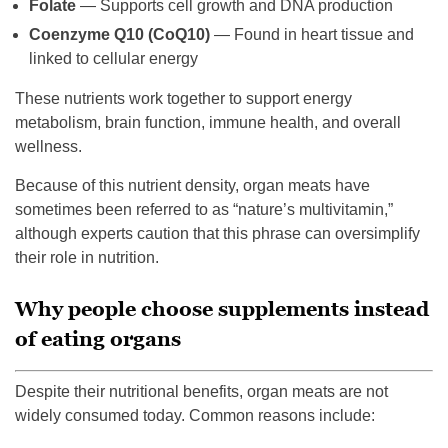
Folate
— Supports cell growth and DNA production
Coenzyme Q10 (CoQ10)
— Found in heart tissue and
linked to cellular energy
These nutrients work together to support energy
metabolism, brain function, immune health, and overall
wellness.
Because of this nutrient density, organ meats have
sometimes been referred to as “nature’s multivitamin,”
although experts caution that this phrase can oversimplify
their role in nutrition.
Why people choose supplements instead
of eating organs
Despite their nutritional benefits, organ meats are not
widely consumed today. Common reasons include: