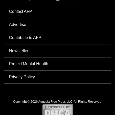
Contact AFP
Advertise
Contribute to AFP
Newsletter
Project Mental Health
Privacy Policy
Copyright © 2026 Augusta Free Press LLC. All Rights Reserved.