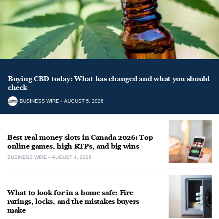
Buying CBD today: What has changed and what you should
check
BUSINESS WIRE
AUGUST 5, 2026
Best real money slots in Canada 2026: Top
online games, high RTPs, and big wins
BUSINESS WIRE
AUGUST 4, 2026
What to look for in a home safe: Fire
ratings, locks, and the mistakes buyers
make