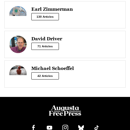
Earl Zimmerman
130 Articles
David Driver
71 Articles
Michael Schoeffel
42 Articles