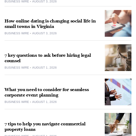
BUSINESS WIRE
AUGUST 3, 2026
How online dating is changing social life in
small towns in Virginia
BUSINESS WIRE
AUGUST 3, 2026
7 key questions to ask before hiring legal
counsel
BUSINESS WIRE
AUGUST 1, 2026
What you need to consider for seamless
corporate event planning
BUSINESS WIRE
AUGUST 1, 2026
7 tips to help you navigate commercial
property loans