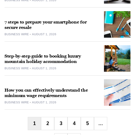
BUSINESS WIRE
AUGUST 1, 2026
7 steps to prepare your smartphone for
secure resale
BUSINESS WIRE
AUGUST 1, 2026
Step-by-step guide to booking luxury
mountain holiday accommodation
BUSINESS WIRE
AUGUST 1, 2026
How you can effectively understand the
minimum wage requirements
BUSINESS WIRE
AUGUST 1, 2026
Posts
1
2
3
4
5
…
pagination