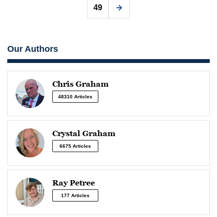
49
Our Authors
Chris Graham
48310 Articles
Crystal Graham
6675 Articles
Ray Petree
177 Articles