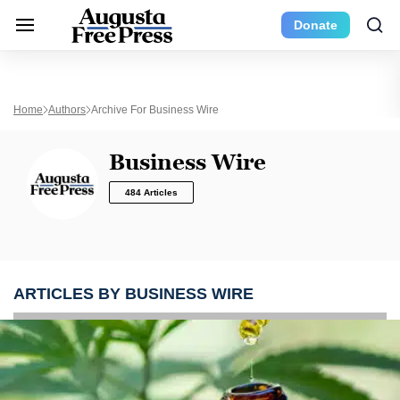
Donate
Home
Authors
Archive For Business Wire
Business Wire
484 Articles
ARTICLES BY BUSINESS WIRE