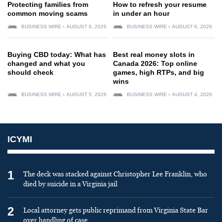
Protecting families from
How to refresh your resume
common moving scams
in under an hour
BUSINESS WIRE
AUGUST 6, 2026
BUSINESS WIRE
AUGUST 6, 2026
Buying CBD today: What has
Best real money slots in
changed and what you
Canada 2026: Top online
should check
games, high RTPs, and big
wins
BUSINESS WIRE
AUGUST 5, 2026
BUSINESS WIRE
AUGUST 4, 2026
ICYMI
1
The deck was stacked against Christopher Lee Franklin, who
died by suicide in a Virginia jail
2
Local attorney gets public reprimand from Virginia State Bar
over handling of case