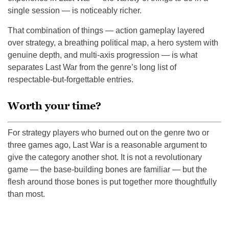
single session — is noticeably richer.
That combination of things — action gameplay layered
over strategy, a breathing political map, a hero system with
genuine depth, and multi-axis progression — is what
separates Last War from the genre’s long list of
respectable-but-forgettable entries.
Worth your time?
For strategy players who burned out on the genre two or
three games ago, Last War is a reasonable argument to
give the category another shot. It is not a revolutionary
game — the base-building bones are familiar — but the
flesh around those bones is put together more thoughtfully
than most.