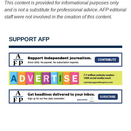
This content is provided for informational purposes only
and is not a substitute for professional advice. AFP editorial
staff were not involved in the creation of this content.
SUPPORT AFP