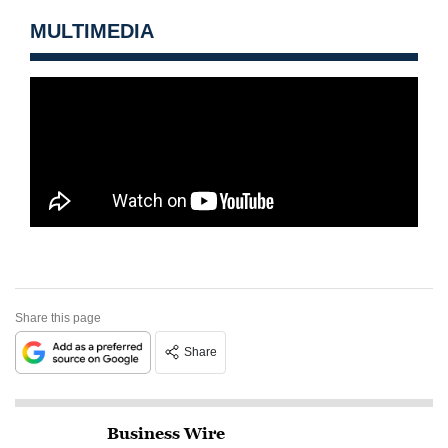
MULTIMEDIA
Share this page
Share
Business Wire