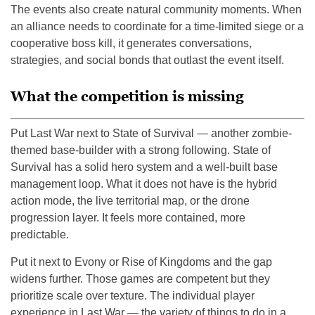
The events also create natural community moments. When
an alliance needs to coordinate for a time-limited siege or a
cooperative boss kill, it generates conversations,
strategies, and social bonds that outlast the event itself.
What the competition is missing
Put Last War next to State of Survival — another zombie-
themed base-builder with a strong following. State of
Survival has a solid hero system and a well-built base
management loop. What it does not have is the hybrid
action mode, the live territorial map, or the drone
progression layer. It feels more contained, more
predictable.
Put it next to Evony or Rise of Kingdoms and the gap
widens further. Those games are competent but they
prioritize scale over texture. The individual player
experience in Last War — the variety of things to do in a