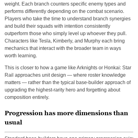
weight. Each branch counters specific enemy types and
performs differently depending on the combat scenario.
Players who take the time to understand branch synergies
and build their squads with intention consistently
outperform those who simply level up whoever they pull.
Characters like Tesla, Kimberly, and Murphy each bring
mechanics that interact with the broader team in ways
worth learning.
This is closer to how a game like Arknights or Honkai: Star
Rail approaches unit design — where roster knowledge
matters — rather than the typical base-builder approach of
upgrading the highest-rarity hero and forgetting about
composition entirely.
Progression has more dimensions than
usual