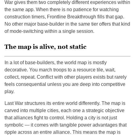
War gives them two completely different experiences within
the same app. When there is no patience for watching
construction timers, Frontline Breakthrough fills that gap.
No other major base-builder in the same tier offers that kind
of mode-switching within a single session.
The map is alive, not static
In a lot of base-builders, the world map is mostly
decorative. You march troops to a resource tile, wait,
collect, repeat. Conflict with other players exists but rarely
feels consequential unless you are deep into competitive
play.
Last War structures its entire world differently. The map is
carved into multiple cities, each one a strategic objective
that alliances fight to control. Holding a city is not just
symbolic — it comes with tangible power advantages that
ripple across an entire alliance. This means the map is