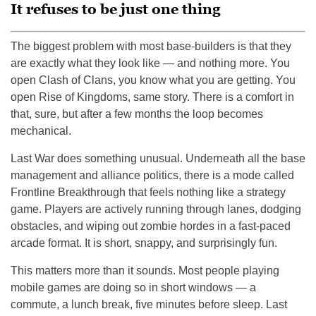
It refuses to be just one thing
The biggest problem with most base-builders is that they
are exactly what they look like — and nothing more. You
open Clash of Clans, you know what you are getting. You
open Rise of Kingdoms, same story. There is a comfort in
that, sure, but after a few months the loop becomes
mechanical.
Last War does something unusual. Underneath all the base
management and alliance politics, there is a mode called
Frontline Breakthrough that feels nothing like a strategy
game. Players are actively running through lanes, dodging
obstacles, and wiping out zombie hordes in a fast-paced
arcade format. It is short, snappy, and surprisingly fun.
This matters more than it sounds. Most people playing
mobile games are doing so in short windows — a
commute, a lunch break, five minutes before sleep. Last