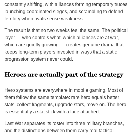
constantly shifting, with alliances forming temporary truces,
launching coordinated sieges, and scrambling to defend
territory when rivals sense weakness.
The result is that no two weeks feel the same. The political
layer — who controls what, which alliances are at war,
which are quietly growing — creates genuine drama that
keeps long-term players invested in ways that a static
progression system never could.
Heroes are actually part of the strategy
Hero systems are everywhere in mobile gaming. Most of
them follow the same template: rare hero equals better
stats, collect fragments, upgrade stars, move on. The hero
is essentially a stat stick with a face attached.
Last War separates its roster into three military branches,
and the distinctions between them carry real tactical