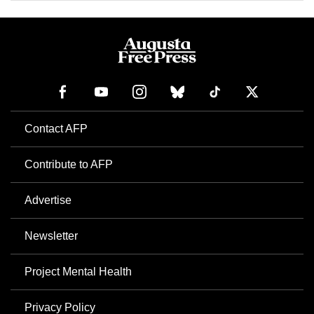
Contact AFP
Contribute to AFP
Advertise
Newsletter
Project Mental Health
Privacy Policy