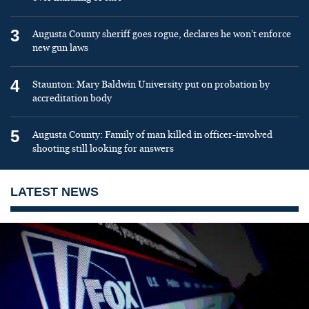
3
Augusta County sheriff goes rogue, declares he won’t enforce
new gun laws
4
Staunton: Mary Baldwin University put on probation by
accreditation body
5
Augusta County: Family of man killed in officer-involved
shooting still looking for answers
LATEST NEWS