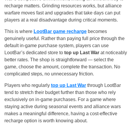
recharge matters. Grinding resources works, but alliance
warfare moves fast and upgrades that take days can put
players at a real disadvantage during critical moments.
This is where
LootBar game recharge
becomes
genuinely useful. Rather than paying full price through the
default in-game purchase system, players can use
LootBar’s dedicated store to
top up Last War
at noticeably
better rates. The shop is straightforward — select the
game, choose the amount, complete the transaction. No
complicated steps, no unnecessary friction.
Players who regularly
top up Last War
through LootBar
tend to stretch their budget further than those who rely
exclusively on in-game purchases. For a game where
staying active during seasonal events and alliance wars
makes a meaningful difference, having a cost-effective
recharge option is worth knowing about.