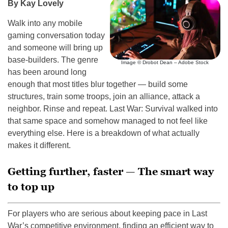
By Kay Lovely
Walk into any mobile
gaming conversation today
and someone will bring up
base-builders. The genre
Image © Drobot Dean – Adobe Stock
has been around long
enough that most titles blur together — build some
structures, train some troops, join an alliance, attack a
neighbor. Rinse and repeat. Last War: Survival walked into
that same space and somehow managed to not feel like
everything else. Here is a breakdown of what actually
makes it different.
Getting further, faster — The smart way
to top up
For players who are serious about keeping pace in Last
War’s competitive environment, finding an efficient way to