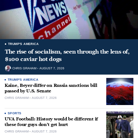
TRUMP'S AMERICA
The rise of socialism, seen through the lens of,
$100 caviar hot dogs
CHRIS GRAHAM
AUGUST 7, 2026
TRUMP'S AMERICA
Kaine, Beyer differ on Russia sanctions bill
passed by U.S. Senate
CHRIS GRAHAM
AUGUST 7, 2026
SPORTS
UVA Football: History would be different if
these four guys don’t get hurt
CHRIS GRAHAM
AUGUST 7, 2026