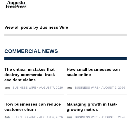
View all posts by Business Wire
COMMERCIAL NEWS
The critical mistakes that
How small businesses can
destroy commercial truck
scale online
accident claims
BUSINESS WIRE
AUGUST 7, 2026
BUSINESS WIRE
AUGUST 6, 2026
How businesses can reduce
Managing growth in fast-
customer churn
growing metros
BUSINESS WIRE
AUGUST 6, 2026
BUSINESS WIRE
AUGUST 6, 2026