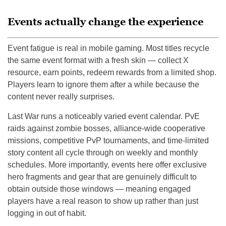
Events actually change the experience
Event fatigue is real in mobile gaming. Most titles recycle
the same event format with a fresh skin — collect X
resource, earn points, redeem rewards from a limited shop.
Players learn to ignore them after a while because the
content never really surprises.
Last War runs a noticeably varied event calendar. PvE
raids against zombie bosses, alliance-wide cooperative
missions, competitive PvP tournaments, and time-limited
story content all cycle through on weekly and monthly
schedules. More importantly, events here offer exclusive
hero fragments and gear that are genuinely difficult to
obtain outside those windows — meaning engaged
players have a real reason to show up rather than just
logging in out of habit.