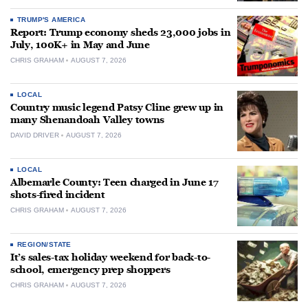
TRUMP'S AMERICA
Report: Trump economy sheds 23,000 jobs in
July, 100K+ in May and June
CHRIS GRAHAM
AUGUST 7, 2026
LOCAL
Country music legend Patsy Cline grew up in
many Shenandoah Valley towns
DAVID DRIVER
AUGUST 7, 2026
LOCAL
Albemarle County: Teen charged in June 17
shots-fired incident
CHRIS GRAHAM
AUGUST 7, 2026
REGION/STATE
It’s sales-tax holiday weekend for back-to-
school, emergency prep shoppers
CHRIS GRAHAM
AUGUST 7, 2026