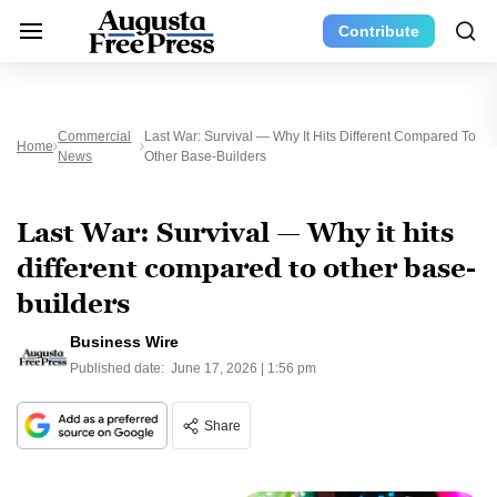
Contribute
Commercial
Last War: Survival — Why It Hits Different Compared To
Home
News
Other Base-Builders
Last War: Survival — Why it hits
different compared to other base-
builders
Business Wire
Published date:
June 17, 2026 | 1:56 pm
Share