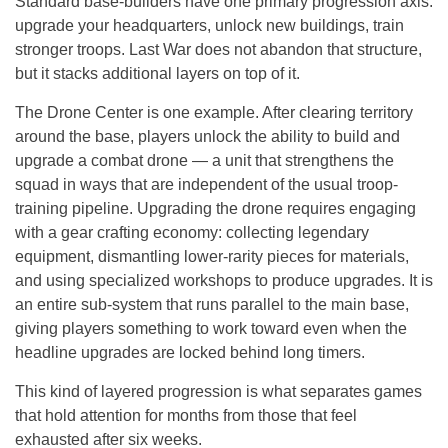
Standard base-builders have one primary progression axis:
upgrade your headquarters, unlock new buildings, train
stronger troops. Last War does not abandon that structure,
but it stacks additional layers on top of it.
The Drone Center is one example. After clearing territory
around the base, players unlock the ability to build and
upgrade a combat drone — a unit that strengthens the
squad in ways that are independent of the usual troop-
training pipeline. Upgrading the drone requires engaging
with a gear crafting economy: collecting legendary
equipment, dismantling lower-rarity pieces for materials,
and using specialized workshops to produce upgrades. It is
an entire sub-system that runs parallel to the main base,
giving players something to work toward even when the
headline upgrades are locked behind long timers.
This kind of layered progression is what separates games
that hold attention for months from those that feel
exhausted after six weeks.