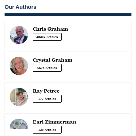
Our Authors
Chris Graham
48307 Articles
Crystal Graham
6675 Articles
Ray Petree
177 Articles
Earl Zimmerman
130 Articles