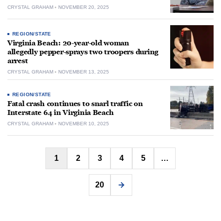
CRYSTAL GRAHAM
NOVEMBER 20, 2025
REGION/STATE
Virginia Beach: 20-year-old woman
allegedly pepper-sprays two troopers during
arrest
CRYSTAL GRAHAM
NOVEMBER 13, 2025
REGION/STATE
Fatal crash continues to snarl traffic on
Interstate 64 in Virginia Beach
CRYSTAL GRAHAM
NOVEMBER 10, 2025
Posts
1
2
3
4
5
…
pagination
20