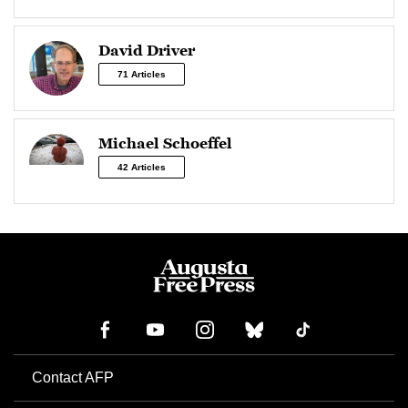
David Driver
71 Articles
Michael Schoeffel
42 Articles
Contact AFP