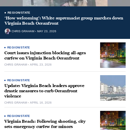
REGION/STATE
‘How welcoming’: White supremacist group marches down
Virginia Beach Oceanfront
CHRIS GRAHAM
MAY 23, 2026
REGION/STATE
Court issues injunction blocking all-ages
curfew on Virginia Beach Oceanfront
CHRIS GRAHAM
APRIL 23, 2026
REGION/STATE
Update: Virginia Beach leaders approve
drastic measures to curb Oceanfront
violence
CHRIS GRAHAM
APRIL 16, 2026
REGION/STATE
Virginia Beach: Following shooting, city
sets emergency curfew for minors