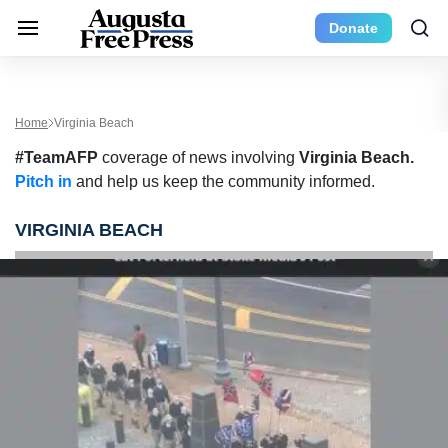
Donate
Home
Virginia Beach
#TeamAFP
coverage of news involving
Virginia Beach.
Pitch in
and help us keep the community informed.
VIRGINIA BEACH