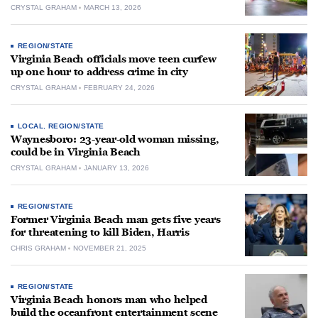
CRYSTAL GRAHAM
MARCH 13, 2026
REGION/STATE
Virginia Beach officials move teen curfew
up one hour to address crime in city
CRYSTAL GRAHAM
FEBRUARY 24, 2026
LOCAL
,
REGION/STATE
Waynesboro: 23-year-old woman missing,
could be in Virginia Beach
CRYSTAL GRAHAM
JANUARY 13, 2026
REGION/STATE
Former Virginia Beach man gets five years
for threatening to kill Biden, Harris
CHRIS GRAHAM
NOVEMBER 21, 2025
REGION/STATE
Virginia Beach honors man who helped
build the oceanfront entertainment scene