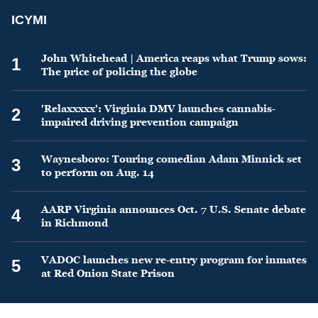
ICYMI
John Whitehead | America reaps what Trump sows:
1
The price of policing the globe
'Relaxxxxx': Virginia DMV launches cannabis-
2
impaired driving prevention campaign
Waynesboro: Touring comedian Adam Minnick set
3
to perform on Aug. 14
AARP Virginia announces Oct. 7 U.S. Senate debate
4
in Richmond
VADOC launches new re-entry program for inmates
5
at Red Onion State Prison