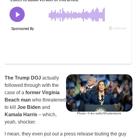
The Trump DOJ
actually
followed through with the
case of a
former Virginia
Beach man
who threatened
to kill
Joe Biden
and
Photo: © lev radin/Shutterstock
Kamala Harris
– which,
yeah, shocker.
I mean, they even put out a press release touting the guy