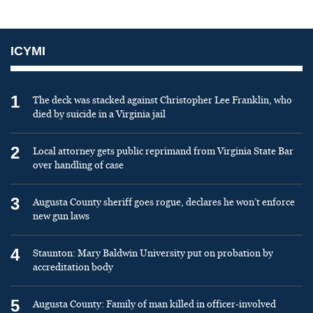
ICYMI
1
The deck was stacked against Christopher Lee Franklin, who
died by suicide in a Virginia jail
2
Local attorney gets public reprimand from Virginia State Bar
over handling of case
3
Augusta County sheriff goes rogue, declares he won’t enforce
new gun laws
4
Staunton: Mary Baldwin University put on probation by
accreditation body
5
Augusta County: Family of man killed in officer-involved