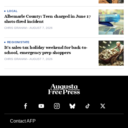
LOCAL
Albemarle County: Teen charged in June 17
shots-fired incident
CHRIS GRAHAM
AUGUST 7, 2026
REGION/STATE
It’s sales-tax holiday weekend for back-to-
school, emergency prep shoppers
CHRIS GRAHAM
AUGUST 7, 2026
Contact AFP