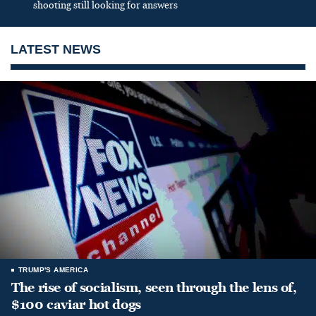
shooting still looking for answers
LATEST NEWS
TRUMP'S AMERICA
The rise of socialism, seen through the lens of,
$100 caviar hot dogs