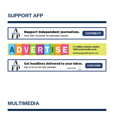
SUPPORT AFP
MULTIMEDIA