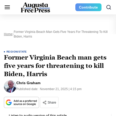
Contribute
Former Virginia Beach Man Gets Five Years For Threatening To Kill
Home
Biden, Harris
REGION/STATE
Former Virginia Beach man gets
five years for threatening to kill
Biden, Harris
Chris Graham
Published date:
November 21, 2025 | 4:15 pm
Share