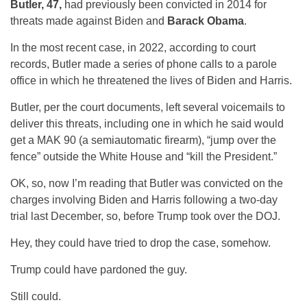
Butler, 47,
had previously been convicted in 2014 for
threats made against Biden and
Barack Obama
.
In the most recent case, in 2022, according to court
records, Butler made a series of phone calls to a parole
office in which he threatened the lives of Biden and Harris.
Butler, per the court documents, left several voicemails to
deliver this threats, including one in which he said would
get a MAK 90 (a semiautomatic firearm), “jump over the
fence” outside the White House and “kill the President.”
OK, so, now I’m reading that Butler was convicted on the
charges involving Biden and Harris following a two-day
trial last December, so, before Trump took over the DOJ.
Hey, they could have tried to drop the case, somehow.
Trump could have pardoned the guy.
Still could.