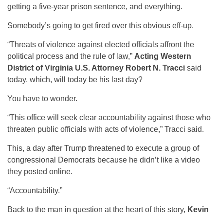
getting a five-year prison sentence, and everything.
Somebody’s going to get fired over this obvious eff-up.
“Threats of violence against elected officials affront the
political process and the rule of law,”
Acting Western
District of Virginia U.S. Attorney Robert N. Tracci
said
today, which, will today be his last day?
You have to wonder.
“This office will seek clear accountability against those who
threaten public officials with acts of violence,” Tracci said.
This, a day after Trump threatened to execute a group of
congressional Democrats because he didn’t like a video
they posted online.
“Accountability.”
Back to the man in question at the heart of this story,
Kevin