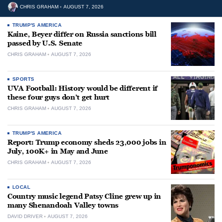
CHRIS GRAHAM
AUGUST 7, 2026
TRUMP'S AMERICA
Kaine, Beyer differ on Russia sanctions bill
passed by U.S. Senate
CHRIS GRAHAM
AUGUST 7, 2026
SPORTS
UVA Football: History would be different if
these four guys don’t get hurt
CHRIS GRAHAM
AUGUST 7, 2026
TRUMP'S AMERICA
Report: Trump economy sheds 23,000 jobs in
July, 100K+ in May and June
CHRIS GRAHAM
AUGUST 7, 2026
LOCAL
Country music legend Patsy Cline grew up in
many Shenandoah Valley towns
DAVID DRIVER
AUGUST 7, 2026