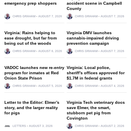
emergency prep shoppers
accident scene in Campbell
County
CHRIS GRAHAM
AUGUST 7, 2026
CHRIS GRAHAM
AUGUST 7, 2026
Virginia: Rains helping to
Virginia DMV launches
ease drought, but far from
cannabis-impaired driving
being out of the woods
prevention campaign
CHRIS GRAHAM
AUGUST 6, 2026
CHRIS GRAHAM
AUGUST 7, 2026
VADOC launches new re-entry
Virginia: Local police,
program for inmates at Red
sheriff’s offices approved for
Onion State Prison
$1.7M in federal grants
CHRIS GRAHAM
AUGUST 5, 2026
CHRIS GRAHAM
AUGUST 4, 2026
Letter to the Editor: Elmer’s
Virginia Tech veterinary docs
story, and the larger reality
save Elmer, the smart,
for pigs
stubborn pet pig from
Covington
LETTERS
AUGUST 3, 2026
CHRIS GRAHAM
AUGUST 2, 2026