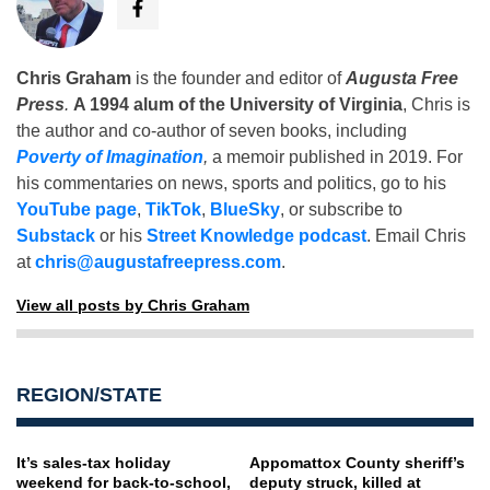
Chris Graham
is the founder and editor of
Augusta Free
Press
.
A 1994 alum of the University of Virginia
, Chris is
the author and co-author of seven books, including
Poverty of Imagination
,
a memoir published in 2019. For
his commentaries on news, sports and politics, go to his
YouTube page
,
TikTok
,
BlueSky
, or subscribe to
Substack
or his
Street Knowledge podcast
. Email Chris
at
chris@augustafreepress.com
.
View all posts by Chris Graham
REGION/STATE
It’s sales-tax holiday
Appomattox County sheriff’s
weekend for back-to-school,
deputy struck, killed at