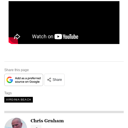
Share this page
Share
Tags
VIRGINIA BEACH
Chris Graham