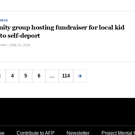
ERICA
y group hosting fundraiser for local kid
to self-deport
HAM
JUNE 21, 2026
Posts
3
4
5
6
…
114
pagination
se
Contribute to AFP
Newsletter
Project Mental 