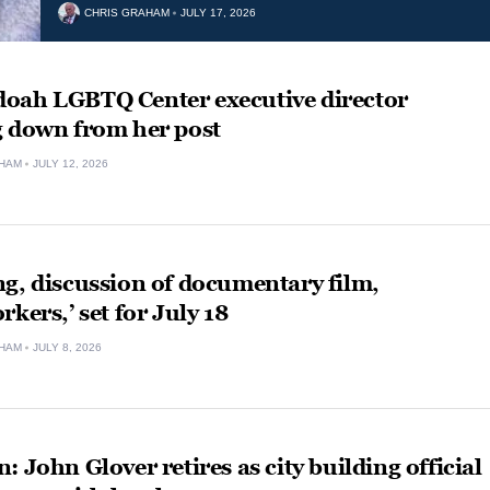
CHRIS GRAHAM
JULY 17, 2026
oah LGBTQ Center executive director
g down from her post
HAM
JULY 12, 2026
g, discussion of documentary film,
rkers,’ set for July 18
HAM
JULY 8, 2026
: John Glover retires as city building official