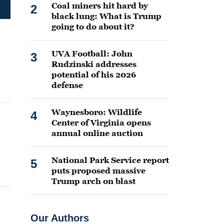
Coal miners hit hard by
2
black lung: What is Trump
going to do about it?
UVA Football: John
3
Rudzinski addresses
potential of his 2026
defense
Waynesboro: Wildlife
4
Center of Virginia opens
annual online auction
National Park Service report
5
puts proposed massive
Trump arch on blast
Our Authors