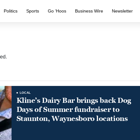
Politics
Sports
Go ‘Hoos
Business Wire
Newsletter
ed.
LOCAL
Kline’s Dairy Bar brings back Dog
Days of Summer fundraiser to
Staunton, Waynesboro locations