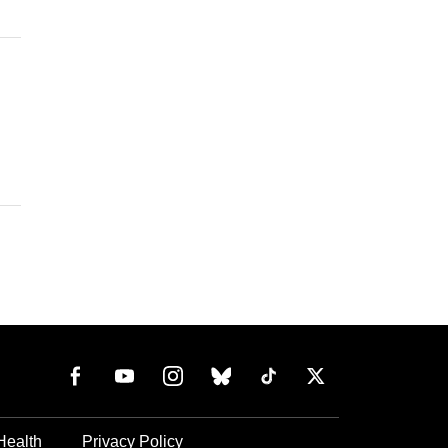
Health
Privacy Policy