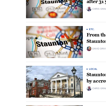
after 31
CHRIS GRA
ETC.
From the
Staunto
DAVID DRI
LOCAL
Staunto
by accre
CHRIS GRA