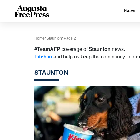
News
Home
Staunton
Page 2
#TeamAFP
coverage of
Staunton
news.
Pitch in
and help us keep the community inform
STAUNTON