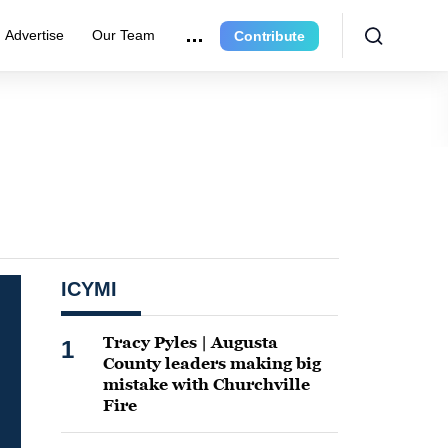
Advertise
Our Team
Contribute
ICYMI
Tracy Pyles | Augusta
1
County leaders making big
mistake with Churchville
Fire