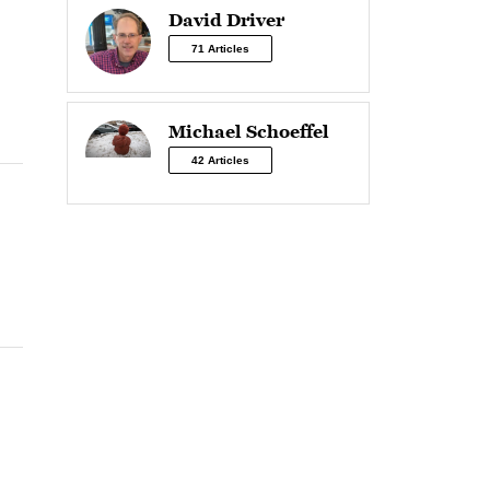
David Driver
71 Articles
Michael Schoeffel
42 Articles