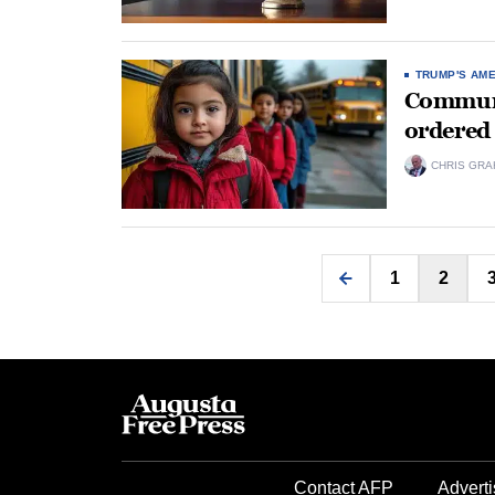
TRUMP'S AM
Communit
ordered 
CHRIS GRA
1
2
Contact AFP
Adverti