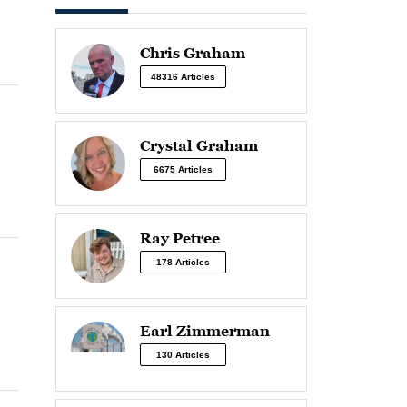
Chris Graham
48316 Articles
Crystal Graham
6675 Articles
Ray Petree
178 Articles
Earl Zimmerman
130 Articles