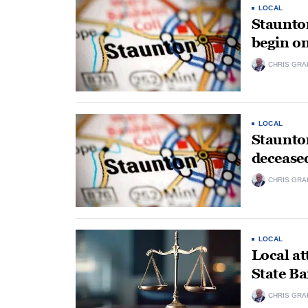
LOCAL
Staunto
begin o
CHRIS GRA
LOCAL
Staunton
deceased
CHRIS GRA
LOCAL
Local at
State Ba
CHRIS GRA