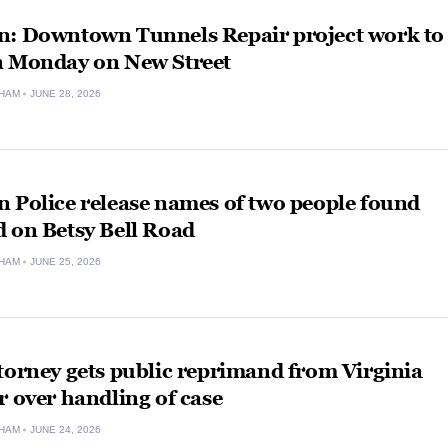
n: Downtown Tunnels Repair project work to
n Monday on New Street
HAM
JUNE 28, 2026
 Police release names of two people found
 on Betsy Bell Road
HAM
JUNE 25, 2026
torney gets public reprimand from Virginia
r over handling of case
HAM
JUNE 24, 2026