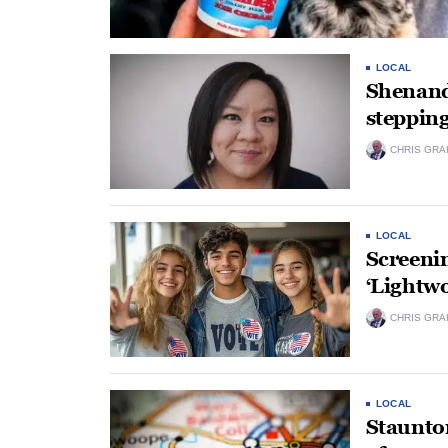
LOCAL
Shenand
steppin
CHRIS GRA
LOCAL
Screenin
‘Lightwo
CHRIS GRA
LOCAL
Staunton