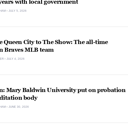
 years with local government
HAM
JULY 5, 2026
 Queen City to The Show: The all-time
n Braves MLB team
VER
JULY 4, 2026
n: Mary Baldwin University put on probation
ditation body
HAM
JUNE 30, 2026