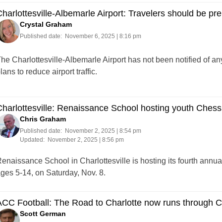
harlottesville-Albemarle Airport: Travelers should be pr
Crystal Graham
Published date:
November 6, 2025 | 8:16 pm
he Charlottesville-Albemarle Airport has not been notified of an
lans to reduce airport traffic.
harlottesville: Renaissance School hosting youth Ches
Chris Graham
Published date:
November 2, 2025 | 8:54 pm
Updated:
November 2, 2025 | 8:56 pm
enaissance School in Charlottesville is hosting its fourth annu
ges 5-14, on Saturday, Nov. 8.
CC Football: The Road to Charlotte now runs through Ch
Scott German