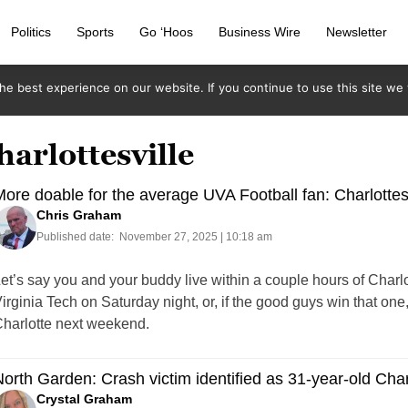
Politics
Sports
Go ‘Hoos
Business Wire
Newsletter
e best experience on our website. If you continue to use this site we w
harlottesville
ore doable for the average UVA Football fan: Charlottesv
Chris Graham
Published date:
November 27, 2025 | 10:18 am
et’s say you and your buddy live within a couple hours of Charlo
irginia Tech on Saturday night, or, if the good guys win that 
harlotte next weekend.
orth Garden: Crash victim identified as 31-year-old Char
Crystal Graham