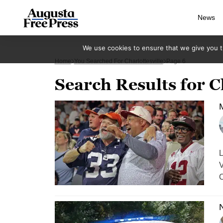
News
We use cookies to ensure that we give you th
Home
You Searched For Charlottesville
Page 6
Search Results for C
M
L
V
C
N