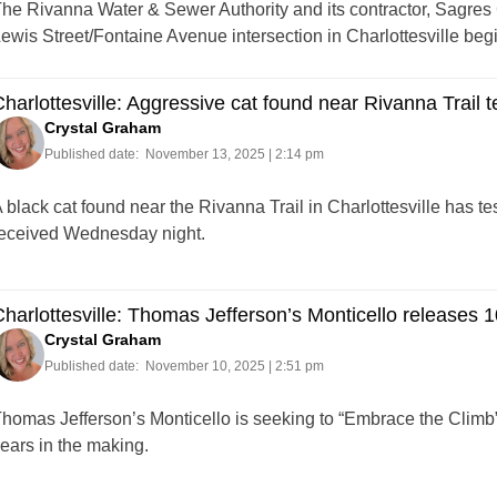
he Rivanna Water & Sewer Authority and its contractor, Sagres C
ewis Street/Fontaine Avenue intersection in Charlottesville be
harlottesville: Aggressive cat found near Rivanna Trail te
Crystal Graham
Published date:
November 13, 2025 | 2:14 pm
 black cat found near the Rivanna Trail in Charlottesville has tes
eceived Wednesday night.
harlottesville: Thomas Jefferson’s Monticello releases 1
Crystal Graham
Published date:
November 10, 2025 | 2:51 pm
homas Jefferson’s Monticello is seeking to “Embrace the Climb” 
ears in the making.