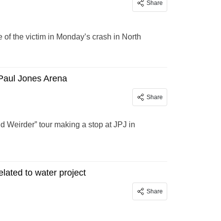
Share
f the victim in Monday’s crash in North
 Paul Jones Arena
Share
nd Weirder” tour making a stop at JPJ in
lated to water project
Share