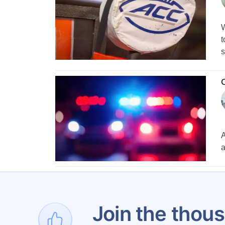
W
t
s
C
A
a
1
Join the thous