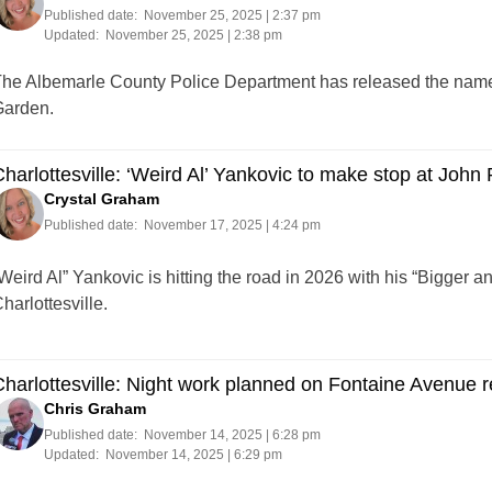
Published date:
November 25, 2025 | 2:37 pm
Updated:
November 25, 2025 | 2:38 pm
he Albemarle County Police Department has released the name o
arden.
harlottesville: ‘Weird Al’ Yankovic to make stop at John
Crystal Graham
Published date:
November 17, 2025 | 4:24 pm
Weird Al” Yankovic is hitting the road in 2026 with his “Bigger a
harlottesville.
harlottesville: Night work planned on Fontaine Avenue re
Chris Graham
Published date:
November 14, 2025 | 6:28 pm
Updated:
November 14, 2025 | 6:29 pm