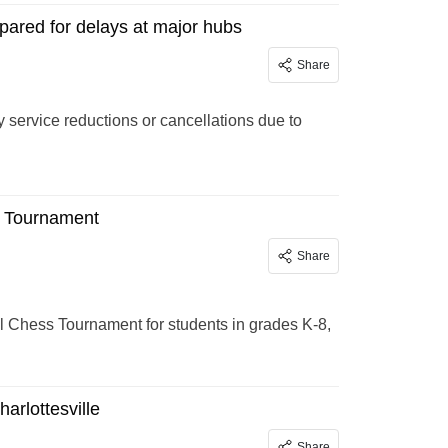
epared for delays at major hubs
Share
y service reductions or cancellations due to
s Tournament
Share
al Chess Tournament for students in grades K-8,
arlottesville
Share