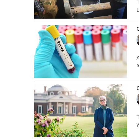
T
L
C
A
r
C
T
y