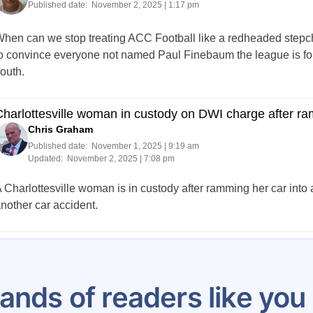
Published date:
November 2, 2025 | 1:17 pm
hen can we stop treating ACC Football like a redheaded stepchil
o convince everyone not named Paul Finebaum the league is for 
outh.
harlottesville woman in custody on DWI charge after ra
Chris Graham
Published date:
November 1, 2025 | 9:19 am
Updated:
November 2, 2025 | 7:08 pm
 Charlottesville woman is in custody after ramming her car into a
nother car accident.
Posts
2
3
4
5
6
7
8
9
10
…
pagination
ands of readers like yo