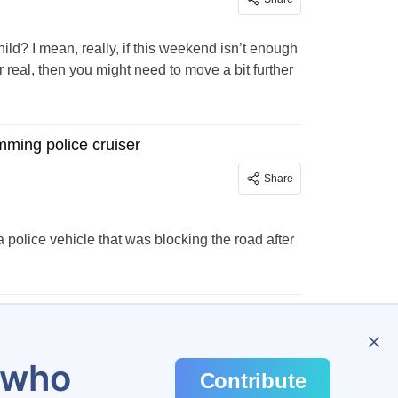
d? I mean, really, if this weekend isn’t enough
real, then you might need to move a bit further
mming police cruiser
Share
 police vehicle that was blocking the road after
943
u who
Contribute