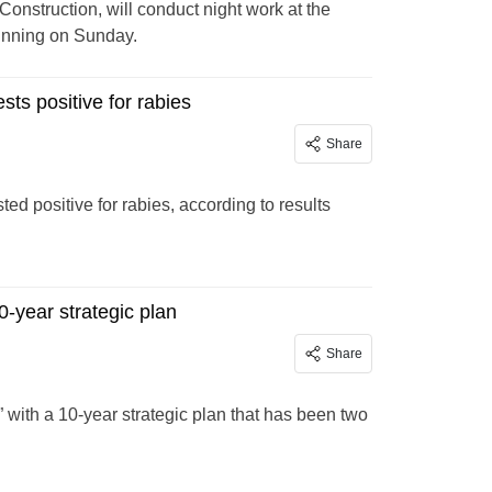
onstruction, will conduct night work at the
ginning on Sunday.
sts positive for rabies
Share
ted positive for rabies, according to results
0-year strategic plan
Share
with a 10-year strategic plan that has been two