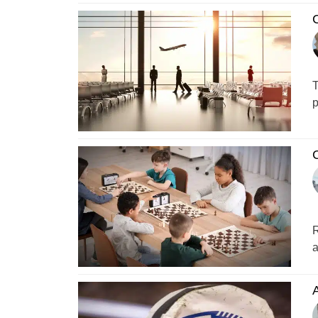
C
T
p
C
R
a
A