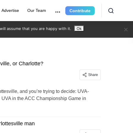
Advertise
Our Team
Contribute
ill assume that you are happy with it.
Ok
ille, or Charlotte?
Share
ttesville, and you’re trying to decide: UVA-
one, UVA in the ACC Championship Game in
lottesville man