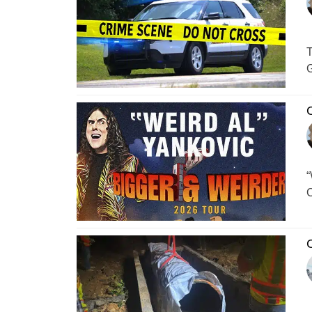
T
G
C
“
C
C