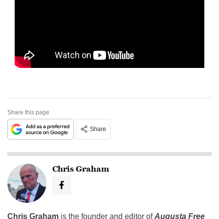
Share this page
Share
Chris Graham
Chris Graham
is the founder and editor of
Augusta Free