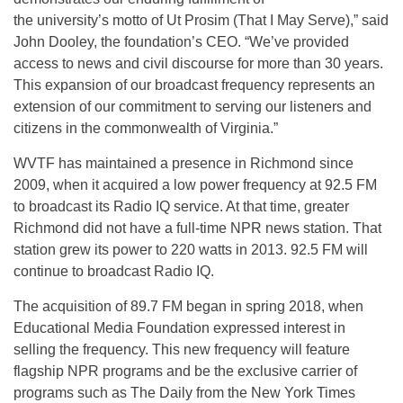
the university’s motto of Ut Prosim (That I May Serve),” said
John Dooley, the foundation’s CEO. “We’ve provided
access to news and civil discourse for more than 30 years.
This expansion of our broadcast frequency represents an
extension of our commitment to serving our listeners and
citizens in the commonwealth of Virginia.”
WVTF has maintained a presence in Richmond since
2009, when it acquired a low power frequency at 92.5 FM
to broadcast its Radio IQ service. At that time, greater
Richmond did not have a full-time NPR news station. That
station grew its power to 220 watts in 2013. 92.5 FM will
continue to broadcast Radio IQ.
The acquisition of 89.7 FM began in spring 2018, when
Educational Media Foundation expressed interest in
selling the frequency. This new frequency will feature
flagship NPR programs and be the exclusive carrier of
programs such as
The Daily
from the New York Times