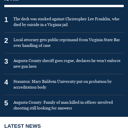
1
The deck was stacked against Christopher Lee Franklin, who
died by suicide in a Virginia jail
2
Local attorney gets public reprimand from Virginia State Bar
over handling of case
3
Augusta County sheriff goes rogue, declares he won’t enforce
new gun laws
4
Staunton: Mary Baldwin University put on probation by
accreditation body
5
Augusta County: Family of man killed in officer-involved
shooting still looking for answers
LATEST NEWS