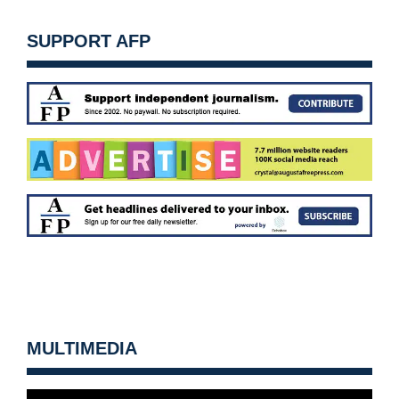
SUPPORT AFP
MULTIMEDIA