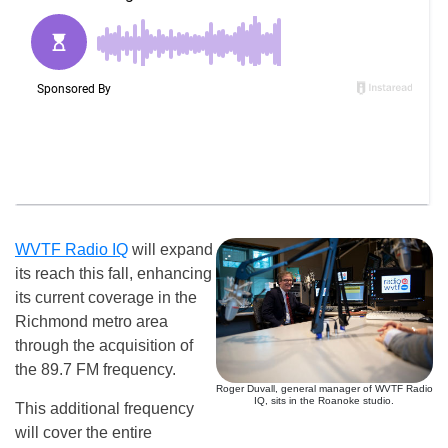
WVTF Radio IQ
will expand
its reach this fall, enhancing
its current coverage in the
Richmond metro area
through the acquisition of
the 89.7 FM frequency.
Roger Duvall, general manager of WVTF Radio
IQ, sits in the Roanoke studio.
This additional frequency
will cover the entire