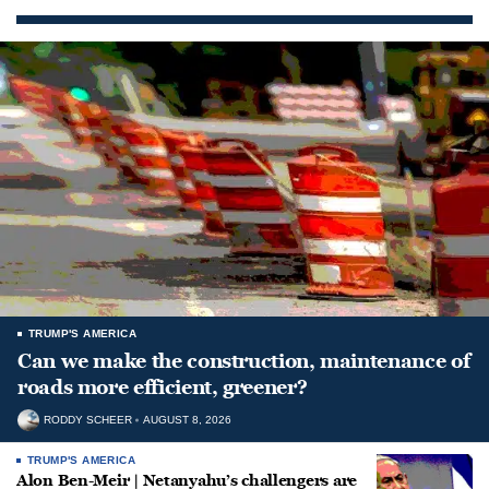
TRUMP'S AMERICA
Can we make the construction, maintenance of
roads more efficient, greener?
RODDY SCHEER
AUGUST 8, 2026
TRUMP'S AMERICA
Alon Ben-Meir | Netanyahu’s challengers are