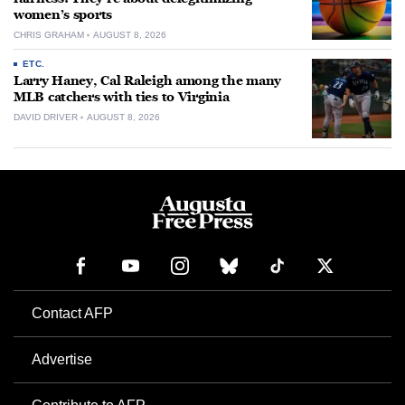
women’s sports
CHRIS GRAHAM
AUGUST 8, 2026
ETC.
Larry Haney, Cal Raleigh among the many
MLB catchers with ties to Virginia
DAVID DRIVER
AUGUST 8, 2026
Contact AFP
Advertise