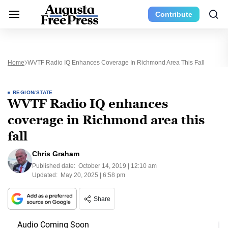
Contribute
Home
WVTF Radio IQ Enhances Coverage In Richmond Area This Fall
REGION/STATE
WVTF Radio IQ enhances
coverage in Richmond area this
fall
Chris Graham
Published date:
October 14, 2019 | 12:10 am
Updated:
May 20, 2025 | 6:58 pm
Share