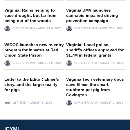
Virginia: Rains helping to
Virginia DMV launches
ease drought, but far from
cannabis-impaired driving
being out of the woods
prevention campaign
CHRIS GRAHAM
AUGUST 6, 2026
CHRIS GRAHAM
AUGUST 7, 2026
VADOC launches new re-entry
Virginia: Local police,
program for inmates at Red
sheriff’s offices approved for
Onion State Prison
$1.7M in federal grants
CHRIS GRAHAM
AUGUST 5, 2026
CHRIS GRAHAM
AUGUST 4, 2026
Letter to the Editor: Elmer’s
Virginia Tech veterinary docs
story, and the larger reality
save Elmer, the smart,
for pigs
stubborn pet pig from
Covington
LETTERS
AUGUST 3, 2026
CHRIS GRAHAM
AUGUST 2, 2026
ICYMI