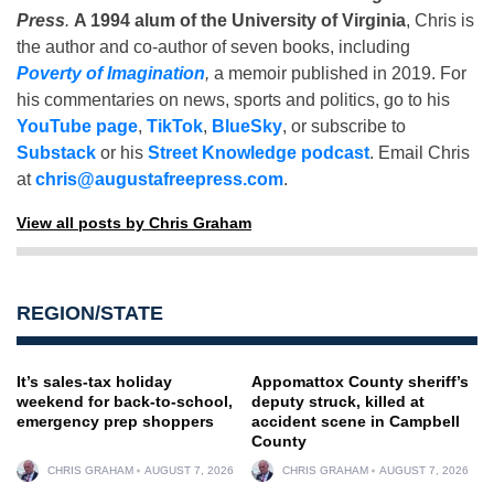
Press
.
A 1994 alum of the University of Virginia
, Chris is
the author and co-author of seven books, including
Poverty of Imagination
,
a memoir published in 2019. For
his commentaries on news, sports and politics, go to his
YouTube page
,
TikTok
,
BlueSky
, or subscribe to
Substack
or his
Street Knowledge podcast
. Email Chris
at
chris@augustafreepress.com
.
View all posts by Chris Graham
REGION/STATE
It’s sales-tax holiday
Appomattox County sheriff’s
weekend for back-to-school,
deputy struck, killed at
emergency prep shoppers
accident scene in Campbell
County
CHRIS GRAHAM
AUGUST 7, 2026
CHRIS GRAHAM
AUGUST 7, 2026