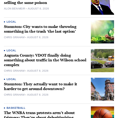
selling the same poison
ALON BEN-MEIR
AUGUST 8, 2026
LOCAL
Staunton: City wants to make throwing
something in the trash ‘the last option’
CHRIS GRAHAM
AUGUST 8, 2026
LOCAL
Augusta County: VDOT finally doing
something about traffic in the Wilson school
complex
CHRIS GRAHAM
AUGUST 8, 2026
LOCAL
Staunton: They actually want to make it
harder to get around downtown?
CHRIS GRAHAM
AUGUST 8, 2026
BASKETBALL
The WNBA trans protests aren’t about
fairness: They’re about delegitimizing