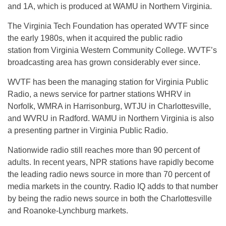
and
1A
, which is produced at WAMU in Northern Virginia.
The Virginia Tech Foundation has operated WVTF since
the early 1980s, when it acquired the public radio
station from Virginia Western Community College. WVTF’s
broadcasting area has grown considerably ever since.
WVTF has been the managing station for Virginia Public
Radio, a news service for partner stations WHRV in
Norfolk, WMRA in Harrisonburg, WTJU in Charlottesville,
and WVRU in Radford. WAMU in Northern Virginia is also
a presenting partner in Virginia Public Radio.
Nationwide radio still reaches more than 90 percent of
adults. In recent years, NPR stations have rapidly become
the leading radio news source in more than 70 percent of
media markets in the country. Radio IQ adds to that number
by being the radio news source in both the Charlottesville
and Roanoke-Lynchburg markets.