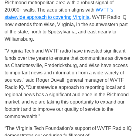
Richmond metropolitan area with a robust signal of
20,000+ watts. The acquisition aligns with
WVTF’s
statewide approach to covering Virginia
. WVTF Radio IQ
now extends from Wise, Virginia, in the southwestern part
of the state, north to Spotsylvania, and east nearly to
Williamsburg.
“Virginia Tech and WVTF radio have invested significant
funds over the years to ensure that communities as diverse
as Charlottesville, Fredericksburg, and Wise have access
to important news and information from a wide variety of
sources,” said Roger Duvall, general manager of WVTF
Radio IQ. “Our statewide approach to reporting local and
regional news has a significant audience in the Richmond
market, and we are taking this opportunity to expand our
footprint and to improve our quality of service to the
commonwealth.”
“The Virginia Tech Foundation’s support of WVTF Radio IQ
demonstrates our enduring fulfillment of