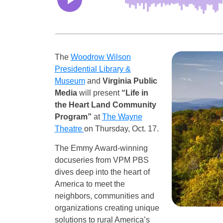
The
Woodrow Wilson
Presidential Library &
Museum
and
Virginia Public
Media
will present
“Life in
the Heart Land Community
Program”
at
The Wayne
Theatre
on Thursday, Oct. 17.
The Emmy Award-winning
docuseries from VPM PBS
dives deep into the heart of
America to meet the
neighbors, communities and
organizations creating unique
solutions to rural America’s