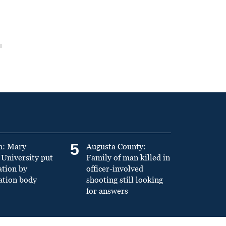
5
n: Mary
Augusta County:
University put
Family of man killed in
ation by
officer-involved
ation body
shooting still looking
for answers