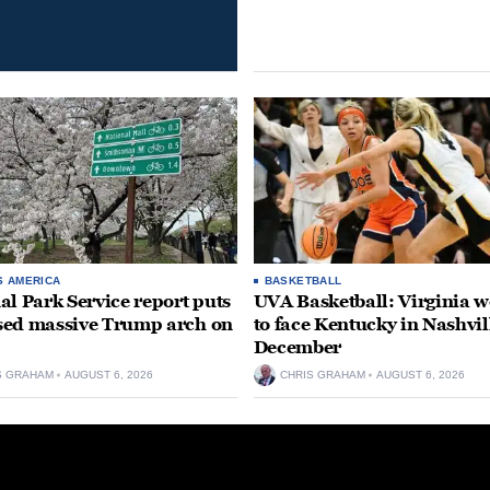
S AMERICA
BASKETBALL
al Park Service report puts
UVA Basketball: Virginia
ed massive Trump arch on
to face Kentucky in Nashvil
December
S GRAHAM
AUGUST 6, 2026
CHRIS GRAHAM
AUGUST 6, 2026