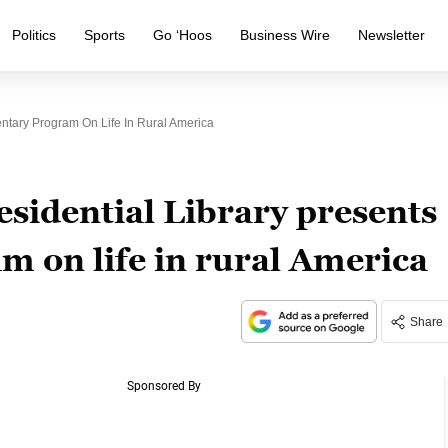
Politics
Sports
Go ‘Hoos
Business Wire
Newsletter
ntary Program On Life In Rural America
idential Library presents
 on life in rural America
Share