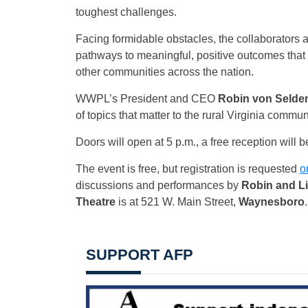
toughest challenges.
Facing formidable obstacles, the collaborators 
pathways to meaningful, positive outcomes that 
other communities across the nation.
WWPL’s President and CEO
Robin von Selde
of topics that matter to the rural Virginia commun
Doors will open at 5 p.m., a free reception will 
The event is free, but registration is requested
o
discussions and performances by
Robin and Li
Theatre
is at 521 W. Main Street,
Waynesboro
.
SUPPORT AFP