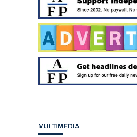
MULTIMEDIA