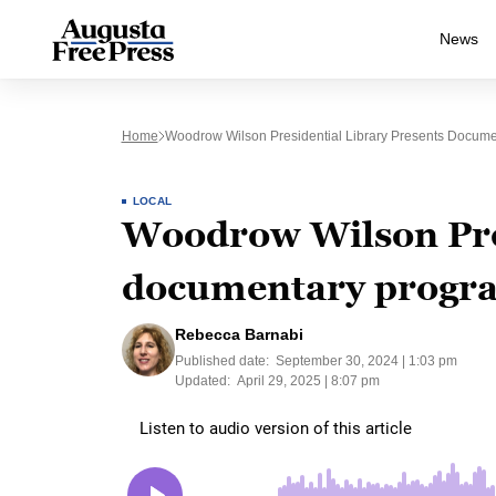
News
Home
Woodrow Wilson Presidential Library Presents Docume
LOCAL
Woodrow Wilson Pres
documentary program
Rebecca Barnabi
Published date:
September 30, 2024 | 1:03 pm
Updated:
April 29, 2025 | 8:07 pm