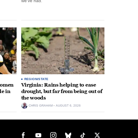
we’ve had.”
REGION/STATE
 women
Virginia: Rains helping to ease
le in
drought, but far from being out of
the woods
CHRIS GRAHAM
AUGUST 6, 2026