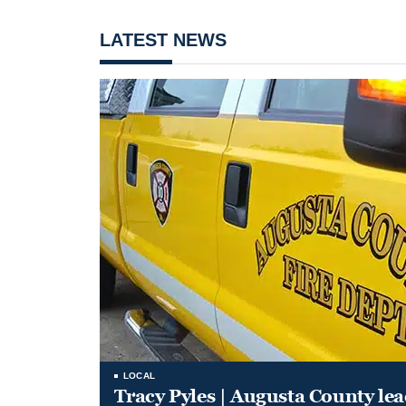
LATEST NEWS
LOCAL
Tracy Pyles | Augusta County le