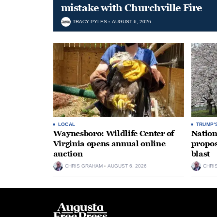
mistake with Churchville Fire
TRACY PYLES
AUGUST 6, 2026
LOCAL
TRUMP'
Waynesboro: Wildlife Center of
Nation
Virginia opens annual online
propos
auction
blast
CHRIS GRAHAM
AUGUST 6, 2026
CHRI