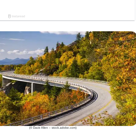
(© Dave Allen – stock.adobe.com)