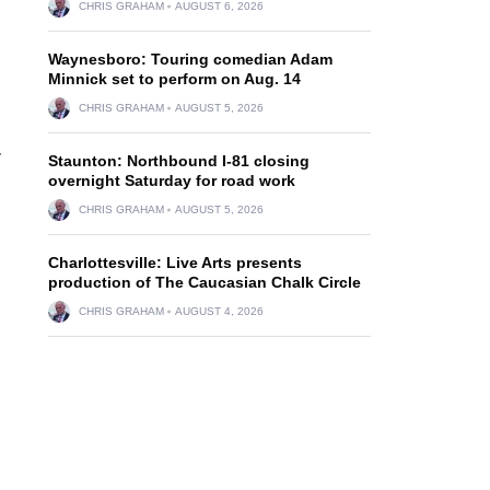
CHRIS GRAHAM
AUGUST 6, 2026
Waynesboro: Touring comedian Adam
Minnick set to perform on Aug. 14
CHRIS GRAHAM
AUGUST 5, 2026
y
Staunton: Northbound I-81 closing
overnight Saturday for road work
CHRIS GRAHAM
AUGUST 5, 2026
Charlottesville: Live Arts presents
production of The Caucasian Chalk Circle
CHRIS GRAHAM
AUGUST 4, 2026