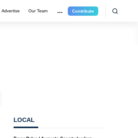
Advertise
Our Team
Contribute
LOCAL