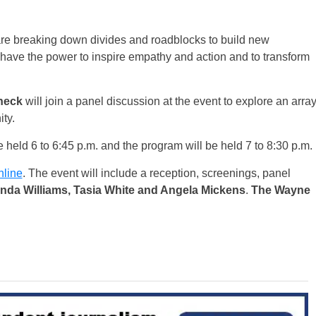
are breaking down divides and roadblocks to build new
have the power to inspire empathy and action and to transform
neck
will join a panel discussion at the event to explore an arra
ity.
be held 6 to 6:45 p.m. and the program will be held 7 to 8:30 p.m.
nline
. The event will include a reception, screenings, panel
nda Williams, Tasia White and Angela Mickens
.
The Wayne