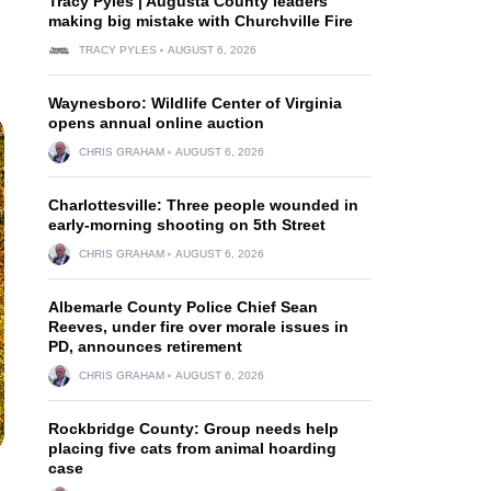
Tracy Pyles | Augusta County leaders
making big mistake with Churchville Fire
TRACY PYLES
AUGUST 6, 2026
Waynesboro: Wildlife Center of Virginia
opens annual online auction
CHRIS GRAHAM
AUGUST 6, 2026
Charlottesville: Three people wounded in
early-morning shooting on 5th Street
CHRIS GRAHAM
AUGUST 6, 2026
Albemarle County Police Chief Sean
Reeves, under fire over morale issues in
PD, announces retirement
CHRIS GRAHAM
AUGUST 6, 2026
Rockbridge County: Group needs help
placing five cats from animal hoarding
case