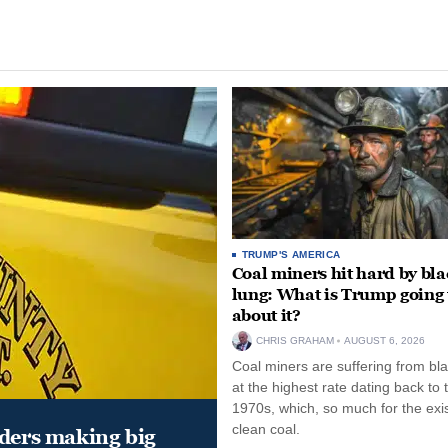
TRUMP'S AMERICA
Coal miners hit hard by bl
lung: What is Trump going 
about it?
CHRIS GRAHAM
AUGUST 6, 2026
Coal miners are suffering from bla
at the highest rate dating back to 
1970s, which, so much for the exi
clean coal.
aders making big