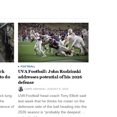
FOOTBALL
ack
UVA Football: John Rudzinski
to do
addresses potential of his 2026
defense
CHRIS GRAHAM
AUGUST 6, 2026
ck lung
UVA Football head coach Tony Elliott said
the
last week that he thinks his roster on the
stence of
defensive side of the ball heading into the
2026 season is “probably the deepest …