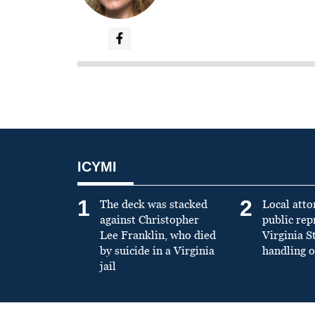
ICYMI
1
2
The deck was stacked
Local atto
against Christopher
public re
Lee Franklin, who died
Virginia S
by suicide in a Virginia
handling o
jail