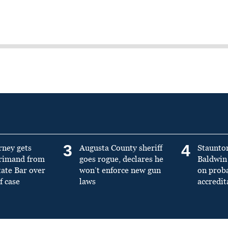
3
4
rney gets
Augusta County sheriff
Staunto
primand from
goes rogue, declares he
Baldwin 
tate Bar over
won’t enforce new gun
on prob
f case
laws
accredit