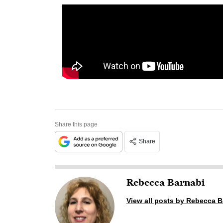
Share this page
Share
Rebecca Barnabi
View all posts by Rebecca B