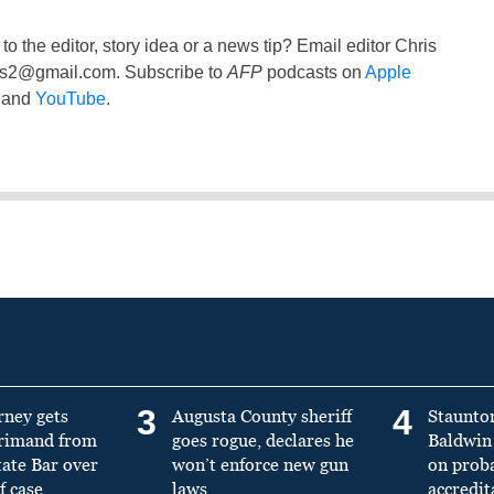
to the editor, story idea or a news tip? Email editor Chris
ss2@gmail.com
. Subscribe to
AFP
podcasts on
Apple
and
YouTube
.
3
4
rney gets
Augusta County sheriff
Staunto
primand from
goes rogue, declares he
Baldwin 
tate Bar over
won’t enforce new gun
on prob
f case
laws
accredit