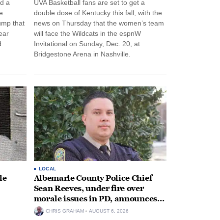
d a
UVA Basketball fans are set to get a
e
double dose of Kentucky this fall, with the
ump that
news on Thursday that the women’s team
ear
will face the Wildcats in the espnW
d
Invitational on Sunday, Dec. 20, at
Bridgestone Arena in Nashville.
LOCAL
le
Albemarle County Police Chief
Sean Reeves, under fire over
morale issues in PD, announces
retirement
CHRIS GRAHAM
AUGUST 6, 2026