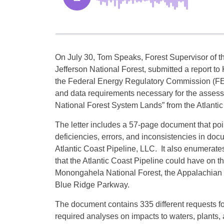
On July 30, Tom Speaks, Forest Supervisor of 
Jefferson National Forest, submitted a report t
the Federal Energy Regulatory Commission (FER
and data requirements necessary for the assessm
National Forest System Lands” from the Atlantic
The letter includes a 57-page document that po
deficiencies, errors, and inconsistencies in d
Atlantic Coast Pipeline, LLC. It also enumerates 
that the Atlantic Coast Pipeline could have on
Monongahela National Forest, the Appalachian N
Blue Ridge Parkway.
The document contains 335 different requests fo
required analyses on impacts to waters, plants, 