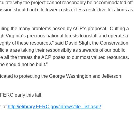
ticulate why the project cannot reasonably be accommodated off
sion should not cite lower costs or less restrictive locations as
ailing the many problems posed by ACP’s proposal. Cutting a
 Virginia’s precious national forests to install and operate a
tegrity of these resources,” said David Sligh, the Conservation
icials are taking their responsibity as stewards of our public
ze all the threats the ACP poses to our most valued resources.
e should not be built.”
dicated to protecting the George Washington and Jefferson
FERC early this fall.
e at
http://elibrary.FERC.gov/idmws/file_list.asp?