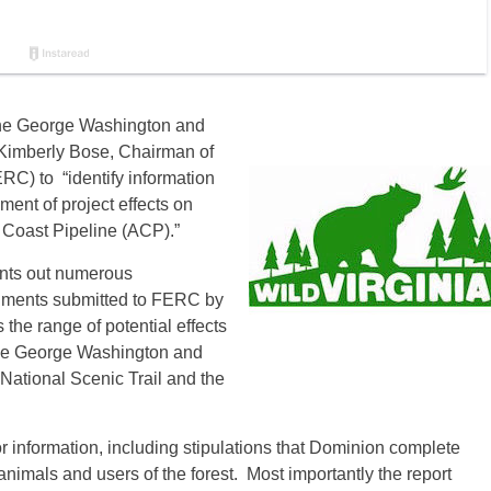
the George Washington and
o Kimberly Bose, Chairman of
C) to “identify information
ent of project effects on
 Coast Pipeline (ACP).”
ints out numerous
ocuments submitted to FERC by
the range of potential effects
 the George Washington and
ational Scenic Trail and the
r information, including stipulations that Dominion complete
animals and users of the forest. Most importantly the report