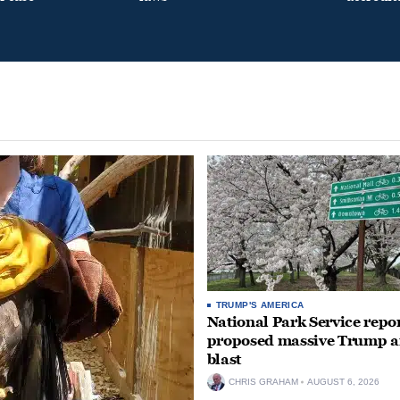
TRUMP'S AMERICA
National Park Service repor
proposed massive Trump a
blast
CHRIS GRAHAM
AUGUST 6, 2026