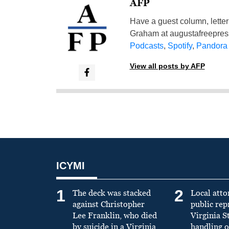
AFP
Have a guest column, letter 
Graham at
augustafreepre
Podcasts
,
Spotify
,
Pandora
View all posts by AFP
ICYMI
1
2
The deck was stacked
Local atto
against Christopher
public re
Lee Franklin, who died
Virginia S
by suicide in a Virginia
handling o