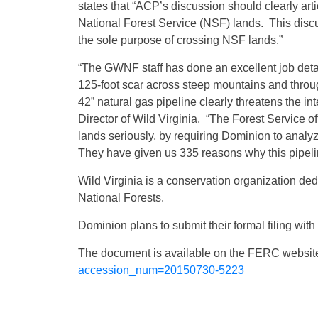
states that “ACP’s discussion should clearly ar
National Forest Service (NSF) lands. This discus
the sole purpose of crossing NSF lands.”
“The GWNF staff has done an excellent job det
125-foot scar across steep mountains and through
42” natural gas pipeline clearly threatens the in
Director of Wild Virginia. “The Forest Service off
lands seriously, by requiring Dominion to analy
They have given us 335 reasons why this pipelin
Wild Virginia is a conservation organization de
National Forests.
Dominion plans to submit their formal filing with 
The document is available on the FERC websit
accession_num=20150730-5223