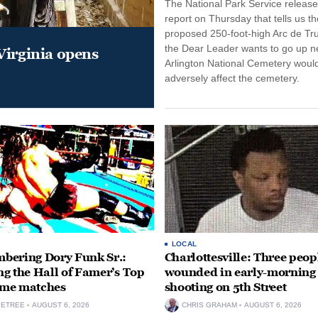
The National Park Service release
report on Thursday that tells us th
proposed 250-foot-high Arc de Tr
the Dear Leader wants to go up n
Virginia opens
Arlington National Cemetery woul
adversely affect the cemetery.
LOCAL
ering Dory Funk Sr.:
Charlottesville: Three peop
g the Hall of Famer’s Top
wounded in early-morning
time matches
shooting on 5th Street
PETREE
AUGUST 6, 2026
CHRIS GRAHAM
AUGUST 6, 2026