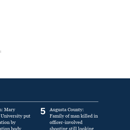
5
n: Mary
Augusta County:
University put
Family of man killed in
ation by
officer-involved
ation body
shooting still looking