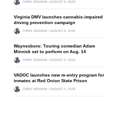
CHRIS GRAHAM
AUGUST 6, 2026
Virginia DMV launches cannabis-impaired
driving prevention campaign
CHRIS GRAHAM
AUGUST 6, 2026
Waynesboro: Touring comedian Adam
Minnick set to perform on Aug. 14
CHRIS GRAHAM
AUGUST 5, 2026
VADOC launches new re-entry program for
inmates at Red Onion State Prison
CHRIS GRAHAM
AUGUST 5, 2026