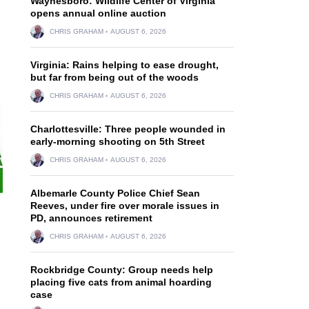
Waynesboro: Wildlife Center of Virginia
opens annual online auction
CHRIS GRAHAM
AUGUST 6, 2026
Virginia: Rains helping to ease drought,
but far from being out of the woods
CHRIS GRAHAM
AUGUST 6, 2026
Charlottesville: Three people wounded in
early-morning shooting on 5th Street
CHRIS GRAHAM
AUGUST 6, 2026
Albemarle County Police Chief Sean
Reeves, under fire over morale issues in
PD, announces retirement
CHRIS GRAHAM
AUGUST 6, 2026
Rockbridge County: Group needs help
placing five cats from animal hoarding
case