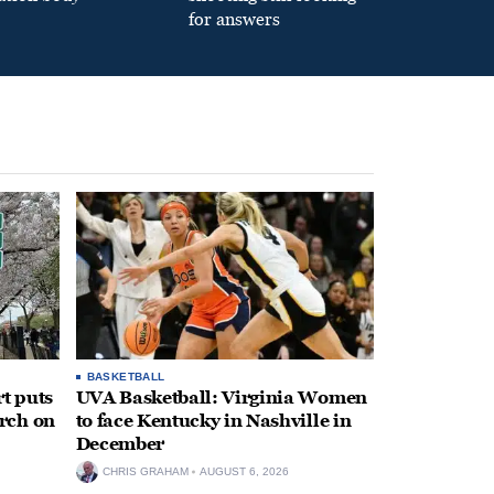
for answers
BASKETBALL
t puts
UVA Basketball: Virginia Women
rch on
to face Kentucky in Nashville in
December
CHRIS GRAHAM
AUGUST 6, 2026