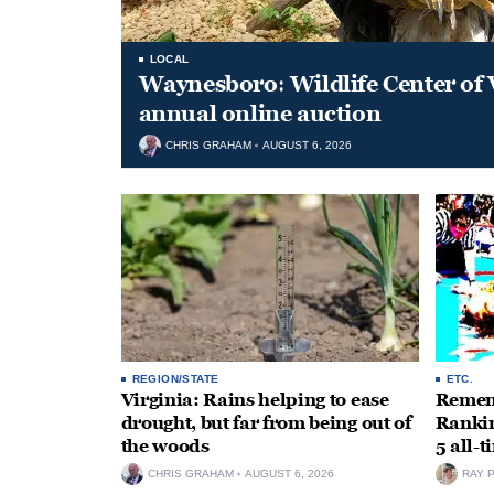
LOCAL
Waynesboro: Wildlife Center of 
annual online auction
CHRIS GRAHAM
AUGUST 6, 2026
REGION/STATE
ETC.
Virginia: Rains helping to ease
Rememb
drought, but far from being out of
Rankin
the woods
5 all-
CHRIS GRAHAM
AUGUST 6, 2026
RAY 