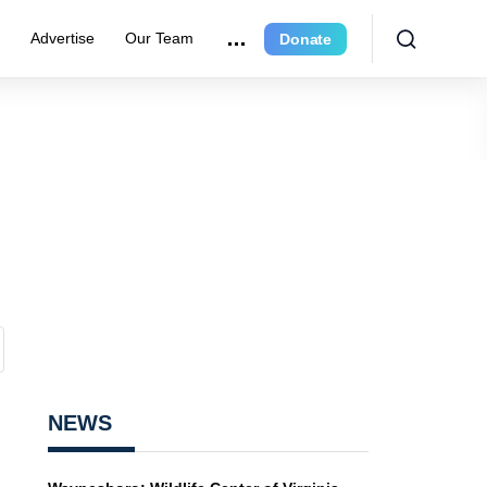
r
Advertise
Our Team
Donate
NEWS