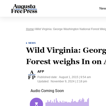
New
Home
Wild Virginia: George Washington National Forest Weigh
NEWS
Wild Virginia: Geor
Forest weighs In on 
AFP
Published date:
August 1, 2015 | 9:54 am
Updated:
November 9, 2024 | 2:18 pm