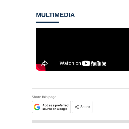
MULTIMEDIA
Share this page
Share