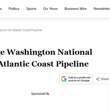
s
Politics
Sports
Go ‘Hoos
Business Wire
Newslette
s In On Atlantic Coast Pipeline
ge Washington National
Atlantic Coast Pipeline
Share