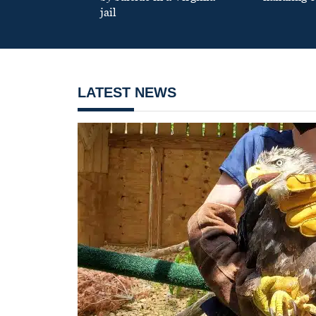
jail
LATEST NEWS