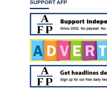
SUPPORT AFP