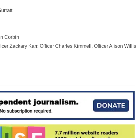
urratt
nn Corbin
icer Zackary Karr, Officer Charles Kimmell, Officer Alison Willis