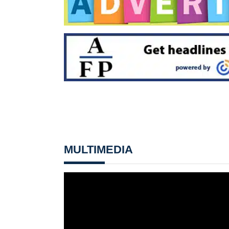
MULTIMEDIA