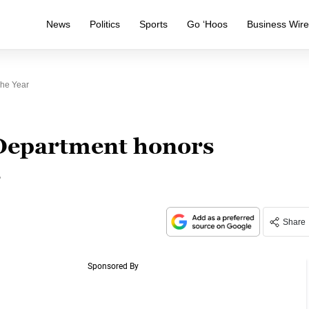
News
Politics
Sports
Go ‘Hoos
Business Wir
he Year
Department honors
r
Share