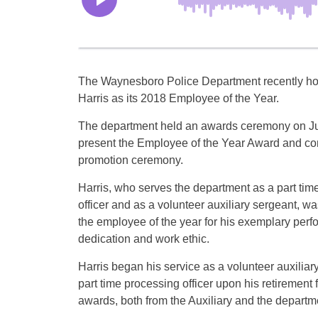
The Waynesboro Police Department recently h
Harris as its 2018 Employee of the Year.
The department held an awards ceremony on Ju
present the Employee of the Year Award and co
promotion ceremony.
Harris, who serves the department as a part tim
officer and as a volunteer auxiliary sergeant, w
the employee of the year for his exemplary perf
dedication and work ethic.
Harris began his service as a volunteer auxilia
part time processing officer upon his retireme
awards, both from the Auxiliary and the departme