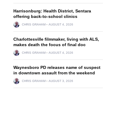
Harrisonburg: Health District, Sentara
offering back-to-school clinics
CHRIS GRAHAM
AUGUST 4, 2026
Charlottesville filmmaker, living with ALS,
makes death the focus of final doc
CHRIS GRAHAM
AUGUST 4, 2026
Waynesboro PD releases name of suspect
in downtown assault from the weekend
CHRIS GRAHAM
AUGUST 3, 2026