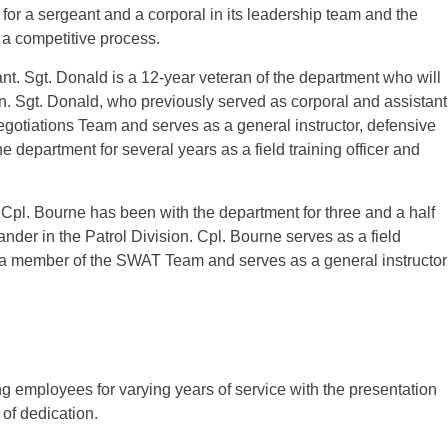
for a sergeant and a corporal in its leadership team and the
f a competitive process.
t. Sgt. Donald is a 12-year veteran of the department who will
on. Sgt. Donald, who previously served as corporal and assistant
gotiations Team and serves as a general instructor, defensive
he department for several years as a field training officer and
Cpl. Bourne has been with the department for three and a half
nder in the Patrol Division. Cpl. Bourne serves as a field
lso a member of the SWAT Team and serves as a general instructor
g employees for varying years of service with the presentation
of dedication.