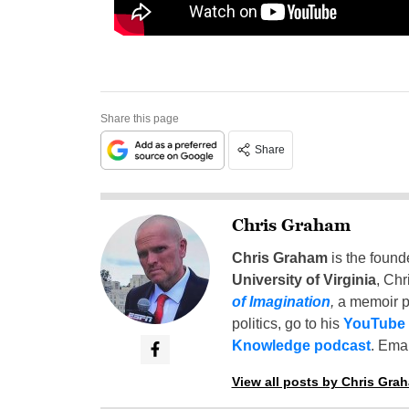
Share this page
Share
Chris Graham
Chris Graham
is the found
University of Virginia
, Chr
of Imagination
,
a memoir p
politics, go to his
YouTube
Knowledge podcast
. Emai
View all posts by Chris Gra