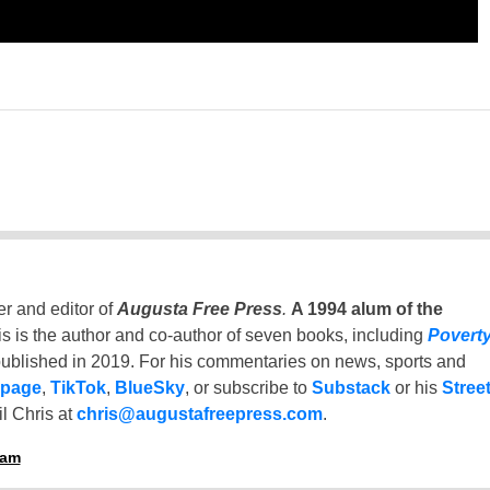
er and editor of
Augusta Free Press
.
A 1994 alum of the
is is the author and co-author of seven books, including
Povert
ublished in 2019. For his commentaries on news, sports and
 page
,
TikTok
,
BlueSky
, or subscribe to
Substack
or his
Stree
l Chris at
chris@augustafreepress.com
.
ham