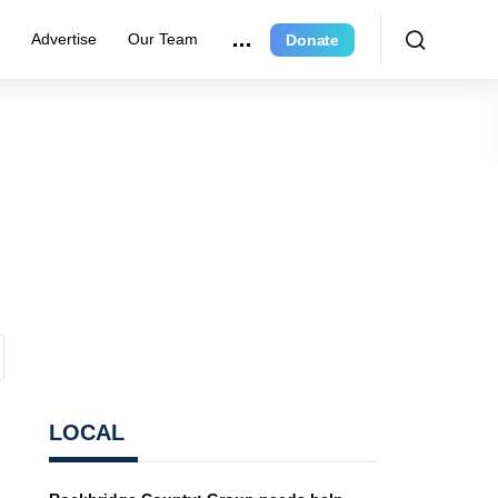
e
Advertise
Our Team
Donate
LOCAL