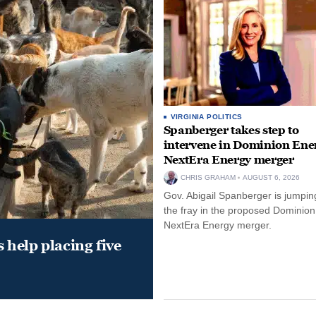
VIRGINIA POLITICS
Spanberger takes step to
intervene in Dominion Ene
NextEra Energy merger
CHRIS GRAHAM
AUGUST 6, 2026
Gov. Abigail Spanberger is jumping
the fray in the proposed Dominio
NextEra Energy merger.
help placing five