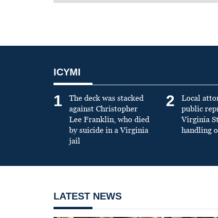
ICYMI
1
2
The deck was stacked
Local atto
against Christopher
public re
Lee Franklin, who died
Virginia S
by suicide in a Virginia
handling o
jail
LATEST NEWS