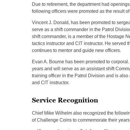
Due to retirement, the department had openings 
following officers were promoted as the result o
Vincent J. Donald, has been promoted to sergean
serve as a shift commander in the Patrol Divisi
shift commander, is a member of the Hostage Ne
tactics instructor and CIT instructor. He served t
continues to mentor and guide new officers.
Evan A. Bourne has been promoted to corporal. 
years and will serve as an assistant shift Comma
training officer in the Patrol Division and is a
and CIT instructor.
Service Recognition
Chief Mike Wilhelm also recognized the followin
of Challenge Coins to commemorate their years 