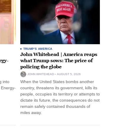
TRUMP'S AMERICA
John Whitehead | America reaps
rgy-
what Trump sows: The price of
policing the globe
JOHN WHITEHEAD
AUGUST 5, 2026
 into
When the United States bombs another
n Energy-
country, threatens its government, kills its
people, occupies its territory or attempts to
dictate its future, the consequences do not
remain safely contained thousands of
miles away.