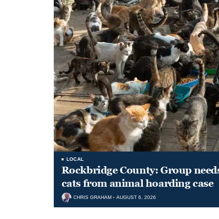
LOCAL
Rockbridge County: Group needs 
cats from animal hoarding case
CHRIS GRAHAM
AUGUST 6, 2026