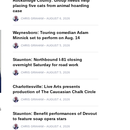
Rockbridge County: Group needs help
placing five cats from animal hoarding
case
CHRIS GRAHAM
AUGUST 6, 2026
Waynesboro: Touring comedian Adam
Minnick set to perform on Aug. 14
CHRIS GRAHAM
AUGUST 5, 2026
Staunton: Northbound I-81 closing
overnight Saturday for road work
CHRIS GRAHAM
AUGUST 5, 2026
Charlottesville: Live Arts presents
production of The Caucasian Chalk Circle
CHRIS GRAHAM
AUGUST 4, 2026
s
Staunton: Benefit performances of Devout
to feature soap opera stars
CHRIS GRAHAM
AUGUST 4, 2026