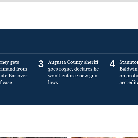
3
4
rney gets
Augusta County sheriff
Staunto
primand from
goes rogue, declares he
Baldwin 
tate Bar over
won’t enforce new gun
on prob
f case
laws
accredit