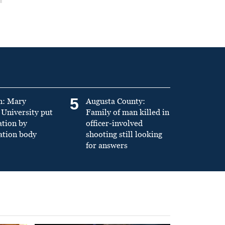
5
n: Mary
Augusta County:
University put
Family of man killed in
ation by
officer-involved
ation body
shooting still looking
for answers