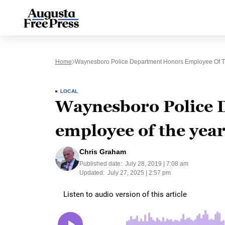
Home
Waynesboro Police Department Honors Employee Of T
LOCAL
Waynesboro Police 
employee of the yea
Chris Graham
Published date:
July 28, 2019 | 7:08 am
Updated:
July 27, 2025 | 2:57 pm