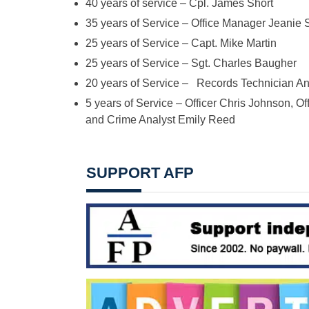
40 years of service – Cpl. James Short
35 years of Service – Office Manager Jeanie S
25 years of Service – Capt. Mike Martin
25 years of Service – Sgt. Charles Baugher
20 years of Service – Records Technician A
5 years of Service – Officer Chris Johnson, Off
and Crime Analyst Emily Reed
SUPPORT AFP