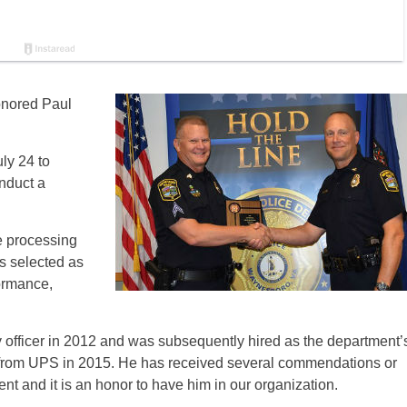
onored Paul
ly 24 to
nduct a
e processing
as selected as
ormance,
ry officer in 2012 and was subsequently hired as the department’
nt from UPS in 2015. He has received several commendations or
nt and it is an honor to have him in our organization.