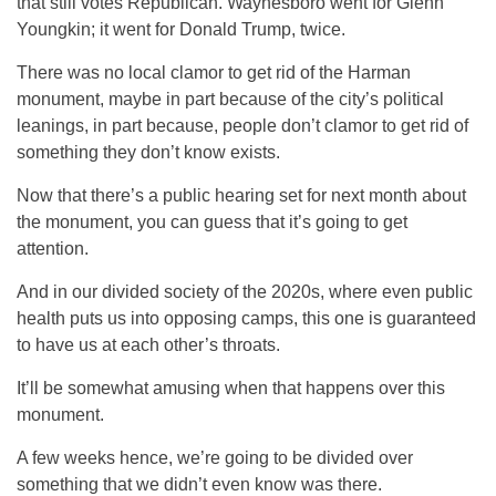
that still votes Republican. Waynesboro went for Glenn
Youngkin; it went for Donald Trump, twice.
There was no local clamor to get rid of the Harman
monument, maybe in part because of the city’s political
leanings, in part because, people don’t clamor to get rid of
something they don’t know exists.
Now that there’s a public hearing set for next month about
the monument, you can guess that it’s going to get
attention.
And in our divided society of the 2020s, where even public
health puts us into opposing camps, this one is guaranteed
to have us at each other’s throats.
It’ll be somewhat amusing when that happens over this
monument.
A few weeks hence, we’re going to be divided over
something that we didn’t even know was there.