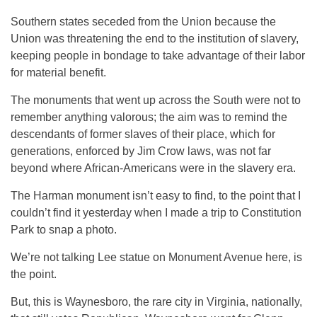
Southern states seceded from the Union because the
Union was threatening the end to the institution of slavery,
keeping people in bondage to take advantage of their labor
for material benefit.
The monuments that went up across the South were not to
remember anything valorous; the aim was to remind the
descendants of former slaves of their place, which for
generations, enforced by Jim Crow laws, was not far
beyond where African-Americans were in the slavery era.
The Harman monument isn’t easy to find, to the point that I
couldn’t find it yesterday when I made a trip to Constitution
Park to snap a photo.
We’re not talking Lee statue on Monument Avenue here, is
the point.
But, this is Waynesboro, the rare city in Virginia, nationally,