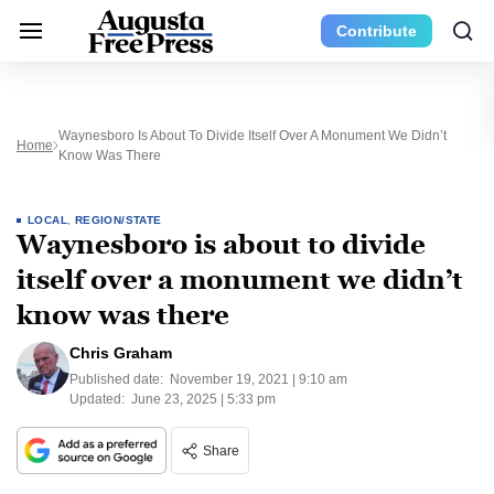
Contribute
Waynesboro Is About To Divide Itself Over A Monument We Didn’t
Home
Know Was There
LOCAL
,
REGION/STATE
Waynesboro is about to divide
itself over a monument we didn’t
know was there
Chris Graham
Published date:
November 19, 2021 | 9:10 am
Updated:
June 23, 2025 | 5:33 pm
Share