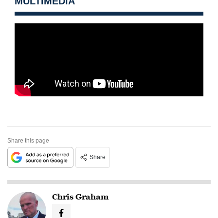
MULTIMEDIA
Share this page
Share
Chris Graham