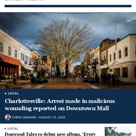
LOCAL
Charlottesville: Arrest made in malicious
wounding reported on Downtown Mall
CHRIS GRAHAM
AUGUST 10, 2026
LOCAL
Dogwood Tales to debut new album, ‘Every