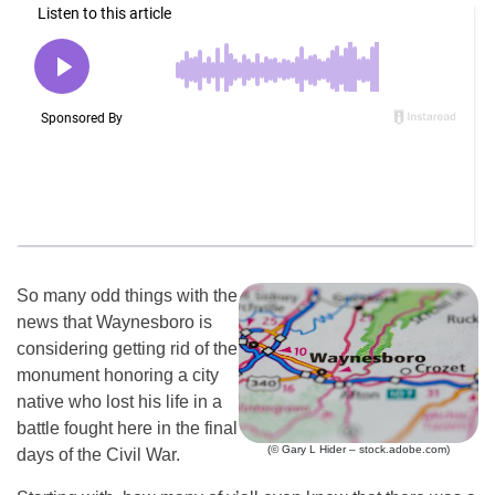
So many odd things with the
news that Waynesboro is
considering getting rid of the
monument honoring a city
native who lost his life in a
battle fought here in the final
(© Gary L Hider – stock.adobe.com)
days of the Civil War.