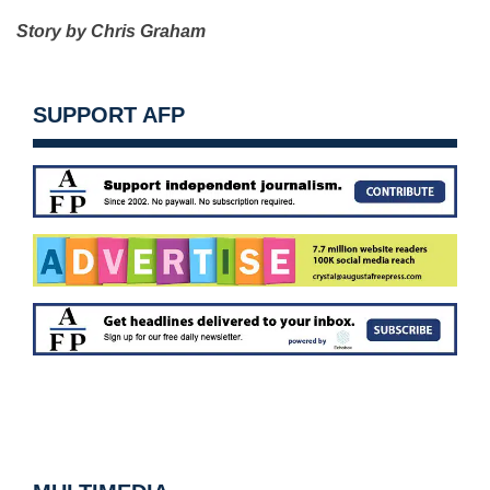
Story by Chris Graham
SUPPORT AFP