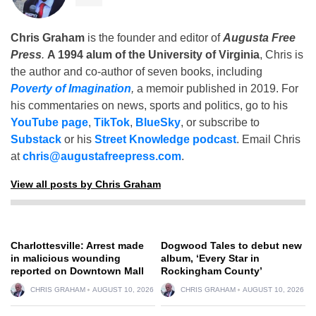
Chris Graham
is the founder and editor of
Augusta Free
Press
.
A 1994 alum of the University of Virginia
, Chris is
the author and co-author of seven books, including
Poverty of Imagination
,
a memoir published in 2019. For
his commentaries on news, sports and politics, go to his
YouTube page
,
TikTok
,
BlueSky
, or subscribe to
Substack
or his
Street Knowledge podcast
. Email Chris
at
chris@augustafreepress.com
.
View all posts by Chris Graham
Charlottesville: Arrest made
Dogwood Tales to debut new
in malicious wounding
album, ‘Every Star in
reported on Downtown Mall
Rockingham County’
CHRIS GRAHAM
AUGUST 10, 2026
CHRIS GRAHAM
AUGUST 10, 2026