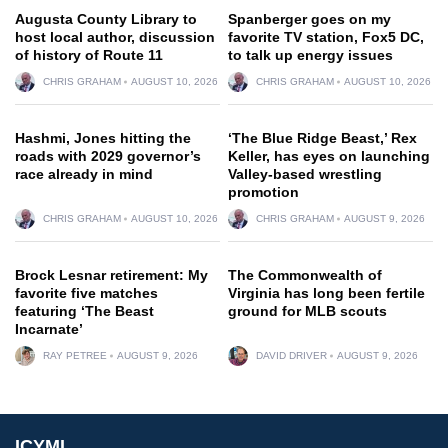
Augusta County Library to
Spanberger goes on my
host local author, discussion
favorite TV station, Fox5 DC,
of history of Route 11
to talk up energy issues
CHRIS GRAHAM
AUGUST 10, 2026
CHRIS GRAHAM
AUGUST 10, 2026
Hashmi, Jones hitting the
‘The Blue Ridge Beast,’ Rex
roads with 2029 governor’s
Keller, has eyes on launching
race already in mind
Valley-based wrestling
promotion
CHRIS GRAHAM
AUGUST 10, 2026
CHRIS GRAHAM
AUGUST 9, 2026
Brock Lesnar retirement: My
The Commonwealth of
favorite five matches
Virginia has long been fertile
featuring ‘The Beast
ground for MLB scouts
Incarnate’
RAY PETREE
AUGUST 9, 2026
DAVID DRIVER
AUGUST 9, 2026
ICYMI