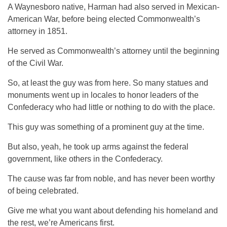
A Waynesboro native, Harman had also served in Mexican-
American War, before being elected Commonwealth’s
attorney in 1851.
He served as Commonwealth’s attorney until the beginning
of the Civil War.
So, at least the guy was from here. So many statues and
monuments went up in locales to honor leaders of the
Confederacy who had little or nothing to do with the place.
This guy was something of a prominent guy at the time.
But also, yeah, he took up arms against the federal
government, like others in the Confederacy.
The cause was far from noble, and has never been worthy
of being celebrated.
Give me what you want about defending his homeland and
the rest, we’re Americans first.