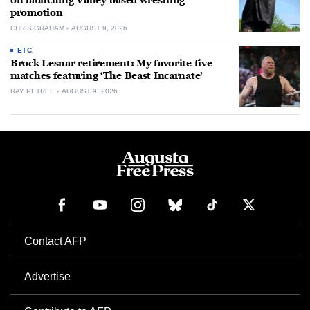
on launching Valley-based wrestling
promotion
CHRIS GRAHAM
AUGUST 9, 2026
ETC.
Brock Lesnar retirement: My favorite five
matches featuring ‘The Beast Incarnate’
RAY PETREE
AUGUST 9, 2026
Contact AFP
Advertise