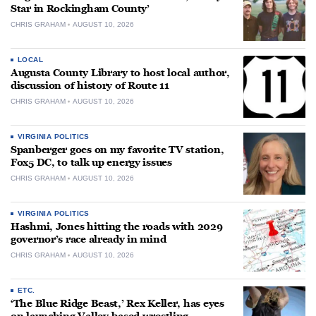
Star in Rockingham County’
CHRIS GRAHAM
AUGUST 10, 2026
LOCAL
Augusta County Library to host local author,
discussion of history of Route 11
CHRIS GRAHAM
AUGUST 10, 2026
VIRGINIA POLITICS
Spanberger goes on my favorite TV station,
Fox5 DC, to talk up energy issues
CHRIS GRAHAM
AUGUST 10, 2026
VIRGINIA POLITICS
Hashmi, Jones hitting the roads with 2029
governor’s race already in mind
CHRIS GRAHAM
AUGUST 10, 2026
ETC.
‘The Blue Ridge Beast,’ Rex Keller, has eyes