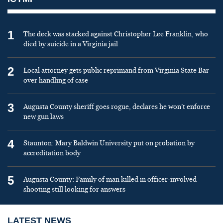
1
The deck was stacked against Christopher Lee Franklin, who
died by suicide in a Virginia jail
2
Local attorney gets public reprimand from Virginia State Bar
over handling of case
3
Augusta County sheriff goes rogue, declares he won’t enforce
new gun laws
4
Staunton: Mary Baldwin University put on probation by
accreditation body
5
Augusta County: Family of man killed in officer-involved
shooting still looking for answers
LATEST NEWS