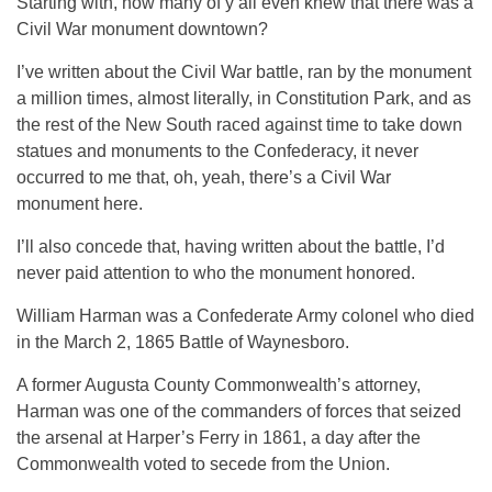
Starting with, how many of y’all even knew that there was a
Civil War monument downtown?
I’ve written about the Civil War battle, ran by the monument
a million times, almost literally, in Constitution Park, and as
the rest of the New South raced against time to take down
statues and monuments to the Confederacy, it never
occurred to me that, oh, yeah, there’s a Civil War
monument here.
I’ll also concede that, having written about the battle, I’d
never paid attention to who the monument honored.
William Harman was a Confederate Army colonel who died
in the March 2, 1865 Battle of Waynesboro.
A former Augusta County Commonwealth’s attorney,
Harman was one of the commanders of forces that seized
the arsenal at Harper’s Ferry in 1861, a day after the
Commonwealth voted to secede from the Union.