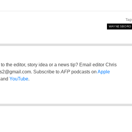
Tag
WAYNESBORO
to the editor, story idea or a news tip? Email editor Chris
ss2@gmail.com
. Subscribe to
AFP
podcasts on
Apple
and
YouTube
.