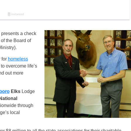
) presents a check
of the Board of
nistry).
 for
homeless
 to overcome life’s
ind out more
boro
Elks
Lodge
National
tionwide through
ge’s local
 $8 million to all the state associations for their charitable