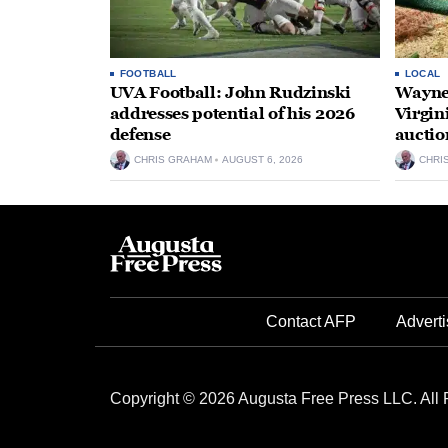
FOOTBALL
LOCAL
UVA Football: John Rudzinski
Waynes
addresses potential of his 2026
Virgin
defense
auctio
CHRIS GRAHAM
AUGUST 6, 2026
CHRI
Contact AFP
Adverti
Copyright © 2026 Augusta Free Press LLC. All 