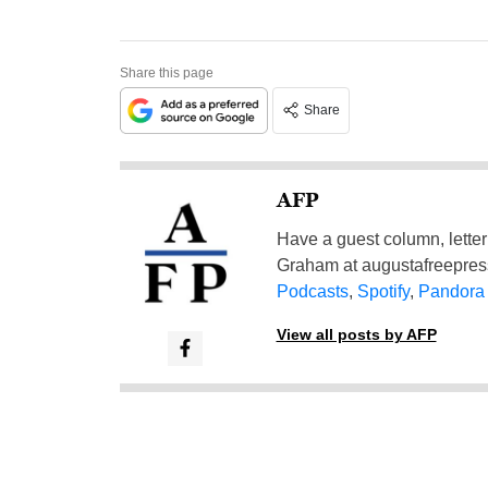
Share this page
Share
AFP
Have a guest column, letter 
Graham at
augustafreepre
Podcasts
,
Spotify
,
Pandora
View all posts by AFP