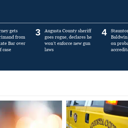
3
4
rney gets
Augusta County sheriff
Staunto
primand from
goes rogue, declares he
Baldwin 
tate Bar over
won’t enforce new gun
on prob
f case
laws
accredit