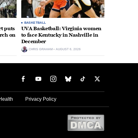
BASKETBALL
t puts
UVA Basketball: Virginia women
rch on
to face Kentucky in Nashville in
December
CHRIS GRAHAM
AUGUST 6, 2026
Health
Privacy Policy