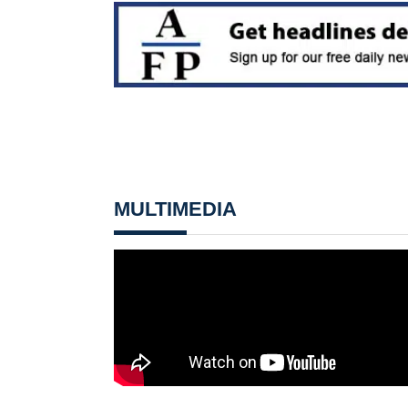
MULTIMEDIA