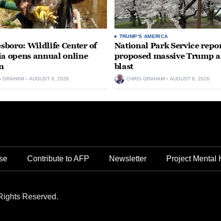
TRUMP'S AMERICA
boro: Wildlife Center of
National Park Service repor
ia opens annual online
proposed massive Trump a
n
blast
S GRAHAM
AUGUST 6, 2026
CHRIS GRAHAM
AUGUST 6, 2026
se
Contribute to AFP
Newsletter
Project Mental 
Rights Reserved.