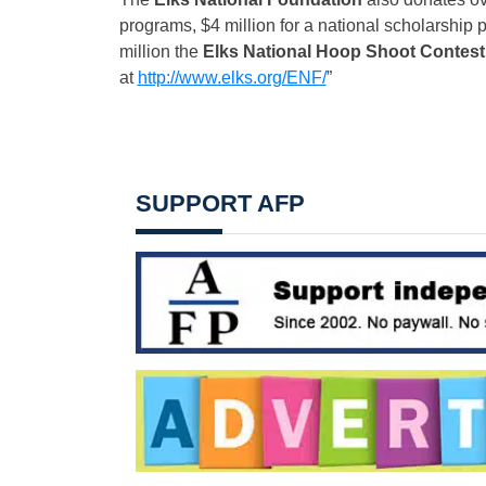
programs, $4 million for a national scholarship 
million the
Elks National Hoop Shoot Contest
at
http://www.elks.org/ENF/
”
SUPPORT AFP