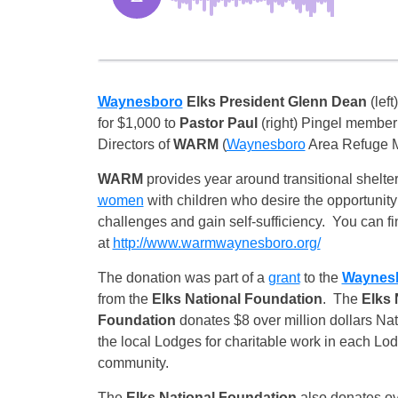
Waynesboro
Elks
President Glenn Dean
(left
for $1,000 to
Pastor Paul
(right) Pingel member 
Directors of
WARM
(
Waynesboro
Area Refuge Mi
WARM
provides year around transitional shelter
women
with children who desire the opportunity
challenges and gain self-sufficiency. You can f
at
http://www.warmwaynesboro.org/
The donation was part of a
grant
to the
Waynes
from the
Elks National Foundation
. The
Elks 
Foundation
donates $8 over million dollars Na
the local Lodges for charitable work in each Lod
community.
The
Elks National Foundation
also donates over