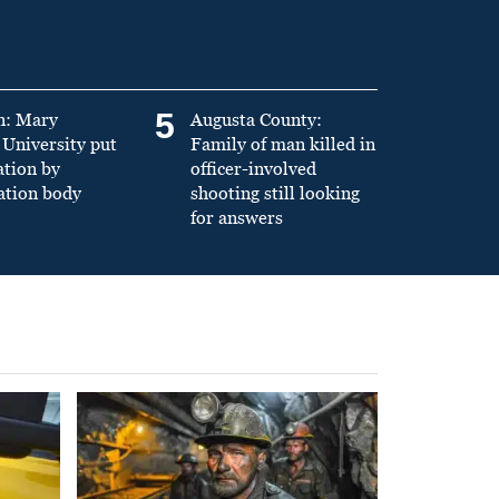
5
n: Mary
Augusta County:
University put
Family of man killed in
ation by
officer-involved
ation body
shooting still looking
for answers