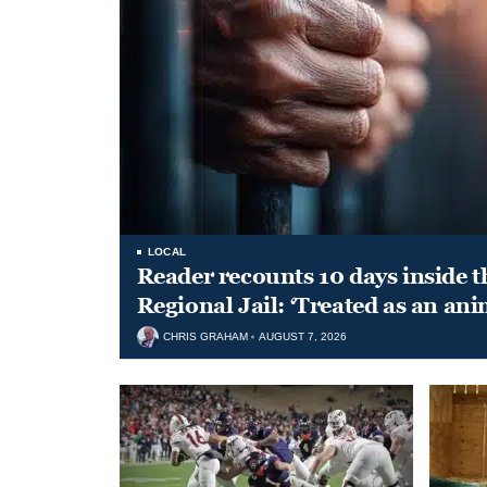
LOCAL
Reader recounts 10 days inside t
Regional Jail: ‘Treated as an ani
CHRIS GRAHAM
AUGUST 7, 2026