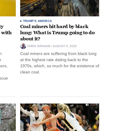
TRUMP'S AMERICA
ty
Coal miners hit hard by black
 with
lung: What is Trump going to do
about it?
CHRIS GRAHAM
AUGUST 6, 2026
n
Coal miners are suffering from black lung
e
at the highest rate dating back to the
ors,
1970s, which, so much for the existence of
clean coal.
escue