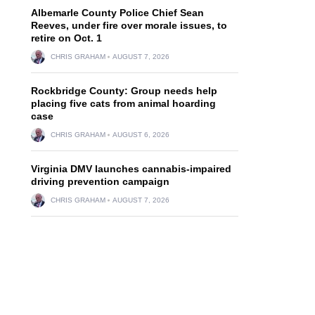
Albemarle County Police Chief Sean
Reeves, under fire over morale issues, to
retire on Oct. 1
CHRIS GRAHAM
AUGUST 7, 2026
Rockbridge County: Group needs help
placing five cats from animal hoarding
case
CHRIS GRAHAM
AUGUST 6, 2026
Virginia DMV launches cannabis-impaired
driving prevention campaign
CHRIS GRAHAM
AUGUST 7, 2026