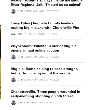
Reader recounts 10 days inside the Middle
River Regional Jail: ‘Treated as an animal’
CHRIS GRAHAM
AUGUST 7, 2026
Tracy Pyles | Augusta County leaders
making big mistake with Churchville Fire
TRACY PYLES
AUGUST 7, 2026
Waynesboro: Wildlife Center of Virginia
opens annual online auction
CHRIS GRAHAM
AUGUST 6, 2026
Virginia: Rains helping to ease drought,
but far from being out of the woods
CHRIS GRAHAM
AUGUST 6, 2026
Charlottesville: Three people wounded in
early-morning shooting on 5th Street
CHRIS GRAHAM
AUGUST 6, 2026