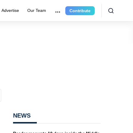
Advertise
Our Team
Contribute
NEWS