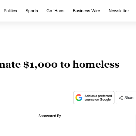
Politics
Sports
Go ‘Hoos
Business Wire
Newsletter
nate $1,000 to homeless
Share