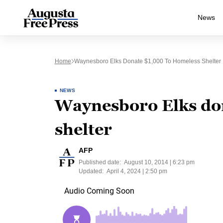
News
Home
Waynesboro Elks Donate $1,000 To Homeless Shelter
NEWS
Waynesboro Elks do
shelter
AFP
Published date:
August 10, 2014 | 6:23 pm
Updated:
April 4, 2024 | 2:50 pm