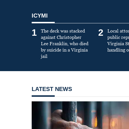
ICYMI
1
2
The deck was stacked
Local atto
against Christopher
public re
Lee Franklin, who died
Virginia S
by suicide in a Virginia
handling o
jail
LATEST NEWS