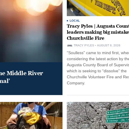
LOCAL
Tracy Pyles | Augusta Coun
leaders making big mistake
Churchville Fire
TRACY PYLES
AUGUST 6, 2026
“Soulless” came to mind first, whe
considering the latest action by th
Augusta County Board of Supervis
which is seeking to “dissolve” the
he Middle River
Churchville Volunteer Fire and R
mal’
Company.