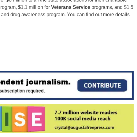
program, $1.1 million for
Veterans Service
programs, and $1.5
and drug awareness program. You can find out more details