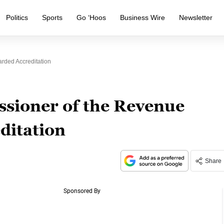
Politics
Sports
Go ‘Hoos
Business Wire
Newsletter
ded Accreditation
ioner of the Revenue
ditation
Share