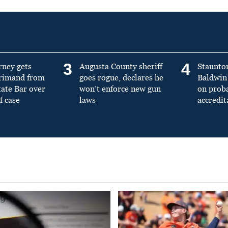
3
4
rney gets
Augusta County sheriff
Staunto
primand from
goes rogue, declares he
Baldwin 
tate Bar over
won’t enforce new gun
on prob
f case
laws
accredit