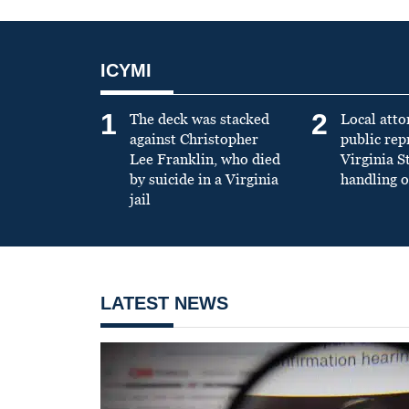
ICYMI
1
2
The deck was stacked
Local atto
against Christopher
public re
Lee Franklin, who died
Virginia S
by suicide in a Virginia
handling o
jail
LATEST NEWS