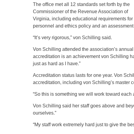
The office met all 12 standards set forth by the
Commissioner of the Revenue Association of
Virginia, including educational requirements for 
personnel and ethics policy and an assessment me
“It’s very rigorous,” von Schilling said.
Von Schilling attended the association’s annua
accreditation is an achievement von Schilling ha
just as hard as I have.”
Accreditation status lasts for one year. Von Sch
accreditation, including von Schilling’s master
“So this is something we will work toward each a
Von Schilling said her staff goes above and beyo
ourselves.”
“My staff work extremely hard just to give the be