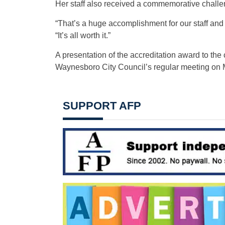
Her staff also received a commemorative challeng
“That’s a huge accomplishment for our staff and 
“It’s all worth it.”
A presentation of the accreditation award to the 
Waynesboro City Council’s regular meeting on 
SUPPORT AFP