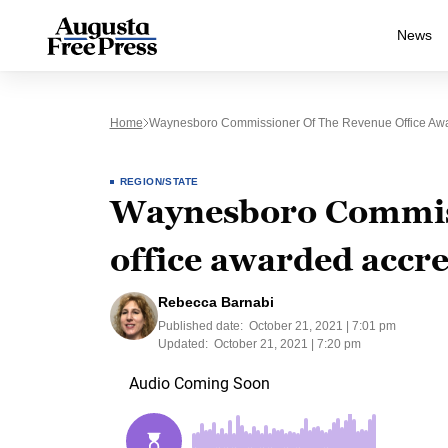
News
Home
Waynesboro Commissioner Of The Revenue Office Awar
REGION/STATE
Waynesboro Commiss
office awarded accre
Rebecca Barnabi
Published date:
October 21, 2021 | 7:01 pm
Updated:
October 21, 2021 | 7:20 pm