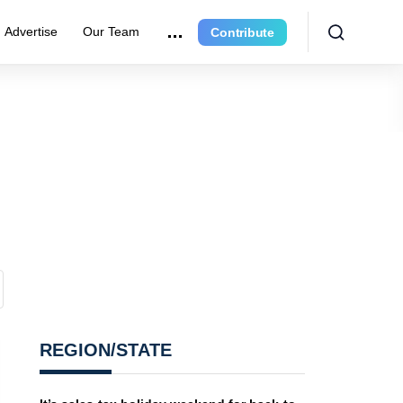
Advertise
Our Team
Contribute
REGION/STATE