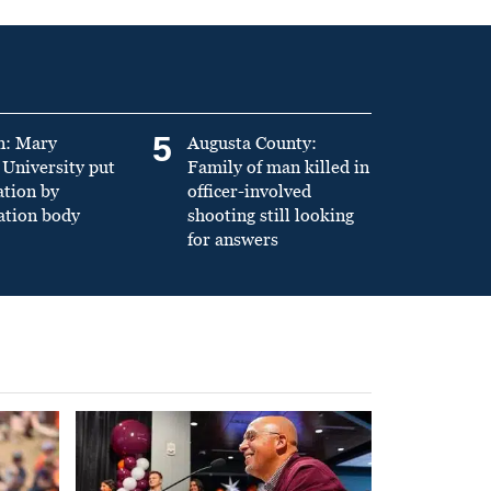
5
n: Mary
Augusta County:
University put
Family of man killed in
ation by
officer-involved
ation body
shooting still looking
for answers