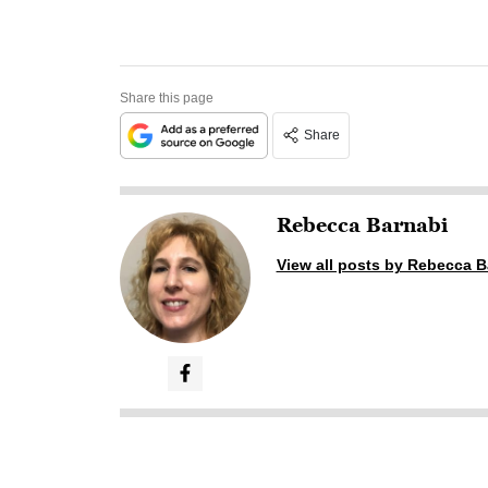
Share this page
Share
Rebecca Barnabi
View all posts by Rebecca B