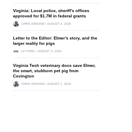
Virginia: Local police, sheriff’s offices
approved for $1.7M in federal grants
CHRIS GRAHAM
AUGUST 4, 2026
Letter to the Editor: Elmer’s story, and the
larger reality for pigs
LETTERS
AUGUST 3, 2026
Virginia Tech veterinary docs save Elmer,
the smart, stubborn pet pig from
Covington
CHRIS GRAHAM
AUGUST 2, 2026