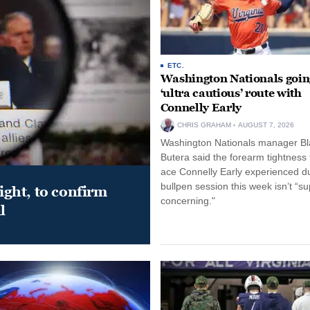
ETC.
Washington Nationals goin
‘ultra cautious’ route with
Connelly Early
CHRIS GRAHAM
AUGUST 7, 2026
Washington Nationals manager Bl
Butera said the forearm tightness
ace Connelly Early experienced d
bullpen session this week isn’t “su
night, to confirm
concerning."
l