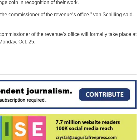
e coin in recognition of their work.
the commissioner of the revenue’s office,” von Schilling said.
commissioner of the revenue’s office will formally take place at
Monday, Oct. 25.