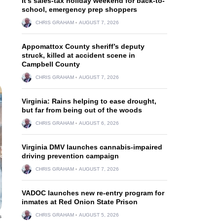
It’s sales-tax holiday weekend for back-to-
school, emergency prep shoppers
CHRIS GRAHAM
AUGUST 7, 2026
Appomattox County sheriff’s deputy
struck, killed at accident scene in
Campbell County
CHRIS GRAHAM
AUGUST 7, 2026
Virginia: Rains helping to ease drought,
but far from being out of the woods
CHRIS GRAHAM
AUGUST 6, 2026
Virginia DMV launches cannabis-impaired
driving prevention campaign
CHRIS GRAHAM
AUGUST 7, 2026
VADOC launches new re-entry program for
inmates at Red Onion State Prison
CHRIS GRAHAM
AUGUST 5, 2026
s