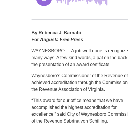
By Rebecca J. Barnabi
For
Augusta Free Press
WAYNESBORO — A job well done is recognize
many ways. A few kind words, a pat on the back,
the presentation of an award certificate.
Waynesboro’s Commissioner of the Revenue of
achieved accreditation through the Commission
the Revenue Association of Virginia.
“This award for our office means that we have
accomplished the highest accreditation for
excellence,” said City of Waynesboro Commiss
of the Revenue Sabrina von Schilling.