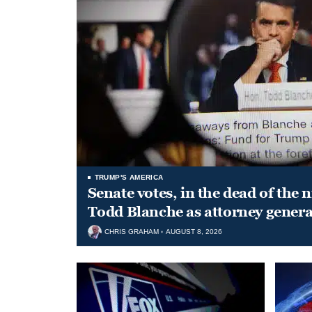
TRUMP'S AMERICA
Senate votes, in the dead of the 
Todd Blanche as attorney genera
CHRIS GRAHAM
AUGUST 8, 2026