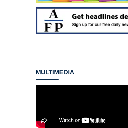
MULTIMEDIA