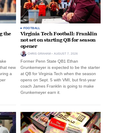
FOOTBALL
g the
Virginia Tech Football: Franklin
not set on starting QB for season
opener
CHRIS GRAHAM
AUGUST 7, 2026
ake
Former Penn State QB1 Ethan
 that new
Grunkemeyer is expected to be the starter
uring a
at QB for Virginia Tech when the season
per
opens on Sept. 5 with VMI, but first-year
coach James Franklin is going to make
Grunkemeyer earn it.