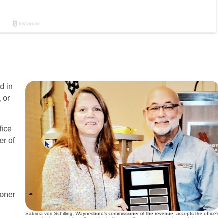
d in
 or
fice
er of
ioner
Sabrina von Schilling, Waynesboro’s commissioner of the revenue, accepts the office’