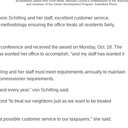
accreditation award from Scott Harris, Hanover County’s commissioner of the revenue
and chairman of the Career Development Program. Submitted Photo.
von Schilling and her staff, excellent customer service,
thodology ensuring the office treats all residents fairly.
l conference and received the award on Monday, Oct. 18. The
s wanted her office to accomplish, “and my staff has wanted it
illing and her staff must meet requirements annually to maintain
 commissioner requirements.
nd every year,” von Schilling said.
nd “to treat our neighbors just as we want to be treated
st possible customer service to our taxpayers,” she said.