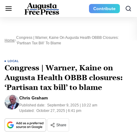
Contribute
Congress | Warner, Kaine On Augusta Health OBBB Closures:
Home
‘Partisan Tax Bill’ To Blame
LOCAL
Congress | Warner, Kaine on
Augusta Health OBBB closures:
‘Partisan tax bill’ to blame
Chris Graham
Published date:
September 9, 2025 | 10:22 am
Updated:
October 27, 2025 | 6:41 pm
Share