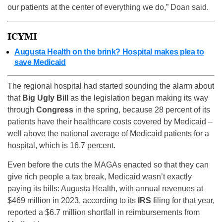
our patients at the center of everything we do,” Doan said.
ICYMI
Augusta Health on the brink? Hospital makes plea to
save Medicaid
The regional hospital had started sounding the alarm about
that
Big Ugly Bill
as the legislation began making its way
through
Congress
in the spring, because 28 percent of its
patients have their healthcare costs covered by Medicaid –
well above the national average of Medicaid patients for a
hospital, which is 16.7 percent.
Even before the cuts the MAGAs enacted so that they can
give rich people a tax break, Medicaid wasn’t exactly
paying its bills: Augusta Health, with annual revenues at
$469 million in 2023, according to its
IRS
filing for that year,
reported a $6.7 million shortfall in reimbursements from