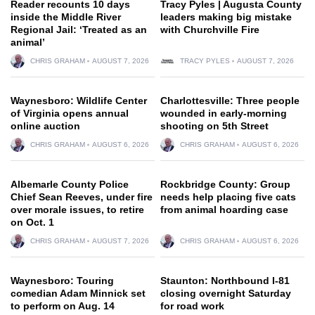
Reader recounts 10 days
Tracy Pyles | Augusta County
inside the Middle River
leaders making big mistake
Regional Jail: ‘Treated as an
with Churchville Fire
animal’
CHRIS GRAHAM
AUGUST 7, 2026
TRACY PYLES
AUGUST 7, 2026
Waynesboro: Wildlife Center
Charlottesville: Three people
of Virginia opens annual
wounded in early-morning
online auction
shooting on 5th Street
CHRIS GRAHAM
AUGUST 6, 2026
CHRIS GRAHAM
AUGUST 6, 2026
Albemarle County Police
Rockbridge County: Group
Chief Sean Reeves, under fire
needs help placing five cats
over morale issues, to retire
from animal hoarding case
on Oct. 1
CHRIS GRAHAM
AUGUST 7, 2026
CHRIS GRAHAM
AUGUST 6, 2026
Waynesboro: Touring
Staunton: Northbound I-81
comedian Adam Minnick set
closing overnight Saturday
to perform on Aug. 14
for road work