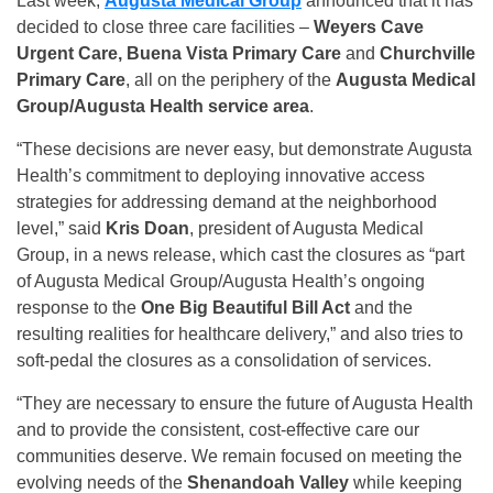
Last week,
Augusta Medical Group
announced that it has
decided to close three care facilities –
Weyers Cave
Urgent Care, Buena Vista Primary Care
and
Churchville
Primary Care
, all on the periphery of the
Augusta Medical
Group/Augusta Health service area
.
“These decisions are never easy, but demonstrate Augusta
Health’s commitment to deploying innovative access
strategies for addressing demand at the neighborhood
level,” said
Kris Doan
, president of Augusta Medical
Group, in a news release, which cast the closures as “part
of Augusta Medical Group/Augusta Health’s ongoing
response to the
One Big Beautiful Bill Act
and the
resulting realities for healthcare delivery,” and also tries to
soft-pedal the closures as a consolidation of services.
“They are necessary to ensure the future of Augusta Health
and to provide the consistent, cost-effective care our
communities deserve. We remain focused on meeting the
evolving needs of the
Shenandoah Valley
while keeping