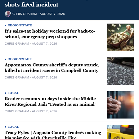
shots-fired incident
CHRIS GRAHAM
AUGUST 7, 2026
REGION/STATE
It’s sales-tax holiday weekend for back-to-
school, emergency prep shoppers
CHRIS GRAHAM
AUGUST 7, 2026
REGION/STATE
Appomattox County sheriff’s deputy struck,
killed at accident scene in Campbell County
CHRIS GRAHAM
AUGUST 7, 2026
LOCAL
Reader recounts 10 days inside the Middle
River Regional Jail: ‘Treated as an animal’
CHRIS GRAHAM
AUGUST 7, 2026
LOCAL
Tracy Pyles | Augusta County leaders making
big mistake with Churchville Fire