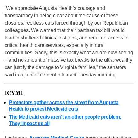
“We appreciate Augusta Health’s courage and
transparency in being clear about the cause of these
closures: reckless cuts forced through by our Republican
colleagues. We warned that their partisan tax bill would
lead to shuttered clinics, lost jobs, and reduced access to
critical health care services, especially in rural
communities. Sadly, this is exactly what we are now seeing
– and no amount of massive tax breaks to the ultra-wealthy
can justify the damage to Virginia families,” the senators
said in a joint statement released Tuesday morning.
ICYMI
Protestors gather across the street from Augusta
Health to protest Medicaid cuts
The Medicaid cuts aren’t an other people problem:
They impact us all