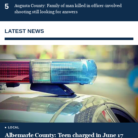
5
Augusta County: Family of man killed in officer-involved
shooting still looking for answers
LATEST NEWS
LOCAL
Albemarle County: Teen charged in June 17