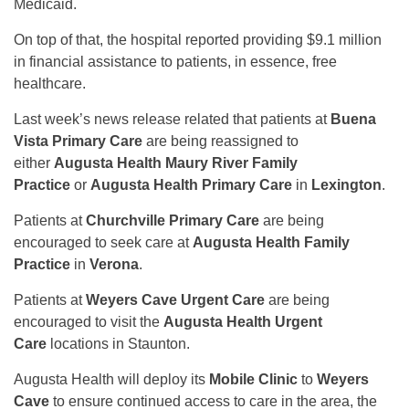
Medicaid.
On top of that, the hospital reported providing $9.1 million
in financial assistance to patients, in essence, free
healthcare.
Last week’s news release related that patients at
Buena
Vista Primary Care
are being reassigned to
either
Augusta Health Maury River Family
Practice
or
Augusta Health Primary Care
in
Lexington
.
Patients at
Churchville Primary Care
are being
encouraged to seek care at
Augusta Health Family
Practice
in
Verona
.
Patients at
Weyers Cave Urgent Care
are being
encouraged to visit the
Augusta Health Urgent
Care
locations in Staunton.
Augusta Health will deploy its
Mobile Clinic
to
Weyers
Cave
to ensure continued access to care in the area, the