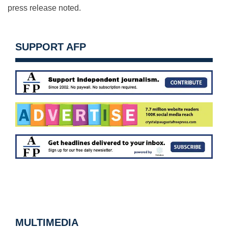
press release noted.
SUPPORT AFP
MULTIMEDIA