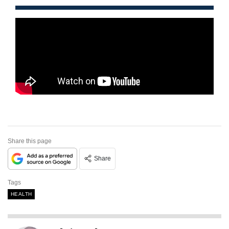
Share this page
Share
Tags
HEALTH