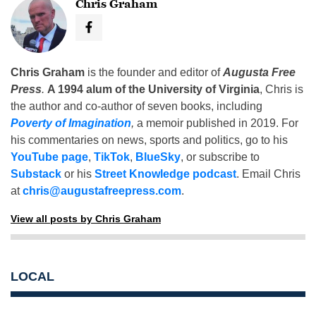
Chris Graham
Chris Graham
is the founder and editor of
Augusta Free
Press
.
A 1994 alum of the University of Virginia
, Chris is
the author and co-author of seven books, including
Poverty of Imagination
,
a memoir published in 2019. For
his commentaries on news, sports and politics, go to his
YouTube page
,
TikTok
,
BlueSky
, or subscribe to
Substack
or his
Street Knowledge podcast
. Email Chris
at
chris@augustafreepress.com
.
View all posts by Chris Graham
LOCAL