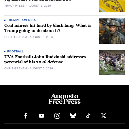
TRACY PYLES
AUGUST 6, 2026
TRUMP'S AMERICA
Coal miners hit hard by black lung: What is
Trump going to do about it?
CHRIS GRAHAM
AUGUST 6, 2026
FOOTBALL
UVA Football: John Rudzinski addresses
potential of his 2026 defense
CHRIS GRAHAM
AUGUST 6, 2026