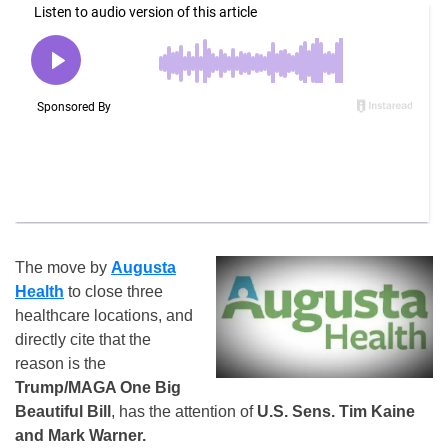
The move by
Augusta
Health
to close three
healthcare locations, and
directly cite that the
reason is the
Trump/MAGA One Big
Beautiful Bill
, has the attention of
U.S. Sens. Tim Kaine
and Mark Warner.