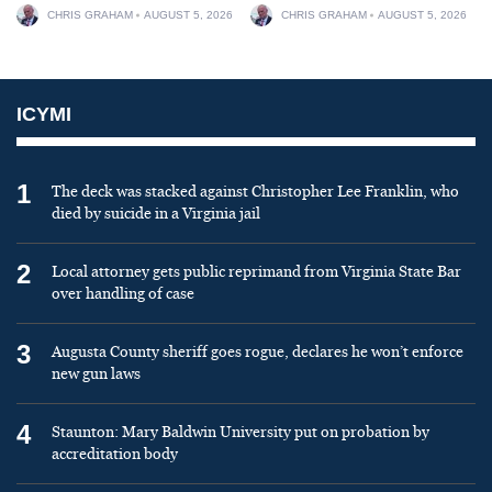
CHRIS GRAHAM
AUGUST 5, 2026
CHRIS GRAHAM
AUGUST 5, 2026
ICYMI
1
The deck was stacked against Christopher Lee Franklin, who
died by suicide in a Virginia jail
2
Local attorney gets public reprimand from Virginia State Bar
over handling of case
3
Augusta County sheriff goes rogue, declares he won’t enforce
new gun laws
4
Staunton: Mary Baldwin University put on probation by
accreditation body