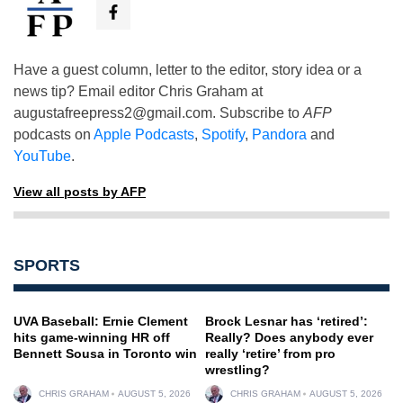
Have a guest column, letter to the editor, story idea or a
news tip? Email editor Chris Graham at
augustafreepress2@gmail.com
. Subscribe to
AFP
podcasts on
Apple Podcasts
,
Spotify
,
Pandora
and
YouTube
.
View all posts by AFP
SPORTS
UVA Baseball: Ernie Clement
Brock Lesnar has ‘retired’:
hits game-winning HR off
Really? Does anybody ever
Bennett Sousa in Toronto win
really ‘retire’ from pro
wrestling?
CHRIS GRAHAM
AUGUST 5, 2026
CHRIS GRAHAM
AUGUST 5, 2026