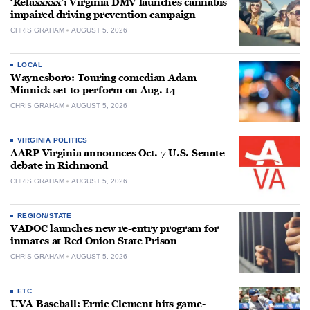
‘Relaxxxxx’: Virginia DMV launches cannabis-
impaired driving prevention campaign
CHRIS GRAHAM
AUGUST 5, 2026
LOCAL
Waynesboro: Touring comedian Adam
Minnick set to perform on Aug. 14
CHRIS GRAHAM
AUGUST 5, 2026
VIRGINIA POLITICS
AARP Virginia announces Oct. 7 U.S. Senate
debate in Richmond
CHRIS GRAHAM
AUGUST 5, 2026
REGION/STATE
VADOC launches new re-entry program for
inmates at Red Onion State Prison
CHRIS GRAHAM
AUGUST 5, 2026
ETC.
UVA Baseball: Ernie Clement hits game-