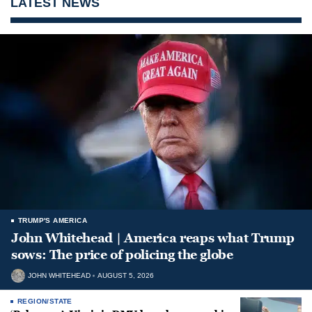
LATEST NEWS
TRUMP'S AMERICA
John Whitehead | America reaps what Trump
sows: The price of policing the globe
JOHN WHITEHEAD
AUGUST 5, 2026
REGION/STATE