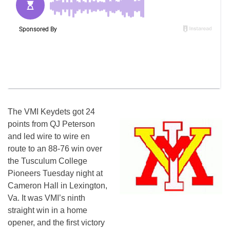
The VMI Keydets got 24
points from QJ Peterson
and led
wire
to wire en
route to an 88-76 win over
the Tusculum College
Pioneers Tuesday night at
Cameron Hall in Lexington,
Va. It was VMI’s ninth
straight win in a home
opener, and the first victory