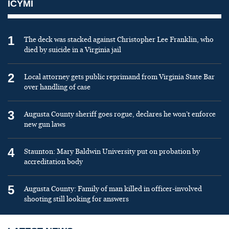
ICYMI
1
The deck was stacked against Christopher Lee Franklin, who
died by suicide in a Virginia jail
2
Local attorney gets public reprimand from Virginia State Bar
over handling of case
3
Augusta County sheriff goes rogue, declares he won’t enforce
new gun laws
4
Staunton: Mary Baldwin University put on probation by
accreditation body
5
Augusta County: Family of man killed in officer-involved
shooting still looking for answers