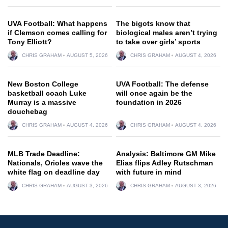
UVA Football: What happens
The bigots know that
if Clemson comes calling for
biological males aren’t trying
Tony Elliott?
to take over girls’ sports
CHRIS GRAHAM
AUGUST 5, 2026
CHRIS GRAHAM
AUGUST 4, 2026
New Boston College
UVA Football: The defense
basketball coach Luke
will once again be the
Murray is a massive
foundation in 2026
douchebag
CHRIS GRAHAM
AUGUST 4, 2026
CHRIS GRAHAM
AUGUST 4, 2026
MLB Trade Deadline:
Analysis: Baltimore GM Mike
Nationals, Orioles wave the
Elias flips Adley Rutschman
white flag on deadline day
with future in mind
CHRIS GRAHAM
AUGUST 3, 2026
CHRIS GRAHAM
AUGUST 3, 2026