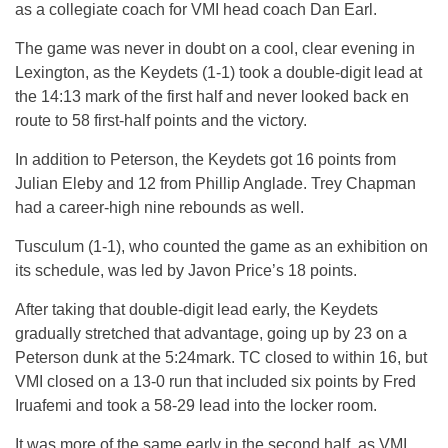
as a collegiate coach for VMI head coach Dan Earl.
The game was never in doubt on a cool, clear evening in
Lexington, as the Keydets (1-1) took a double-digit lead at
the 14:13 mark of the first half and never looked back en
route to 58 first-half points and the victory.
In addition to Peterson, the Keyde
ts g
ot 16 points from
Julian Eleby and 12 from Phillip Anglade. Trey Chapman
had a career-high nine rebounds as well.
Tusculum (1-1), who counted the game as an exhibition on
its schedule, was led by Javon Price’s 18 points.
After taking that double-digit lead early, the Keydets
gradually stretched that advantage, going up by 23 on a
Peterson dunk at the
5:24
mark. TC closed to within 16, but
VMI closed on a 13-0 run that included six points by Fred
Iruafemi and took a 58-29 lead into the locker room.
It was more of the same early in the second half, as VMI