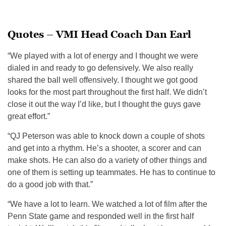
Quotes – VMI Head Coach Dan Earl
“We played with a lot of energy and I thought we were
dialed in and ready to go defensively. We also really
shared the ball well offensively. I thought we got good
looks for the most part throughout the first half. We didn’t
close it out the way I’d like, but I thought the guys gave
great effort.”
“QJ Peterson was a
ble to
knock down a couple of shots
and get into a rhythm. He’s a shooter, a scorer
and ca
n
make shots. He can also do a variety of other things and
one of them is setting up teammates. He has to continue to
do a good job with that.”
“We have a lot to learn. We watched a lot of film after the
Penn State game and responded well in the first half