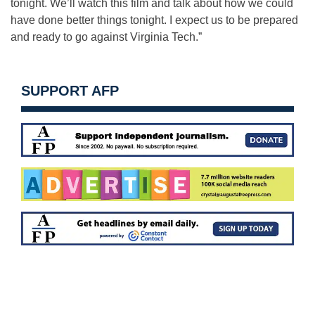
tonight. We’ll watch this film and talk about how we could
have done better things tonight. I expect us to be prepared
and ready to go against Virginia Tech.”
SUPPORT AFP