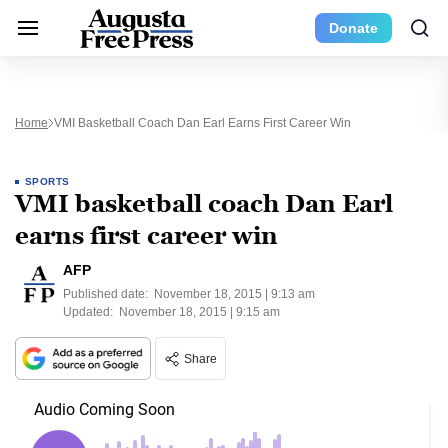
Donate
Home
VMI Basketball Coach Dan Earl Earns First Career Win
SPORTS
VMI basketball coach Dan Earl
earns first career win
AFP
Published date:
November 18, 2015 | 9:13 am
Updated:
November 18, 2015 | 9:15 am
Share