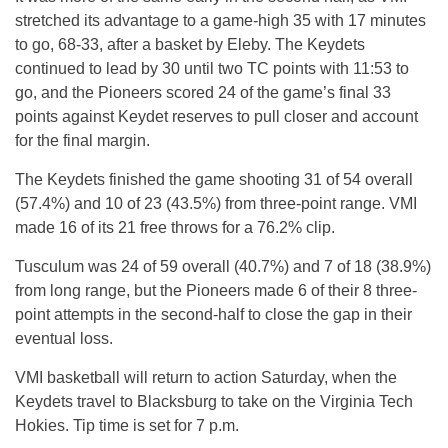
stretched its advantage to a game-high 35 with 17 minutes
to go, 68-33, after a basket by Eleby. The Keydets
continued to lead by 30 until two TC points with 11:53 to
go, and the Pioneers scored 24 of the game’s final 33
points against Keydet reserves to pull closer and account
for the final margin.
The Keydets finished the game sh
ooting 3
1 of 54 overall
(57.4%) and 10 of 23 (43.5%) from three-point range. VMI
made 16 of its 21 free t
hrows
for a 76.2% clip.
Tusculum was 24 of 59 overall (40.7%) and 7 of 18 (38.9%)
from long range, but the Pioneers made 6 of their 8 three-
point attempts in the second-half to close the gap in their
eventual loss.
VMI basketball will return to action Saturday, when the
Keydets travel to Blacksburg to take on the Virginia Tech
Hokies. Tip time is set for 7 p.m.