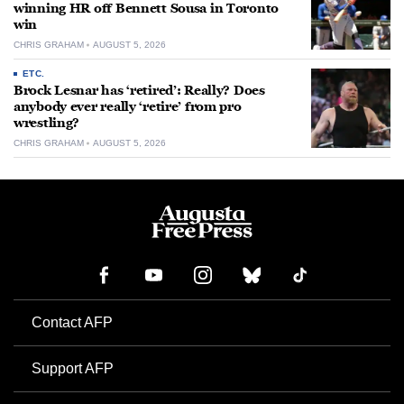
winning HR off Bennett Sousa in Toronto
win
CHRIS GRAHAM
AUGUST 5, 2026
ETC.
Brock Lesnar has ‘retired’: Really? Does
anybody ever really ‘retire’ from pro
wrestling?
CHRIS GRAHAM
AUGUST 5, 2026
Contact AFP
Support AFP