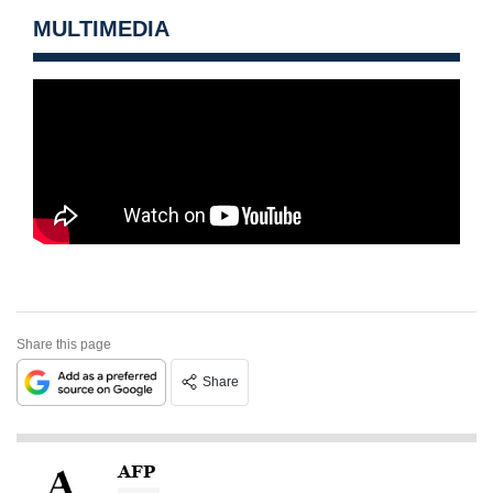
MULTIMEDIA
Share this page
Share
AFP