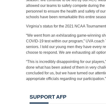
allowed our teams to safely compete during the 
personnel to ensure the health and safety of our
schools have been remarkable this entire seaso
Virginia’s status for the 2021 NCAA Tournament 
“We went from an exhilarating game-winning shot
COVID-19 test within our program,” UVA coach Ton
seniors. I told our young men they have every rea
choose to respond. We are exhausting all option
“This is incredibly disappointing for our players,
done what has been asked of them in very chall
concluded for us, but we have turned our atten
appropriate officials regarding our participation.”
SUPPORT AFP