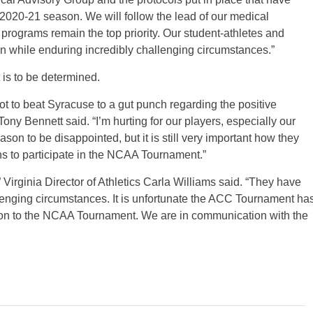
2020-21 season. We will follow the lead of our medical
 programs remain the top priority. Our student-athletes and
n while enduring incredibly challenging circumstances.”
is to be determined.
 to beat Syracuse to a gut punch regarding the positive
y Bennett said. “I’m hurting for our players, especially our
son to be disappointed, but it is still very important how they
s to participate in the NCAA Tournament.”
” Virginia Director of Athletics Carla Williams said. “They have
enging circumstances. It is unfortunate the ACC Tournament ha
tion to the NCAA Tournament. We are in communication with the