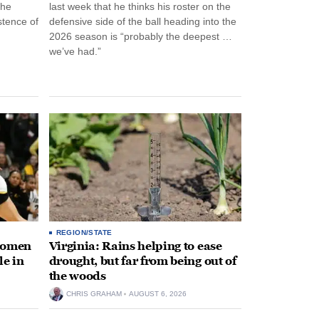
the
last week that he thinks his roster on the
stence of
defensive side of the ball heading into the
2026 season is “probably the deepest …
we’ve had.”
REGION/STATE
 women
Virginia: Rains helping to ease
le in
drought, but far from being out of
the woods
CHRIS GRAHAM
AUGUST 6, 2026