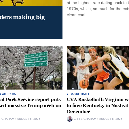
at the highest rate dating back to 
1970s, which, so much for the exi
clean coal.
aders making big
S AMERICA
BASKETBALL
al Park Service report puts
UVA Basketball: Virginia
ed massive Trump arch on
to face Kentucky in Nashvil
December
S GRAHAM
AUGUST 6, 2026
CHRIS GRAHAM
AUGUST 6, 2026