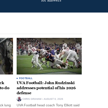
for answers
FOOTBALL
ack
UVA Football: John Rudzinski
to do
addresses potential of his 2026
defense
CHRIS GRAHAM
AUGUST 6, 2026
ck lung
UVA Football head coach Tony Elliott said