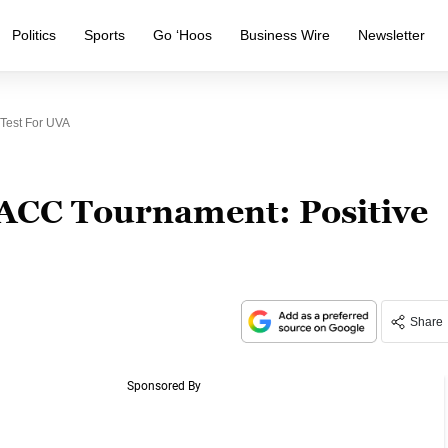
Politics
Sports
Go ‘Hoos
Business Wire
Newsletter
 Test For UVA
1 ACC Tournament: Positive
Share