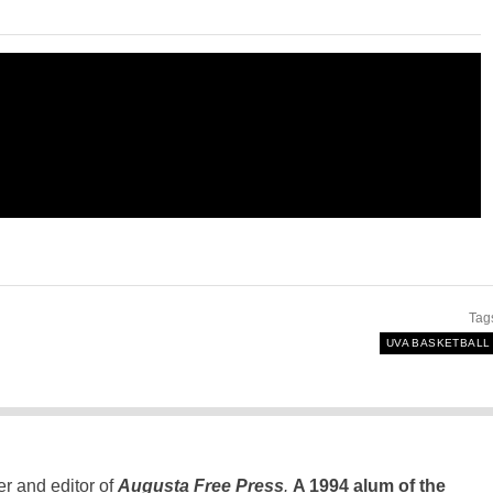
Tag
UVA BASKETBALL
er and editor of
Augusta Free Press
.
A 1994 alum of the