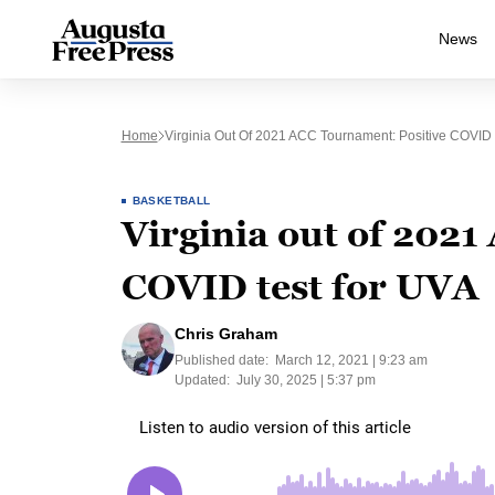
News
Home
Virginia Out Of 2021 ACC Tournament: Positive COVID
BASKETBALL
Virginia out of 202
COVID test for UVA
Chris Graham
Published date:
March 12, 2021 | 9:23 am
Updated:
July 30, 2025 | 5:37 pm