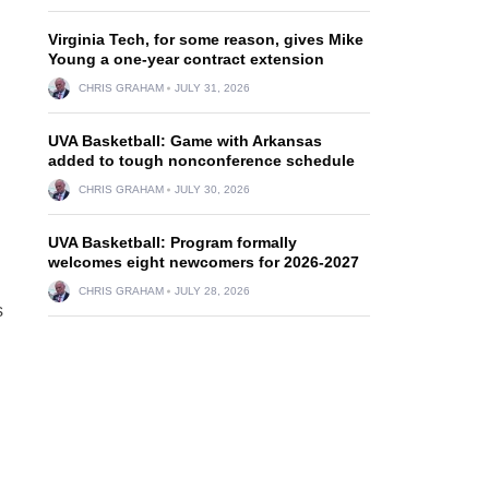
Virginia Tech, for some reason, gives Mike
Young a one-year contract extension
CHRIS GRAHAM
JULY 31, 2026
UVA Basketball: Game with Arkansas
added to tough nonconference schedule
CHRIS GRAHAM
JULY 30, 2026
UVA Basketball: Program formally
welcomes eight newcomers for 2026-2027
CHRIS GRAHAM
JULY 28, 2026
s