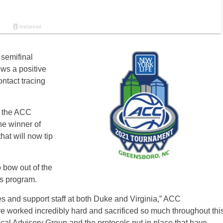
semifinal
ws a positive
ntact tracing
o the ACC
e winner of
hat will now tip
 bow out of the
its program.
es and support staff at both Duke and Virginia,” ACC
e worked incredibly hard and sacrificed so much throughout thi
al Advisory Group and the protocols put in place that have