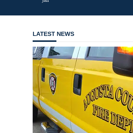
jail
LATEST NEWS