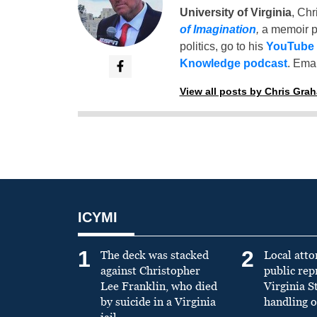
University of Virginia
, Chr
of Imagination
,
a memoir p
politics, go to his
YouTube
Knowledge podcast
. Emai
View all posts by Chris Gra
ICYMI
1
2
The deck was stacked
Local atto
against Christopher
public re
Lee Franklin, who died
Virginia S
by suicide in a Virginia
handling o