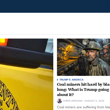
TRUMP'S AMERICA
Coal miners hit hard by bl
lung: What is Trump going 
about it?
CHRIS GRAHAM
AUGUST 6, 2026
Coal miners are suffering from bla