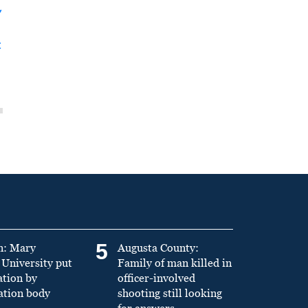
y
t
5
n: Mary
Augusta County:
University put
Family of man killed in
ation by
officer-involved
ation body
shooting still looking