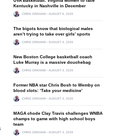
UVA Basketball: Virginia women to face
Kentucky in Nashville in December
CHRIS GRAHAM
AUGUST 6, 2026
The bigots know that biological males
aren’t trying to take over girls’ sports
CHRIS GRAHAM
AUGUST 4, 2026
New Boston College basketball coach
Luke Murray is a massive douchebag
CHRIS GRAHAM
AUGUST 4, 2026
Former NBA star Chris Bosh to Wemby on
blood clots: ‘Take your medicine’
CHRIS GRAHAM
AUGUST 3, 2026
MAGA chode Clay Travis challenges WNBA
champs to game with high school boys
team
s
CHRIS GRAHAM
AUGUST 3, 2026