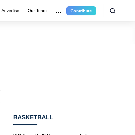
Advertise
Our Team
Contribute
BASKETBALL