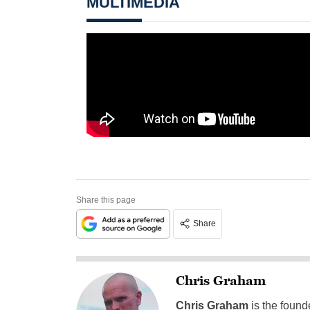
MULTIMEDIA
Share this page
Share
Chris Graham
Chris Graham
is the found