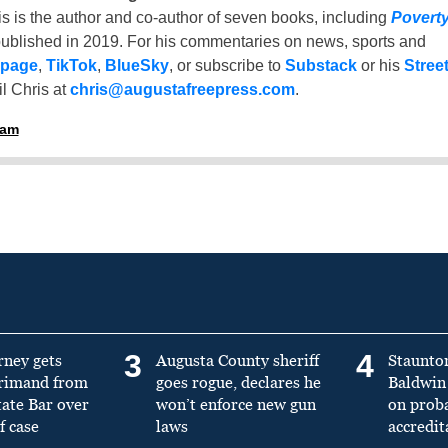
is is the author and co-author of seven books, including
Povert
ublished in 2019. For his commentaries on news, sports and
 page
,
TikTok
,
BlueSky
, or subscribe to
Substack
or his
Stree
l Chris at
chris@augustafreepress.com
.
ham
3
4
rney gets
Augusta County sheriff
Staunto
primand from
goes rogue, declares he
Baldwin 
tate Bar over
won’t enforce new gun
on prob
f case
laws
accredit