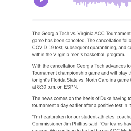
The Georgia Tech vs. Virginia ACC Tournament 
game has been canceled. The cancellation follo
COVID-19 test, subsequent quarantining, and co
within the Virginia men’s basketball program.
With the cancellation Georgia Tech advances t
Tournament championship game and will play th
tonight’s Florida State vs. North Carolina game t
at 8:30 p.m. on ESPN.
The news comes on the heels of Duke having to
tournament a day earlier after a positive test in 
“I’m heartbroken for our student-athletes, coach
Commissioner Jim Phillips said. “Our teams hav
season. We continue to be led by our ACC Medic