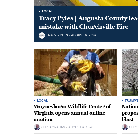
LOCAL
Tracy Pyles | Augusta County le
mistake with Churchville Fire
TRACY PYLES
AUGUST 6, 2026
LOCAL
TRUMP'
Waynesboro: Wildlife Center of
Nation
Virginia opens annual online
propos
auction
blast
CHRIS GRAHAM
AUGUST 6, 2026
CHRI