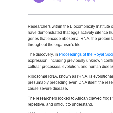
Researchers within the Biocomplexity Institute o
have demonstrated that eggs actively silence hu
genes that encode ribosomal RNA, the protein fac
throughout the organism’s life.
The discovery, in
Proceedings of the Royal Soci
expression, including previously unknown confl
cellular processes, evolution, and human disea
Ribosomal RNA, known as rRNA, is evolutionary
presumably preceding even DNA itself, the resea
cause severe disease.
The researchers looked to African clawed frogs 
repetitive, and difficult to understand.