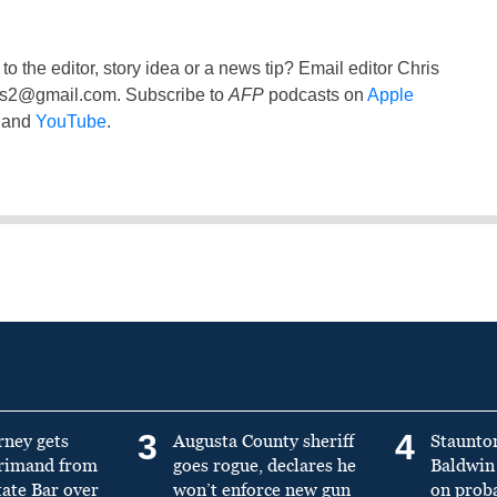
to the editor, story idea or a news tip? Email editor Chris
ss2@gmail.com
. Subscribe to
AFP
podcasts on
Apple
and
YouTube
.
3
4
rney gets
Augusta County sheriff
Staunto
primand from
goes rogue, declares he
Baldwin 
tate Bar over
won’t enforce new gun
on prob