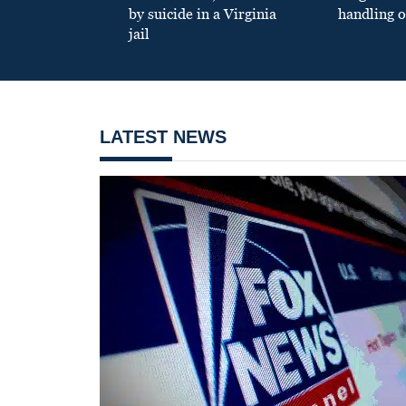
by suicide in a Virginia
handling o
jail
LATEST NEWS