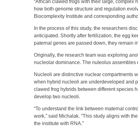
“African clawed frogs with their large, complex 
how both genome structure and regulation evolve
Biocomplexity Institute and corresponding author
In the process of this study, the researchers di
anticipated. Shortly after fertilization, the eg
paternal genes are passed down, they remain i
Originally, the research team was exploring a
nucleolar dominance. The nuleolus assembles r
Nucleoli are distinctive nuclear compartments
when hybrid nucleoli are underdeveloped and p
clawed frog hybrids between different species 
develop two nucleoli.
“To understand the link between maternal contro
work,” said Michalak. “This study aligns with the 
the institute with RNA.”