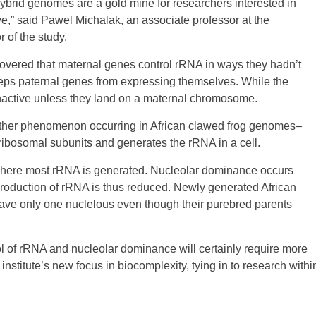
hybrid genomes are a gold mine for researchers interested in
,” said Pawel Michalak, an associate professor at the
 of the study.
scovered that maternal genes control rRNA in ways they hadn’t
g keeps paternal genes from expressing themselves. While the
nactive unless they land on a maternal chromosome.
nother phenomenon occurring in African clawed frog genomes–
ibosomal subunits and generates the rRNA in a cell.
 where most rRNA is generated. Nucleolar dominance occurs
roduction of rRNA is thus reduced. Newly generated African
have only one nuclelous even though their purebred parents
l of rRNA and nucleolar dominance will certainly require more
institute’s new focus in biocomplexity, tying in to research withi