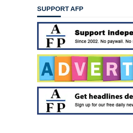
SUPPORT AFP