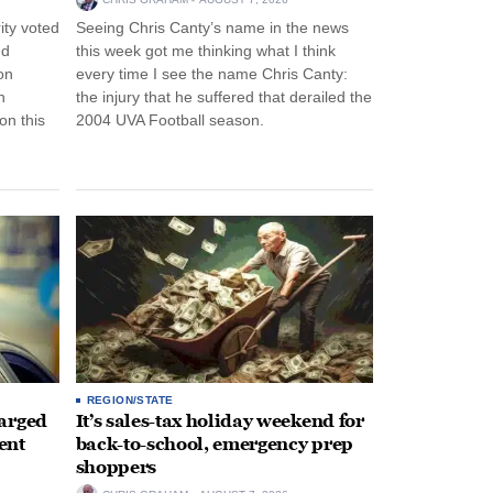
ity voted
Seeing Chris Canty’s name in the news
nd
this week got me thinking what I think
on
every time I see the name Chris Canty:
n
the injury that he suffered that derailed the
n this
2004 UVA Football season.
REGION/STATE
arged
It’s sales-tax holiday weekend for
ent
back-to-school, emergency prep
shoppers