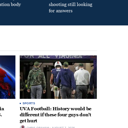
ation body
shooting still looking
for answers
SPORTS
ia
UVA Football: History would be
.
different if these four guys don’t
get hurt
CHRIS GRAHAM
AUGUST 7, 2026