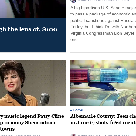
A big bipartisan U.S. Senate major
to pass a package of economic a
political sanctions against Russia 
Friday, but I think I’m with Norther
gh the lens of, $100
Virginia Congressman Don Beyer o
one.
LOCAL
y music legend Patsy Cline
Albemarle County: Teen ch
up in many Shenandoah
in June 17 shots-fired incid
 towns