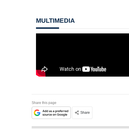
MULTIMEDIA
Share this page
Share