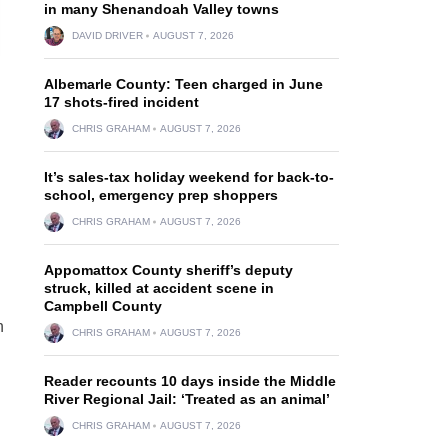
in many Shenandoah Valley towns
DAVID DRIVER
AUGUST 7, 2026
Albemarle County: Teen charged in June
17 shots-fired incident
CHRIS GRAHAM
AUGUST 7, 2026
It’s sales-tax holiday weekend for back-to-
school, emergency prep shoppers
CHRIS GRAHAM
AUGUST 7, 2026
Appomattox County sheriff’s deputy
struck, killed at accident scene in
Campbell County
n
CHRIS GRAHAM
AUGUST 7, 2026
Reader recounts 10 days inside the Middle
River Regional Jail: ‘Treated as an animal’
CHRIS GRAHAM
AUGUST 7, 2026