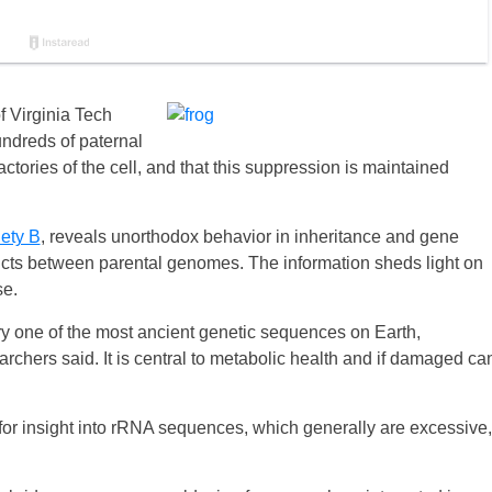
f Virginia Tech
ndreds of paternal
tories of the cell, and that this suppression is maintained
ety B
, reveals unorthodox behavior in inheritance and gene
icts between parental genomes. The information sheds light on
se.
 one of the most ancient genetic sequences on Earth,
rchers said. It is central to metabolic health and if damaged ca
for insight into rRNA sequences, which generally are excessive,