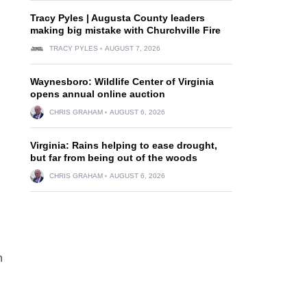
Tracy Pyles | Augusta County leaders
making big mistake with Churchville Fire
TRACY PYLES
AUGUST 7, 2026
Waynesboro: Wildlife Center of Virginia
opens annual online auction
CHRIS GRAHAM
AUGUST 6, 2026
Virginia: Rains helping to ease drought,
but far from being out of the woods
CHRIS GRAHAM
AUGUST 6, 2026
n