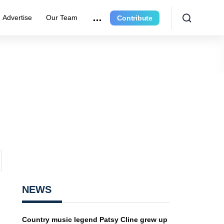
Advertise
Our Team
Contribute
NEWS
Country music legend Patsy Cline grew up