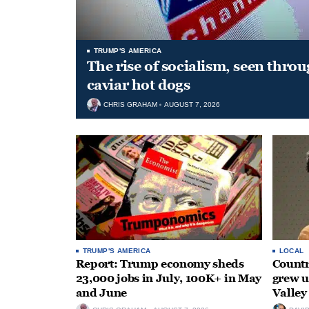
TRUMP'S AMERICA
The rise of socialism, seen throu
caviar hot dogs
CHRIS GRAHAM
AUGUST 7, 2026
TRUMP'S AMERICA
LOCAL
Report: Trump economy sheds
Countr
23,000 jobs in July, 100K+ in May
grew 
and June
Valley