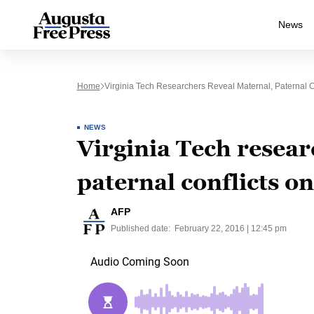
News
Home
Virginia Tech Researchers Reveal Maternal, Paternal C
NEWS
Virginia Tech resear
paternal conflicts on
AFP
Published date:
February 22, 2016 | 12:45 pm