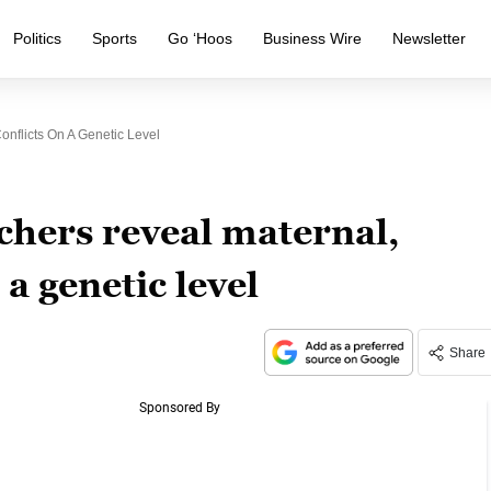
Politics
Sports
Go ‘Hoos
Business Wire
Newsletter
onflicts On A Genetic Level
chers reveal maternal,
 a genetic level
Share