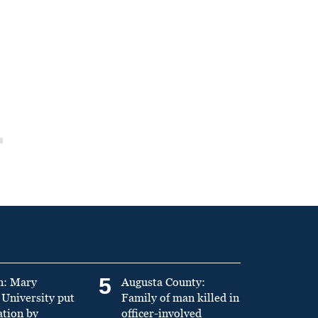
5
n: Mary
Augusta County:
University put
Family of man killed in
ation by
officer-involved