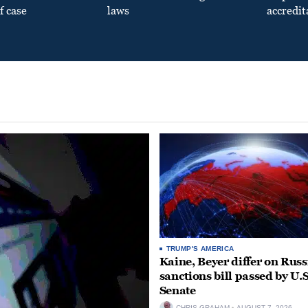
f case
laws
accredit
TRUMP'S AMERICA
Kaine, Beyer differ on Russ
sanctions bill passed by U.S
Senate
CHRIS GRAHAM
AUGUST 7, 2026