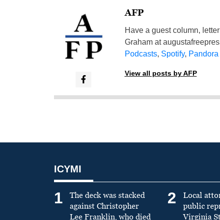
AFP
Have a guest column, letter 
Graham at
augustafreepre
Podcasts
,
Spotify
,
Pandora
View all posts by AFP
ICYMI
1
2
The deck was stacked
Local atto
against Christopher
public re
Lee Franklin, who died
Virginia S