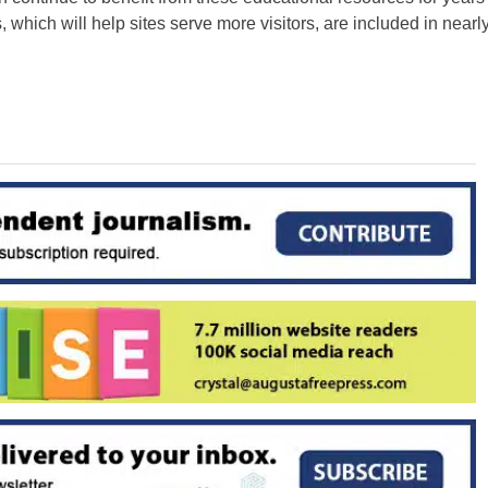
 which will help sites serve more visitors, are included in nearl