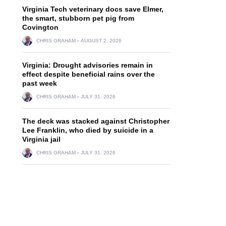
Virginia Tech veterinary docs save Elmer,
the smart, stubborn pet pig from
Covington
CHRIS GRAHAM
AUGUST 2, 2026
Virginia: Drought advisories remain in
effect despite beneficial rains over the
past week
CHRIS GRAHAM
JULY 31, 2026
The deck was stacked against Christopher
Lee Franklin, who died by suicide in a
Virginia jail
CHRIS GRAHAM
JULY 31, 2026