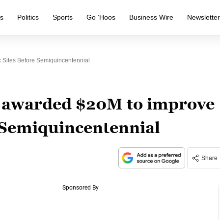
s
Politics
Sports
Go ‘Hoos
Business Wire
Newslette
c Sites Before Semiquincentennial
ts awarded $20M to improve
e Semiquincentennial
Share