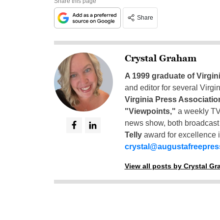
Share this page
Share
Crystal Graham
A 1999 graduate of Virgin
and editor for several Virg
Virginia Press Associatio
"Viewpoints,"
a weekly TV
news show, both broadcas
Telly
award for excellence i
crystal@augustafreepre
View all posts by Crystal G