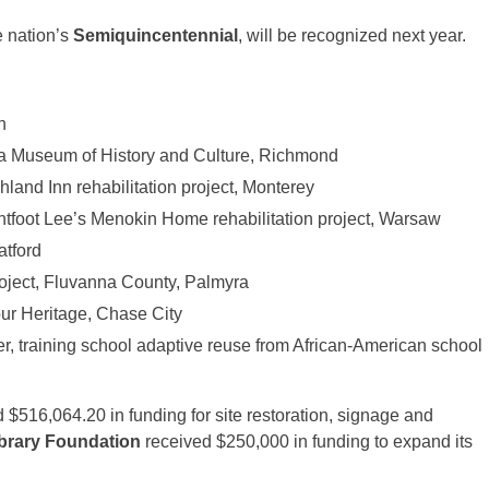
e nation’s
Semiquincentennial
, will be recognized next year.
n
nia Museum of History and Culture, Richmond
and Inn rehabilitation project, Monterey
tfoot Lee’s Menokin Home rehabilitation project, Warsaw
atford
oject, Fluvanna County, Palmyra
ur Heritage, Chase City
, training school adaptive reuse from African-American school
 $516,064.20 in funding for site restoration, signage and
brary Foundation
received $250,000 in funding to expand its