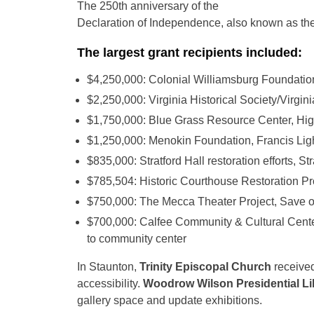
The 250th anniversary of the
Declaration of Independence, also known as th
The largest grant recipients included:
$4,250,000: Colonial Williamsburg Foundatio
$2,250,000: Virginia Historical Society/Virgi
$1,750,000: Blue Grass Resource Center, Highl
$1,250,000: Menokin Foundation, Francis Ligh
$835,000: Stratford Hall restoration efforts, Str
$785,504: Historic Courthouse Restoration Pr
$750,000: The Mecca Theater Project, Save o
$700,000: Calfee Community & Cultural Center
to community center
In Staunton,
Trinity Episcopal Church
received
accessibility.
Woodrow Wilson Presidential Li
gallery space and update exhibitions.