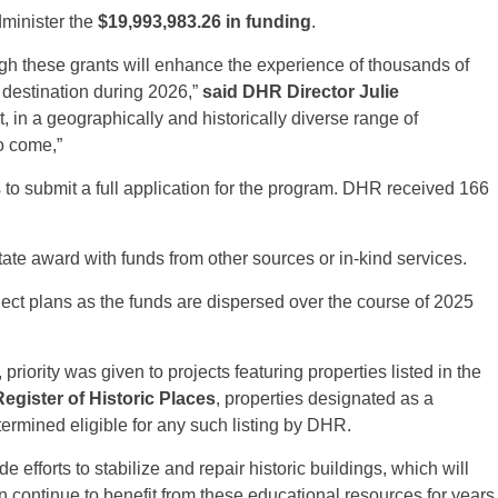
dminister the
$19,993,983.26 in funding
.
h these grants will enhance the experience of thousands of
el destination during 2026,”
said DHR Director Julie
, in a geographically and historically diverse range of
to come,”
s to submit a full application for the program. DHR received 166
state award with funds from other sources or in-kind services.
oject plans as the funds are dispersed over the course of 2025
priority was given to projects featuring properties listed in the
egister of Historic Places
, properties designated as a
ermined eligible for any such listing by DHR.
e efforts to stabilize and repair historic buildings, which will
n continue to benefit from these educational resources for years