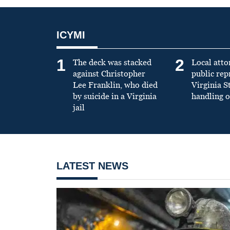
ICYMI
1
2
The deck was stacked
Local atto
against Christopher
public re
Lee Franklin, who died
Virginia S
by suicide in a Virginia
handling o
jail
LATEST NEWS