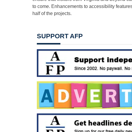
to come. Enhancements to accessibility features,
half of the projects.
SUPPORT AFP