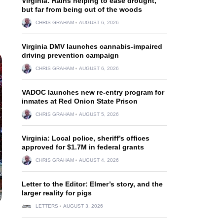
Virginia: Rains helping to ease drought,
but far from being out of the woods
CHRIS GRAHAM
AUGUST 6, 2026
Virginia DMV launches cannabis-impaired
driving prevention campaign
CHRIS GRAHAM
AUGUST 6, 2026
VADOC launches new re-entry program for
inmates at Red Onion State Prison
CHRIS GRAHAM
AUGUST 5, 2026
Virginia: Local police, sheriff’s offices
approved for $1.7M in federal grants
CHRIS GRAHAM
AUGUST 4, 2026
Letter to the Editor: Elmer’s story, and the
larger reality for pigs
LETTERS
AUGUST 3, 2026
n