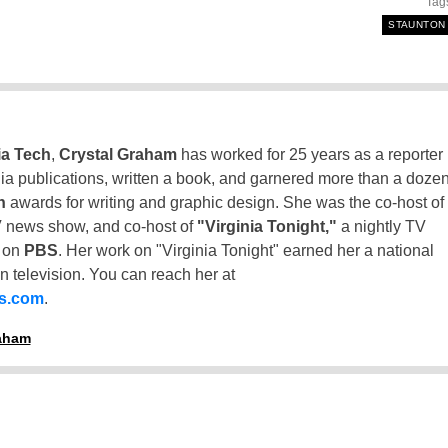
Tag
STAUNTON
ia Tech
,
Crystal Graham
has worked for 25 years as a reporter
inia publications, written a book, and garnered more than a doze
n
awards for writing and graphic design. She was the co-host of
 news show, and co-host of
"Virginia Tonight,"
a nightly TV
t on
PBS
. Her work on "Virginia Tonight" earned her a national
n television. You can reach her at
ss.com
.
raham