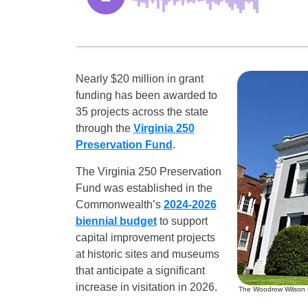
Nearly $20 million in grant
funding has been awarded to
35 projects across the state
through the
Virginia 250
Preservation Fund
.
The Virginia 250 Preservation
Fund was established in the
Commonwealth’s
2024-2026
biennial budget
to support
capital improvement projects
at historic sites and museums
that anticipate a significant
increase in visitation in 2026.
The Woodrow Wilson Pre