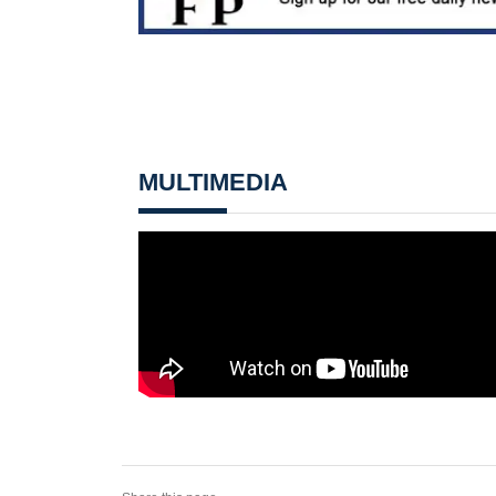
MULTIMEDIA