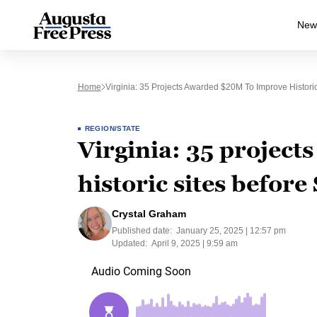
New
Home
Virginia: 35 Projects Awarded $20M To Improve Histori
REGION/STATE
Virginia: 35 projec
historic sites befor
Crystal Graham
Published date:
January 25, 2025 | 12:57 pm
Updated:
April 9, 2025 | 9:59 am