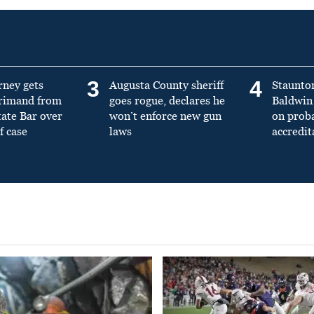
3
4
rney gets
Augusta County sheriff
Staunto
primand from
goes rogue, declares he
Baldwin 
tate Bar over
won’t enforce new gun
on prob
f case
laws
accredit