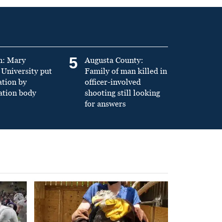
5
n: Mary
Augusta County:
University put
Family of man killed in
ation by
officer-involved
ation body
shooting still looking
for answers