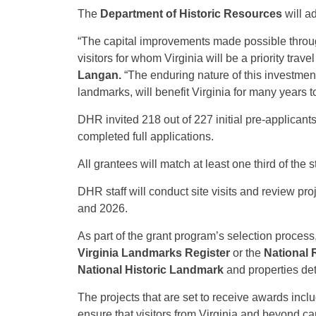
The
Department of Historic Resources
will a
“The capital improvements made possible throug
visitors for whom Virginia will be a priority trav
Langan.
“The enduring nature of this investment
landmarks, will benefit Virginia for many years 
DHR invited 218 out of 227 initial pre-applicant
completed full applications.
All grantees will match at least one third of the 
DHR staff will conduct site visits and review pr
and 2026.
As part of the grant program’s selection process, 
Virginia Landmarks Register
or the
National R
National Historic Landmark
and properties det
The projects that are set to receive awards includ
ensure that visitors from Virginia and beyond ca