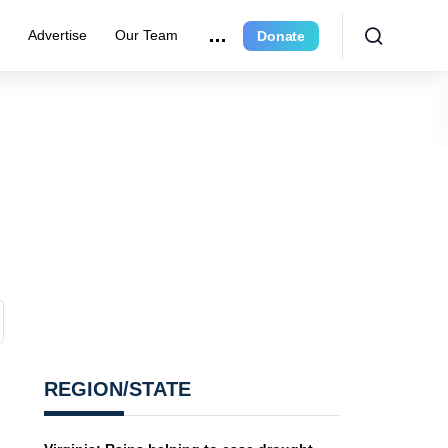
r
Advertise
Our Team
Donate
REGION/STATE