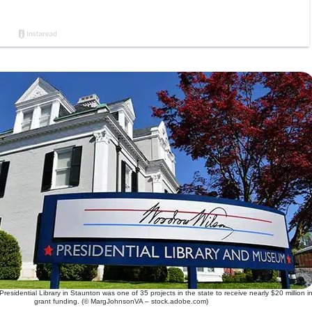
sidential Library in Staunton was one of 35 projects in the state to receive nearly $20 million i
grant funding. (© MargJohnsonVA – stock.adobe.com)