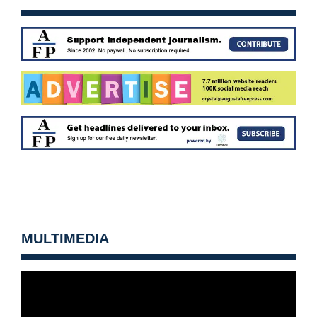
MULTIMEDIA