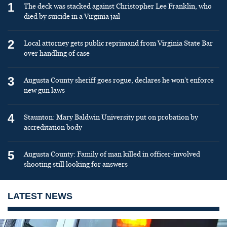
1
The deck was stacked against Christopher Lee Franklin, who
died by suicide in a Virginia jail
2
Local attorney gets public reprimand from Virginia State Bar
over handling of case
3
Augusta County sheriff goes rogue, declares he won’t enforce
new gun laws
4
Staunton: Mary Baldwin University put on probation by
accreditation body
5
Augusta County: Family of man killed in officer-involved
shooting still looking for answers
LATEST NEWS