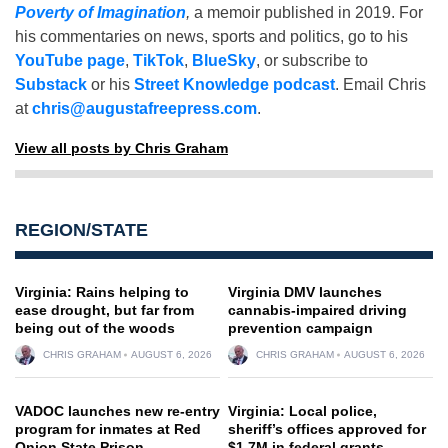
Poverty of Imagination
,
a memoir published in 2019. For
his commentaries on news, sports and politics, go to his
YouTube page
,
TikTok
,
BlueSky
, or subscribe to
Substack
or his
Street Knowledge podcast
. Email Chris
at
chris@augustafreepress.com
.
View all posts by Chris Graham
REGION/STATE
Virginia: Rains helping to
Virginia DMV launches
ease drought, but far from
cannabis-impaired driving
being out of the woods
prevention campaign
CHRIS GRAHAM
AUGUST 6, 2026
CHRIS GRAHAM
AUGUST 6, 2026
VADOC launches new re-entry
Virginia: Local police,
program for inmates at Red
sheriff’s offices approved for
Onion State Prison
$1.7M in federal grants