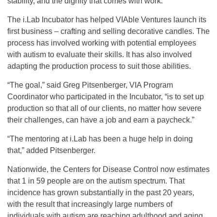
stability, and the dignity that comes with work.”
The i.Lab Incubator has helped VIAble Ventures launch its
first business – crafting and selling decorative candles. The
process has involved working with potential employees
with autism to evaluate their skills. It has also involved
adapting the production process to suit those abilities.
“The goal,” said Greg Pitsenberger, VIA Program
Coordinator who participated in the Incubator, “is to set up
production so that all of our clients, no matter how severe
their challenges, can have a job and earn a paycheck.”
“The mentoring at i.Lab has been a huge help in doing
that,” added Pitsenberger.
Nationwide, the Centers for Disease Control now estimates
that 1 in 59 people are on the autism spectrum. That
incidence has grown substantially in the past 20 years,
with the result that increasingly large numbers of
individuals with autism are reaching adulthood and aging