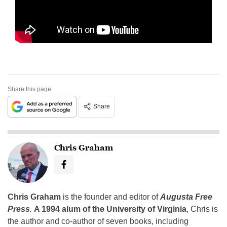
Share this page
Share
Chris Graham
Chris Graham
is the founder and editor of
Augusta Free
Press
.
A 1994 alum of the University of Virginia
, Chris is
the author and co-author of seven books, including