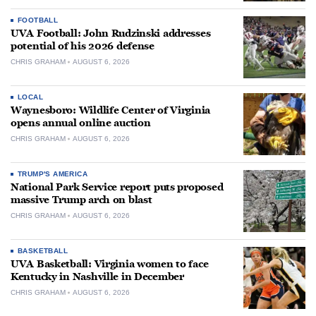
FOOTBALL
UVA Football: John Rudzinski addresses
potential of his 2026 defense
CHRIS GRAHAM
AUGUST 6, 2026
LOCAL
Waynesboro: Wildlife Center of Virginia
opens annual online auction
CHRIS GRAHAM
AUGUST 6, 2026
TRUMP'S AMERICA
National Park Service report puts proposed
massive Trump arch on blast
CHRIS GRAHAM
AUGUST 6, 2026
BASKETBALL
UVA Basketball: Virginia women to face
Kentucky in Nashville in December
CHRIS GRAHAM
AUGUST 6, 2026