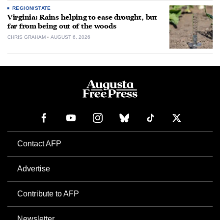
REGION/STATE
Virginia: Rains helping to ease drought, but
far from being out of the woods
CHRIS GRAHAM
AUGUST 6, 2026
Contact AFP
Advertise
Contribute to AFP
Newsletter