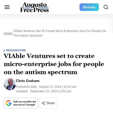
Donate
VIAble Ventures Set To Create Micro-Enterprise Jobs For People On
Home
The Autism Spectrum
REGION/STATE
VIAble Ventures set to create
micro-enterprise jobs for people
on the autism spectrum
Chris Graham
Published date:
August 13, 2018 | 12:05 am
Updated:
September 22, 2025 | 6:52 pm
Share