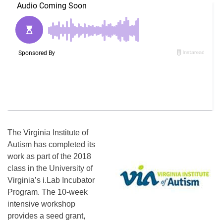
The Virginia Institute of
Autism has completed its
work as part of the 2018
class in the University of
Virginia’s i.Lab Incubator
Program. The 10-week
intensive workshop
provides a seed grant,