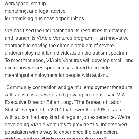
workspace, startup
mentoring, and legal advice
for promising business opportunities.
VIA has used the Incubator and its resources to develop
and launch its VIAble Ventures program — an innovative
approach to solving the chronic problem of severe
underemployment for individuals on the autism spectrum.
To meet that need, VIAble Ventures will develop small- and
micro-businesses specifically tailored to provide
meaningful employment for people with autism.
“Community connection and gainful employment for adults
with autism is a severe and growing problem,” said VIA
Executive Director Ethan Long. “The Bureau of Labor
Statistics reported in 2014 that fewer than 20% of adults
with autism had any kind of regular job experience. We’re
developing VIAble Ventures to provide this underserved
population with a way to experience the connection,