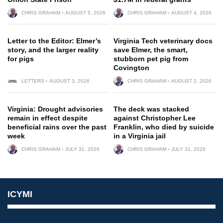
CHRIS GRAHAM
AUGUST 5, 2026
CHRIS GRAHAM
AUGUST 4, 2026
Letter to the Editor: Elmer’s
Virginia Tech veterinary docs
story, and the larger reality
save Elmer, the smart,
for pigs
stubborn pet pig from
Covington
LETTERS
AUGUST 3, 2026
CHRIS GRAHAM
AUGUST 2, 2026
Virginia: Drought advisories
The deck was stacked
remain in effect despite
against Christopher Lee
beneficial rains over the past
Franklin, who died by suicide
week
in a Virginia jail
CHRIS GRAHAM
JULY 31, 2026
CHRIS GRAHAM
JULY 31, 2026
ICYMI