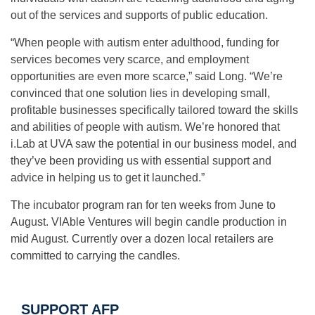
out of the services and supports of public education.
“When people with autism enter adulthood, funding for
services becomes very scarce, and employment
opportunities are even more scarce,” said Long. “We’re
convinced that one solution lies in developing small,
profitable businesses specifically tailored toward the skills
and abilities of people with autism. We’re honored that
i.Lab at UVA saw the potential in our business model, and
they’ve been providing us with essential support and
advice in helping us to get it launched.”
The incubator program ran for ten weeks from June to
August. VIAble Ventures will begin candle production in
mid August. Currently over a dozen local retailers are
committed to carrying the candles.
SUPPORT AFP