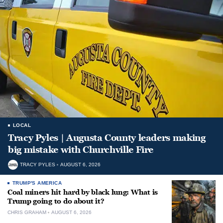
LOCAL
Tracy Pyles | Augusta County leaders making
big mistake with Churchville Fire
TRACY PYLES
AUGUST 6, 2026
TRUMP'S AMERICA
Coal miners hit hard by black lung: What is
Trump going to do about it?
CHRIS GRAHAM
AUGUST 6, 2026