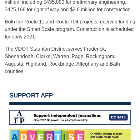
million, including $435,090 for preliminary engineering,
$425,168 for right of way and $2.6 million for construction.
Both the Route 11 and Route 704 projects received funding
under the Smart Scale program. Construction is scheduled
for early 2021.
The VDOT Staunton District serves Frederick,
Shenandoah, Clarke, Warren, Page, Rockingham,
Augusta, Highland, Rockbridge, Alleghany and Bath
counties.
SUPPORT AFP