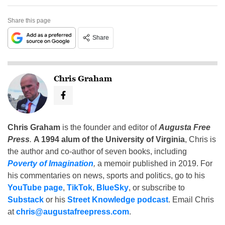
Share this page
Share
Chris Graham
Chris Graham
is the founder and editor of
Augusta Free
Press
.
A 1994 alum of the University of Virginia
, Chris is
the author and co-author of seven books, including
Poverty of Imagination
,
a memoir published in 2019. For
his commentaries on news, sports and politics, go to his
YouTube page
,
TikTok
,
BlueSky
, or subscribe to
Substack
or his
Street Knowledge podcast
. Email Chris
at
chris@augustafreepress.com
.