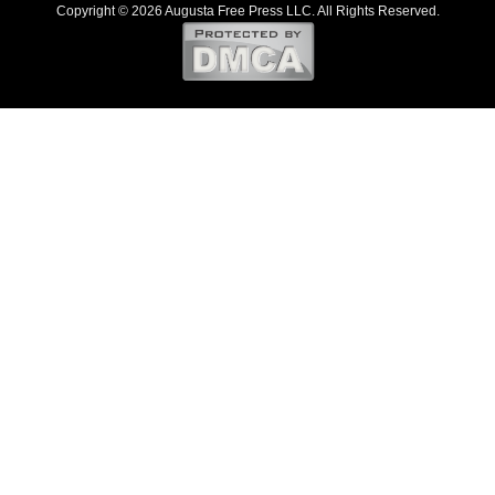
Copyright © 2026 Augusta Free Press LLC. All Rights Reserved.