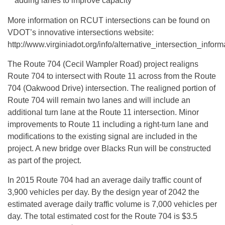
adding lanes to improve capacity
More information on RCUT intersections can be found on
VDOT’s innovative intersections website:
http://www.virginiadot.org/info/alternative_intersection_info
The Route 704 (Cecil Wampler Road) project realigns
Route 704 to intersect with Route 11 across from the Route
704 (Oakwood Drive) intersection. The realigned portion of
Route 704 will remain two lanes and will include an
additional turn lane at the Route 11 intersection. Minor
improvements to Route 11 including a right-turn lane and
modifications to the existing signal are included in the
project. A new bridge over Blacks Run will be constructed
as part of the project.
In 2015 Route 704 had an average daily traffic count of
3,900 vehicles per day. By the design year of 2042 the
estimated average daily traffic volume is 7,000 vehicles per
day. The total estimated cost for the Route 704 is $3.5