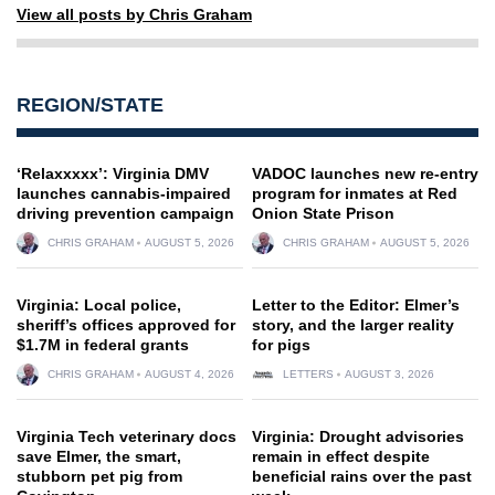
View all posts by Chris Graham
REGION/STATE
‘Relaxxxxx’: Virginia DMV
VADOC launches new re-entry
launches cannabis-impaired
program for inmates at Red
driving prevention campaign
Onion State Prison
CHRIS GRAHAM
AUGUST 5, 2026
CHRIS GRAHAM
AUGUST 5, 2026
Virginia: Local police,
Letter to the Editor: Elmer’s
sheriff’s offices approved for
story, and the larger reality
$1.7M in federal grants
for pigs
CHRIS GRAHAM
AUGUST 4, 2026
LETTERS
AUGUST 3, 2026
Virginia Tech veterinary docs
Virginia: Drought advisories
save Elmer, the smart,
remain in effect despite
stubborn pet pig from
beneficial rains over the past