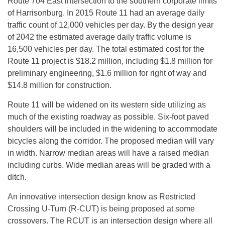
Route 704 East intersection to the southern corporate limits
of Harrisonburg. In 2015 Route 11 had an average daily
traffic count of 12,000 vehicles per day. By the design year
of 2042 the estimated average daily traffic volume is
16,500 vehicles per day. The total estimated cost for the
Route 11 project is $18.2 million, including $1.8 million for
preliminary engineering, $1.6 million for right of way and
$14.8 million for construction.
Route 11 will be widened on its western side utilizing as
much of the existing roadway as possible. Six-foot paved
shoulders will be included in the widening to accommodate
bicycles along the corridor. The proposed median will vary
in width. Narrow median areas will have a raised median
including curbs. Wide median areas will be graded with a
ditch.
An innovative intersection design know as Restricted
Crossing U-Turn (R-CUT) is being proposed at some
crossovers. The RCUT is an intersection design where all