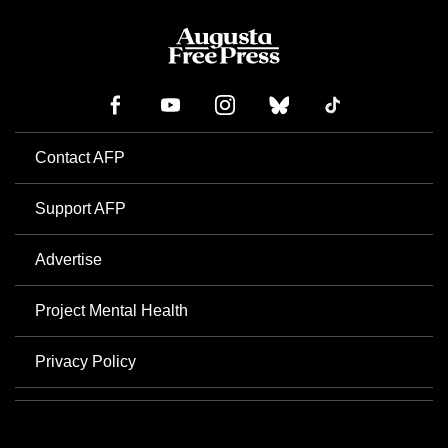
Contact AFP
Support AFP
Advertise
Project Mental Health
Privacy Policy