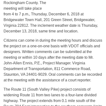
Rockingham County. The
meeting will take place
from 4 to 7 p.m., Thursday, December 6, 2018 at
Bridgewater Town Hall, 201 Green Street, Bridgewater,
Virginia 22812. The inclement weather date is Thursday,
December 13, 2018, same time and location.
Citizens can come in during the meeting hours and discuss
the project on a one-on-one basis with VDOT officials and
designers. Written comments can be submitted at the
meeting or within 10 days after the meeting date to Mr.
John-Allen Ennis, P.E., Project Manager. Virginia
Department of Transportation, 811 Commerce Road,
Staunton, VA 24401-9029. Oral comments can be recorded
at the meeting with the assistance of a court reporter.
The Route 11 (South Valley Pike) project consists of
widening Route 11 from two lanes to a four-lane divided
highway. The project extends from 0.1 mile south of the