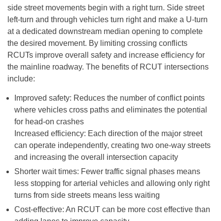
side street movements begin with a right turn. Side street
left-turn and through vehicles turn right and make a U-turn
at a dedicated downstream median opening to complete
the desired movement. By limiting crossing conflicts
RCUTs improve overall safety and increase efficiency for
the mainline roadway. The benefits of RCUT intersections
include:
Improved safety: Reduces the number of conflict points
where vehicles cross paths and eliminates the potential
for head-on crashes
Increased efficiency: Each direction of the major street
can operate independently, creating two one-way streets
and increasing the overall intersection capacity
Shorter wait times: Fewer traffic signal phases means
less stopping for arterial vehicles and allowing only right
turns from side streets means less waiting
Cost-effective: An RCUT can be more cost effective than