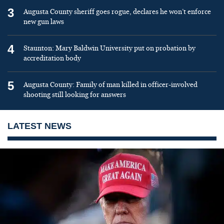
3
Augusta County sheriff goes rogue, declares he won’t enforce
new gun laws
4
Staunton: Mary Baldwin University put on probation by
accreditation body
5
Augusta County: Family of man killed in officer-involved
shooting still looking for answers
LATEST NEWS