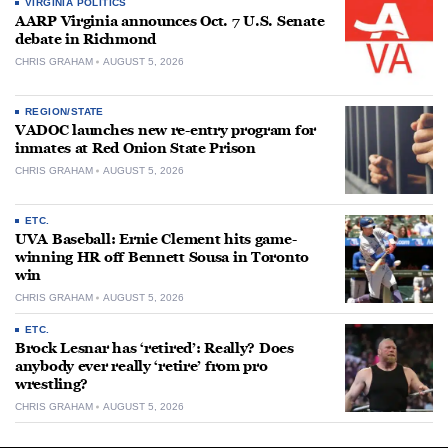
VIRGINIA POLITICS
AARP Virginia announces Oct. 7 U.S. Senate
debate in Richmond
CHRIS GRAHAM
AUGUST 5, 2026
REGION/STATE
VADOC launches new re-entry program for
inmates at Red Onion State Prison
CHRIS GRAHAM
AUGUST 5, 2026
ETC.
UVA Baseball: Ernie Clement hits game-
winning HR off Bennett Sousa in Toronto
win
CHRIS GRAHAM
AUGUST 5, 2026
ETC.
Brock Lesnar has ‘retired’: Really? Does
anybody ever really ‘retire’ from pro
wrestling?
CHRIS GRAHAM
AUGUST 5, 2026