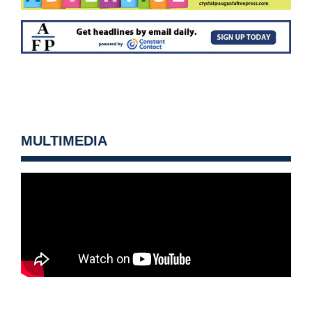
MULTIMEDIA