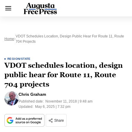
VDOT Schedules Location, Design Public Hear For Route 11, Route
Home
704 Projects
REGION/STATE
VDOT schedules location, design
public hear for Route 11, Route
704 projects
Chris Graham
Published date:
November 11, 2018 | 9:48 am
Updated:
May 6, 2025 | 7:32 pm
Share