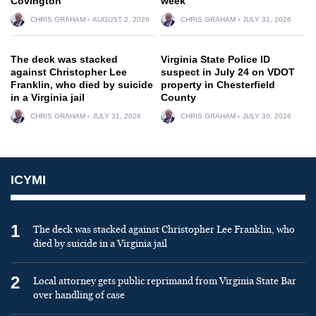
Covington
week
CHRIS GRAHAM
AUGUST 2, 2026
CHRIS GRAHAM
JULY 31, 2026
The deck was stacked
Virginia State Police ID
against Christopher Lee
suspect in July 24 on VDOT
Franklin, who died by suicide
property in Chesterfield
in a Virginia jail
County
CHRIS GRAHAM
JULY 31, 2026
CHRIS GRAHAM
JULY 30, 2026
ICYMI
1
The deck was stacked against Christopher Lee Franklin, who
died by suicide in a Virginia jail
2
Local attorney gets public reprimand from Virginia State Bar
over handling of case