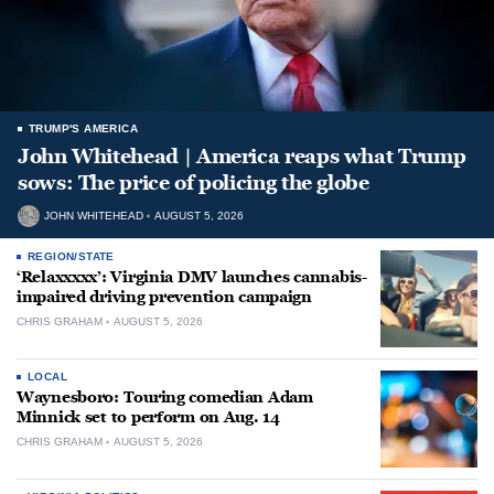
TRUMP'S AMERICA
John Whitehead | America reaps what Trump
sows: The price of policing the globe
JOHN WHITEHEAD
AUGUST 5, 2026
REGION/STATE
‘Relaxxxxx’: Virginia DMV launches cannabis-
impaired driving prevention campaign
CHRIS GRAHAM
AUGUST 5, 2026
LOCAL
Waynesboro: Touring comedian Adam
Minnick set to perform on Aug. 14
CHRIS GRAHAM
AUGUST 5, 2026