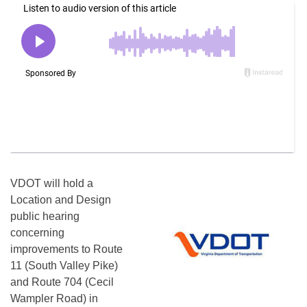
VDOT will hold a
Location and Design
public hearing
concerning
improvements to Route
11 (South Valley Pike)
and Route 704 (Cecil
Wampler Road) in